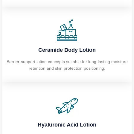
Ceramide Body Lotion
Barrier-support lotion concepts suitable for long-lasting moisture
retention and skin protection positioning.
Hyaluronic Acid Lotion