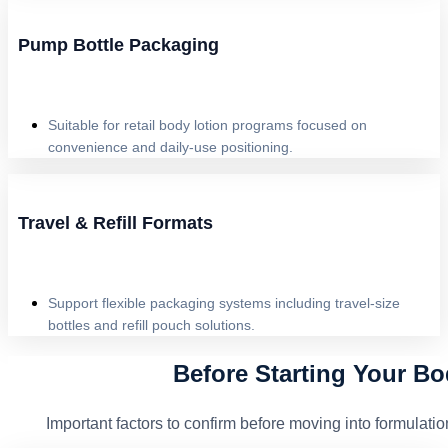
Pump Bottle Packaging
Suitable for retail body lotion programs focused on
convenience and daily-use positioning.
Travel & Refill Formats
Support flexible packaging systems including travel-size
bottles and refill pouch solutions.
Before Starting Your Bo
Important factors to confirm before moving into formula