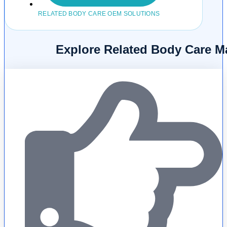
RELATED BODY CARE OEM SOLUTIONS
Explore Related Body Care M