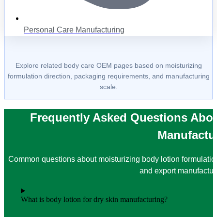
Personal Care Manufacturing
Explore related body care OEM pages based on moisturizing
formulation direction, packaging requirements, and manufacturing
scale.
Frequently Asked Questions Abou
Manufactu
Common questions about moisturizing body lotion formulati
and export manufactur
What is body lotion for dry skin manufacturing?