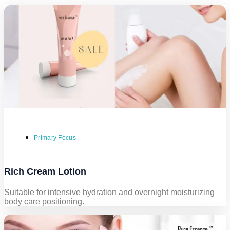
Primary Focus
Rich Cream Lotion
Suitable for intensive hydration and overnight moisturizing
body care positioning.