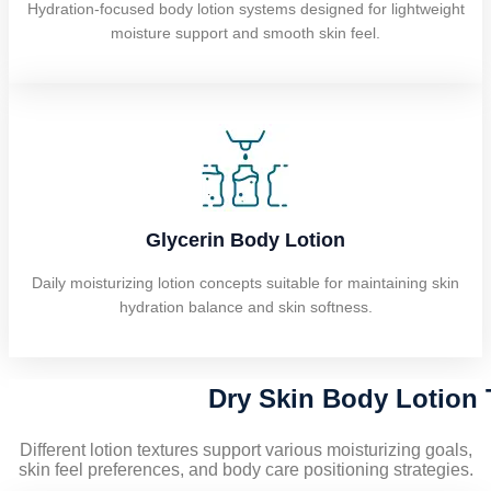
Hydration-focused body lotion systems designed for lightweight
moisture support and smooth skin feel.
Glycerin Body Lotion
Daily moisturizing lotion concepts suitable for maintaining skin
hydration balance and skin softness.
Dry Skin Body Lotion 
Different lotion textures support various moisturizing goals,
skin feel preferences, and body care positioning strategies.