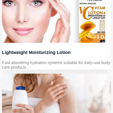
Lightweight Moisturizing Lotion
Fast-absorbing hydration systems suitable for daily-use body
care products.