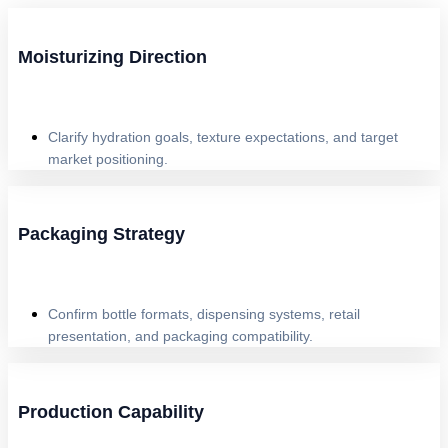
Moisturizing Direction
Clarify hydration goals, texture expectations, and target
market positioning.
Packaging Strategy
Confirm bottle formats, dispensing systems, retail
presentation, and packaging compatibility.
Production Capability