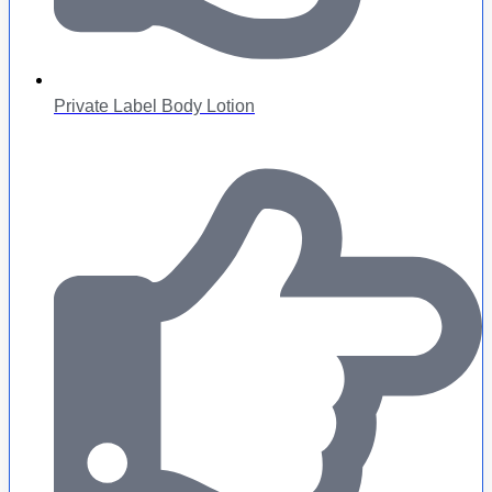
Private Label Body Lotion