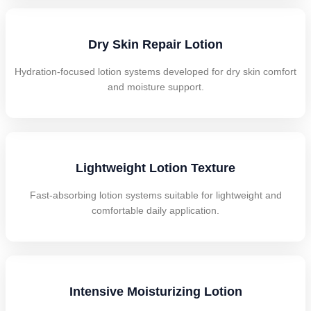
Dry Skin Repair Lotion
Hydration-focused lotion systems developed for dry skin comfort
and moisture support.
Lightweight Lotion Texture
Fast-absorbing lotion systems suitable for lightweight and
comfortable daily application.
Intensive Moisturizing Lotion