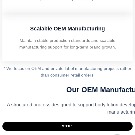
Scalable OEM Manufacturing
Maintain stable production standards and scalable
manufacturing support for long-term brand growth.
* We focus on OEM and private label manufacturing projects rather
than consumer retail orders.
Our OEM Manufactu
A structured process designed to support body lotion devel
manufacturin
STEP 1