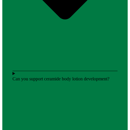
Can you support ceramide body lotion development?