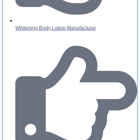
Whitening Body Lotion Manufacturer