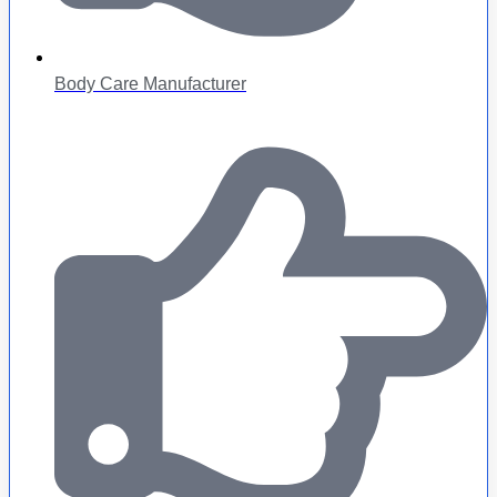
Body Care Manufacturer