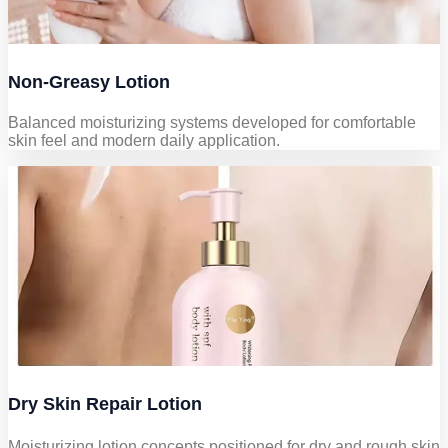
Non-Greasy Lotion
Balanced moisturizing systems developed for comfortable
skin feel and modern daily application.
Dry Skin Repair Lotion
Moisturizing lotion concepts positioned for dry and rough skin