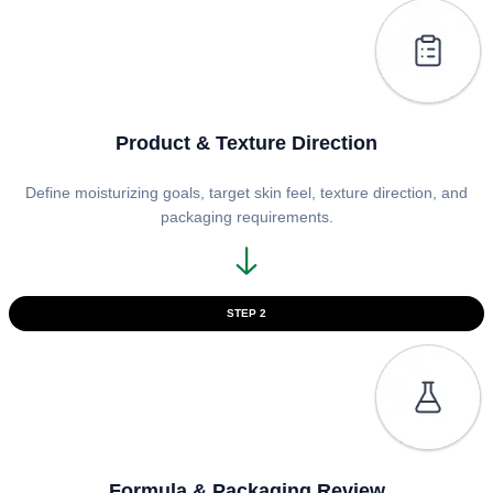
Product & Texture Direction
Define moisturizing goals, target skin feel, texture direction, and
packaging requirements.
STEP 2
Formula & Packaging Review