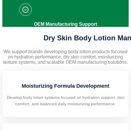
OEM Manufacturing Support
Dry Skin Body Lotion Man
We support brands developing body lotion products focused
on hydration performance, dry skin comfort, moisturizing
texture systems, and scalable OEM manufacturing solutions.
Moisturizing Formula Development
Develop body lotion systems focused on hydration support, skin
comfort, and balanced daily moisturizing performance.