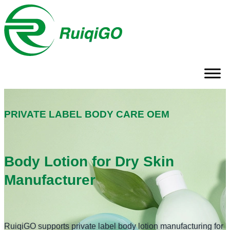
PRIVATE LABEL BODY CARE OEM
Body Lotion for Dry Skin
Manufacturer
RuiqiGO supports private label body lotion manufacturing for