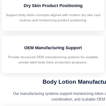
Dry Skin Product Positioning
Support body lotion concepts aligned with modern dry skin care
routines and moisturizing product positioning.
OEM Manufacturing Support
Provide structured OEM manufacturing systems for scalable
private label body lotion production programs.
Body Lotion Manufactur
Our manufacturing systems support moisturizing lotion 
coordination, and scalable OEM 