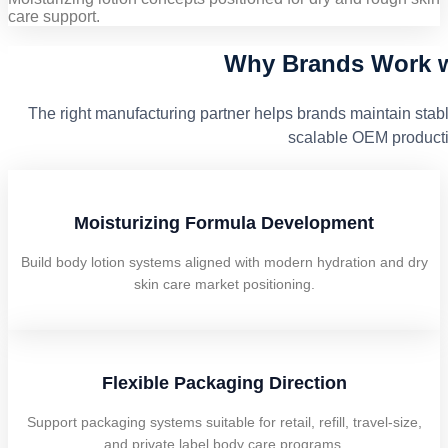
care support.
Why Brands Work w
The right manufacturing partner helps brands maintain stabl
scalable OEM producti
Moisturizing Formula Development
Build body lotion systems aligned with modern hydration and dry
skin care market positioning.
Flexible Packaging Direction
Support packaging systems suitable for retail, refill, travel-size,
and private label body care programs.