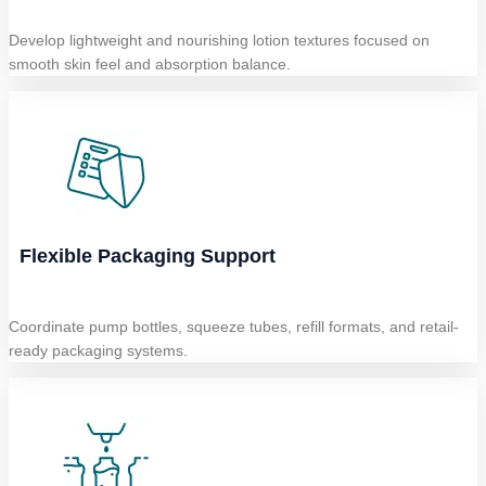
Develop lightweight and nourishing lotion textures focused on
smooth skin feel and absorption balance.
Flexible Packaging Support
Coordinate pump bottles, squeeze tubes, refill formats, and retail-
ready packaging systems.