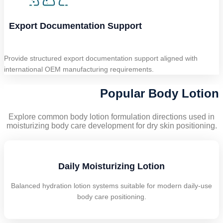
Export Documentation Support
Provide structured export documentation support aligned with
international OEM manufacturing requirements.
Popular Body Lotion
Explore common body lotion formulation directions used in
moisturizing body care development for dry skin positioning.
Daily Moisturizing Lotion
Balanced hydration lotion systems suitable for modern daily-use
body care positioning.