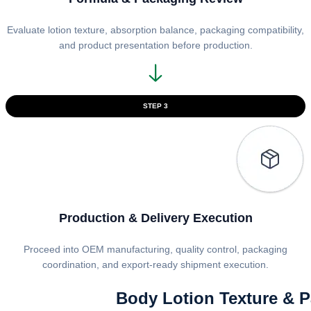
Evaluate lotion texture, absorption balance, packaging compatibility,
and product presentation before production.
STEP 3
Production & Delivery Execution
Proceed into OEM manufacturing, quality control, packaging
coordination, and export-ready shipment execution.
Body Lotion Texture & 