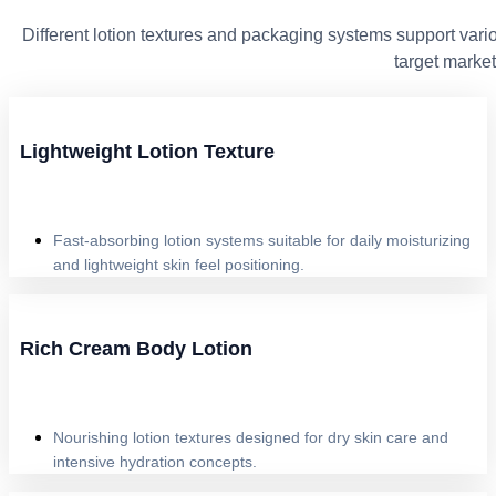
Different lotion textures and packaging systems support vario
target market
Lightweight Lotion Texture
Fast-absorbing lotion systems suitable for daily moisturizing
and lightweight skin feel positioning.
Rich Cream Body Lotion
Nourishing lotion textures designed for dry skin care and
intensive hydration concepts.