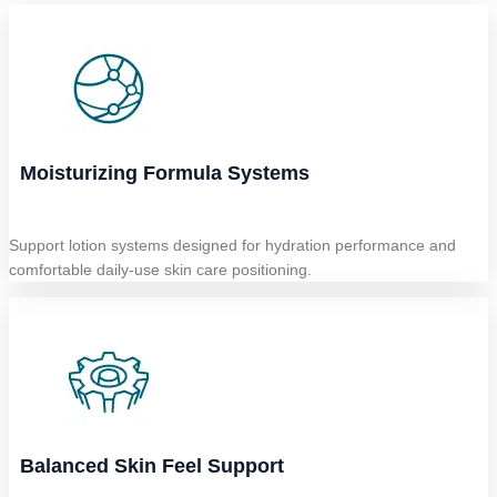
Moisturizing Formula Systems
Support lotion systems designed for hydration performance and
comfortable daily-use skin care positioning.
Balanced Skin Feel Support