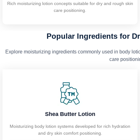
Rich moisturizing lotion concepts suitable for dry and rough skin
care positioning.
Popular Ingredients for D
Explore moisturizing ingredients commonly used in body loti
care positioni
Shea Butter Lotion
Moisturizing body lotion systems developed for rich hydration
and dry skin comfort positioning.