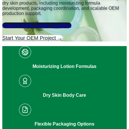
dry skin products, including moisturizing formula
development, packaging coordination, and scalable OEM
production support.
Explore Body Lotion Solutions
Start Your OEM Project →
Moisturizing Lotion Formulas
Dry Skin Body Care
Flexible Packaging Options