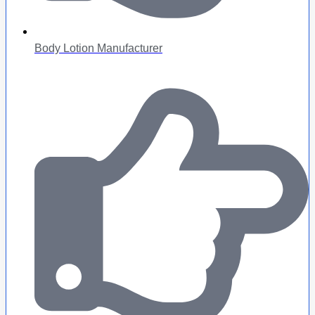
Body Lotion Manufacturer