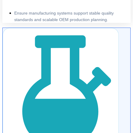
Ensure manufacturing systems support stable quality
standards and scalable OEM production planning.