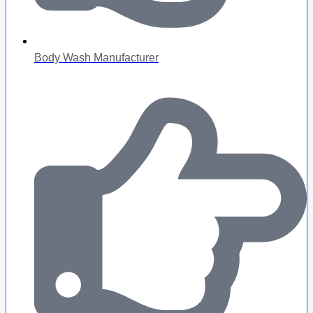
Body Wash Manufacturer