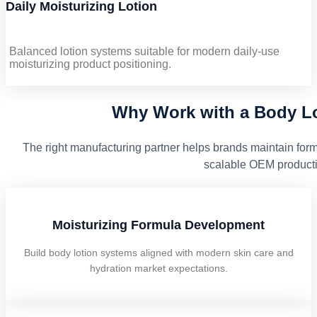
Daily Moisturizing Lotion
Balanced lotion systems suitable for modern daily-use
moisturizing product positioning.
Why Work with a Body Lo
The right manufacturing partner helps brands maintain form
scalable OEM producti
Moisturizing Formula Development
Build body lotion systems aligned with modern skin care and
hydration market expectations.