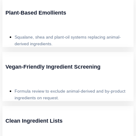
Plant-Based Emollients
Squalane, shea and plant-oil systems replacing animal-
derived ingredients.
Vegan-Friendly Ingredient Screening
Formula review to exclude animal-derived and by-product
ingredients on request.
Clean Ingredient Lists