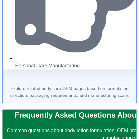
Personal Care Manufacturing
Explore related body care OEM pages based on formulation
direction, packaging requirements, and manufacturing scale.
Frequently Asked Questions About
Common questions about body lotion formulation, OEM prod
manufacturing su