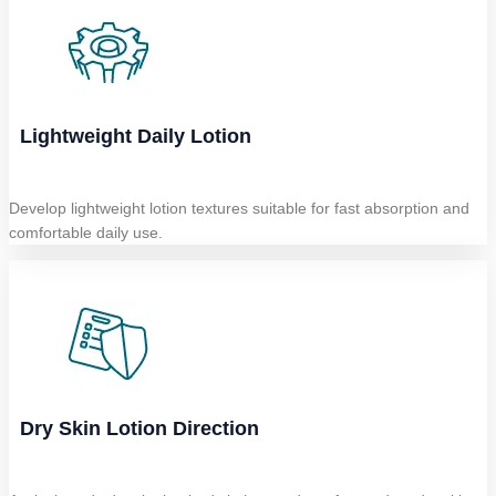
Lightweight Daily Lotion
Develop lightweight lotion textures suitable for fast absorption and
comfortable daily use.
Dry Skin Lotion Direction