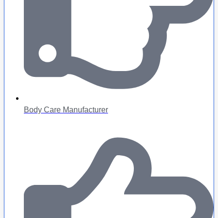
Body Care Manufacturer