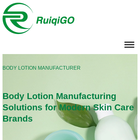
BODY LOTION MANUFACTURER
Body Lotion Manufacturing
Solutions for Modern Skin Care
Brands