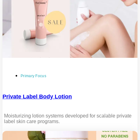
Primary Focus
Private Label Body Lotion
Moisturizing lotion systems developed for scalable private
label skin care programs.