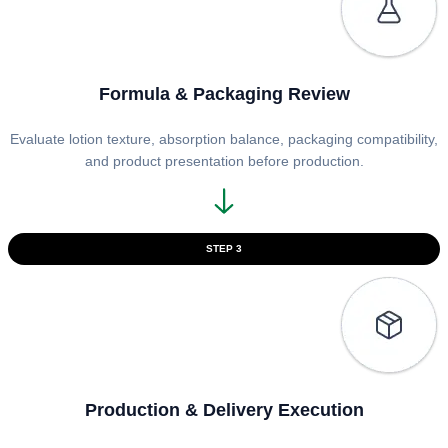
Formula & Packaging Review
Evaluate lotion texture, absorption balance, packaging compatibility,
and product presentation before production.
STEP 3
Production & Delivery Execution