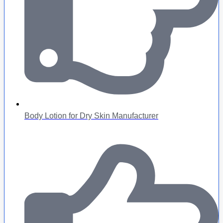
Body Lotion for Dry Skin Manufacturer