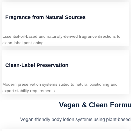
Fragrance from Natural Sources
Essential-oil-based and naturally-derived fragrance directions for
clean-label positioning.
Clean-Label Preservation
Modern preservation systems suited to natural positioning and
export stability requirements.
Vegan & Clean Formu
Vegan-friendly body lotion systems using plant-based 