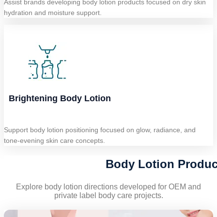
Assist brands developing body lotion products focused on dry skin
hydration and moisture support.
Brightening Body Lotion
Support body lotion positioning focused on glow, radiance, and
tone-evening skin care concepts.
Body Lotion Produc
Explore body lotion directions developed for OEM and
private label body care projects.