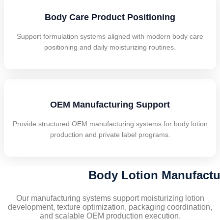
Body Care Product Positioning
Support formulation systems aligned with modern body care
positioning and daily moisturizing routines.
OEM Manufacturing Support
Provide structured OEM manufacturing systems for body lotion
production and private label programs.
Body Lotion Manufactur
Our manufacturing systems support moisturizing lotion
development, texture optimization, packaging coordination,
and scalable OEM production execution.