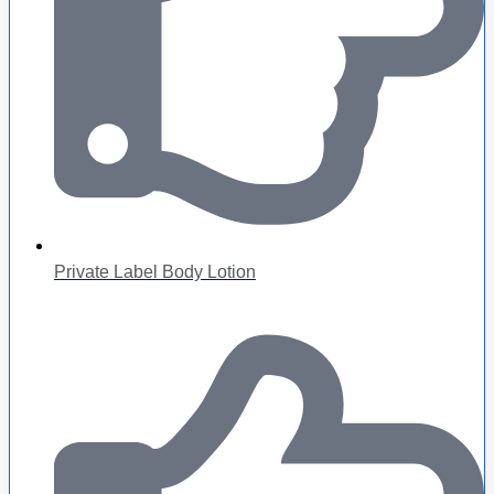
Private Label Body Lotion