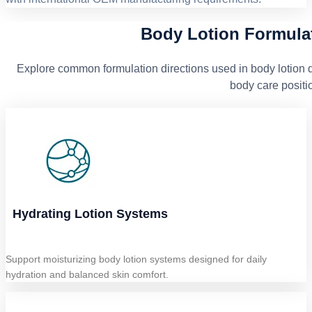
Body Lotion Formulat
Explore common formulation directions used in body lotion d
body care positi
Hydrating Lotion Systems
Support moisturizing body lotion systems designed for daily
hydration and balanced skin comfort.