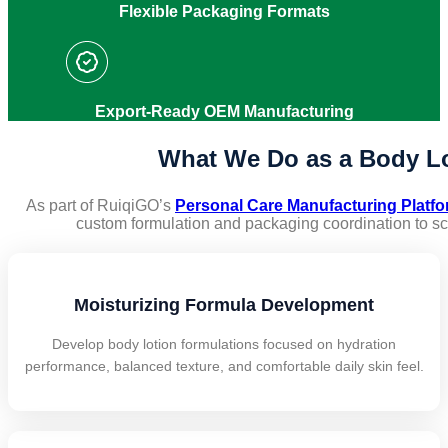
Flexible Packaging Formats
Export-Ready OEM Manufacturing
What We Do as a Body Lo
As part of RuiqiGO’s
Personal Care Manufacturing Platf
custom formulation and packaging coordination to s
Moisturizing Formula Development
Develop body lotion formulations focused on hydration
performance, balanced texture, and comfortable daily skin feel.