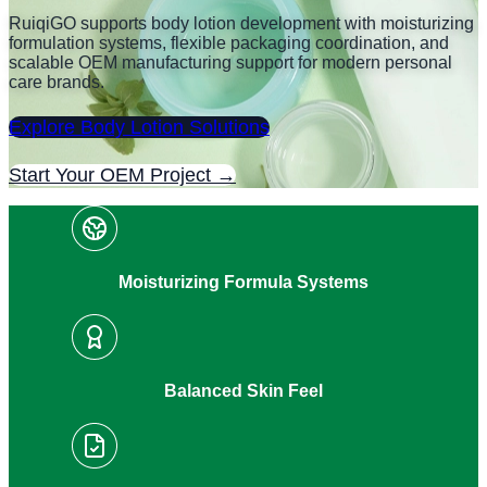
RuiqiGO supports body lotion development with moisturizing
formulation systems, flexible packaging coordination, and
scalable OEM manufacturing support for modern personal
care brands.
Explore Body Lotion Solutions
Start Your OEM Project →
Moisturizing Formula Systems
Balanced Skin Feel