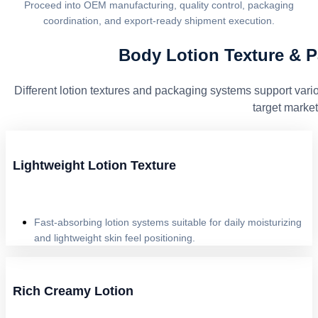
Proceed into OEM manufacturing, quality control, packaging
coordination, and export-ready shipment execution.
Body Lotion Texture & 
Different lotion textures and packaging systems support vario
target market
Lightweight Lotion Texture
Fast-absorbing lotion systems suitable for daily moisturizing
and lightweight skin feel positioning.
Rich Creamy Lotion