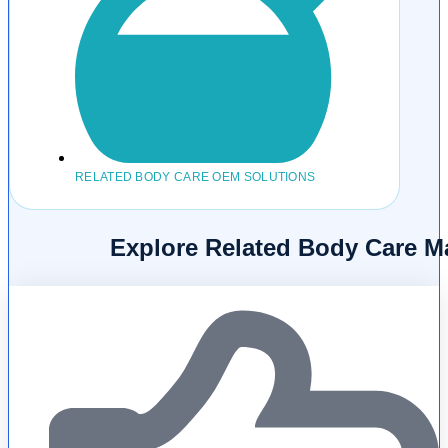
RELATED BODY CARE OEM SOLUTIONS
Explore Related Body Care M