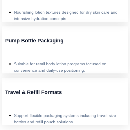
Nourishing lotion textures designed for dry skin care and
intensive hydration concepts.
Pump Bottle Packaging
Suitable for retail body lotion programs focused on
convenience and daily-use positioning.
Travel & Refill Formats
Support flexible packaging systems including travel-size
bottles and refill pouch solutions.