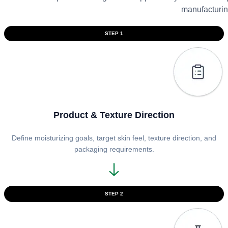
manufacturin
STEP 1
Product & Texture Direction
Define moisturizing goals, target skin feel, texture direction, and
packaging requirements.
STEP 2