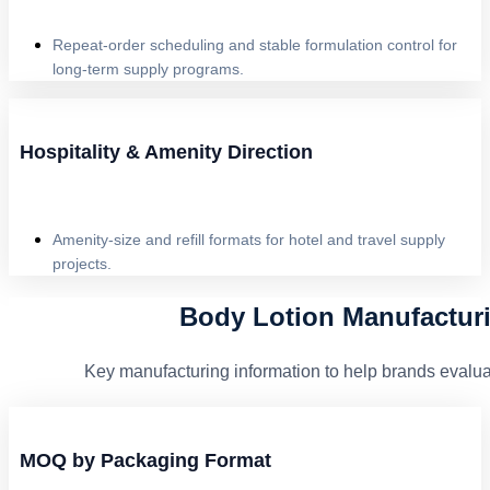
Repeat-order scheduling and stable formulation control for
long-term supply programs.
Hospitality & Amenity Direction
Amenity-size and refill formats for hotel and travel supply
projects.
Body Lotion Manufactur
Key manufacturing information to help brands evaluat
MOQ by Packaging Format