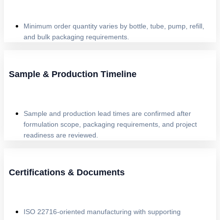
Minimum order quantity varies by bottle, tube, pump, refill,
and bulk packaging requirements.
Sample & Production Timeline
Sample and production lead times are confirmed after
formulation scope, packaging requirements, and project
readiness are reviewed.
Certifications & Documents
ISO 22716-oriented manufacturing with supporting