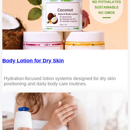
Body Lotion for Dry Skin
Hydration-focused lotion systems designed for dry skin
positioning and daily body care routines.