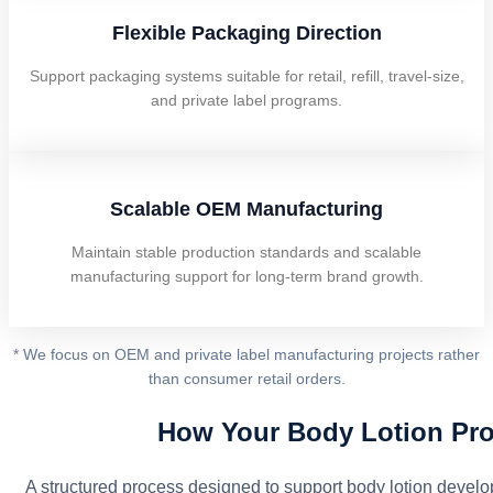
Flexible Packaging Direction
Support packaging systems suitable for retail, refill, travel-size,
and private label programs.
Scalable OEM Manufacturing
Maintain stable production standards and scalable
manufacturing support for long-term brand growth.
* We focus on OEM and private label manufacturing projects rather
than consumer retail orders.
How Your Body Lotion Pro
A structured process designed to support body lotion devel