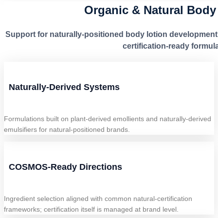
Organic & Natural Body
Support for naturally-positioned body lotion development
certification-ready formula
Naturally-Derived Systems
Formulations built on plant-derived emollients and naturally-derived
emulsifiers for natural-positioned brands.
COSMOS-Ready Directions
Ingredient selection aligned with common natural-certification
frameworks; certification itself is managed at brand level.