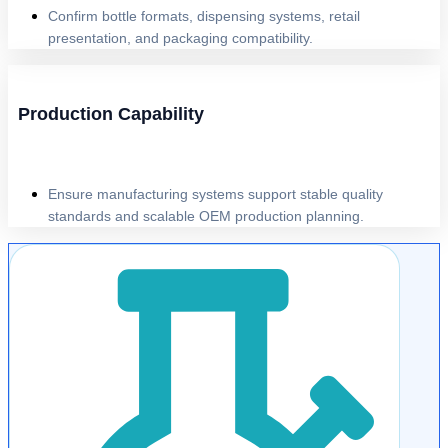
Confirm bottle formats, dispensing systems, retail
presentation, and packaging compatibility.
Production Capability
Ensure manufacturing systems support stable quality
standards and scalable OEM production planning.