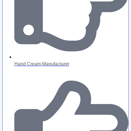
Hand Cream Manufacturer