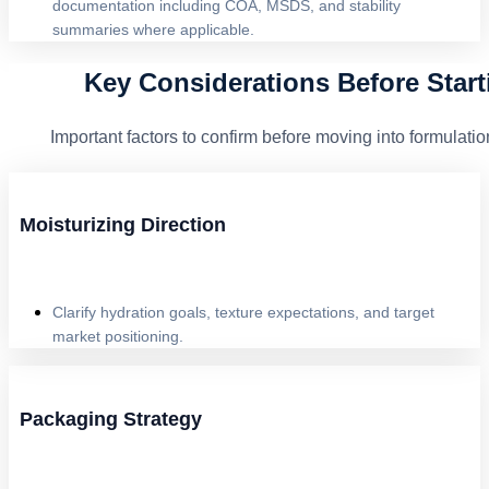
documentation including COA, MSDS, and stability
summaries where applicable.
Key Considerations Before Start
Important factors to confirm before moving into formula
Moisturizing Direction
Clarify hydration goals, texture expectations, and target
market positioning.
Packaging Strategy