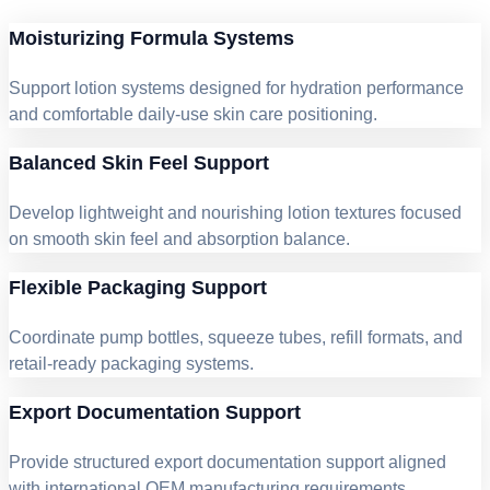
Moisturizing Formula Systems
Support lotion systems designed for hydration performance
and comfortable daily-use skin care positioning.
Balanced Skin Feel Support
Develop lightweight and nourishing lotion textures focused
on smooth skin feel and absorption balance.
Flexible Packaging Support
Coordinate pump bottles, squeeze tubes, refill formats, and
retail-ready packaging systems.
Export Documentation Support
Provide structured export documentation support aligned
with international OEM manufacturing requirements.