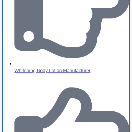
Whitening Body Lotion Manufacturer