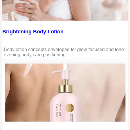
Brightening Body Lotion
Body lotion concepts developed for glow-focused and tone-
evening body care positioning.