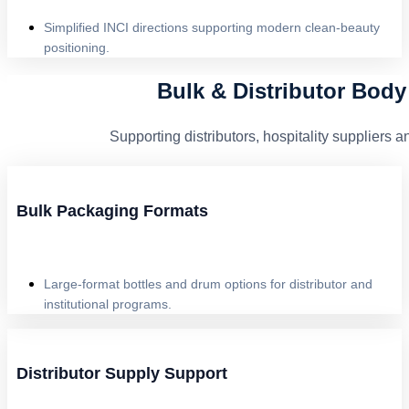
Simplified INCI directions supporting modern clean-beauty
positioning.
Bulk & Distributor Bod
Supporting distributors, hospitality supplier
Bulk Packaging Formats
Large-format bottles and drum options for distributor and
institutional programs.
Distributor Supply Support