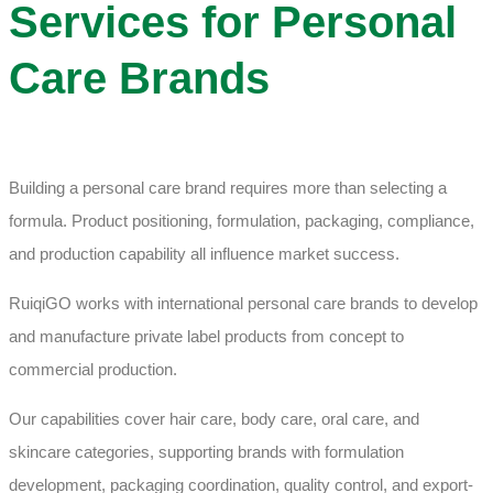
Services for Personal
Care Brands
Building a personal care brand requires more than selecting a
formula. Product positioning, formulation, packaging, compliance,
and production capability all influence market success.
RuiqiGO works with international personal care brands to develop
and manufacture private label products from concept to
commercial production.
Our capabilities cover hair care, body care, oral care, and
skincare categories, supporting brands with formulation
development, packaging coordination, quality control, and export-