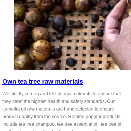
Own tea tree raw materials
We strictly screen and test all raw materials to ensure that
they meet the highest health and safety standards. Our
camellia oil raw materials are hand-selected to ensure
product quality from the source. Related popular products
include tea tree shampoo, tea tree essential oil, tea tree oil