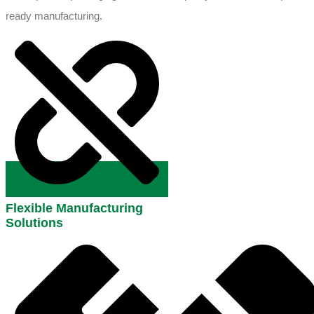
ready manufacturing.
Flexible Manufacturing
Solutions