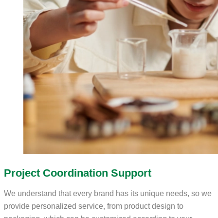
Project Coordination Support
We understand that every brand has its unique needs, so we
provide personalized service, from product design to