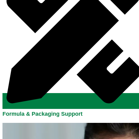
Formula & Packaging Support