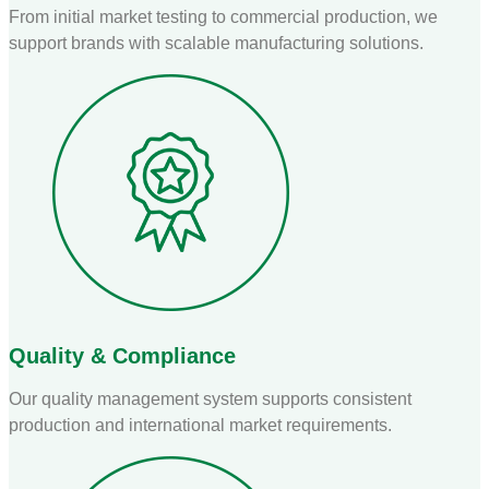
From initial market testing to commercial production, we
support brands with scalable manufacturing solutions.
Quality & Compliance
Our quality management system supports consistent
production and international market requirements.