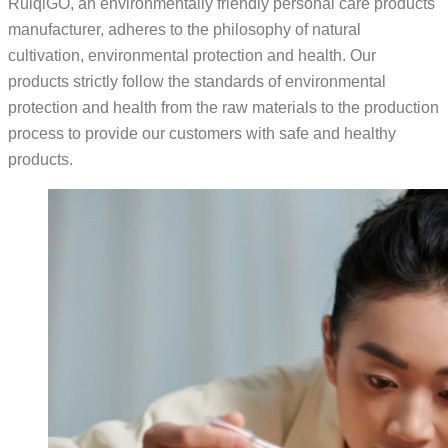
RuiqiGO, an environmentally friendly personal care products
manufacturer, adheres to the philosophy of natural
cultivation, environmental protection and health. Our
products strictly follow the standards of environmental
protection and health from the raw materials to the production
process to provide our customers with safe and healthy
products.