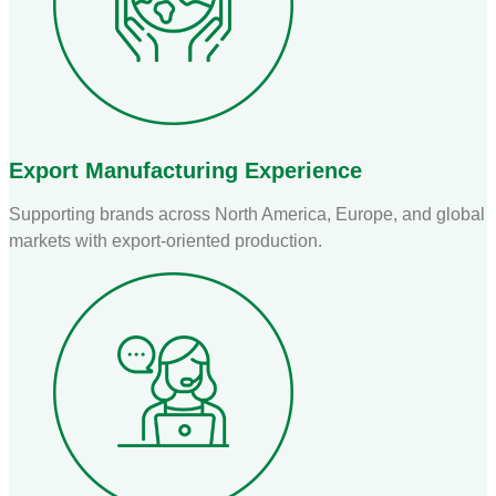
Export Manufacturing Experience
Supporting brands across North America, Europe, and global
markets with export-oriented production.