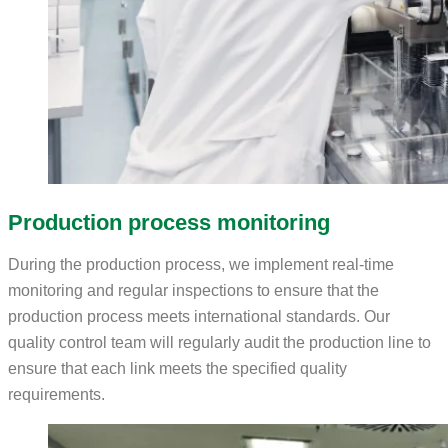
Production process monitoring
During the production process, we implement real-time
monitoring and regular inspections to ensure that the
production process meets international standards. Our
quality control team will regularly audit the production line to
ensure that each link meets the specified quality
requirements.