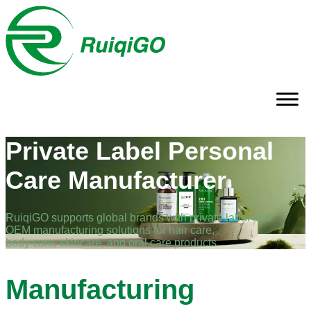
Private Label Personal
Care Manufacturer
RuiqiGO supports global brands with private label and
OEM manufacturing solutions for hair care,
body care, skincare, and oral care products.
Manufacturing