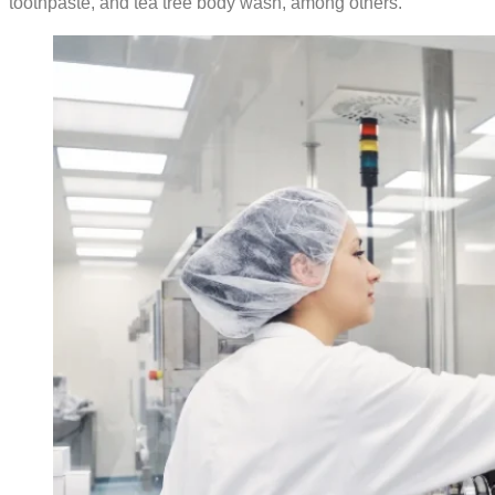
toothpaste, and tea tree body wash, among others.