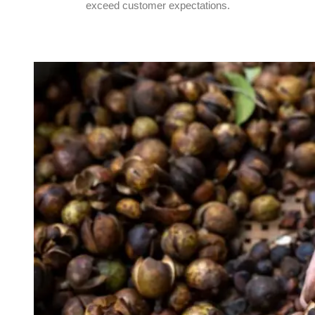
exceed customer expectations.