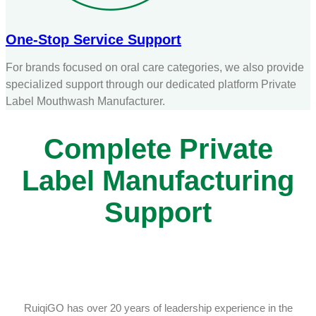
One-Stop Service Support
For brands focused on oral care categories, we also provide
specialized support through our dedicated platform Private
Label Mouthwash Manufacturer.
Complete Private
Label Manufacturing
Support
RuiqiGO has over 20 years of leadership experience in the