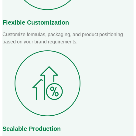
Flexible Customization
Customize formulas, packaging, and product positioning
based on your brand requirements.
Scalable Production