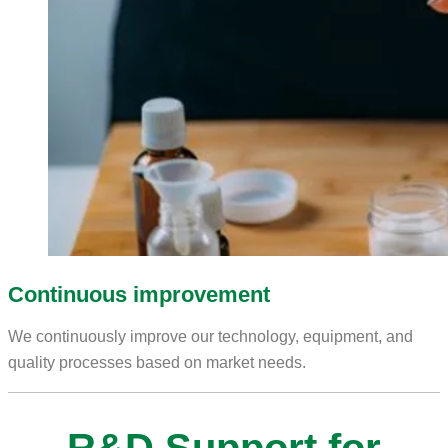
Continuous improvement
We continuously improve our technology, equipment, and
quality processes based on market needs.
R&D Support for