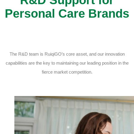
Personal Care Brands
The R&D team is RuiqiGO’s core asset, and our innovation
capabilities are the key to maintaining our leading position in the
fierce market competition.