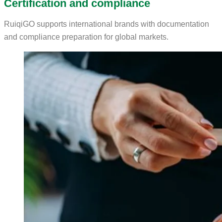
Certification and compliance
RuiqiGO supports international brands with documentation
and compliance preparation for global markets.