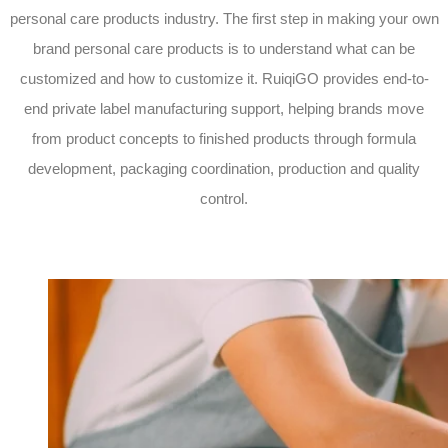
personal care products industry. The first step in making your own
brand personal care products is to understand what can be
customized and how to customize it. RuiqiGO provides end-to-
end private label manufacturing support, helping brands move
from product concepts to finished products through formula
development, packaging coordination, production and quality
control.