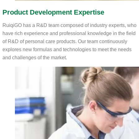
Product Development Expertise
RuiqiGO has a R&D team composed of industry experts, who
have rich experience and professional knowledge in the field
of R&D of personal care products. Our team continuously
explores new formulas and technologies to meet the needs
and challenges of the market.