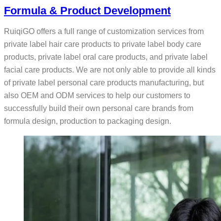
Formula & Product Development
RuiqiGO offers a full range of customization services from
private label hair care products to private label body care
products, private label oral care products, and private label
facial care products. We are not only able to provide all kinds
of private label personal care products manufacturing, but
also OEM and ODM services to help our customers to
successfully build their own personal care brands from
formula design, production to packaging design.