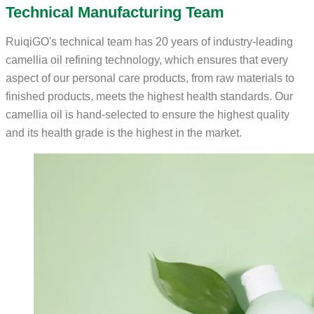
Technical Manufacturing Team
RuiqiGO's technical team has 20 years of industry-leading
camellia oil refining technology, which ensures that every
aspect of our personal care products, from raw materials to
finished products, meets the highest health standards. Our
camellia oil is hand-selected to ensure the highest quality
and its health grade is the highest in the market.