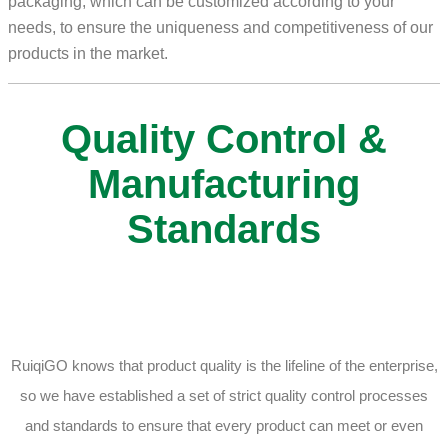
packaging, which can be customized according to your
needs, to ensure the uniqueness and competitiveness of our
products in the market.
Quality Control &
Manufacturing
Standards
RuiqiGO knows that product quality is the lifeline of the enterprise,
so we have established a set of strict quality control processes
and standards to ensure that every product can meet or even