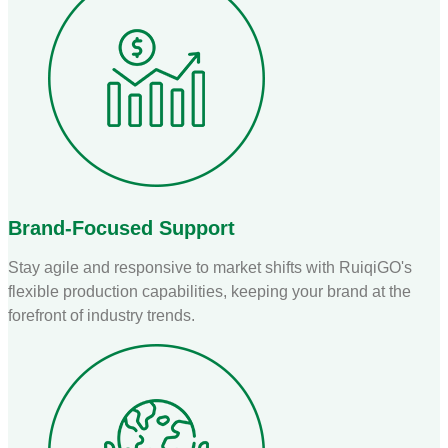
Brand-Focused Support
Stay agile and responsive to market shifts with RuiqiGO's
flexible production capabilities, keeping your brand at the
forefront of industry trends.