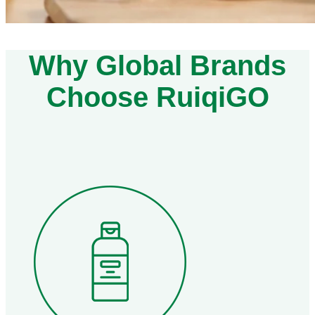
Why Global Brands
Choose RuiqiGO