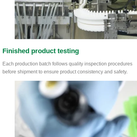
Finished product testing
Each production batch follows quality inspection procedures
before shipment to ensure product consistency and safety.