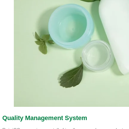
Quality Management System