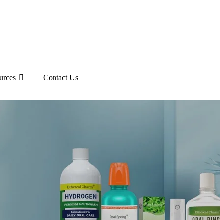
urces
Contact Us