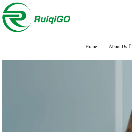
Home
About Us