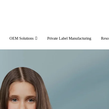
OEM Solutions
Private Label Manufacturing
Reso