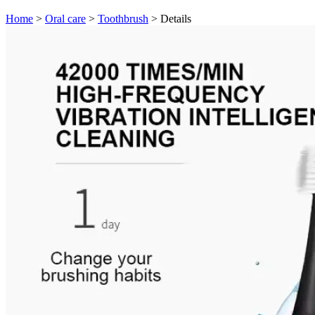
Home
>
Oral care
>
Toothbrush
>
Details