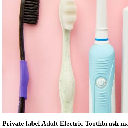
Private label Adult Electric Toothbrush m