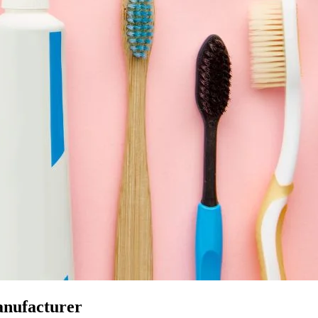
anufacturer