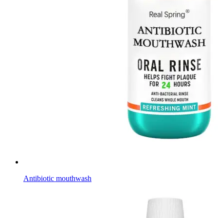
Antibiotic mouthwash