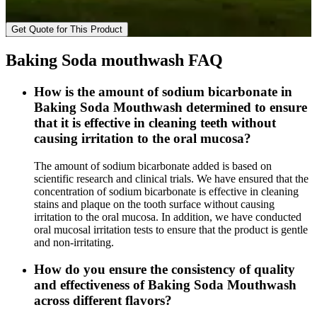
Get Quote for This Product
Baking Soda mouthwash FAQ
How is the amount of sodium bicarbonate in
Baking Soda Mouthwash determined to ensure
that it is effective in cleaning teeth without
causing irritation to the oral mucosa?
The amount of sodium bicarbonate added is based on
scientific research and clinical trials. We have ensured that the
concentration of sodium bicarbonate is effective in cleaning
stains and plaque on the tooth surface without causing
irritation to the oral mucosa. In addition, we have conducted
oral mucosal irritation tests to ensure that the product is gentle
and non-irritating.
How do you ensure the consistency of quality
and effectiveness of Baking Soda Mouthwash
across different flavors?