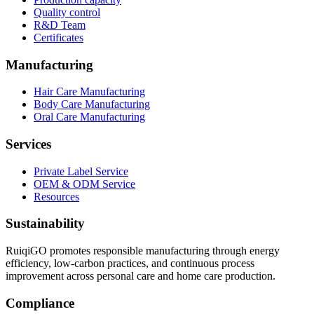
Quality control
R&D Team
Certificates
Manufacturing
Hair Care Manufacturing
Body Care Manufacturing
Oral Care Manufacturing
Services
Private Label Service
OEM & ODM Service
Resources
Sustainability
RuiqiGO promotes responsible manufacturing through energy
efficiency, low-carbon practices, and continuous process
improvement across personal care and home care production.
Compliance