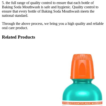
5. the full range of quality control to ensure that each bottle of
Baking Soda Mouthwash is safe and hygienic. Quality control to
ensure that every bottle of Baking Soda Mouthwash meets the
national standard.
Through the above process, we bring you a high quality and reliable
oral care product.
Related Products