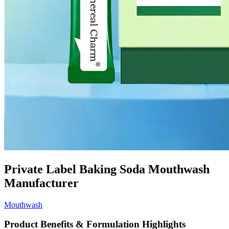
Private Label Baking Soda Mouthwash
Manufacturer
Mouthwash
Product Benefits & Formulation Highlights