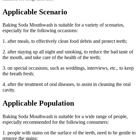
Applicable Scenario
Baking Soda Mouthwash is suitable for a variety of scenarios,
especially for the following occasions:
1. after meals, to effectively clean food debris and protect teeth;
2. after staying up all night and smoking, to reduce the bad taste of
the mouth, and take care of the health of the teeth;
3. on special occasions, such as weddings, interviews, etc., to keep
the breath fresh;
4. after the treatment of oral diseases, to assist in cleaning the oral
cavity.
Applicable Population
Baking Soda Mouthwash is suitable for a wide range of people,
especially recommended for the following consumers:
1. people with stains on the surface of the teeth, need to be gentle to
remove the stains;