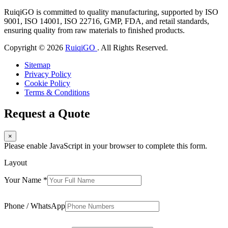
RuiqiGO is committed to quality manufacturing, supported by ISO
9001, ISO 14001, ISO 22716, GMP, FDA, and retail standards,
ensuring quality from raw materials to finished products.
Copyright © 2026
RuiqiGO
. All Rights Reserved.
Sitemap
Privacy Policy
Cookie Policy
Terms & Conditions
Request a Quote
×
Please enable JavaScript in your browser to complete this form.
Layout
Your Name
*
Phone / WhatsApp