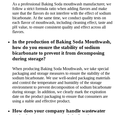
As a professional Baking Soda mouthwash manufacturer, we
follow a strict formula ratio when adding flavors and make
sure that the flavors do not interfere with the effect of sodium
bicarbonate. At the same time, we conduct quality tests on
each flavor of mouthwash, including cleaning effect, taste and
pH value, to ensure consistent quality and effect across all
flavors.
In the production of Baking Soda Mouthwash,
how do you ensure the stability of sodium
bicarbonate to prevent it from decomposing
during storage?
When producing Baking Soda Mouthwash, we take special
packaging and storage measures to ensure the stability of the
sodium bicarbonate. We use well-sealed packaging materials
and control the temperature and humidity of the storage
environment to prevent decomposition of sodium bicarbonate
during storage. In addition, we clearly mark the expiration
date on the product packaging to ensure that consumers are
using a stable and effective product.
How does your company handle wastewater