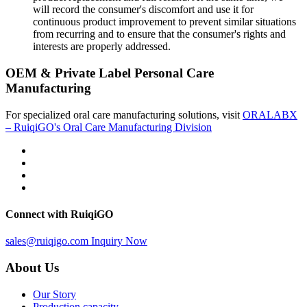
will record the consumer's discomfort and use it for
continuous product improvement to prevent similar situations
from recurring and to ensure that the consumer's rights and
interests are properly addressed.
OEM & Private Label Personal Care
Manufacturing
For specialized oral care manufacturing solutions, visit
ORALABX
– RuiqiGO's Oral Care Manufacturing Division
Connect with RuiqiGO
sales@ruiqigo.com
Inquiry Now
About Us
Our Story
Production capacity