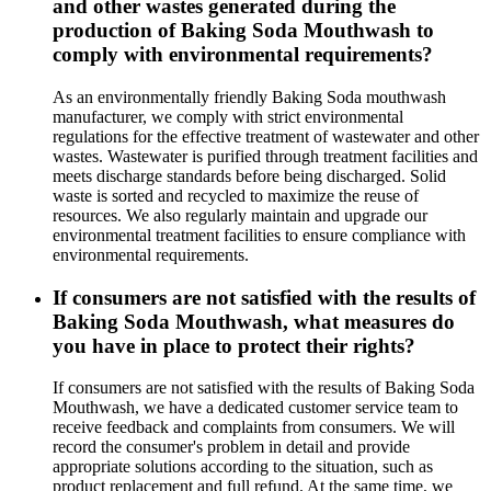
and other wastes generated during the
production of Baking Soda Mouthwash to
comply with environmental requirements?
As an environmentally friendly Baking Soda mouthwash
manufacturer, we comply with strict environmental
regulations for the effective treatment of wastewater and other
wastes. Wastewater is purified through treatment facilities and
meets discharge standards before being discharged. Solid
waste is sorted and recycled to maximize the reuse of
resources. We also regularly maintain and upgrade our
environmental treatment facilities to ensure compliance with
environmental requirements.
If consumers are not satisfied with the results of
Baking Soda Mouthwash, what measures do
you have in place to protect their rights?
If consumers are not satisfied with the results of Baking Soda
Mouthwash, we have a dedicated customer service team to
receive feedback and complaints from consumers. We will
record the consumer's problem in detail and provide
appropriate solutions according to the situation, such as
product replacement and full refund. At the same time, we