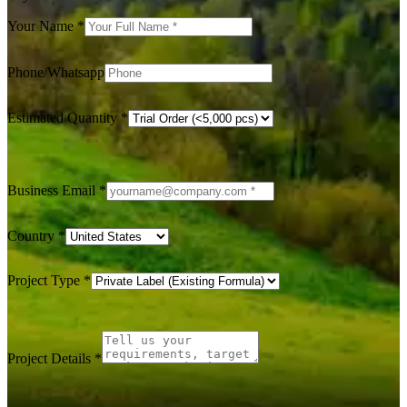
Your Name
*
Phone/Whatsapp
Estimated Quantity
*
Business Email
*
Country
*
Project Type
*
Project Details
*