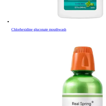
Chlorhexidine gluconate mouthwash