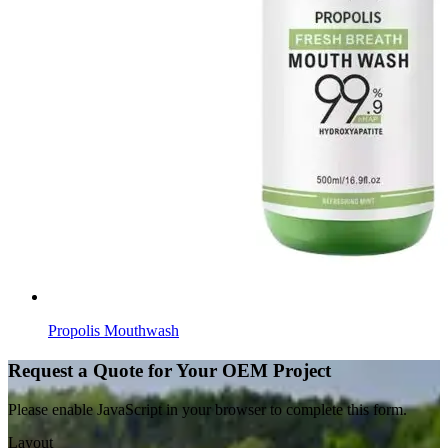
Propolis Mouthwash
Request a Quote for Your OEM Project
Please enable JavaScript in your browser to complete this form.
Layout