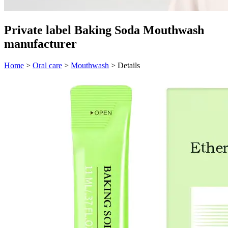
Private label Baking Soda Mouthwash
manufacturer
Home
>
Oral care
>
Mouthwash
>
Details