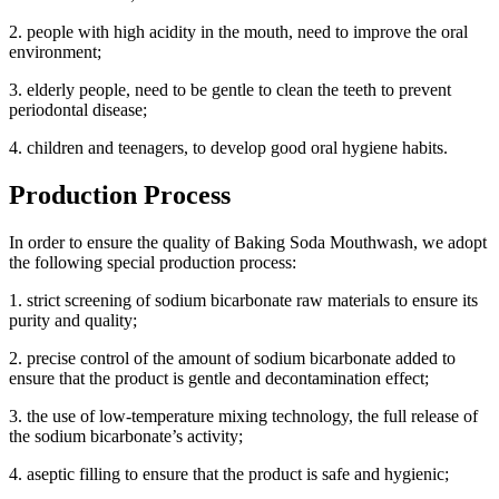
2. people with high acidity in the mouth, need to improve the oral
environment;
3. elderly people, need to be gentle to clean the teeth to prevent
periodontal disease;
4. children and teenagers, to develop good oral hygiene habits.
Production Process
In order to ensure the quality of Baking Soda Mouthwash, we adopt
the following special production process:
1. strict screening of sodium bicarbonate raw materials to ensure its
purity and quality;
2. precise control of the amount of sodium bicarbonate added to
ensure that the product is gentle and decontamination effect;
3. the use of low-temperature mixing technology, the full release of
the sodium bicarbonate’s activity;
4. aseptic filling to ensure that the product is safe and hygienic;