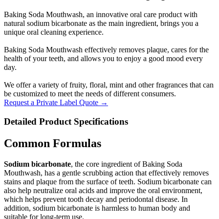
Baking Soda Mouthwash, an innovative oral care product with
natural sodium bicarbonate as the main ingredient, brings you a
unique oral cleaning experience.
Baking Soda Mouthwash effectively removes plaque, cares for the
health of your teeth, and allows you to enjoy a good mood every
day.
We offer a variety of fruity, floral, mint and other fragrances that can
be customized to meet the needs of different consumers.
Request a Private Label Quote →
Detailed Product Specifications
Common Formulas
Sodium bicarbonate
, the core ingredient of Baking Soda
Mouthwash, has a gentle scrubbing action that effectively removes
stains and plaque from the surface of teeth. Sodium bicarbonate can
also help neutralize oral acids and improve the oral environment,
which helps prevent tooth decay and periodontal disease. In
addition, sodium bicarbonate is harmless to human body and
suitable for long-term use.