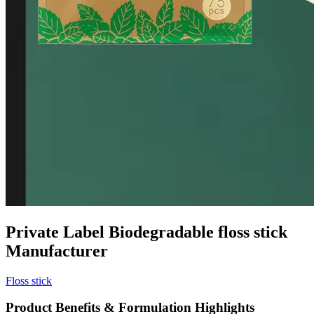
Private Label Biodegradable floss stick
Manufacturer
Floss stick
Product Benefits & Formulation Highlights