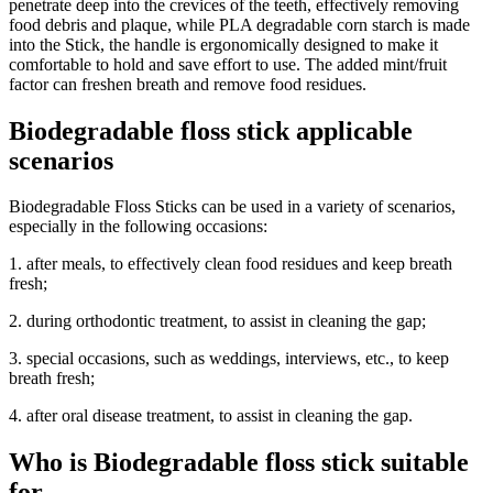
penetrate deep into the crevices of the teeth, effectively removing
food debris and plaque, while PLA degradable corn starch is made
into the Stick, the handle is ergonomically designed to make it
comfortable to hold and save effort to use. The added mint/fruit
factor can freshen breath and remove food residues.
Biodegradable floss stick applicable
scenarios
Biodegradable Floss Sticks can be used in a variety of scenarios,
especially in the following occasions:
1. after meals, to effectively clean food residues and keep breath
fresh;
2. during orthodontic treatment, to assist in cleaning the gap;
3. special occasions, such as weddings, interviews, etc., to keep
breath fresh;
4. after oral disease treatment, to assist in cleaning the gap.
Who is Biodegradable floss stick suitable
for