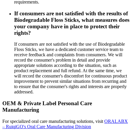
requirements.
If consumers are not satisfied with the results of
Biodegradable Floss Sticks, what measures does
your company have in place to protect their
rights?
If consumers are not satisfied with the use of Biodegradable
Floss Sticks, we have a dedicated customer service team to
receive feedback and complaints from consumers. We will
record the consumer's problem in detail and provide
appropriate solutions according to the situation, such as
product replacement and full refund. At the same time, we
will record the consumer's discomfort for continuous product
improvement to prevent similar situations from recurring and
to ensure that the consumer's rights and interests are properly
addressed.
OEM & Private Label Personal Care
Manufacturing
For specialized oral care manufacturing solutions, visit
ORALABX
– RuiqiGO's Oral Care Manufacturing Division