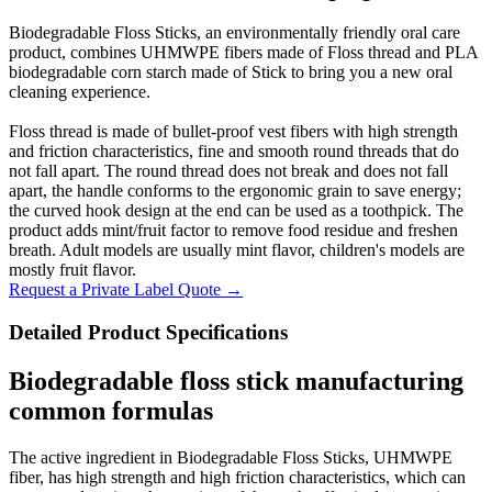
Biodegradable Floss Sticks, an environmentally friendly oral care
product, combines UHMWPE fibers made of Floss thread and PLA
biodegradable corn starch made of Stick to bring you a new oral
cleaning experience.
Floss thread is made of bullet-proof vest fibers with high strength
and friction characteristics, fine and smooth round threads that do
not fall apart. The round thread does not break and does not fall
apart, the handle conforms to the ergonomic grain to save energy;
the curved hook design at the end can be used as a toothpick. The
product adds mint/fruit factor to remove food residue and freshen
breath. Adult models are usually mint flavor, children's models are
mostly fruit flavor.
Request a Private Label Quote →
Detailed Product Specifications
Biodegradable floss stick manufacturing
common formulas
The active ingredient in Biodegradable Floss Sticks, UHMWPE
fiber, has high strength and high friction characteristics, which can