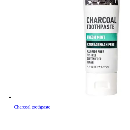
Charcoal toothpaste