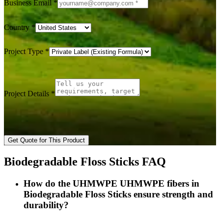
Business Email
*
Country
*
Project Type
*
Project Details
*
Get Quote for This Product
Biodegradable Floss Sticks FAQ
How do the UHMWPE UHMWPE fibers in
Biodegradable Floss Sticks ensure strength and
durability?