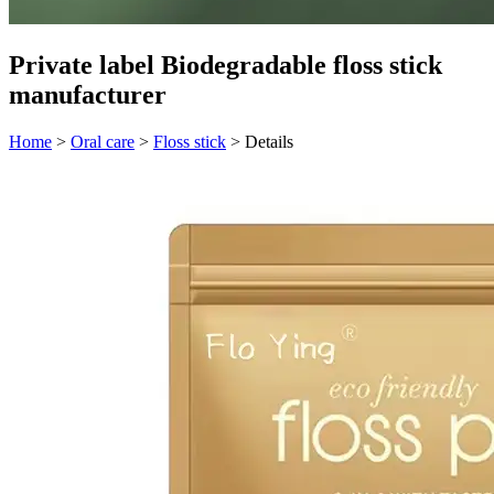
Private label Biodegradable floss stick
manufacturer
Home
>
Oral care
>
Floss stick
>
Details