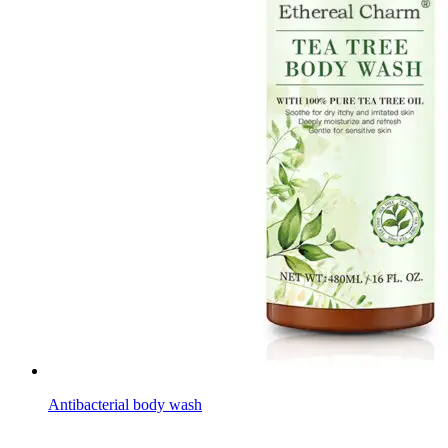
Antibacterial body wash