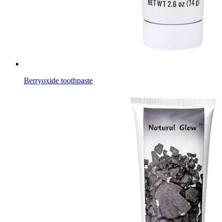
Berryoxide toothpaste