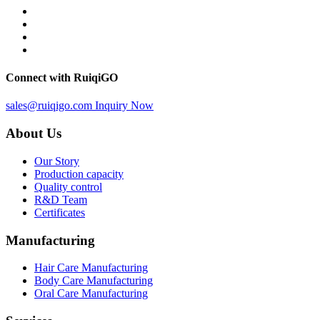
Connect with RuiqiGO
sales@ruiqigo.com
Inquiry Now
About Us
Our Story
Production capacity
Quality control
R&D Team
Certificates
Manufacturing
Hair Care Manufacturing
Body Care Manufacturing
Oral Care Manufacturing