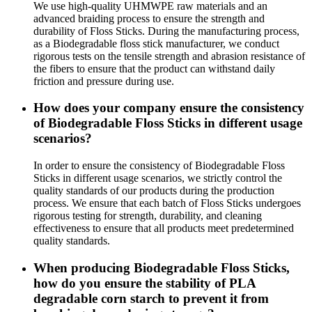
We use high-quality UHMWPE raw materials and an
advanced braiding process to ensure the strength and
durability of Floss Sticks. During the manufacturing process,
as a Biodegradable floss stick manufacturer, we conduct
rigorous tests on the tensile strength and abrasion resistance of
the fibers to ensure that the product can withstand daily
friction and pressure during use.
How does your company ensure the consistency
of Biodegradable Floss Sticks in different usage
scenarios?
In order to ensure the consistency of Biodegradable Floss
Sticks in different usage scenarios, we strictly control the
quality standards of our products during the production
process. We ensure that each batch of Floss Sticks undergoes
rigorous testing for strength, durability, and cleaning
effectiveness to ensure that all products meet predetermined
quality standards.
When producing Biodegradable Floss Sticks,
how do you ensure the stability of PLA
degradable corn starch to prevent it from