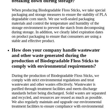
breaking down during storage?
When producing Biodegradable Floss Sticks, we take special
packaging and storage measures to ensure the stability of PLA
degradable corn starch. We use well-sealed packaging
materials and control the temperature and humidity of the
storage environment to prevent the starch from decomposing
during storage. In addition, we clearly label expiration dates
on product packaging to ensure that consumers are using a
stable and effective product.
How does your company handle wastewater
and other waste generated during the
production of Biodegradable Floss Sticks to
comply with environmental requirements?
During the production of Biodegradable Floss Sticks, we
comply with strict environmental regulations and treat
wastewater and other wastes effectively. Wastewater is
purified through treatment facilities and meets discharge
standards before being discharged. Solid wastes are separated
and recycled, and resources are reused as much as possible.
We also regularly maintain and upgrade our environmental
treatment facilities to ensure compliance with environmental