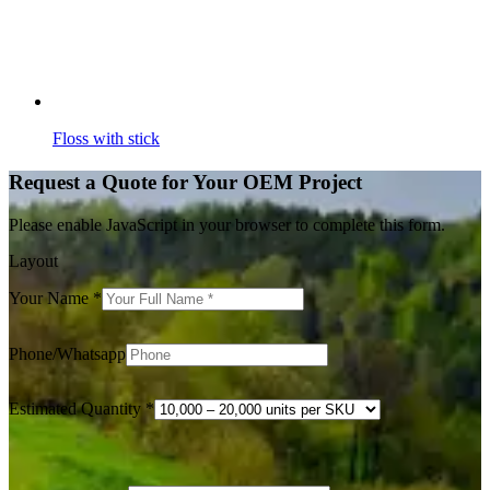
Floss with stick
Request a Quote for Your OEM Project
Please enable JavaScript in your browser to complete this form.
Layout
Your Name
*
Phone/Whatsapp
Estimated Quantity
*