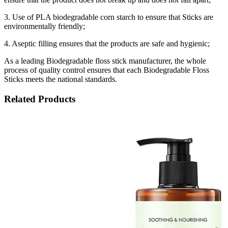
3. Use of PLA biodegradable corn starch to ensure that Sticks are
environmentally friendly;
4. Aseptic filling ensures that the products are safe and hygienic;
As a leading Biodegradable floss stick manufacturer, the whole
process of quality control ensures that each Biodegradable Floss
Sticks meets the national standards.
Related Products