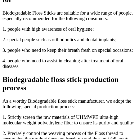
Biodegradable Floss Sticks are suitable for a wide range of people,
especially recommended for the following consumers:
1. people with high awareness of oral hygiene;
2. special people such as orthodontics and dental implants;
3. people who need to keep their breath fresh on special occasions;
4. people who need to assist in cleaning after treatment of oral
diseases.
Biodegradable floss stick production
process
As a worthy Biodegradable floss stick manufacturer, we adopt the
following special production process:
1. Strictly screen the raw materials of UHMWPE ultra-high
molecular weight polyethylene fiber to ensure its purity and quality;
2. Precisely control the weaving process of the Floss thread to
ensure that the product does not break up and does not fall apart;