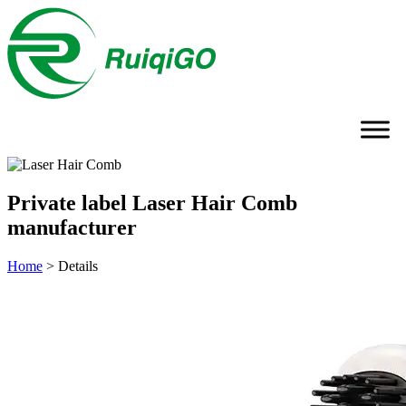
Private label Laser Hair Comb
manufacturer
Home
>
Details