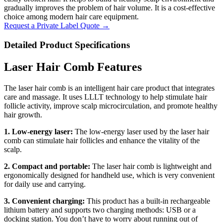
gradually improves the problem of hair volume. It is a cost-effective
choice among modern hair care equipment.
Request a Private Label Quote →
Detailed Product Specifications
Laser Hair Comb Features
The laser hair comb is an intelligent hair care product that integrates
care and massage. It uses LLLT technology to help stimulate hair
follicle activity, improve scalp microcirculation, and promote healthy
hair growth.
1. Low-energy laser:
The low-energy laser used by the laser hair
comb can stimulate hair follicles and enhance the vitality of the
scalp.
2. Compact and portable:
The laser hair comb is lightweight and
ergonomically designed for handheld use, which is very convenient
for daily use and carrying.
3. Convenient charging:
This product has a built-in rechargeable
lithium battery and supports two charging methods: USB or a
docking station. You don’t have to worry about running out of