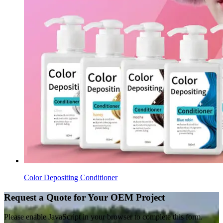
Color Depositing Conditioner
Request a Quote for Your OEM Project
Please enable JavaScript in your browser to complete this form.