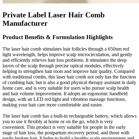
Private Label Laser Hair Comb
Manufacturer
Product Benefits & Formulation Highlights
The laser hair comb stimulates hair follicles through a 650nm red
light wavelength, helps improve scalp microcirculation, and gently
and efficiently relieves hair loss problems. It stimulates the deep
layers of the scalp through precise optical modules, effectively
helping to strengthen hair roots and improve hair quality. Compared
with traditional combs, this laser hair comb not only has the function
of combing hair, but is also a good physical therapy assistant in daily
home care, and is very suitable for users who pursue scalp health
and hair volume improvement. It adopts an ergonomic handheld
design, with an LED red light and vibration massage functions,
making your hair care more comfortable and easier.
The laser hair comb has a built-in rechargeable battery, which allows
you to use it flexibly at home or on the go, which is very
convenient. This product is very suitable for people in the early
stage of hair loss, the postpartum recovery period, and those with
easily broken hair. It helps to build a healthy scalp environment and