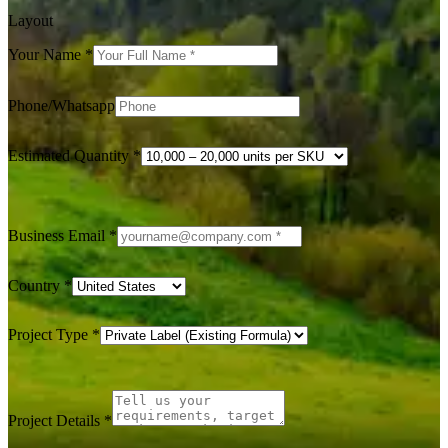
Layout
Your Name
*
Phone/Whatsapp
Estimated Quantity
*
Business Email
*
Country
*
Project Type
*
Project Details
*