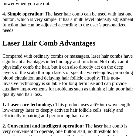
power when you are out.
4. Simple operation:
The laser hair comb can be used with just one
button, which is very simple. It has a multi-level intensity adjustment
function that can be adjusted according to the user’s personalized
needs.
Laser Hair Comb Advantages
Compared with ordinary combs or massagers, laser hair combs have
significant advantages in technology and function. Not only can it
physically comb the hair, but it can also directly act on the deep
layers of the scalp through lasers of specific wavelengths, promoting
blood circulation and delaying hair follicle atrophy. This non-
invasive technology is suitable for long-term use and can provide
auxiliary improvements for problems such as thinning hair, poor hair
quality and hair loss.
1. Laser care technology:
This product uses a 650nm wavelength
low-energy laser to deeply activate hair follicle cells, safely and
efficiently repairing and performing hair care.
2. Convenient and intelligent operation:
The laser hair comb is
very convenient to operate, one-button start, no threshold for