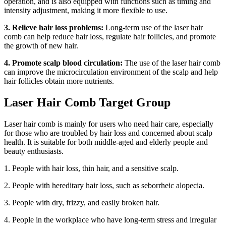
operation, and is also equipped with functions such as timing and
intensity adjustment, making it more flexible to use.
3. Relieve hair loss problems:
Long-term use of the laser hair
comb can help reduce hair loss, regulate hair follicles, and promote
the growth of new hair.
4. Promote scalp blood circulation:
The use of the laser hair comb
can improve the microcirculation environment of the scalp and help
hair follicles obtain more nutrients.
Laser Hair Comb Target Group
Laser hair comb is mainly for users who need hair care, especially
for those who are troubled by hair loss and concerned about scalp
health. It is suitable for both middle-aged and elderly people and
beauty enthusiasts.
1. People with hair loss, thin hair, and a sensitive scalp.
2. People with hereditary hair loss, such as seborrheic alopecia.
3. People with dry, frizzy, and easily broken hair.
4. People in the workplace who have long-term stress and irregular