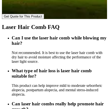
Get Quote for This Product
Laser Hair Comb FAQ
Can I use the laser hair comb while blowing my
hair?
Not recommended. It is best to use the laser hair comb with
dry hair to avoid moisture affecting the performance of the
laser light source.
What type of hair loss is laser hair comb
suitable for?
This product can help improve mild to moderate seborrheic
alopecia, postpartum alopecia, and mental stress-induced
alopecia.
Can laser hair combs really help promote hair