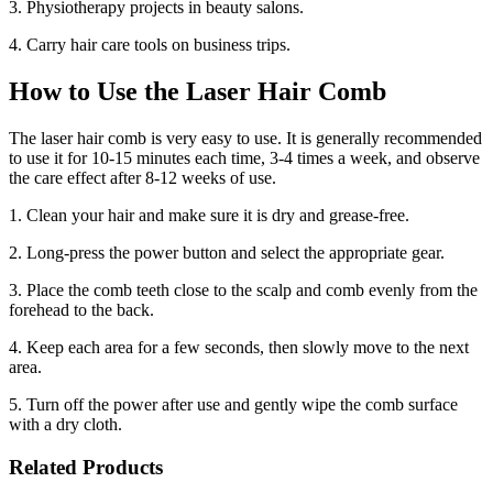
3. Physiotherapy projects in beauty salons.
4. Carry hair care tools on business trips.
How to Use the Laser Hair Comb
The laser hair comb is very easy to use. It is generally recommended
to use it for 10-15 minutes each time, 3-4 times a week, and observe
the care effect after 8-12 weeks of use.
1. Clean your hair and make sure it is dry and grease-free.
2. Long-press the power button and select the appropriate gear.
3. Place the comb teeth close to the scalp and comb evenly from the
forehead to the back.
4. Keep each area for a few seconds, then slowly move to the next
area.
5. Turn off the power after use and gently wipe the comb surface
with a dry cloth.
Related Products