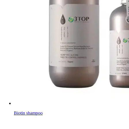
Biotin shampoo