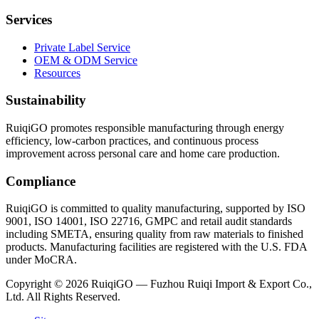
Services
Private Label Service
OEM & ODM Service
Resources
Sustainability
RuiqiGO promotes responsible manufacturing through energy
efficiency, low-carbon practices, and continuous process
improvement across personal care and home care production.
Compliance
RuiqiGO is committed to quality manufacturing, supported by ISO
9001, ISO 14001, ISO 22716, GMPC and retail audit standards
including SMETA, ensuring quality from raw materials to finished
products. Manufacturing facilities are registered with the U.S. FDA
under MoCRA.
Copyright © 2026 RuiqiGO — Fuzhou Ruiqi Import & Export Co.,
Ltd. All Rights Reserved.