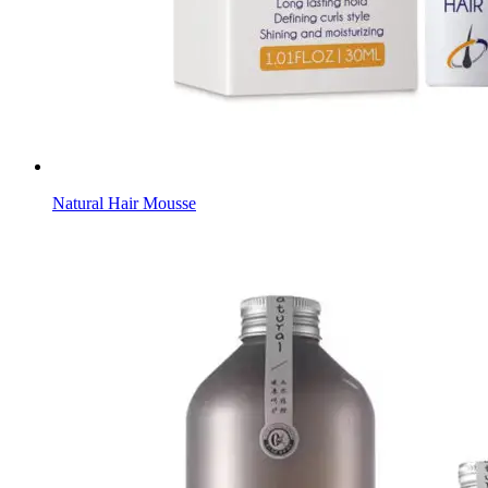
Natural Hair Mousse