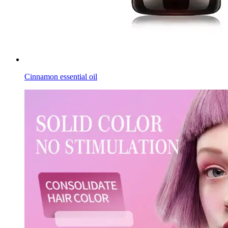
Cinnamon essential oil