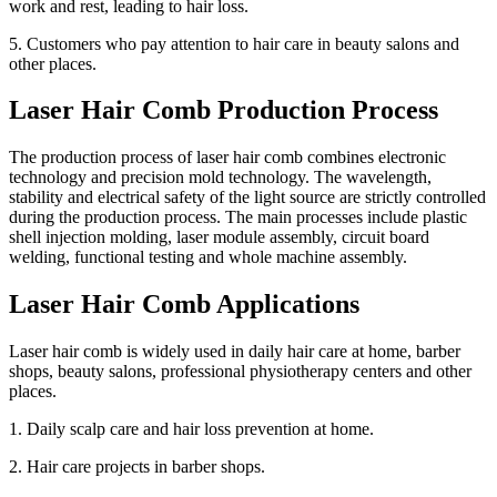
work and rest, leading to hair loss.
5. Customers who pay attention to hair care in beauty salons and
other places.
Laser Hair Comb Production Process
The production process of laser hair comb combines electronic
technology and precision mold technology. The wavelength,
stability and electrical safety of the light source are strictly controlled
during the production process. The main processes include plastic
shell injection molding, laser module assembly, circuit board
welding, functional testing and whole machine assembly.
Laser Hair Comb Applications
Laser hair comb is widely used in daily hair care at home, barber
shops, beauty salons, professional physiotherapy centers and other
places.
1. Daily scalp care and hair loss prevention at home.
2. Hair care projects in barber shops.