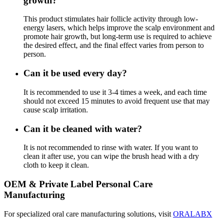
growth?
This product stimulates hair follicle activity through low-
energy lasers, which helps improve the scalp environment and
promote hair growth, but long-term use is required to achieve
the desired effect, and the final effect varies from person to
person.
Can it be used every day?
It is recommended to use it 3-4 times a week, and each time
should not exceed 15 minutes to avoid frequent use that may
cause scalp irritation.
Can it be cleaned with water?
It is not recommended to rinse with water. If you want to
clean it after use, you can wipe the brush head with a dry
cloth to keep it clean.
OEM & Private Label Personal Care
Manufacturing
For specialized oral care manufacturing solutions, visit
ORALABX