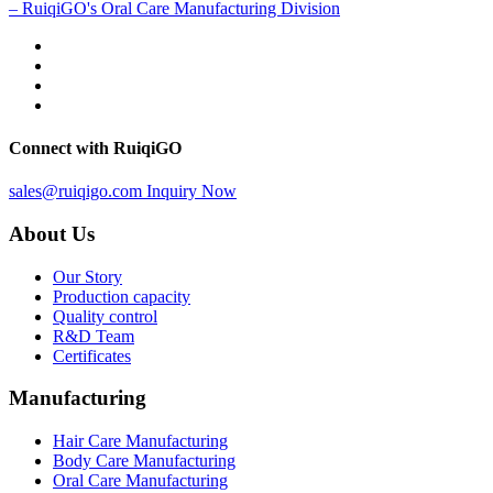
– RuiqiGO's Oral Care Manufacturing Division
Connect with RuiqiGO
sales@ruiqigo.com
Inquiry Now
About Us
Our Story
Production capacity
Quality control
R&D Team
Certificates
Manufacturing
Hair Care Manufacturing
Body Care Manufacturing
Oral Care Manufacturing