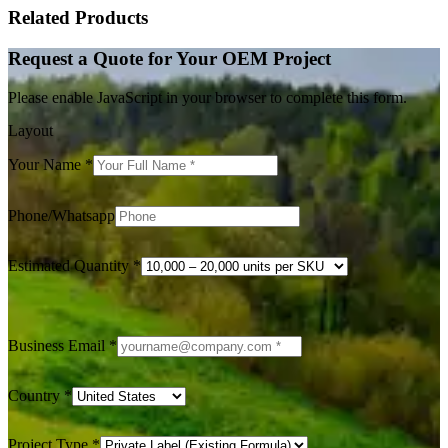
Related Products
Request a Quote for Your OEM Project
Please enable JavaScript in your browser to complete this form.
Layout
Your Name
*
Phone/Whatsapp
Estimated Quantity
*
Business Email
*
Country
*
Project Type
*