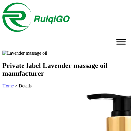
Private label Lavender massage oil
manufacturer
Home
>
Details