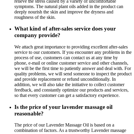
relieve the stress caused by a variety of uncomfortable
symptoms. The natural plant oils added in the product can
deeply nourish the skin and improve the dryness and
roughness of the skin.
What kind of after-sales service does your
company provide?
We attach great importance to providing excellent after-sales
service to our customers. If you encounter any problems in the
process of use, customers can contact us at any time by
phone, e-mail or online customer service and other channels,
we will be the first time to patiently answer and deal with. For
quality problems, we will send someone to inspect the product
and provide replacement or refund unconditionally. In
addition, we will also take the initiative to collect customer
feedback, and constantly optimize our products and services,
so that every customer can get a satisfactory experience.
Is the price of your lavender massage oil
reasonable?
The price of our Lavender Massage Oil is based on a
combination of factors. As a trustworthy Lavender massage