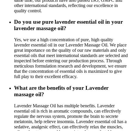
same time, our products have also passed ISO, GMPC and
other international standards, reflecting our excellence in
quality control.
Do you use pure lavender essential oil in your
lavender massage oil?
Yes, we use a high concentration of pure, high quality
lavender essential oil in our Lavender Massage Oil. We place
great importance on the quality of our raw materials and only
essential oils that meet international standards are selected and
inspected before entering our production process. Through
meticulous formulation research and development, we ensure
that the concentration of essential oils is maximized to give
full play to their excellent efficacy.
What are the benefits of your Lavender
massage oil?
Lavender Massage Oil has multiple benefits. Lavender
essential oil is rich in aromatic compounds, can effectively
regulate the nervous system, promote the brain to secrete
melatonin, help relieve insomnia. Lavender essential oil has a
sedative, analgesic effect, can effectively relax the muscles,