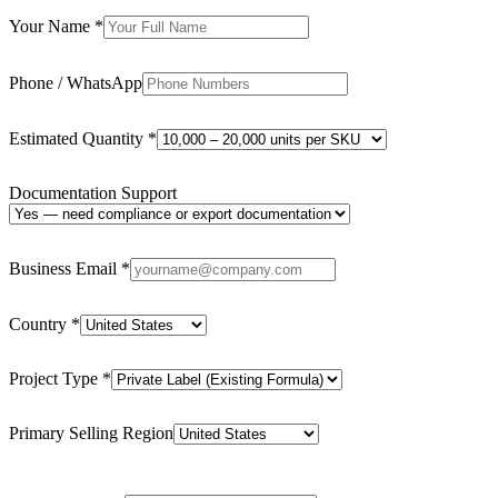
Your Name
*
Phone / WhatsApp
Estimated Quantity
*
Documentation Support
Business Email
*
Country
*
Project Type
*
Primary Selling Region