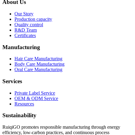
About Us
Our Story
Production capacity
Quality control
R&D Team
Certificates
Manufacturing
Hair Care Manufacturing
Body Care Manufacturing
Oral Care Manufacturing
Services
Private Label Service
OEM & ODM Service
Resources
Sustainability
RuiqiGO promotes responsible manufacturing through energy
efficiency, low-carbon practices, and continuous process