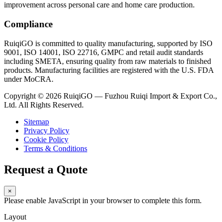
improvement across personal care and home care production.
Compliance
RuiqiGO is committed to quality manufacturing, supported by ISO
9001, ISO 14001, ISO 22716, GMPC and retail audit standards
including SMETA, ensuring quality from raw materials to finished
products. Manufacturing facilities are registered with the U.S. FDA
under MoCRA.
Copyright © 2026 RuiqiGO — Fuzhou Ruiqi Import & Export Co.,
Ltd. All Rights Reserved.
Sitemap
Privacy Policy
Cookie Policy
Terms & Conditions
Request a Quote
×
Please enable JavaScript in your browser to complete this form.
Layout