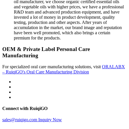
oil manufacturer, we choose organic certified essential oils
and vegetable oils with higher prices, we have a professional
R&D team and advanced production equipment, and have
invested a lot of money in product development, quality
testing, production and other aspects. After years of
accumulation in the market, our brand image and reputation
have been well promoted, which also brings a certain
premium for the products.
OEM & Private Label Personal Care
Manufacturing
For specialized oral care manufacturing solutions, visit
ORALABX
– RuiqiGO's Oral Care Manufacturing Division
Connect with RuiqiGO
sales@ruiqigo.com
Inquiry Now