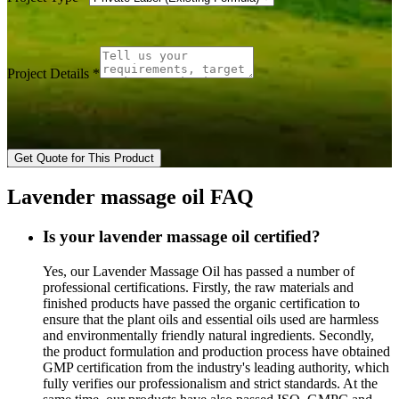
Project Details
*
Get Quote for This Product
Lavender massage oil FAQ
Is your lavender massage oil certified?
Yes, our Lavender Massage Oil has passed a number of
professional certifications. Firstly, the raw materials and
finished products have passed the organic certification to
ensure that the plant oils and essential oils used are harmless
and environmentally friendly natural ingredients. Secondly,
the product formulation and production process have obtained
GMP certification from the industry's leading authority, which
fully verifies our professionalism and strict standards. At the