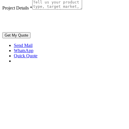
Project Details
*
Get My Quote
Send Mail
WhatsApp
Quick Quote