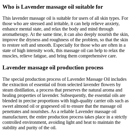
Who is Lavender massage oil suitable for
This lavender massage oil is suitable for users of all skin types. For
those who are stressed and irritable, it can help relieve anxiety,
enhance mental state, and relax the body and mind through
aromatherapy. At the same time, it can also deeply nourish the skin,
improve the dryness and roughness of the problem, so that the skin
to restore soft and smooth. Especially for those who are often in a
state of high intensity work, this massage oil can help to relax the
muscles, relieve fatigue, and bring them comprehensive care.
Lavender massage oil production process
The special production process of Lavender Massage Oil includes
the extraction of essential oil from selected lavender flowers by
steam distillation, a process that preserves the natural aroma and
healing properties of lavender. Subsequently, the essential oils are
blended in precise proportions with high-quality carrier oils such as
sweet almond oil or grapeseed oil to ensure that the massage oil
penetrates and nourishes. As a reliable Lavender massage oil
manufacturer, the entire production process takes place in a strictly
controlled environment, avoiding light and heat to maintain the
stability and purity of the oil.