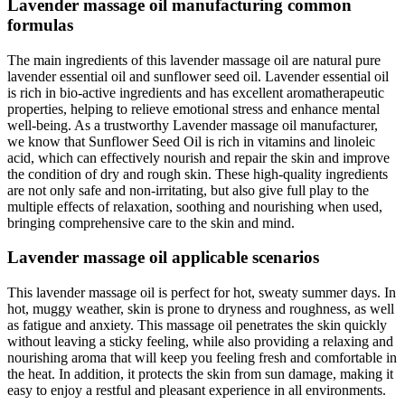
Lavender massage oil manufacturing common
formulas
The main ingredients of this lavender massage oil are natural pure
lavender essential oil and sunflower seed oil. Lavender essential oil
is rich in bio-active ingredients and has excellent aromatherapeutic
properties, helping to relieve emotional stress and enhance mental
well-being. As a trustworthy Lavender massage oil manufacturer,
we know that Sunflower Seed Oil is rich in vitamins and linoleic
acid, which can effectively nourish and repair the skin and improve
the condition of dry and rough skin. These high-quality ingredients
are not only safe and non-irritating, but also give full play to the
multiple effects of relaxation, soothing and nourishing when used,
bringing comprehensive care to the skin and mind.
Lavender massage oil applicable scenarios
This lavender massage oil is perfect for hot, sweaty summer days. In
hot, muggy weather, skin is prone to dryness and roughness, as well
as fatigue and anxiety. This massage oil penetrates the skin quickly
without leaving a sticky feeling, while also providing a relaxing and
nourishing aroma that will keep you feeling fresh and comfortable in
the heat. In addition, it protects the skin from sun damage, making it
easy to enjoy a restful and pleasant experience in all environments.