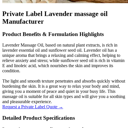
Private Label Lavender massage oil
Manufacturer
Product Benefits & Formulation Highlights
Lavender Massage Oil, based on natural plant extracts, is rich in
lavender essential oil and sunflower seed oil. Lavender oil has a
unique aroma that brings a relaxing and calming effect, helping to
relieve anxiety and stress; while sunflower seed oil is rich in vitamin
E and linoleic acid, which nourishes the skin and improves its
condition.
The light and smooth texture penetrates and absorbs quickly without
burdening the skin. It is a great way to relax your body and mind,
giving you a moment of peace and quiet in your busy life. This
massage oil is suitable for all skin types and will give you a soothing
and pleasurable experience.
Request a Private Label Quote →
Detailed Product Specifications