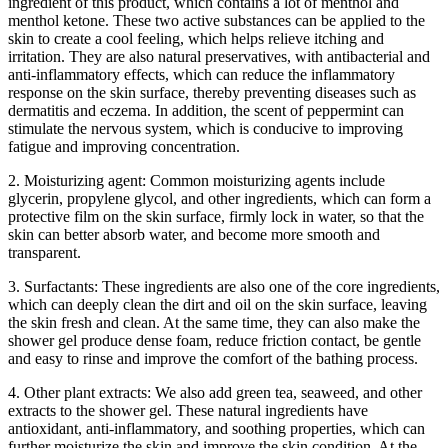
ingredient of this product, which contains a lot of menthol and
menthol ketone. These two active substances can be applied to the
skin to create a cool feeling, which helps relieve itching and
irritation. They are also natural preservatives, with antibacterial and
anti-inflammatory effects, which can reduce the inflammatory
response on the skin surface, thereby preventing diseases such as
dermatitis and eczema. In addition, the scent of peppermint can
stimulate the nervous system, which is conducive to improving
fatigue and improving concentration.
2. Moisturizing agent: Common moisturizing agents include
glycerin, propylene glycol, and other ingredients, which can form a
protective film on the skin surface, firmly lock in water, so that the
skin can better absorb water, and become more smooth and
transparent.
3. Surfactants: These ingredients are also one of the core ingredients,
which can deeply clean the dirt and oil on the skin surface, leaving
the skin fresh and clean. At the same time, they can also make the
shower gel produce dense foam, reduce friction contact, be gentle
and easy to rinse and improve the comfort of the bathing process.
4. Other plant extracts: We also add green tea, seaweed, and other
extracts to the shower gel. These natural ingredients have
antioxidant, anti-inflammatory, and soothing properties, which can
further moisturize the skin and improve the skin condition. At the