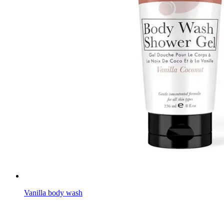
Vanilla body wash