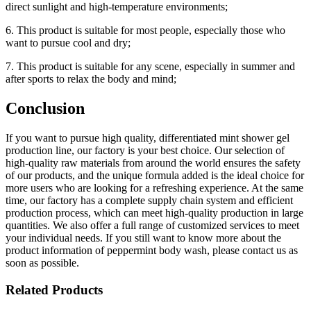
direct sunlight and high-temperature environments;
6. This product is suitable for most people, especially those who
want to pursue cool and dry;
7. This product is suitable for any scene, especially in summer and
after sports to relax the body and mind;
Conclusion
If you want to pursue high quality, differentiated mint shower gel
production line, our factory is your best choice. Our selection of
high-quality raw materials from around the world ensures the safety
of our products, and the unique formula added is the ideal choice for
more users who are looking for a refreshing experience. At the same
time, our factory has a complete supply chain system and efficient
production process, which can meet high-quality production in large
quantities. We also offer a full range of customized services to meet
your individual needs. If you still want to know more about the
product information of peppermint body wash, please contact us as
soon as possible.
Related Products