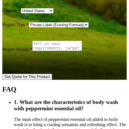
Country
*
Project Type
*
Project Details
*
Get Quote for This Product
FAQ
1. What are the characteristics of body wash
with peppermint essential oil?
The main effect of peppermint essential oil added to body
wash is to bring a cooling sensation and refreshing effect. The