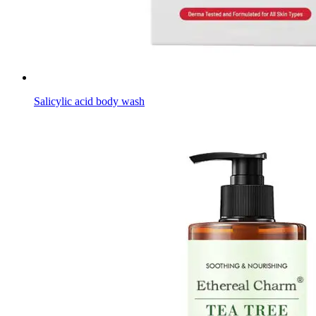
Salicylic acid body wash