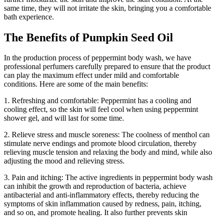
same time, they will not irritate the skin, bringing you a comfortable
bath experience.
The Benefits of Pumpkin Seed Oil
In the production process of peppermint body wash, we have
professional perfumers carefully prepared to ensure that the product
can play the maximum effect under mild and comfortable
conditions. Here are some of the main benefits:
1. Refreshing and comfortable: Peppermint has a cooling and
cooling effect, so the skin will feel cool when using peppermint
shower gel, and will last for some time.
2. Relieve stress and muscle soreness: The coolness of menthol can
stimulate nerve endings and promote blood circulation, thereby
relieving muscle tension and relaxing the body and mind, while also
adjusting the mood and relieving stress.
3. Pain and itching: The active ingredients in peppermint body wash
can inhibit the growth and reproduction of bacteria, achieve
antibacterial and anti-inflammatory effects, thereby reducing the
symptoms of skin inflammation caused by redness, pain, itching,
and so on, and promote healing. It also further prevents skin