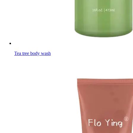
Tea tree body wash