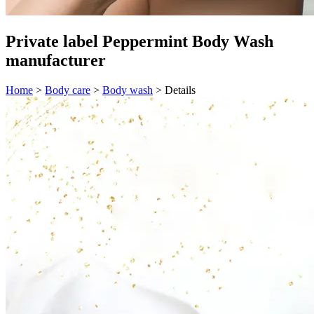
Private label Peppermint Body Wash
manufacturer
Home
>
Body care
>
Body wash
>
Details