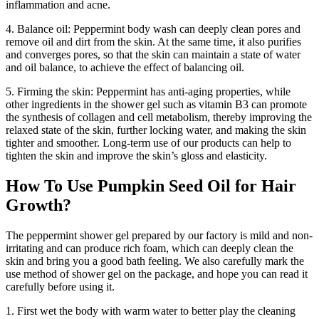
inflammation and acne.
4. Balance oil: Peppermint body wash can deeply clean pores and
remove oil and dirt from the skin. At the same time, it also purifies
and converges pores, so that the skin can maintain a state of water
and oil balance, to achieve the effect of balancing oil.
5. Firming the skin: Peppermint has anti-aging properties, while
other ingredients in the shower gel such as vitamin B3 can promote
the synthesis of collagen and cell metabolism, thereby improving the
relaxed state of the skin, further locking water, and making the skin
tighter and smoother. Long-term use of our products can help to
tighten the skin and improve the skin’s gloss and elasticity.
How To Use Pumpkin Seed Oil for Hair
Growth?
The peppermint shower gel prepared by our factory is mild and non-
irritating and can produce rich foam, which can deeply clean the
skin and bring you a good bath feeling. We also carefully mark the
use method of shower gel on the package, and hope you can read it
carefully before using it.
1. First wet the body with warm water to better play the cleaning