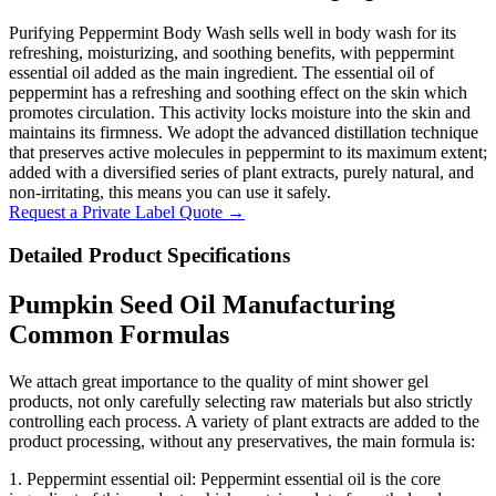
Purifying Peppermint Body Wash sells well in body wash for its
refreshing, moisturizing, and soothing benefits, with peppermint
essential oil added as the main ingredient. The essential oil of
peppermint has a refreshing and soothing effect on the skin which
promotes circulation. This activity locks moisture into the skin and
maintains its firmness. We adopt the advanced distillation technique
that preserves active molecules in peppermint to its maximum extent;
added with a diversified series of plant extracts, purely natural, and
non-irritating, this means you can use it safely.
Request a Private Label Quote →
Detailed Product Specifications
Pumpkin Seed Oil Manufacturing
Common Formulas
We attach great importance to the quality of mint shower gel
products, not only carefully selecting raw materials but also strictly
controlling each process. A variety of plant extracts are added to the
product processing, without any preservatives, the main formula is:
1. Peppermint essential oil: Peppermint essential oil is the core