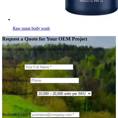
Raw sugar body wash
Request a Quote for Your OEM Project
Please enable JavaScript in your browser to complete this form.
Layout
Your Name
*
Phone/Whatsapp
Estimated Quantity
*
Business Email
*