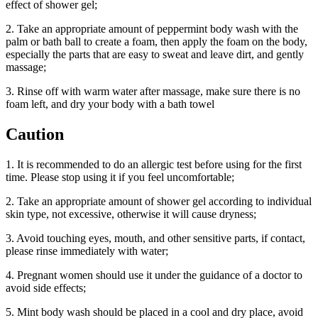
effect of shower gel;
2. Take an appropriate amount of peppermint body wash with the
palm or bath ball to create a foam, then apply the foam on the body,
especially the parts that are easy to sweat and leave dirt, and gently
massage;
3. Rinse off with warm water after massage, make sure there is no
foam left, and dry your body with a bath towel
Caution
1. It is recommended to do an allergic test before using for the first
time. Please stop using it if you feel uncomfortable;
2. Take an appropriate amount of shower gel according to individual
skin type, not excessive, otherwise it will cause dryness;
3. Avoid touching eyes, mouth, and other sensitive parts, if contact,
please rinse immediately with water;
4. Pregnant women should use it under the guidance of a doctor to
avoid side effects;
5. Mint body wash should be placed in a cool and dry place, avoid