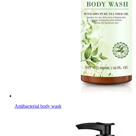
Antibacterial body wash