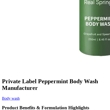
Private Label Peppermint Body Wash
Manufacturer
Body wash
Product Benefits & Formulation Highlights