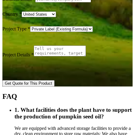
Country
*
Project Type
*
Project Details
*
Get Quote for This Product
FAQ
1. What facilities does the plant have to support
the production of pumpkin seed oil?
We are equipped with advanced storage facilities to provide a
dry, clean environment to store raw materials; We also have