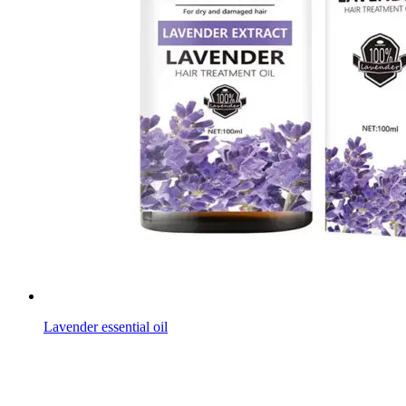
Lavender essential oil