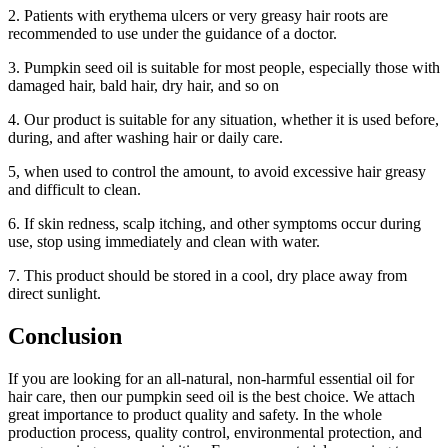
2. Patients with erythema ulcers or very greasy hair roots are
recommended to use under the guidance of a doctor.
3. Pumpkin seed oil is suitable for most people, especially those with
damaged hair, bald hair, dry hair, and so on
4. Our product is suitable for any situation, whether it is used before,
during, and after washing hair or daily care.
5, when used to control the amount, to avoid excessive hair greasy
and difficult to clean.
6. If skin redness, scalp itching, and other symptoms occur during
use, stop using immediately and clean with water.
7. This product should be stored in a cool, dry place away from
direct sunlight.
Conclusion
If you are looking for an all-natural, non-harmful essential oil for
hair care, then our pumpkin seed oil is the best choice. We attach
great importance to product quality and safety. In the whole
production process, quality control, environmental protection, and