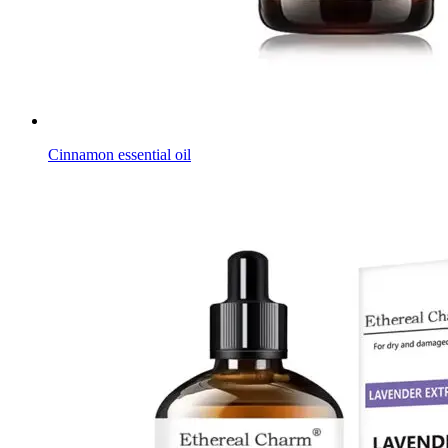
Cinnamon essential oil