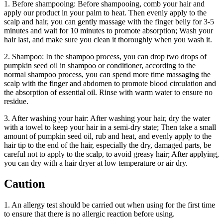
1. Before shampooing: Before shampooing, comb your hair and
apply our product in your palm to heat. Then evenly apply to the
scalp and hair, you can gently massage with the finger belly for 3-5
minutes and wait for 10 minutes to promote absorption; Wash your
hair last, and make sure you clean it thoroughly when you wash it.
2. Shampoo: In the shampoo process, you can drop two drops of
pumpkin seed oil in shampoo or conditioner, according to the
normal shampoo process, you can spend more time massaging the
scalp with the finger and abdomen to promote blood circulation and
the absorption of essential oil. Rinse with warm water to ensure no
residue.
3. After washing your hair: After washing your hair, dry the water
with a towel to keep your hair in a semi-dry state; Then take a small
amount of pumpkin seed oil, rub and heat, and evenly apply to the
hair tip to the end of the hair, especially the dry, damaged parts, be
careful not to apply to the scalp, to avoid greasy hair; After applying,
you can dry with a hair dryer at low temperature or air dry.
Caution
1. An allergy test should be carried out when using for the first time
to ensure that there is no allergic reaction before using.