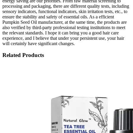
energy saving are our priorities. From raw material screening to
processing and packaging, there are different quality tests, including
sensory indicators, functional indicators, skin irritation tests, etc., to
ensure the stability and safety of essential oils. As a efficient
Pumpkin Seed Oil manufacturer, at the same time, the products are
also verified by third-party professional testing institutions to meet
the relevant standards. I hope it can bring you a good hair care
experience, and I believe that under your persistent use, your hair
will certainly have significant changes.
Related Products