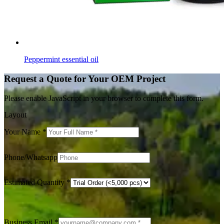
Peppermint essential oil
Request a Quote for Your OEM Project
Please enable JavaScript in your browser to complete this form.
Layout
Your Name
*
Phone/Whatsapp
Estimated Quantity
*
Business Email
*