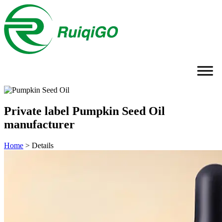
Private label Pumpkin Seed Oil
manufacturer
Home
>
Details