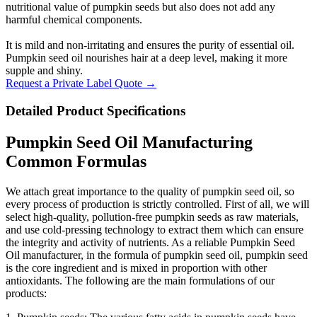
nutritional value of pumpkin seeds but also does not add any
harmful chemical components.
It is mild and non-irritating and ensures the purity of essential oil.
Pumpkin seed oil nourishes hair at a deep level, making it more
supple and shiny.
Request a Private Label Quote →
Detailed Product Specifications
Pumpkin Seed Oil Manufacturing
Common Formulas
We attach great importance to the quality of pumpkin seed oil, so
every process of production is strictly controlled. First of all, we will
select high-quality, pollution-free pumpkin seeds as raw materials,
and use cold-pressing technology to extract them which can ensure
the integrity and activity of nutrients. As a reliable Pumpkin Seed
Oil manufacturer, in the formula of pumpkin seed oil, pumpkin seed
is the core ingredient and is mixed in proportion with other
antioxidants. The following are the main formulations of our
products: