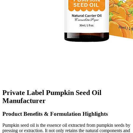
Private Label Pumpkin Seed Oil
Manufacturer
Product Benefits & Formulation Highlights
Pumpkin seed oil is the essence oil extracted from pumpkin seeds by
pressing or extraction. It not only retains the natural components and