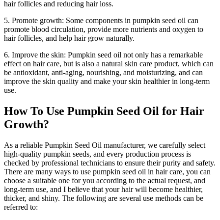
hair follicles and reducing hair loss.
5. Promote growth: Some components in pumpkin seed oil can
promote blood circulation, provide more nutrients and oxygen to
hair follicles, and help hair grow naturally.
6. Improve the skin: Pumpkin seed oil not only has a remarkable
effect on hair care, but is also a natural skin care product, which can
be antioxidant, anti-aging, nourishing, and moisturizing, and can
improve the skin quality and make your skin healthier in long-term
use.
How To Use Pumpkin Seed Oil for Hair
Growth?
As a reliable Pumpkin Seed Oil manufacturer, we carefully select
high-quality pumpkin seeds, and every production process is
checked by professional technicians to ensure their purity and safety.
There are many ways to use pumpkin seed oil in hair care, you can
choose a suitable one for you according to the actual request, and
long-term use, and I believe that your hair will become healthier,
thicker, and shiny. The following are several use methods can be
referred to: