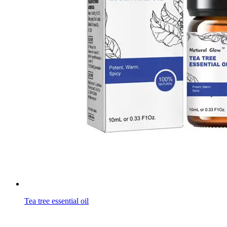
Tea tree essential oil