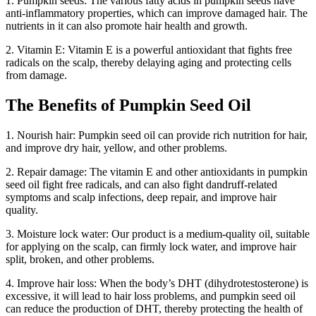
1. Pumpkin seeds: The various fatty acids in pumpkin seeds have
anti-inflammatory properties, which can improve damaged hair. The
nutrients in it can also promote hair health and growth.
2. Vitamin E: Vitamin E is a powerful antioxidant that fights free
radicals on the scalp, thereby delaying aging and protecting cells
from damage.
The Benefits of Pumpkin Seed Oil
1. Nourish hair: Pumpkin seed oil can provide rich nutrition for hair,
and improve dry hair, yellow, and other problems.
2. Repair damage: The vitamin E and other antioxidants in pumpkin
seed oil fight free radicals, and can also fight dandruff-related
symptoms and scalp infections, deep repair, and improve hair
quality.
3. Moisture lock water: Our product is a medium-quality oil, suitable
for applying on the scalp, can firmly lock water, and improve hair
split, broken, and other problems.
4. Improve hair loss: When the body’s DHT (dihydrotestosterone) is
excessive, it will lead to hair loss problems, and pumpkin seed oil
can reduce the production of DHT, thereby protecting the health of