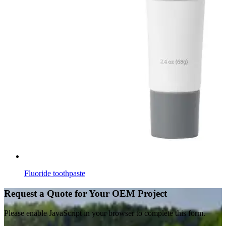
Fluoride toothpaste
Request a Quote for Your OEM Project
Please enable JavaScript in your browser to complete this form.