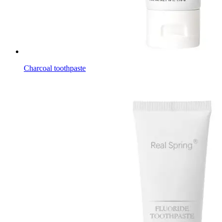
Charcoal toothpaste