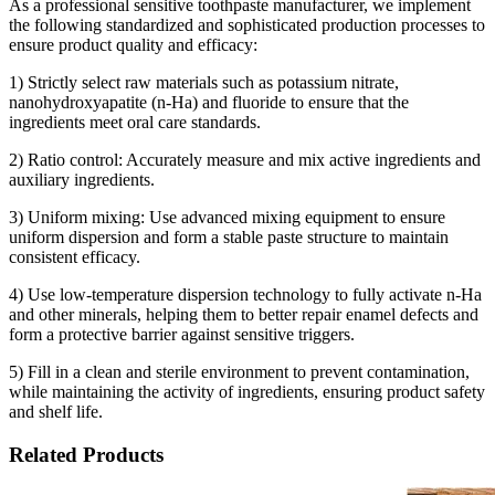
As a professional sensitive toothpaste manufacturer, we implement
the following standardized and sophisticated production processes to
ensure product quality and efficacy:
1) Strictly select raw materials such as potassium nitrate,
nanohydroxyapatite (n-Ha) and fluoride to ensure that the
ingredients meet oral care standards.
2) Ratio control: Accurately measure and mix active ingredients and
auxiliary ingredients.
3) Uniform mixing: Use advanced mixing equipment to ensure
uniform dispersion and form a stable paste structure to maintain
consistent efficacy.
4) Use low-temperature dispersion technology to fully activate n-Ha
and other minerals, helping them to better repair enamel defects and
form a protective barrier against sensitive triggers.
5) Fill in a clean and sterile environment to prevent contamination,
while maintaining the activity of ingredients, ensuring product safety
and shelf life.
Related Products