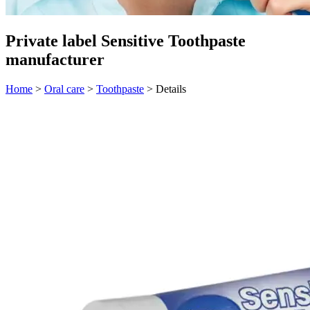
Private label Sensitive Toothpaste
manufacturer
Home
>
Oral care
>
Toothpaste
>
Details