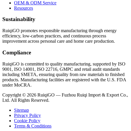
OEM & ODM Service
Resources
Sustainability
RuiqiGO promotes responsible manufacturing through energy
efficiency, low-carbon practices, and continuous process
improvement across personal care and home care production.
Compliance
RuiqiGO is committed to quality manufacturing, supported by ISO
9001, ISO 14001, ISO 22716, GMPC and retail audit standards
including SMETA, ensuring quality from raw materials to finished
products. Manufacturing facilities are registered with the U.S. FDA
under MoCRA.
Copyright © 2026 RuiqiGO — Fuzhou Ruiqi Import & Export Co.,
Ltd. All Rights Reserved.
Sitemap
Privacy Policy
Cookie Policy
Terms & Conditions