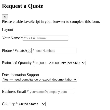
Request a Quote
×
Please enable JavaScript in your browser to complete this form.
Layout
Your Name
*
Phone / WhatsApp
Estimated Quantity
*
Documentation Support
Business Email
*
Country
*