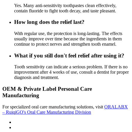
Yes. Many anti-sensitivity toothpastes clean effectively,
contain fluoride to fight tooth decay, and taste pleasant.
How long does the relief last?
With regular use, the protection is long-lasting. The effects
usually improve over time because the ingredients in them
continue to protect nerves and strengthen tooth enamel.
What if you still don't feel relief after using it?
Tooth sensitivity can indicate a serious problem. If there is no
improvement after 4 weeks of use, consult a dentist for proper
diagnosis and treatment.
OEM & Private Label Personal Care
Manufacturing
For specialized oral care manufacturing solutions, visit
ORALABX
– RuiqiGO's Oral Care Manufacturing Division