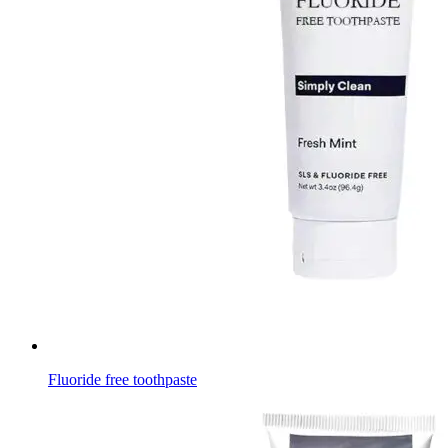
Fluoride free toothpaste