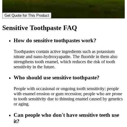
Get Quote for This Product
Sensitive Toothpaste FAQ
How do sensitive toothpastes work?
Toothpastes contain active ingredients such as potassium
nitrate and nano-hydroxyapatite. The fluoride in them also
strengthens tooth enamel, which reduces the risk of tooth
sensitivity in the future.
Who should use sensitive toothpaste?
People with occasional or ongoing tooth sensitivity; people
with enamel erosion or gum recession; people who are prone
to tooth sensitivity due to thinning enamel caused by genetics
or aging.
Can people who don't have sensitive teeth use
it?