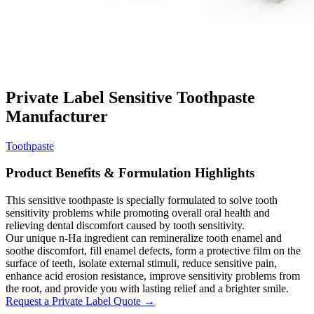
Private Label Sensitive Toothpaste
Manufacturer
Toothpaste
Product Benefits & Formulation Highlights
This sensitive toothpaste is specially formulated to solve tooth
sensitivity problems while promoting overall oral health and
relieving dental discomfort caused by tooth sensitivity.
Our unique n-Ha ingredient can remineralize tooth enamel and
soothe discomfort, fill enamel defects, form a protective film on the
surface of teeth, isolate external stimuli, reduce sensitive pain,
enhance acid erosion resistance, improve sensitivity problems from
the root, and provide you with lasting relief and a brighter smile.
Request a Private Label Quote →