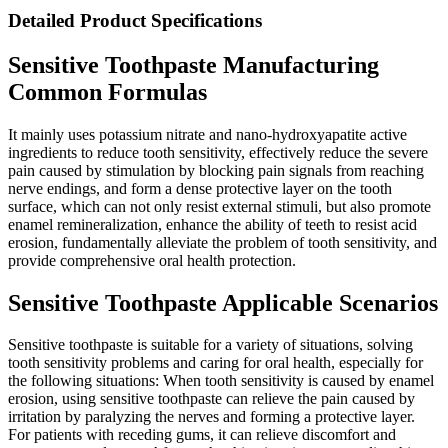
Detailed Product Specifications
Sensitive Toothpaste Manufacturing
Common Formulas
It mainly uses potassium nitrate and nano-hydroxyapatite active
ingredients to reduce tooth sensitivity, effectively reduce the severe
pain caused by stimulation by blocking pain signals from reaching
nerve endings, and form a dense protective layer on the tooth
surface, which can not only resist external stimuli, but also promote
enamel remineralization, enhance the ability of teeth to resist acid
erosion, fundamentally alleviate the problem of tooth sensitivity, and
provide comprehensive oral health protection.
Sensitive Toothpaste Applicable Scenarios
Sensitive toothpaste is suitable for a variety of situations, solving
tooth sensitivity problems and caring for oral health, especially for
the following situations: When tooth sensitivity is caused by enamel
erosion, using sensitive toothpaste can relieve the pain caused by
irritation by paralyzing the nerves and forming a protective layer.
For patients with receding gums, it can relieve discomfort and