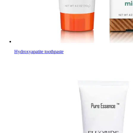
Hydroxyapatite toothpaste