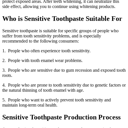
protect exposed areas. After teeth whitening, it can neutralize this
side effect, allowing you to continue using whitening products.
Who is Sensitive Toothpaste Suitable For
Sensitive toothpaste is suitable for specific groups of people who
suffer from tooth sensitivity problems, and is especially
recommended to the following consumers:
1. People who often experience tooth sensitivity.
2. People with tooth enamel wear problems.
3. People who are sensitive due to gum recession and exposed tooth
roots.
4. People who are prone to tooth sensitivity due to genetic factors or
the natural thinning of tooth enamel with age.
5. People who want to actively prevent tooth sensitivity and
maintain long-term oral health.
Sensitive Toothpaste Production Process