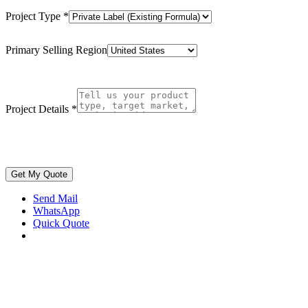
Project Type
*
Primary Selling Region
Project Details
*
Get My Quote
Send Mail
WhatsApp
Quick Quote