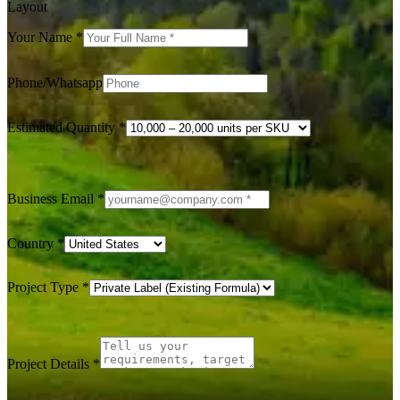
Layout
Your Name
*
Phone/Whatsapp
Estimated Quantity
*
Business Email
*
Country
*
Project Type
*
Project Details
*