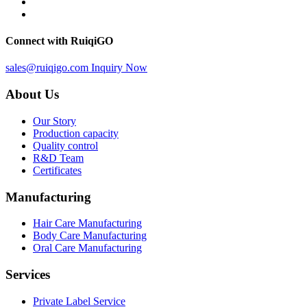
Connect with RuiqiGO
sales@ruiqigo.com
Inquiry Now
About Us
Our Story
Production capacity
Quality control
R&D Team
Certificates
Manufacturing
Hair Care Manufacturing
Body Care Manufacturing
Oral Care Manufacturing
Services
Private Label Service