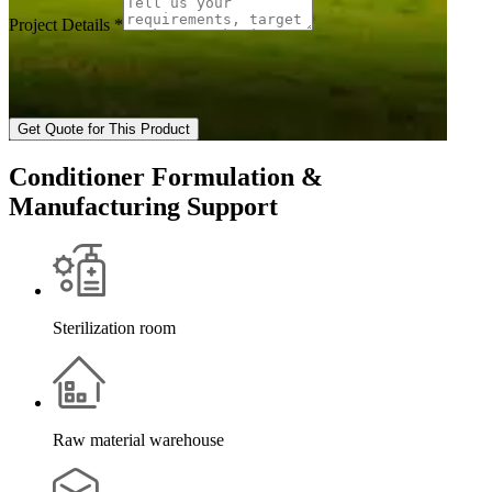
Project Details
*
Get Quote for This Product
Conditioner Formulation &
Manufacturing Support
Sterilization room
Raw material warehouse