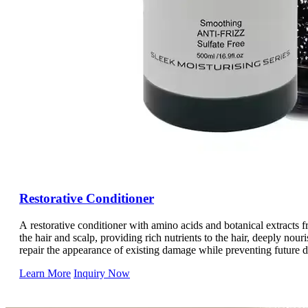
Restorative Conditioner
A restorative conditioner with amino acids and botanical extracts 
the hair and scalp, providing rich nutrients to the hair, deeply nour
repair the appearance of existing damage while preventing future 
Lightweight and will not weigh down the hair, it effectively smoothe
Learn More
Inquiry Now
hair, replenish moisture to the hair, make the hair moisturized and 
of the hair. Control static electricity, making the hair more docile