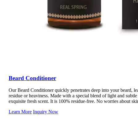
Beard Conditioner
Our Beard Conditioner quickly penetrates deep into your beard, le
residue or heaviness. Made with a special blend of light and subt
exquisite fresh scent. It is 100% residue-free. No worries about skin
this oil with confidence as it balances your skin's moisture levels.
Learn More
Inquiry Now
Our premium Beard Conditioner not only moisturizes, but it also st
with every wash. Infused with beard-boosting ingredients like Biot
improves texture, and keeps your beard looking great from root to t
make your beard less stiff, giving you the style and thickness you