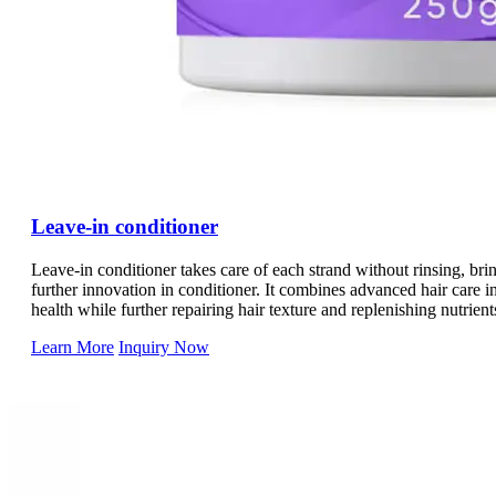
Leave-in conditioner
Leave-in conditioner takes care of each strand without rinsing, brin
further innovation in conditioner. It combines advanced hair care in
health while further repairing hair texture and replenishing nutrien
we use lightweight ingredients to reduce the burden on hair. Caref
Learn More
Inquiry Now
hair care experience.