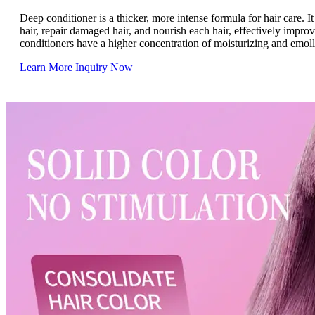
Deep conditioner is a thicker, more intense formula for hair care. It 
hair, repair damaged hair, and nourish each hair, effectively impro
conditioners have a higher concentration of moisturizing and emolli
on the hair longer and are suitable for most hair types, especially d
Learn More
Inquiry Now