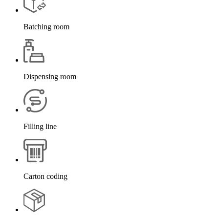
Batching room
Dispensing room
Filling line
Carton coding