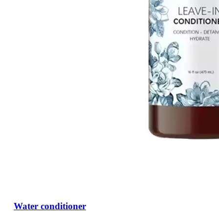
Water conditioner