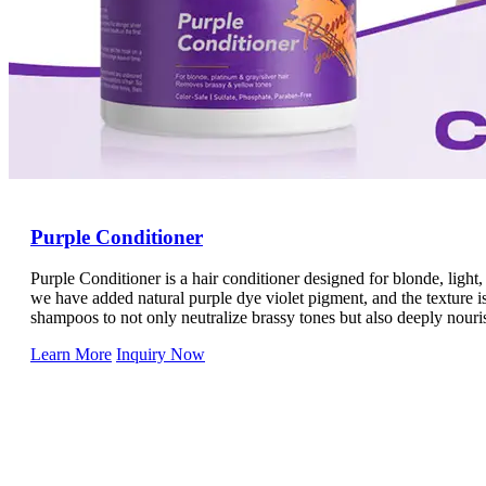
Purple Conditioner
Purple Conditioner is a hair conditioner designed for blonde, light,
we have added natural purple dye violet pigment, and the texture is 
shampoos to not only neutralize brassy tones but also deeply nouris
Learn More
Inquiry Now