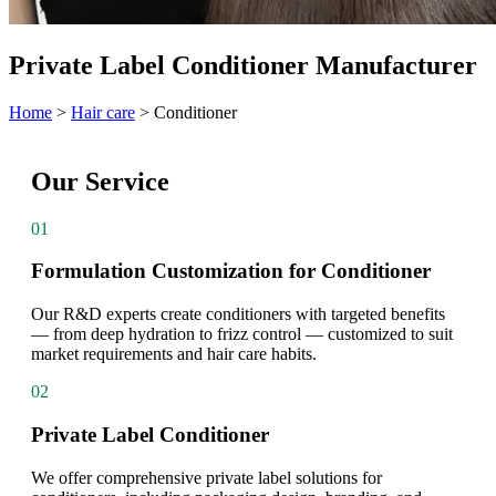
Private Label Conditioner Manufacturer
Home
>
Hair care
>
Conditioner
Our Service
01
Formulation Customization for Conditioner
Our R&D experts create conditioners with targeted benefits
— from deep hydration to frizz control — customized to suit
market requirements and hair care habits.
02
Private Label Conditioner
We offer comprehensive private label solutions for