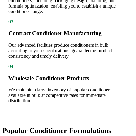
conditioners, including packaging design, branding, and
formula optimization, enabling you to establish a unique
conditioner range.
03
Contract Conditioner Manufacturing
Our advanced facilities produce conditioners in bulk
according to your specifications, guaranteeing product
consistency and timely delivery.
04
Wholesale Conditioner Products
We maintain a large inventory of popular conditioners,
available in bulk at competitive rates for immediate
distribution.
Popular Conditioner Formulations