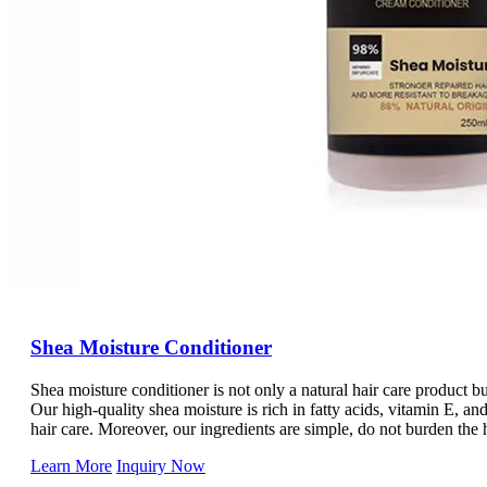
Shea Moisture Conditioner
Shea moisture conditioner is not only a natural hair care product bu
Our high-quality shea moisture is rich in fatty acids, vitamin E, and
hair care. Moreover, our ingredients are simple, do not burden the 
protection experience. At the same time, its packaging is convenient 
Learn More
Inquiry Now
emergency you can use it at any time.