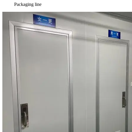
Packaging line