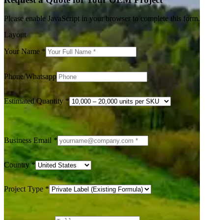
Please enable JavaScript in your browser to complete this form.
Layout
Your Name
*
Phone/Whatsapp
Estimated Quantity
*
Business Email
*
Country
*
Project Type
*