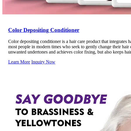
Color Depositing Conditioner
Color depositing conditioner is a hair care product that integrates ha
most people in modern times who seek to gently change their hair c
unwanted undertones and achieves color fixing, but also keeps hai
conditioners are packed with a wide range of hair care essences an
Learn More
Inquiry Now
requirements.