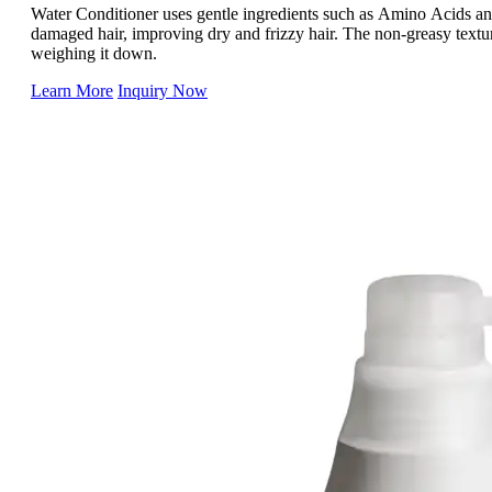
Water Conditioner uses gentle ingredients such as Amino Acids and
damaged hair, improving dry and frizzy hair. The non-greasy textu
weighing it down.
Learn More
Inquiry Now