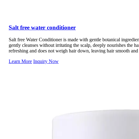
Salt free water conditioner
Salt free Water Conditioner is made with gentle botanical ingredient
gently cleanses without irritating the scalp, deeply nourishes the h
refreshing and does not weigh hair down, leaving hair smooth and
Whatever your hair type, Salt free Water Conditioner is a great hair 
Learn More
Inquiry Now