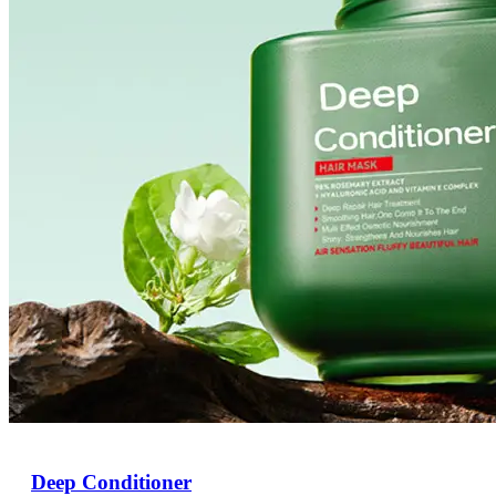
Deep Conditioner