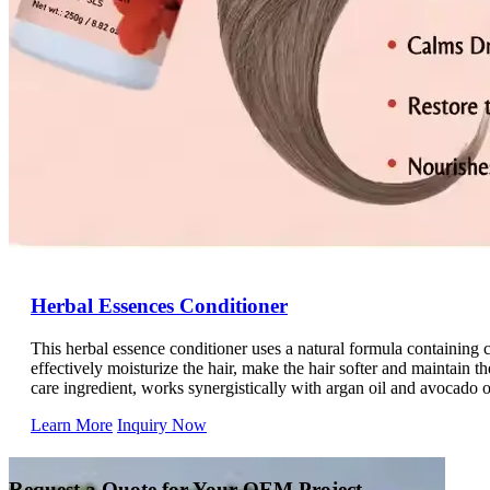
Herbal Essences Conditioner
This herbal essence conditioner uses a natural formula containing 
effectively moisturize the hair, make the hair softer and maintain the
care ingredient, works synergistically with argan oil and avocado oi
Made with natural plant oils, it accurately targets dry and frizzy ha
Learn More
Inquiry Now
health, deeply hydrates and locks in softness and luster, and reduc
and gently cares for the hair. Daily use will help you have smooth, 
Request a Quote for Your OEM Project