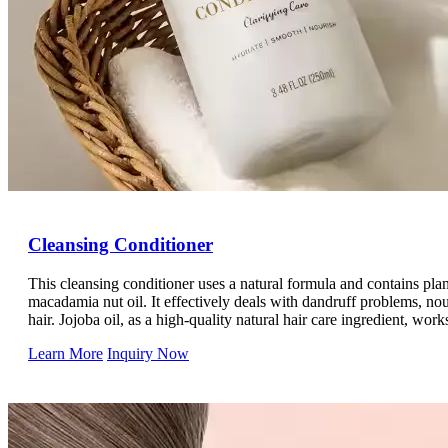
Cleansing Conditioner
This cleansing conditioner uses a natural formula and contains plan
macadamia nut oil. It effectively deals with dandruff problems, nour
hair. Jojoba oil, as a high-quality natural hair care ingredient, work
scalp and hair, giving the hair a gentle and in-depth cleansing and 
Learn More
Inquiry Now
Made with the power of natural plants, it accurately targets scalp a
environment, protects the health of the scalp, deeply nourishes an
hair, and is blessed by jojoba oil. It cleans and gently cares for th
refreshing, smooth, and naturally shiny hair.