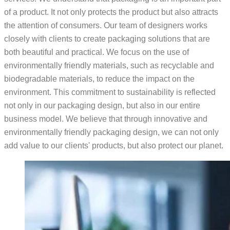
of a product. It not only protects the product but also attracts
the attention of consumers. Our team of designers works
closely with clients to create packaging solutions that are
both beautiful and practical. We focus on the use of
environmentally friendly materials, such as recyclable and
biodegradable materials, to reduce the impact on the
environment. This commitment to sustainability is reflected
not only in our packaging design, but also in our entire
business model. We believe that through innovative and
environmentally friendly packaging design, we can not only
add value to our clients' products, but also protect our planet.