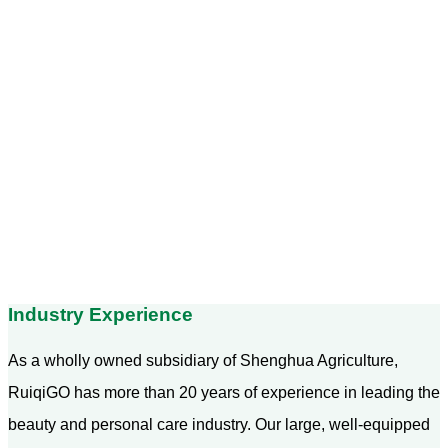
Industry Experience
As a wholly owned subsidiary of Shenghua Agriculture,
RuiqiGO has more than 20 years of experience in leading the
beauty and personal care industry. Our large, well-equipped