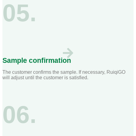
05.
Sample confirmation
The customer confirms the sample. If necessary, RuiqiGO
will adjust until the customer is satisfied.
06.