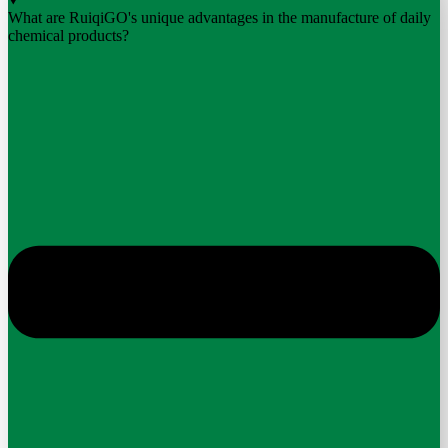
What are RuiqiGO's unique advantages in the manufacture of daily
chemical products?