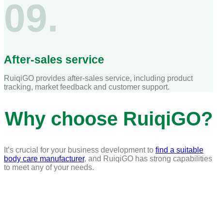
09.
After-sales service
RuiqiGO provides after-sales service, including product
tracking, market feedback and customer support.
Why choose RuiqiGO?
It’s crucial for your business development to
find a suitable
body care manufacturer
, and RuiqiGO has strong capabilities
to meet any of your needs.