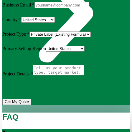
Business Email
*
Country
*
Project Type
*
Primary Selling Region
Project Details
*
Get My Quote
FAQ