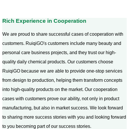
Rich Experience in Cooperation
We are proud to share successful cases of cooperation with
customers. RuiqiGO's customers include many beauty and
personal care business projects, and they trust our high-
quality daily chemical products. Our customers choose
RuiqiGO because we are able to provide one-stop services
from design to production, helping them transform concepts
into high-quality products on the market. Our cooperation
cases with customers prove our ability, not only in product
manufacturing, but also in market success. We look forward
to sharing more success stories with you and looking forward
to you becoming part of our success stories.