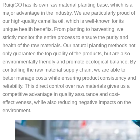
RuiqiGO has its own raw material planting base, which is a
major advantage in the industry. We are particularly proud of
our high-quality camellia oil, which is well-known for its
unique health benefits. From planting to harvesting, we
strictly monitor the entire process to ensure the purity and
health of the raw materials. Our natural planting methods not
only guarantee the top quality of the products, but are also
environmentally friendly and promote ecological balance. By
controlling the raw material supply chain, we are able to
better manage costs while ensuring product consistency and
reliability. This direct control over raw materials gives us a
competitive advantage in quality assurance and cost-
effectiveness, while also reducing negative impacts on the
environment.