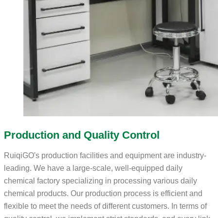
Production and Quality Control
RuiqiGO's production facilities and equipment are industry-
leading. We have a large-scale, well-equipped daily
chemical factory specializing in processing various daily
chemical products. Our production process is efficient and
flexible to meet the needs of different customers. In terms of