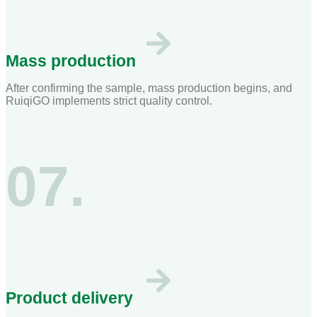
Mass production
After confirming the sample, mass production begins, and
RuiqiGO implements strict quality control.
07.
Product delivery