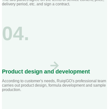
delivery period, etc. and sign a contract.
04.
Product design and development
According to customer's needs, RuiqiGO's professional team
carries out product design, formula development and sample
production.