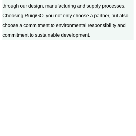
through our design, manufacturing and supply processes.
Choosing RuiqiGO, you not only choose a partner, but also
choose a commitment to environmental responsibility and
commitment to sustainable development.