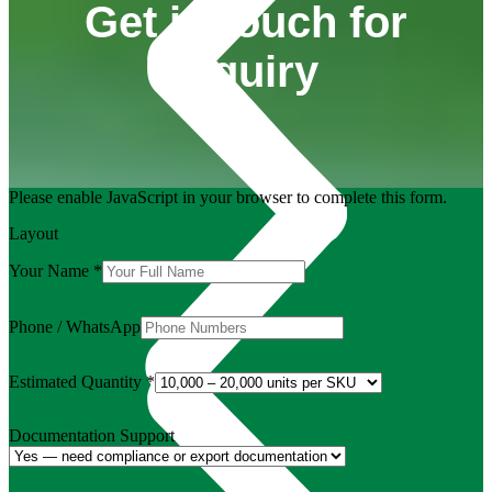
Get in touch for
inquiry
Please enable JavaScript in your browser to complete this form.
Layout
Your Name
*
Phone / WhatsApp
Estimated Quantity
*
Documentation Support