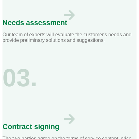
Needs assessment
Our team of experts will evaluate the customer's needs and
provide preliminary solutions and suggestions.
03.
Contract signing
The two parties agree on the terms of service content, price,