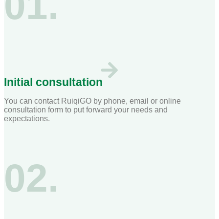
01.
Initial consultation
You can contact RuiqiGO by phone, email or online
consultation form to put forward your needs and
expectations.
02.