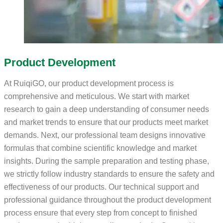
Product Development
At RuiqiGO, our product development process is
comprehensive and meticulous. We start with market
research to gain a deep understanding of consumer needs
and market trends to ensure that our products meet market
demands. Next, our professional team designs innovative
formulas that combine scientific knowledge and market
insights. During the sample preparation and testing phase,
we strictly follow industry standards to ensure the safety and
effectiveness of our products. Our technical support and
professional guidance throughout the product development
process ensure that every step from concept to finished