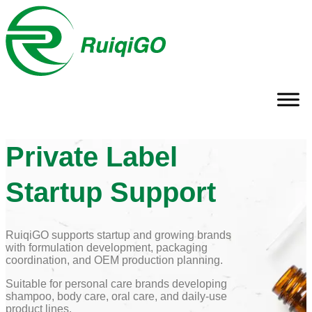
Private Label
Startup Support
RuiqiGO supports startup and growing brands
with formulation development, packaging
coordination, and OEM production planning.
Suitable for personal care brands developing
shampoo, body care, oral care, and daily-use
product lines.