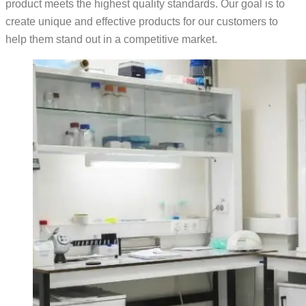
product meets the highest quality standards. Our goal is to
create unique and effective products for our customers to
help them stand out in a competitive market.