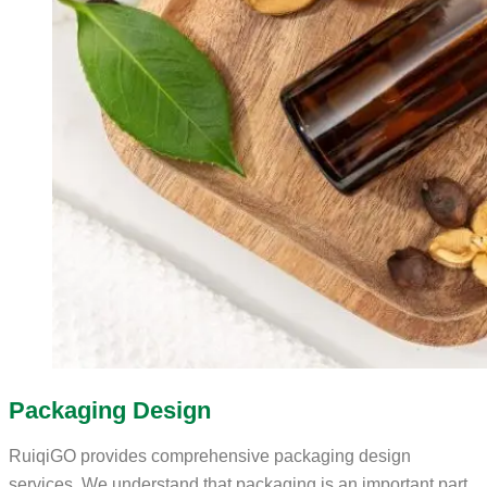
Packaging Design
RuiqiGO provides comprehensive packaging design
services. We understand that packaging is an important part