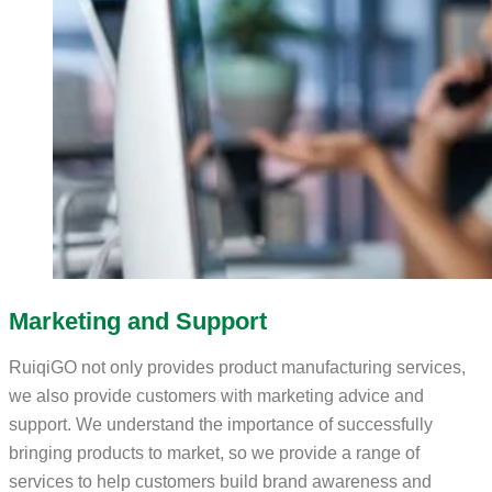
Marketing and Support
RuiqiGO not only provides product manufacturing services,
we also provide customers with marketing advice and
support. We understand the importance of successfully
bringing products to market, so we provide a range of
services to help customers build brand awareness and