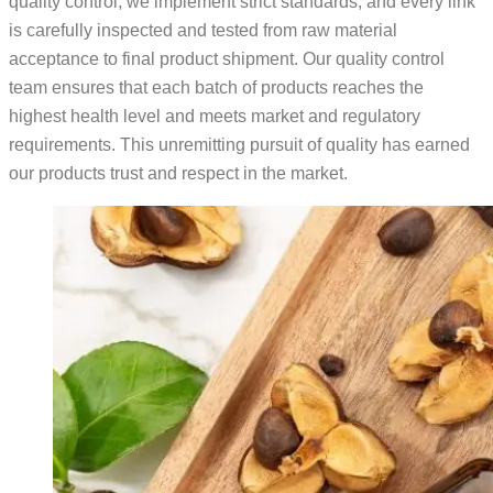
quality control, we implement strict standards, and every link
is carefully inspected and tested from raw material
acceptance to final product shipment. Our quality control
team ensures that each batch of products reaches the
highest health level and meets market and regulatory
requirements. This unremitting pursuit of quality has earned
our products trust and respect in the market.