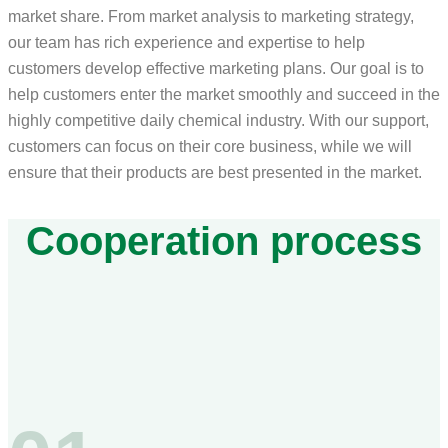
market share. From market analysis to marketing strategy,
our team has rich experience and expertise to help
customers develop effective marketing plans. Our goal is to
help customers enter the market smoothly and succeed in the
highly competitive daily chemical industry. With our support,
customers can focus on their core business, while we will
ensure that their products are best presented in the market.
Cooperation process