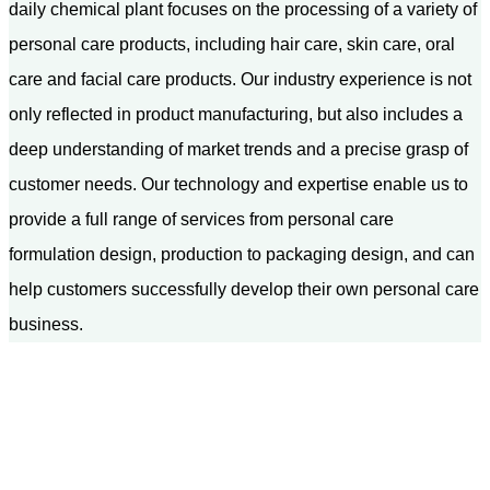
daily chemical plant focuses on the processing of a variety of
personal care products, including hair care, skin care, oral
care and facial care products. Our industry experience is not
only reflected in product manufacturing, but also includes a
deep understanding of market trends and a precise grasp of
customer needs. Our technology and expertise enable us to
provide a full range of services from personal care
formulation design, production to packaging design, and can
help customers successfully develop their own personal care
business.