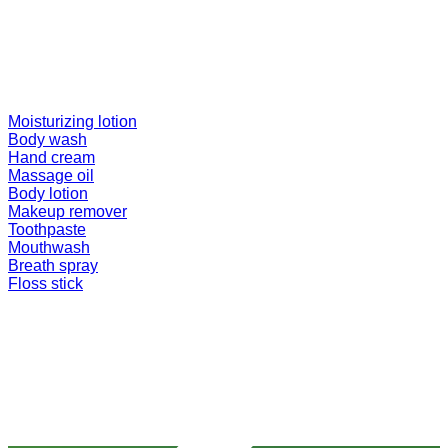
Moisturizing lotion
Body wash
Hand cream
Massage oil
Body lotion
Makeup remover
Toothpaste
Mouthwash
Breath spray
Floss stick