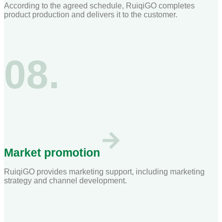
According to the agreed schedule, RuiqiGO completes
product production and delivers it to the customer.
08.
Market promotion
RuiqiGO provides marketing support, including marketing
strategy and channel development.