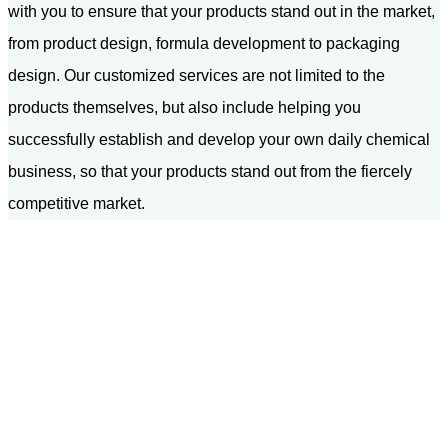
with you to ensure that your products stand out in the market,
from product design, formula development to packaging
design. Our customized services are not limited to the
products themselves, but also include helping you
successfully establish and develop your own daily chemical
business, so that your products stand out from the fiercely
competitive market.