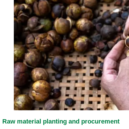
Raw material planting and procurement