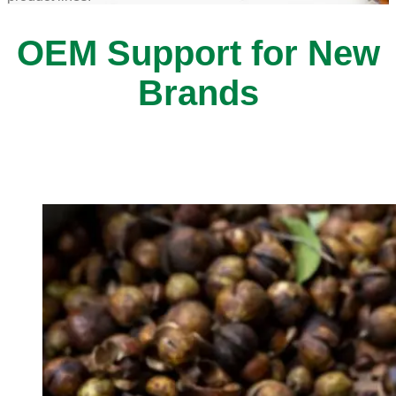
OEM Support for New
Brands