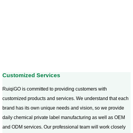
Customized Services
RuiqiGO is committed to providing customers with
customized products and services. We understand that each
brand has its own unique needs and vision, so we provide
daily chemical private label manufacturing as well as OEM
and ODM services. Our professional team will work closely