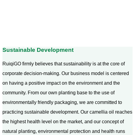
Sustainable Development
RuiqiGO firmly believes that sustainability is at the core of
corporate decision-making. Our business model is centered
on having a positive impact on the environment and the
community. From our own planting base to the use of
environmentally friendly packaging, we are committed to
practicing sustainable development. Our camellia oil reaches
the highest health level on the market, and our concept of
natural planting, environmental protection and health runs