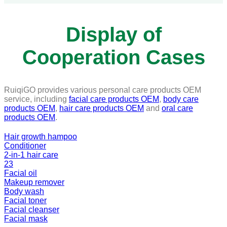
Display of
Cooperation Cases
RuiqiGO provides various personal care products OEM
service, including
facial care products OEM
,
body care
products OEM
,
hair care products OEM
and
oral care
products OEM
.
Hair growth hampoo
Conditioner
2-in-1 hair care
23
Facial oil
Makeup remover
Body wash
Facial toner
Facial cleanser
Facial mask