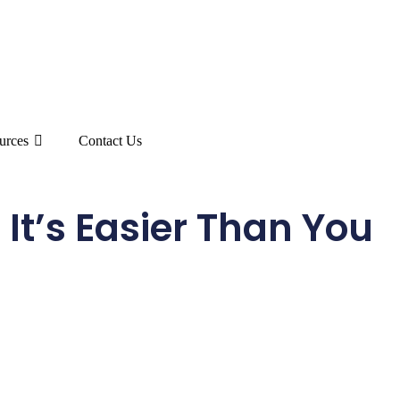
urces
Contact Us
 It’s Easier Than You