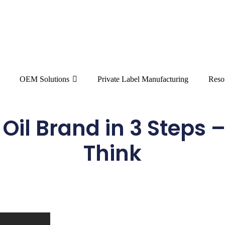
OEM Solutions
Private Label Manufacturing
Reso
il Brand in 3 Steps –
Think