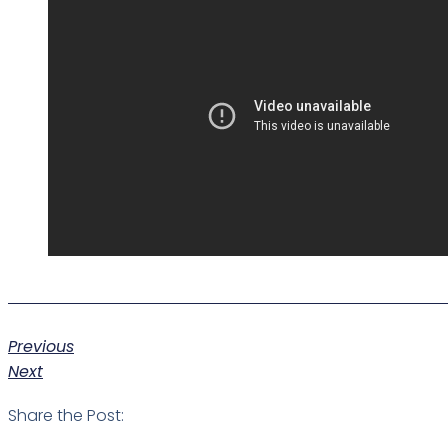
Previous
Next
Share the Post: