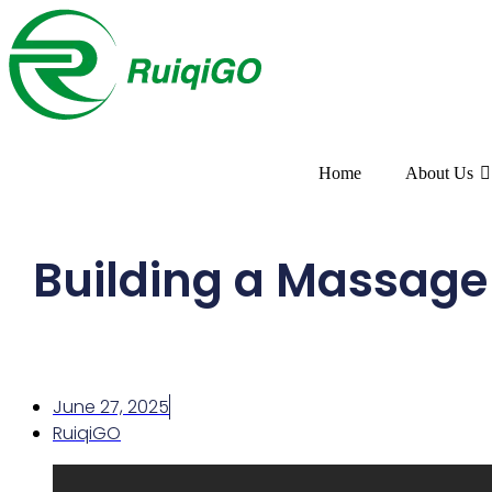
Home
About Us
Building a Massage O
June 27, 2025
RuiqiGO