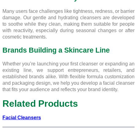
Many users face challenges like tightness, redness, or barrier
damage. Our gentle and hydrating cleansers are developed
to soothe while they clean, making them suitable for people
with reactivity, especially during seasonal changes or after
cosmetic treatments.
Brands Building a Skincare Line
Whether you’re launching your first cleanser or expanding an
existing line, we support entrepreneurs, retailers, and
established brands alike. With flexible formula customization
and packaging design, we help you develop a facial cleanser
that fits your audience and reflects your brand identity.
Related Products
Facial Cleansers