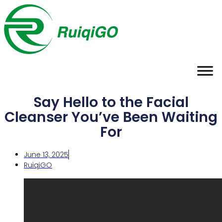
Say Hello to the Facial
Cleanser You’ve Been Waiting
For
June 13, 2025
RuiqiGO