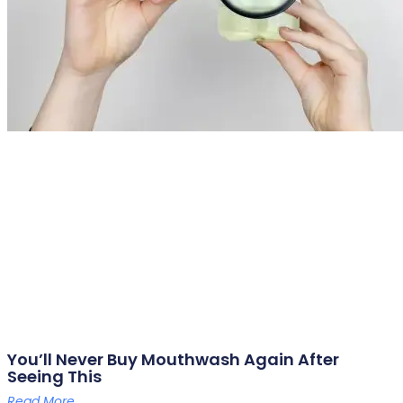
You’ll Never Buy Mouthwash Again After
Seeing This
Read More