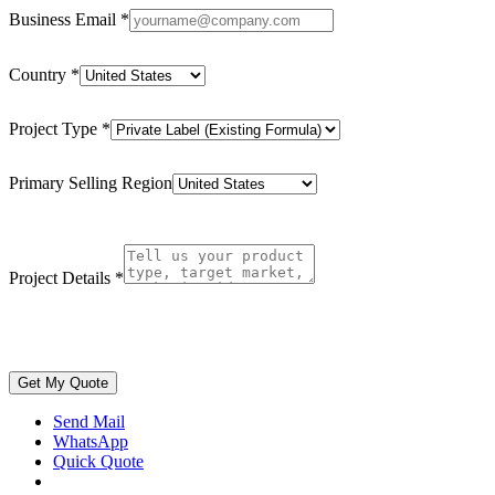
Business Email
*
Country
*
Project Type
*
Primary Selling Region
Project Details
*
Get My Quote
Send Mail
WhatsApp
Quick Quote