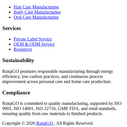
Hair Care Manufacturing
Body Care Manufacturing
Oral Care Manufacturing
Services
Private Label Service
OEM & ODM Service
Resources
Sustainability
RuiqiGO promotes responsible manufacturing through energy
efficiency, low-carbon practices, and continuous process
improvement across personal care and home care production.
Compliance
RuiqiGO is committed to quality manufacturing, supported by ISO
9001, ISO 14001, ISO 22716, GMP, FDA, and retail standards,
ensuring quality from raw materials to finished products.
Copyright © 2026
RuiqiGO
. All Rights Reserved.