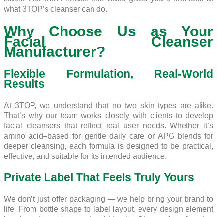
what 3TOP’s cleanser can do.
Why Choose Us as Your
Facial Cleanser
Manufacturer?
Flexible Formulation, Real-World
Results
At 3TOP, we understand that no two skin types are alike.
That’s why our team works closely with clients to develop
facial cleansers that reflect real user needs. Whether it’s
amino acid–based for gentle daily care or APG blends for
deeper cleansing, each formula is designed to be practical,
effective, and suitable for its intended audience.
Private Label That Feels Truly Yours
We don’t just offer packaging — we help bring your brand to
life. From bottle shape to label layout, every design element