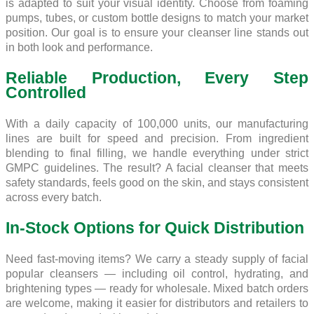
is adapted to suit your visual identity. Choose from foaming
pumps, tubes, or custom bottle designs to match your market
position. Our goal is to ensure your cleanser line stands out
in both look and performance.
Reliable Production, Every Step
Controlled
With a daily capacity of 100,000 units, our manufacturing
lines are built for speed and precision. From ingredient
blending to final filling, we handle everything under strict
GMPC guidelines. The result? A facial cleanser that meets
safety standards, feels good on the skin, and stays consistent
across every batch.
In-Stock Options for Quick Distribution
Need fast-moving items? We carry a steady supply of facial
popular cleansers — including oil control, hydrating, and
brightening types — ready for wholesale. Mixed batch orders
are welcome, making it easier for distributors and retailers to