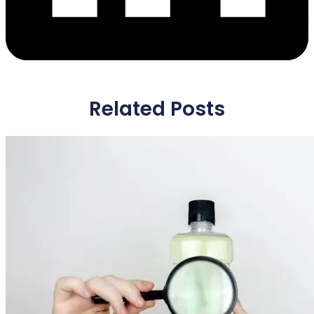
Related Posts