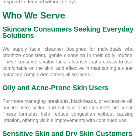
respond to demand without delays.
Who We Serve
Skincare Consumers Seeking Everyday
Solutions
We supply facial cleanser designed for individuals who
prioritize consistent, gentle cleansing in their daily routine.
These consumers value facial cleanser that are easy to use,
comfortable on the skin, and effective in maintaining a clear,
balanced complexion across all seasons.
Oily and Acne-Prone Skin Users
For those managing breakouts, blackheads, or excessive oil,
our tea tree, sulfur, and salicylic acid cleansers are ideal.
These formulas help reduce congestion without causing
irritation, offering visible improvements with continued use.
Sensitive Skin and Dry Skin Customers