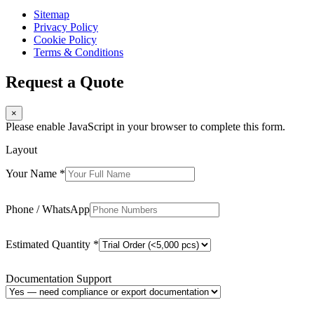
Sitemap
Privacy Policy
Cookie Policy
Terms & Conditions
Request a Quote
×
Please enable JavaScript in your browser to complete this form.
Layout
Your Name
*
Phone / WhatsApp
Estimated Quantity
*
Documentation Support