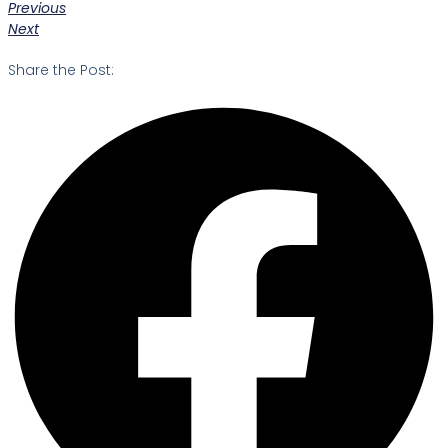
Previous
Next
Share the Post: