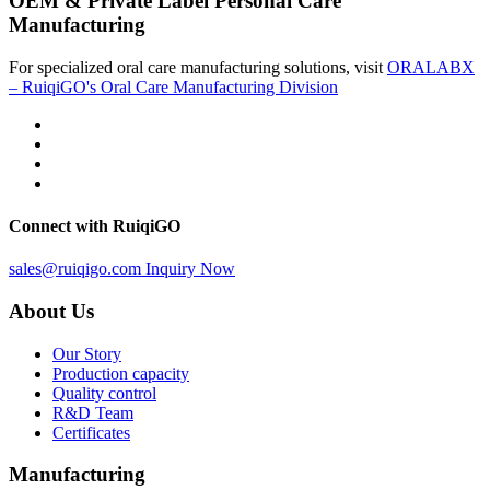
OEM & Private Label Personal Care
Manufacturing
For specialized oral care manufacturing solutions, visit
ORALABX
– RuiqiGO's Oral Care Manufacturing Division
Connect with RuiqiGO
sales@ruiqigo.com
Inquiry Now
About Us
Our Story
Production capacity
Quality control
R&D Team
Certificates
Manufacturing