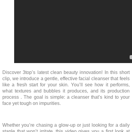
Discover 3top’s latest clean beauty innovation! In this short
clip, we introduce a gentle, effective facial cleanser that feels
like a fresh start for your skin. You’ll see how it performs,
what textures and bubbles it produces, and its production
process . The goal is simple: a cleanser that’s kind to your
face yet tough on impurities.
Whether you’re chasing a glow-up or just looking for a daily
staple that won’t irritate, this video gives you a first look at