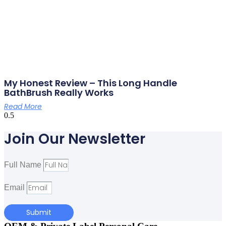
My Honest Review – This Long Handle
BathBrush Really Works
Read More
Join Our Newsletter
Full Name
Email
Submit