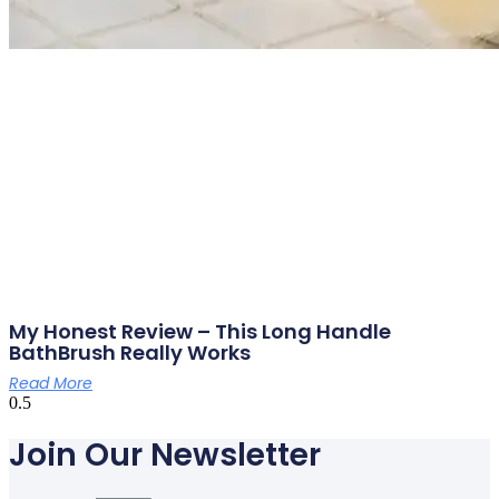
My Honest Review – This Long Handle
BathBrush Really Works
Read More
Join Our Newsletter