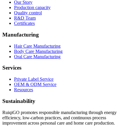
Our Story
Production capacity
Quality control
R&D Team
Certificates
Manufacturing
Hair Care Manufacturing
Body Care Manufacturing
Oral Care Manufacturing
Services
Private Label Service
OEM & ODM Service
Resources
Sustainability
RuiqiGO promotes responsible manufacturing through energy
efficiency, low-carbon practices, and continuous process
improvement across personal care and home care production.