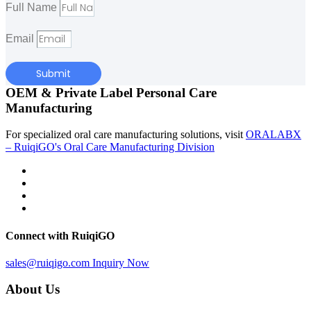
Full Name
Email
Submit
OEM & Private Label Personal Care
Manufacturing
For specialized oral care manufacturing solutions, visit
ORALABX
– RuiqiGO's Oral Care Manufacturing Division
Connect with RuiqiGO
sales@ruiqigo.com
Inquiry Now
About Us