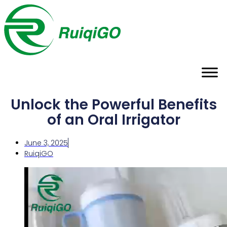
Unlock the Powerful Benefits
of an Oral Irrigator
June 3, 2025
RuiqiGO