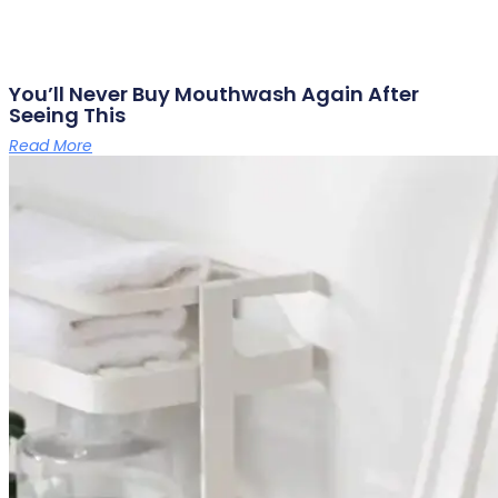
You’ll Never Buy Mouthwash Again After
Seeing This
Read More