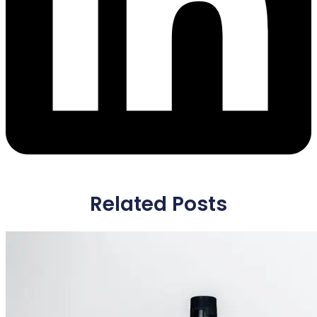
Related Posts