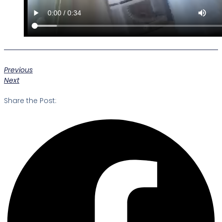
Previous
Next
Share the Post: