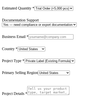
Estimated Quantity
*
Documentation Support
Business Email
*
Country
*
Project Type
*
Primary Selling Region
Project Details
*