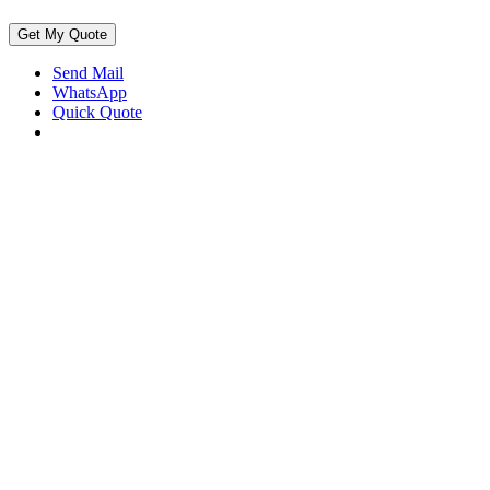
Get My Quote
Send Mail
WhatsApp
Quick Quote