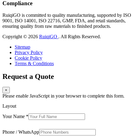
Compliance
RuiqiGO is committed to quality manufacturing, supported by ISO
9001, ISO 14001, ISO 22716, GMP, FDA, and retail standards,
ensuring quality from raw materials to finished products.
Copyright © 2026
RuiqiGO
. All Rights Reserved.
Sitemap
Privacy Policy
Cookie Policy
Terms & Conditions
Request a Quote
×
Please enable JavaScript in your browser to complete this form.
Layout
Your Name
*
Phone / WhatsApp