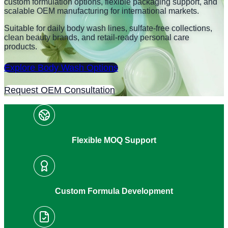
custom formulation options, flexible packaging support, and
scalable OEM manufacturing for international markets.
Suitable for daily body wash lines, sulfate-free collections,
clean beauty brands, and retail-ready personal care
products.
Explore Body Wash Options
Request OEM Consultation
Flexible MOQ Support
Custom Formula Development