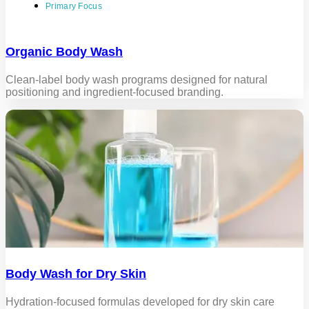
Primary Focus
Organic Body Wash
Clean-label body wash programs designed for natural
positioning and ingredient-focused branding.
Body Wash for Dry Skin
Hydration-focused formulas developed for dry skin care