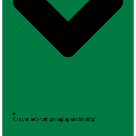
Can you help with packaging and labeling?