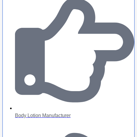
Body Lotion Manufacturer