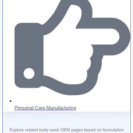
Personal Care Manufacturing
Explore related body wash OEM pages based on formulation