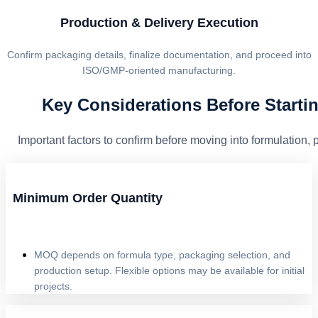
Production & Delivery Execution
Confirm packaging details, finalize documentation, and proceed into
ISO/GMP-oriented manufacturing.
Key Considerations Before Starti
Important factors to confirm before moving into formulation,
Minimum Order Quantity
MOQ depends on formula type, packaging selection, and
production setup. Flexible options may be available for initial
projects.