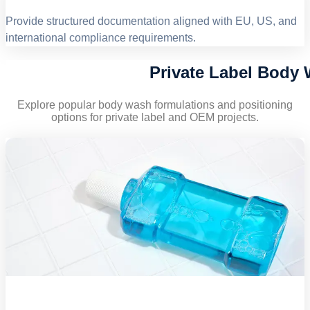
Provide structured documentation aligned with EU, US, and
international compliance requirements.
Private Label Body
Explore popular body wash formulations and positioning
options for private label and OEM projects.