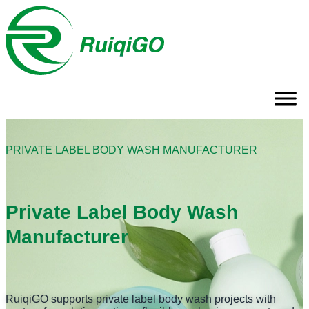
PRIVATE LABEL BODY WASH MANUFACTURER
Private Label Body Wash
Manufacturer
RuiqiGO supports private label body wash projects with