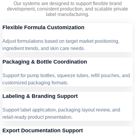
Our systems are designed to support flexible brand
development, consistent production, and scalable private
label manufacturing.
Flexible Formula Customization
Adjust formulations based on target market positioning,
ingredient trends, and skin care needs.
Packaging & Bottle Coordination
Support for pump bottles, squeeze tubes, refill pouches, and
customized packaging formats.
Labeling & Branding Support
Support label application, packaging layout review, and
retail-ready product presentation.
Export Documentation Support