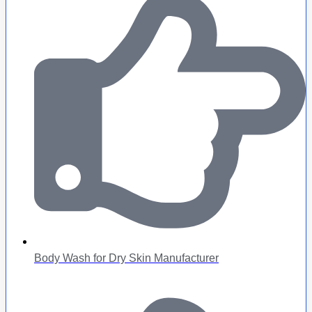
Body Wash for Dry Skin Manufacturer