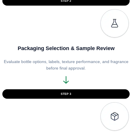
STEP 2
Packaging Selection & Sample Review
Evaluate bottle options, labels, texture performance, and fragrance
before final approval.
STEP 3