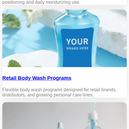
positioning and daily moisturizing use.
Retail Body Wash Programs
Flexible body wash programs designed for retail brands,
distributors, and growing personal care lines.