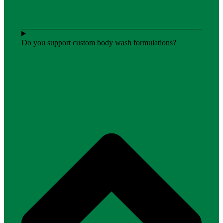
Do you support custom body wash formulations?