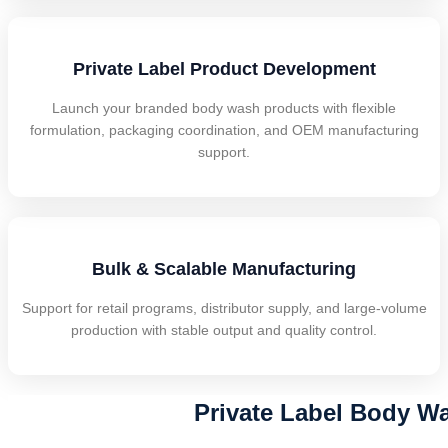
Private Label Product Development
Launch your branded body wash products with flexible
formulation, packaging coordination, and OEM manufacturing
support.
Bulk & Scalable Manufacturing
Support for retail programs, distributor supply, and large-volume
production with stable output and quality control.
Private Label Body Wa