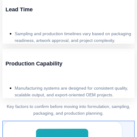
Lead Time
Sampling and production timelines vary based on packaging
readiness, artwork approval, and project complexity.
Production Capability
Manufacturing systems are designed for consistent quality,
scalable output, and export-oriented OEM projects.
Key factors to confirm before moving into formulation, sampling,
packaging, and production planning.