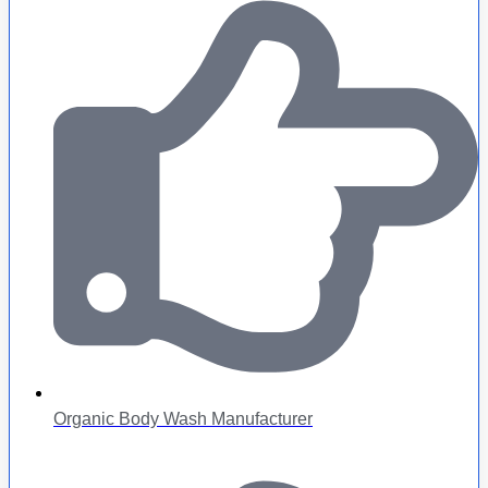
Organic Body Wash Manufacturer