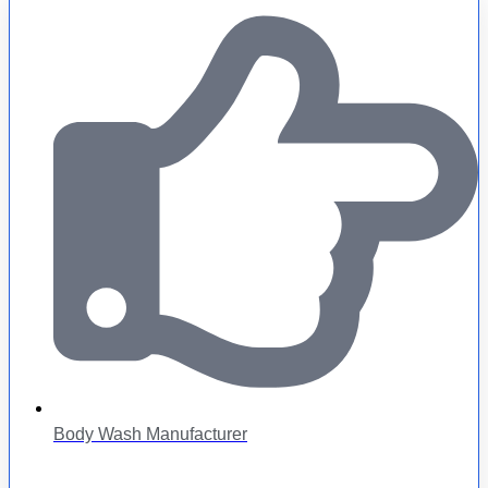
Body Wash Manufacturer