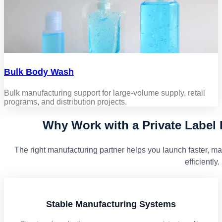
Bulk Body Wash
Bulk manufacturing support for large-volume supply, retail
programs, and distribution projects.
Why Work with a Private Label
The right manufacturing partner helps you launch faster, ma
efficiently.
Stable Manufacturing Systems