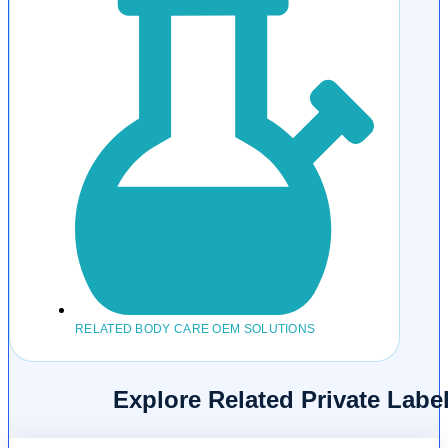
RELATED BODY CARE OEM SOLUTIONS
Explore Related Private Lab