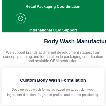
Retail Packaging Coordination
International OEM Support
Body Wash Manufacturi
We support brands at different development stages, from
concept planning and formulation to packaging coordination
and scalable OEM production.
Custom Body Wash Formulation
Develop body wash formulas based on target skin type,
ingredient direction, fragrance profile, and market positioning.