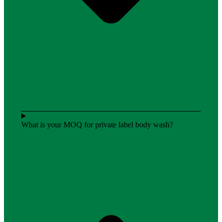
What is your MOQ for private label body wash?