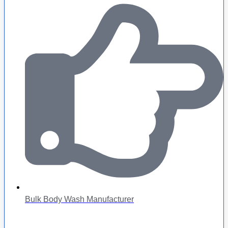
Bulk Body Wash Manufacturer