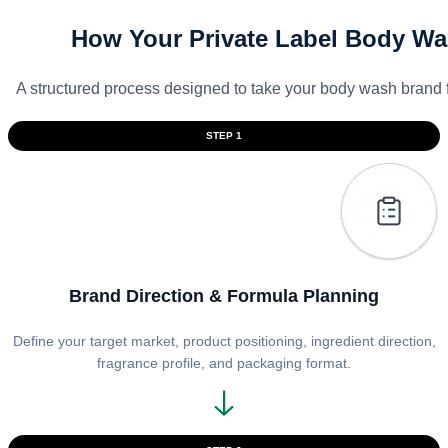
How Your Private Label Body Wa
A structured process designed to take your body wash brand 
STEP 1
Brand Direction & Formula Planning
Define your target market, product positioning, ingredient direction,
fragrance profile, and packaging format.