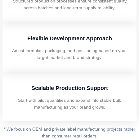
Structured production processes ensure consistent quality
across batches and long-term supply reliability.
Flexible Development Approach
Adjust formulas, packaging, and positioning based on your
target market and brand strategy.
Scalable Production Support
Start with pilot quantities and expand into stable bulk
manufacturing as your brand grows.
* We focus on OEM and private label manufacturing projects rather
than consumer retail orders.