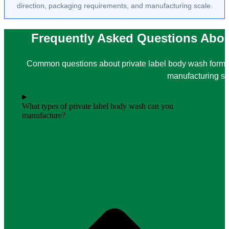
direction, packaging requirements, and manufacturing scale.
Frequently Asked Questions Abou
Common questions about private label body wash formul
manufacturing su
What types of private label body wash can you
manufacture?