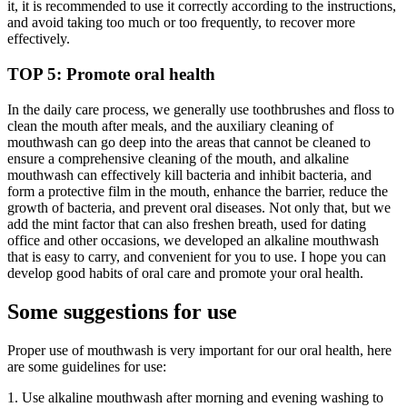
it, it is recommended to use it correctly according to the instructions,
and avoid taking too much or too frequently, to recover more
effectively.
TOP 5: Promote oral health
In the daily care process, we generally use toothbrushes and floss to
clean the mouth after meals, and the auxiliary cleaning of
mouthwash can go deep into the areas that cannot be cleaned to
ensure a comprehensive cleaning of the mouth, and alkaline
mouthwash can effectively kill bacteria and inhibit bacteria, and
form a protective film in the mouth, enhance the barrier, reduce the
growth of bacteria, and prevent oral diseases. Not only that, but we
add the mint factor that can also freshen breath, used for dating
office and other occasions, we developed an alkaline mouthwash
that is easy to carry, and convenient for you to use. I hope you can
develop good habits of oral care and promote your oral health.
Some suggestions for use
Proper use of mouthwash is very important for our oral health, here
are some guidelines for use:
1. Use alkaline mouthwash after morning and evening washing to