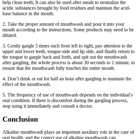
help clean teeth; It can also be used after meals to neutralize the
acidic substances brought by food residues and maintain the acid-
base balance in the mouth.
2. Take the proper amount of mouthwash and pour it into your
mouth according to the instructions. Some products may need to be
diluted.
3. Gently gargle 5 times each from left to right, pay attention to the
upper and lower teeth, tongue-side and lip side, and finally return to
the tongue to gargle back and forth, and spit out the mouthwash
after gargling, the whole process is about 30 seconds to 1 minute, to
ensure that the mouthwash fully touches the entire mouth.
4. Don’t drink or eat for half an hour after gargling to maintain the
effect of the mouthwash.
5. The frequency of use of mouthwash depends on the individual’s
oral condition. If there is discomfort during the gargling process,
stop using it immediately and consult a doctor.
Conclusion
Alkaline mouthwash plays an important auxiliary role in the care of
oral health, and the correct use of alkaline mouthwash can