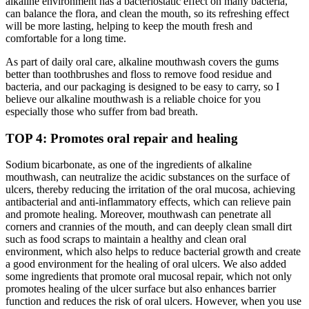
alkaline environment has a bacteriostatic effect on many bacteria,
can balance the flora, and clean the mouth, so its refreshing effect
will be more lasting, helping to keep the mouth fresh and
comfortable for a long time.
As part of daily oral care, alkaline mouthwash covers the gums
better than toothbrushes and floss to remove food residue and
bacteria, and our packaging is designed to be easy to carry, so I
believe our alkaline mouthwash is a reliable choice for you
especially those who suffer from bad breath.
TOP 4: Promotes oral repair and healing
Sodium bicarbonate, as one of the ingredients of alkaline
mouthwash, can neutralize the acidic substances on the surface of
ulcers, thereby reducing the irritation of the oral mucosa, achieving
antibacterial and anti-inflammatory effects, which can relieve pain
and promote healing. Moreover, mouthwash can penetrate all
corners and crannies of the mouth, and can deeply clean small dirt
such as food scraps to maintain a healthy and clean oral
environment, which also helps to reduce bacterial growth and create
a good environment for the healing of oral ulcers. We also added
some ingredients that promote oral mucosal repair, which not only
promotes healing of the ulcer surface but also enhances barrier
function and reduces the risk of oral ulcers. However, when you use