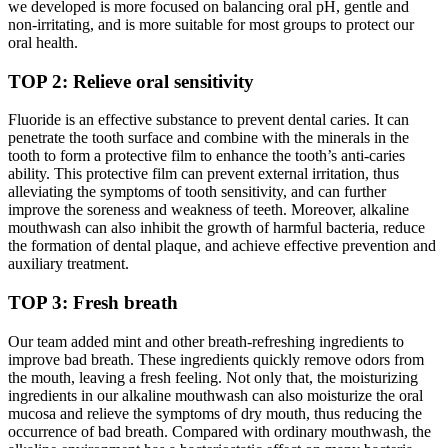
we developed is more focused on balancing oral pH, gentle and
non-irritating, and is more suitable for most groups to protect our
oral health.
TOP 2: Relieve oral sensitivity
Fluoride is an effective substance to prevent dental caries. It can
penetrate the tooth surface and combine with the minerals in the
tooth to form a protective film to enhance the tooth’s anti-caries
ability. This protective film can prevent external irritation, thus
alleviating the symptoms of tooth sensitivity, and can further
improve the soreness and weakness of teeth. Moreover, alkaline
mouthwash can also inhibit the growth of harmful bacteria, reduce
the formation of dental plaque, and achieve effective prevention and
auxiliary treatment.
TOP 3: Fresh breath
Our team added mint and other breath-refreshing ingredients to
improve bad breath. These ingredients quickly remove odors from
the mouth, leaving a fresh feeling. Not only that, the moisturizing
ingredients in our alkaline mouthwash can also moisturize the oral
mucosa and relieve the symptoms of dry mouth, thus reducing the
occurrence of bad breath. Compared with ordinary mouthwash, the