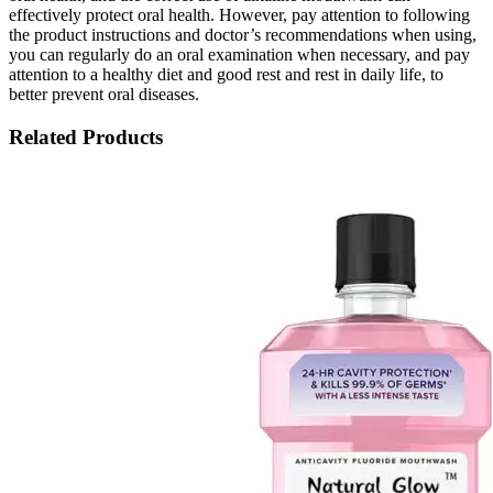
effectively protect oral health. However, pay attention to following
the product instructions and doctor’s recommendations when using,
you can regularly do an oral examination when necessary, and pay
attention to a healthy diet and good rest and rest in daily life, to
better prevent oral diseases.
Related Products