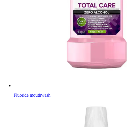
Fluoride mouthwash