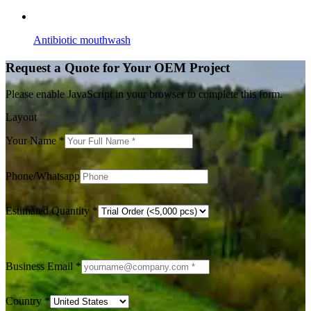
Antibiotic mouthwash
Request a Quote for Your OEM Project
Please enable JavaScript in your browser to complete this form.
Layout
Your Name
*
Phone/Whatsapp
Estimated Quantity
*
Business Email
*
Country
*