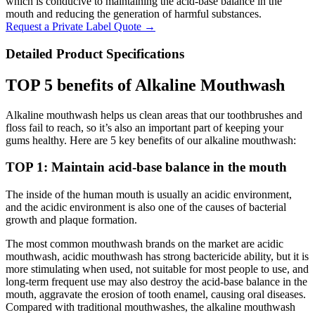
which is conducive to maintaining the acid-base balance in the
mouth and reducing the generation of harmful substances.
Request a Private Label Quote →
Detailed Product Specifications
TOP 5 benefits of Alkaline Mouthwash
Alkaline mouthwash helps us clean areas that our toothbrushes and
floss fail to reach, so it’s also an important part of keeping your
gums healthy. Here are 5 key benefits of our alkaline mouthwash:
TOP 1: Maintain acid-base balance in the mouth
The inside of the human mouth is usually an acidic environment,
and the acidic environment is also one of the causes of bacterial
growth and plaque formation.
The most common mouthwash brands on the market are acidic
mouthwash, acidic mouthwash has strong bactericide ability, but it is
more stimulating when used, not suitable for most people to use, and
long-term frequent use may also destroy the acid-base balance in the
mouth, aggravate the erosion of tooth enamel, causing oral diseases.
Compared with traditional mouthwashes, the alkaline mouthwash