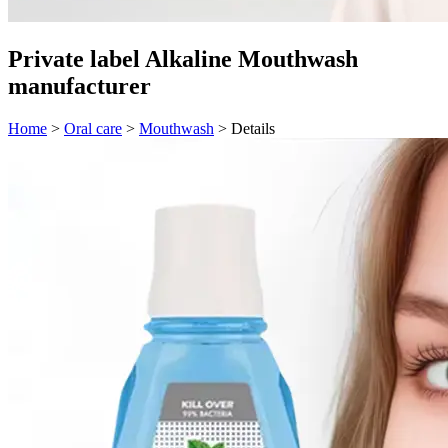
Private label Alkaline Mouthwash
manufacturer
Home
>
Oral care
>
Mouthwash
>
Details