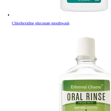
Chlorhexidine gluconate mouthwash