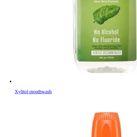
Xylitol mouthwash