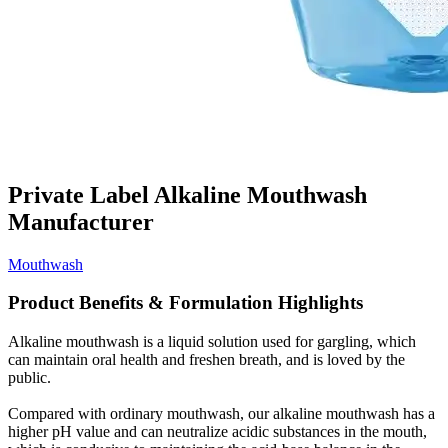
Private Label Alkaline Mouthwash
Manufacturer
Mouthwash
Product Benefits & Formulation Highlights
Alkaline mouthwash is a liquid solution used for gargling, which
can maintain oral health and freshen breath, and is loved by the
public.
Compared with ordinary mouthwash, our alkaline mouthwash has a
higher pH value and can neutralize acidic substances in the mouth,