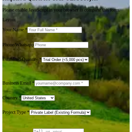
Please enable JavaScript in your browser to complete this form.
Layout
Your Name
*
Phone/Whatsapp
Estimated Quantity
*
Business Email
*
Country
*
Project Type
*