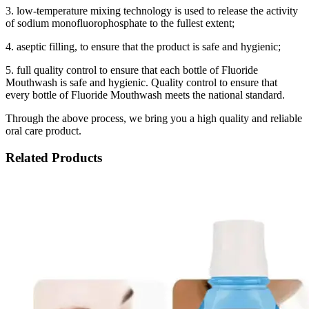
3. low-temperature mixing technology is used to release the activity
of sodium monofluorophosphate to the fullest extent;
4. aseptic filling, to ensure that the product is safe and hygienic;
5. full quality control to ensure that each bottle of Fluoride
Mouthwash is safe and hygienic. Quality control to ensure that
every bottle of Fluoride Mouthwash meets the national standard.
Through the above process, we bring you a high quality and reliable
oral care product.
Related Products