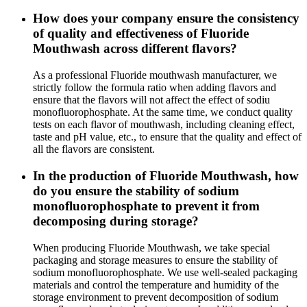
How does your company ensure the consistency
of quality and effectiveness of Fluoride
Mouthwash across different flavors?
As a professional Fluoride mouthwash manufacturer, we
strictly follow the formula ratio when adding flavors and
ensure that the flavors will not affect the effect of sodiu
monofluorophosphate. At the same time, we conduct quality
tests on each flavor of mouthwash, including cleaning effect,
taste and pH value, etc., to ensure that the quality and effect of
all the flavors are consistent.
In the production of Fluoride Mouthwash, how
do you ensure the stability of sodium
monofluorophosphate to prevent it from
decomposing during storage?
When producing Fluoride Mouthwash, we take special
packaging and storage measures to ensure the stability of
sodium monofluorophosphate. We use well-sealed packaging
materials and control the temperature and humidity of the
storage environment to prevent decomposition of sodium