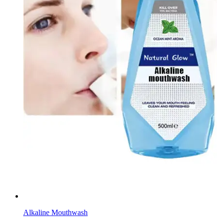
Alkaline Mouthwash