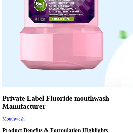
Private Label Fluoride mouthwash
Manufacturer
Mouthwash
Product Benefits & Formulation Highlights