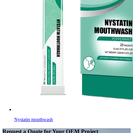
Nystatin mouthwash
Request a Quote for Your OEM Project