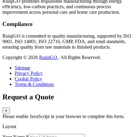
RuiqiGO promotes responsible manufacturing through energy
efficiency, low-carbon practices, and continuous process
improvement across personal care and home care production.
Compliance
RuiqiGO is committed to quality manufacturing, supported by ISO
9001, ISO 14001, ISO 22716, GMP, FDA, and retail standards,
ensuring quality from raw materials to finished products.
Copyright © 2026
RuiqiGO
. All Rights Reserved.
Sitemap
Privacy Policy
Cookie Policy
Terms & Conditions
Request a Quote
×
Please enable JavaScript in your browser to complete this form.
Layout
Your Name
*