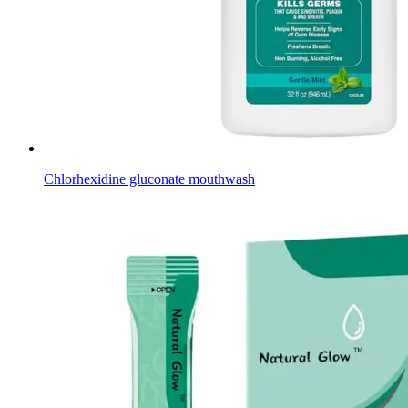
Chlorhexidine gluconate mouthwash