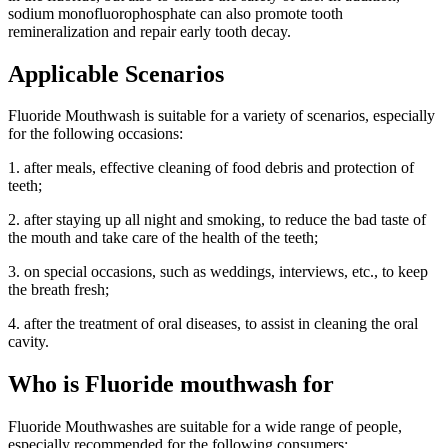
sodium monofluorophosphate can also promote tooth
remineralization and repair early tooth decay.
Applicable Scenarios
Fluoride Mouthwash is suitable for a variety of scenarios, especially
for the following occasions:
1. after meals, effective cleaning of food debris and protection of
teeth;
2. after staying up all night and smoking, to reduce the bad taste of
the mouth and take care of the health of the teeth;
3. on special occasions, such as weddings, interviews, etc., to keep
the breath fresh;
4. after the treatment of oral diseases, to assist in cleaning the oral
cavity.
Who is Fluoride mouthwash for
Fluoride Mouthwashes are suitable for a wide range of people,
especially recommended for the following consumers: