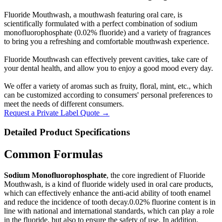
Fluoride Mouthwash, a mouthwash featuring oral care, is
scientifically formulated with a perfect combination of sodium
monofluorophosphate (0.02% fluoride) and a variety of fragrances
to bring you a refreshing and comfortable mouthwash experience.
Fluoride Mouthwash can effectively prevent cavities, take care of
your dental health, and allow you to enjoy a good mood every day.
We offer a variety of aromas such as fruity, floral, mint, etc., which
can be customized according to consumers' personal preferences to
meet the needs of different consumers.
Request a Private Label Quote →
Detailed Product Specifications
Common Formulas
Sodium Monofluorophosphate
, the core ingredient of Fluoride
Mouthwash, is a kind of fluoride widely used in oral care products,
which can effectively enhance the anti-acid ability of tooth enamel
and reduce the incidence of tooth decay.0.02% fluorine content is in
line with national and international standards, which can play a role
in the fluoride, but also to ensure the safety of use. In addition,