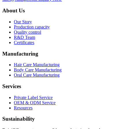
About Us
Our Story
Production capacity
Quality control
R&D Team
Certificates
Manufacturing
Hair Care Manufacturing
Body Care Manufacturing
Oral Care Manufacturing
Services
Private Label Service
OEM & ODM Service
Resources
Sustainability