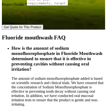
Project Details
*
Get Quote for This Product
Fluoride mouthwash FAQ
How is the amount of sodium
monofluorophosphate in Fluoride Mouthwash
determined to ensure that it is effective in
preventing cavities without causing oral
irritation?
The amount of sodium monofluorophosphate added is based
on scientific research and clinical trials. We have ensured that
the concentration of Sodium Monofluorophosphate is
effective in preventing tooth decay without causing oral
irritation. In addition, we have conducted oral mucosal
irritation tests to ensure that the product is gentle and non-
irritating.