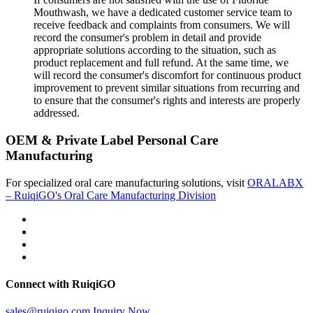
Mouthwash, we have a dedicated customer service team to
receive feedback and complaints from consumers. We will
record the consumer's problem in detail and provide
appropriate solutions according to the situation, such as
product replacement and full refund. At the same time, we
will record the consumer's discomfort for continuous product
improvement to prevent similar situations from recurring and
to ensure that the consumer's rights and interests are properly
addressed.
OEM & Private Label Personal Care
Manufacturing
For specialized oral care manufacturing solutions, visit
ORALABX
– RuiqiGO's Oral Care Manufacturing Division
Connect with RuiqiGO
sales@ruiqigo.com
Inquiry Now