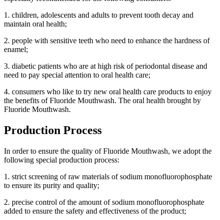
1. children, adolescents and adults to prevent tooth decay and
maintain oral health;
2. people with sensitive teeth who need to enhance the hardness of
enamel;
3. diabetic patients who are at high risk of periodontal disease and
need to pay special attention to oral health care;
4. consumers who like to try new oral health care products to enjoy
the benefits of Fluoride Mouthwash. The oral health brought by
Fluoride Mouthwash.
Production Process
In order to ensure the quality of Fluoride Mouthwash, we adopt the
following special production process:
1. strict screening of raw materials of sodium monofluorophosphate
to ensure its purity and quality;
2. precise control of the amount of sodium monofluorophosphate
added to ensure the safety and effectiveness of the product;