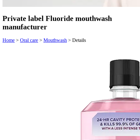
Private label Fluoride mouthwash
manufacturer
Home
>
Oral care
>
Mouthwash
>
Details