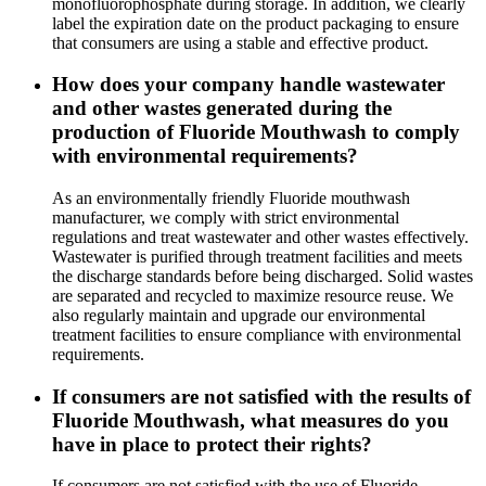
monofluorophosphate during storage. In addition, we clearly
label the expiration date on the product packaging to ensure
that consumers are using a stable and effective product.
How does your company handle wastewater
and other wastes generated during the
production of Fluoride Mouthwash to comply
with environmental requirements?
As an environmentally friendly Fluoride mouthwash
manufacturer, we comply with strict environmental
regulations and treat wastewater and other wastes effectively.
Wastewater is purified through treatment facilities and meets
the discharge standards before being discharged. Solid wastes
are separated and recycled to maximize resource reuse. We
also regularly maintain and upgrade our environmental
treatment facilities to ensure compliance with environmental
requirements.
If consumers are not satisfied with the results of
Fluoride Mouthwash, what measures do you
have in place to protect their rights?
If consumers are not satisfied with the use of Fluoride