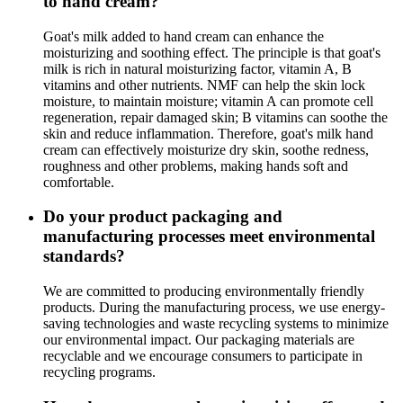
to hand cream?
Goat's milk added to hand cream can enhance the
moisturizing and soothing effect. The principle is that goat's
milk is rich in natural moisturizing factor, vitamin A, B
vitamins and other nutrients. NMF can help the skin lock
moisture, to maintain moisture; vitamin A can promote cell
regeneration, repair damaged skin; B vitamins can soothe the
skin and reduce inflammation. Therefore, goat's milk hand
cream can effectively moisturize dry skin, soothe redness,
roughness and other problems, making hands soft and
comfortable.
Do your product packaging and
manufacturing processes meet environmental
standards?
We are committed to producing environmentally friendly
products. During the manufacturing process, we use energy-
saving technologies and waste recycling systems to minimize
our environmental impact. Our packaging materials are
recyclable and we encourage consumers to participate in
recycling programs.