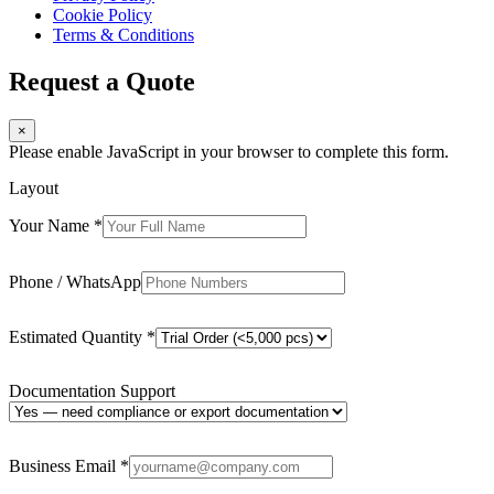
Cookie Policy
Terms & Conditions
Request a Quote
×
Please enable JavaScript in your browser to complete this form.
Layout
Your Name
*
Phone / WhatsApp
Estimated Quantity
*
Documentation Support
Business Email
*