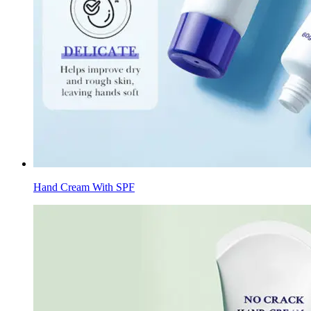
Hand Cream With SPF