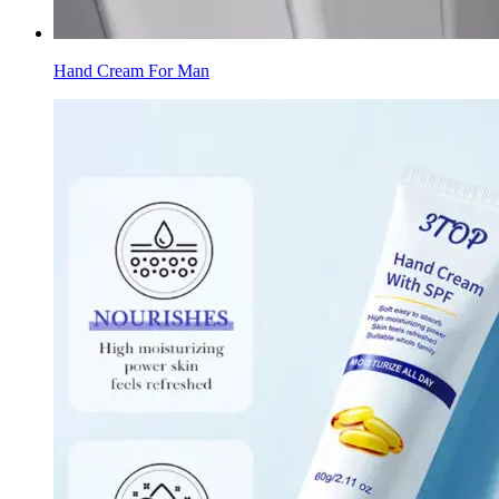
Hand Cream For Man