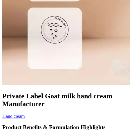
Private Label Goat milk hand cream
Manufacturer
Hand cream
Product Benefits & Formulation Highlights