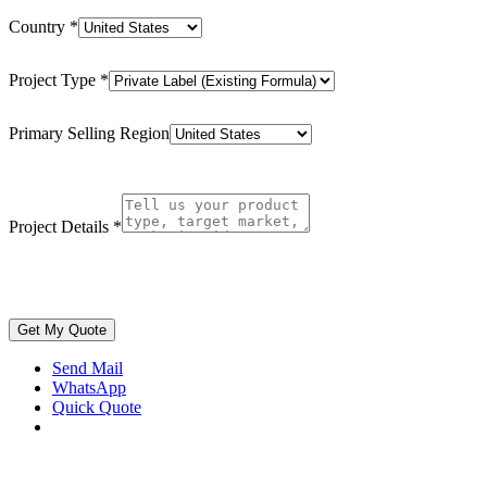
Country
*
Project Type
*
Primary Selling Region
Project Details
*
Get My Quote
Send Mail
WhatsApp
Quick Quote