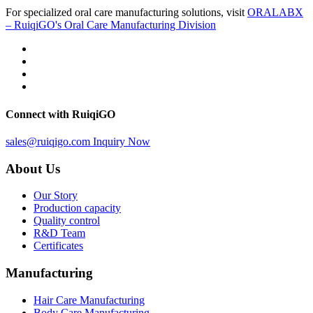
For specialized oral care manufacturing solutions, visit
ORALABX
– RuiqiGO's Oral Care Manufacturing Division
Connect with RuiqiGO
sales@ruiqigo.com
Inquiry Now
About Us
Our Story
Production capacity
Quality control
R&D Team
Certificates
Manufacturing
Hair Care Manufacturing
Body Care Manufacturing