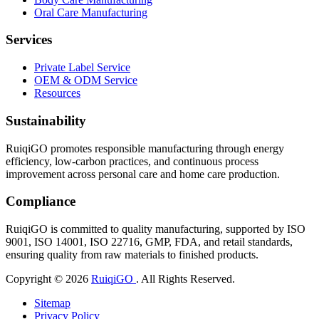
Oral Care Manufacturing
Services
Private Label Service
OEM & ODM Service
Resources
Sustainability
RuiqiGO promotes responsible manufacturing through energy
efficiency, low-carbon practices, and continuous process
improvement across personal care and home care production.
Compliance
RuiqiGO is committed to quality manufacturing, supported by ISO
9001, ISO 14001, ISO 22716, GMP, FDA, and retail standards,
ensuring quality from raw materials to finished products.
Copyright © 2026
RuiqiGO
. All Rights Reserved.
Sitemap
Privacy Policy