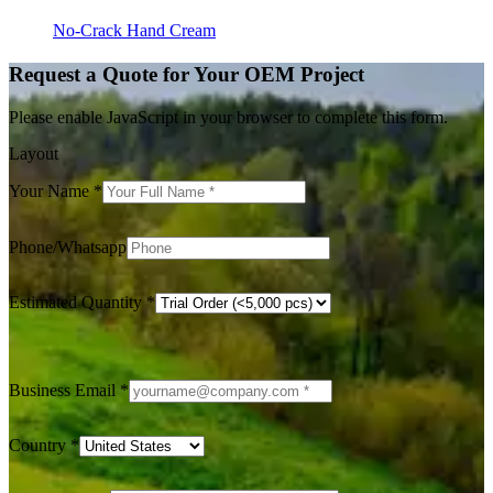
No-Crack Hand Cream
Request a Quote for Your OEM Project
Please enable JavaScript in your browser to complete this form.
Layout
Your Name
*
Phone/Whatsapp
Estimated Quantity
*
Business Email
*
Country
*