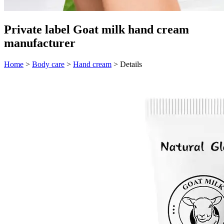
Private label Goat milk hand cream
manufacturer
Home
>
Body care
>
Hand cream
>
Details