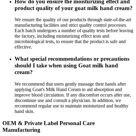
How do you ensure the moisturizing effect and
product quality of your goat milk hand cream?
We ensure the quality of our products through state-of-the-art
manufacturing facilities and strict quality control processes.
Each batch undergoes a number of quality tests before leaving
the factory, including moisturizing effect tests and
microbiological tests, to ensure that the product is safe and
effective.
What special recommendations or precautions
should I take when using Goat milk hand
cream?
We recommend that users gently massage their hands after
applying Goat's Milk Hand Cream to aid absorption and
improve blood circulation. If any discomfort occurs after use,
discontinue use and consult a physician. In addition, we
recommend regular use to maintain moisturized and healthy
hand skin.
OEM & Private Label Personal Care
Manufacturing