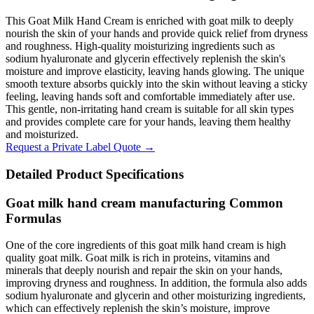
This Goat Milk Hand Cream is enriched with goat milk to deeply
nourish the skin of your hands and provide quick relief from dryness
and roughness. High-quality moisturizing ingredients such as
sodium hyaluronate and glycerin effectively replenish the skin's
moisture and improve elasticity, leaving hands glowing. The unique
smooth texture absorbs quickly into the skin without leaving a sticky
feeling, leaving hands soft and comfortable immediately after use.
This gentle, non-irritating hand cream is suitable for all skin types
and provides complete care for your hands, leaving them healthy
and moisturized.
Request a Private Label Quote →
Detailed Product Specifications
Goat milk hand cream manufacturing Common
Formulas
One of the core ingredients of this goat milk hand cream is high
quality goat milk. Goat milk is rich in proteins, vitamins and
minerals that deeply nourish and repair the skin on your hands,
improving dryness and roughness. In addition, the formula also adds
sodium hyaluronate and glycerin and other moisturizing ingredients,
which can effectively replenish the skin’s moisture, improve