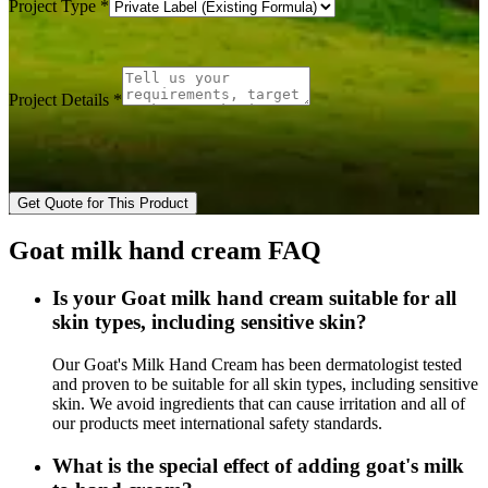
Project Type
*
Project Details
*
Get Quote for This Product
Goat milk hand cream FAQ
Is your Goat milk hand cream suitable for all
skin types, including sensitive skin?
Our Goat's Milk Hand Cream has been dermatologist tested
and proven to be suitable for all skin types, including sensitive
skin. We avoid ingredients that can cause irritation and all of
our products meet international safety standards.
What is the special effect of adding goat's milk