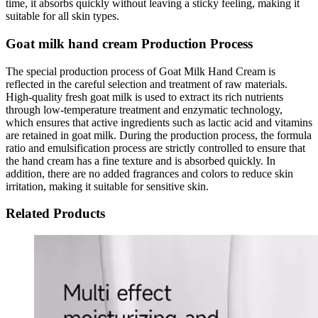
time, it absorbs quickly without leaving a sticky feeling, making it
suitable for all skin types.
Goat milk hand cream Production Process
The special production process of Goat Milk Hand Cream is
reflected in the careful selection and treatment of raw materials.
High-quality fresh goat milk is used to extract its rich nutrients
through low-temperature treatment and enzymatic technology,
which ensures that active ingredients such as lactic acid and vitamins
are retained in goat milk. During the production process, the formula
ratio and emulsification process are strictly controlled to ensure that
the hand cream has a fine texture and is absorbed quickly. In
addition, there are no added fragrances and colors to reduce skin
irritation, making it suitable for sensitive skin.
Related Products