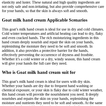
elasticity and luster. These natural and high quality ingredients are
not only safe and non-irritating, but also provide comprehensive care
for your hands, so that the skin is always soft and smooth.
Goat milk hand cream Applicable Scenarios
This goat’s milk hand cream is ideal for use in dry and cold climates.
Cold winter temperatures and artificial heating can lead to dry, flaky
and even cracked hands. The rich moisturizing ingredients in this
hand cream deeply nourish and repair the skin on your hands,
replenishing the moisture they need to be soft and smooth. In
addition, it also provides a protective barrier for the hands,
effectively preventing the occurrence of dryness and frostbite.
Whether it’s a cold winter or a dry, windy season, this hand cream
will give your hands the full care they need.
Who is Goat milk hand cream suit for
This goat’s milk hand cream is ideal for users with dry skin.
Whether your hands are dry due to frequent hand washing or
chemical exposure, or your skin is flaky due to cold winter weather,
this hand cream will provide the nourishment you need. It deeply
nourishes and repairs the skin on your hands, replenishing the
moisture and nutrients they need to be soft and smooth. At the same