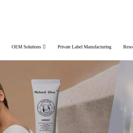
OEM Solutions
Private Label Manufacturing
Reso