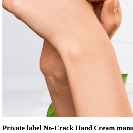
Private label No-Crack Hand Cream manu