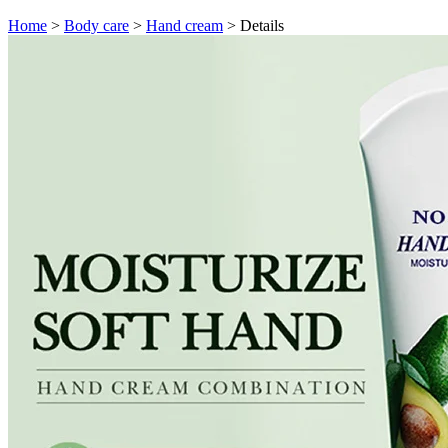
Home
>
Body care
>
Hand cream
>
Details