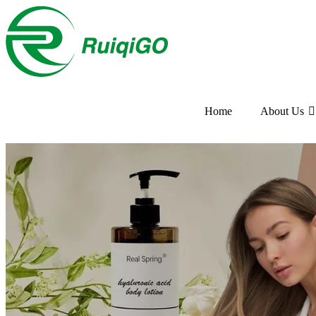
Home
About Us