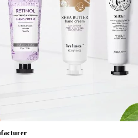
facturer