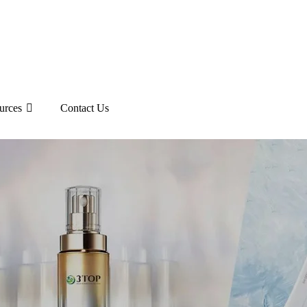
urces
Contact Us