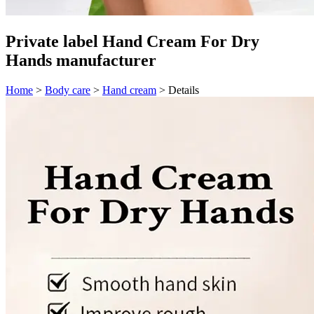
Private label Hand Cream For Dry
Hands manufacturer
Home
>
Body care
>
Hand cream
>
Details