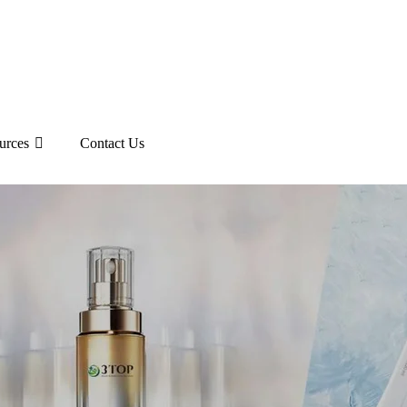
urces
Contact Us