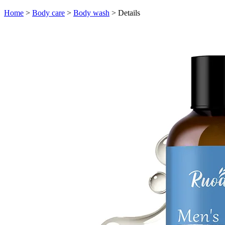
Home
>
Body care
>
Body wash
>
Details