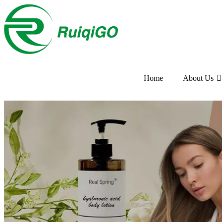
Home
About Us