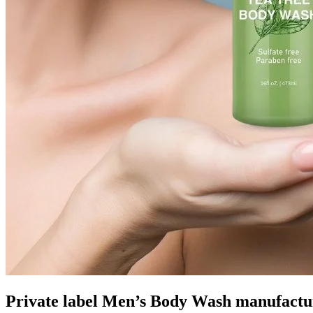
Private label Men’s Body Wash manufactu