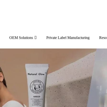
OEM Solutions
Private Label Manufacturing
Reso