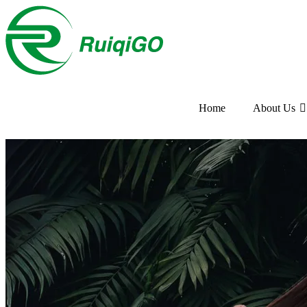
Home
About Us