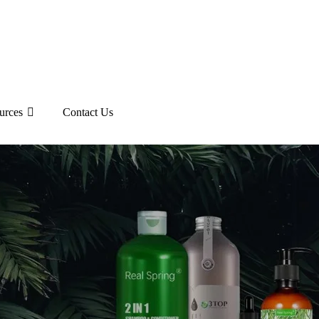
urces
Contact Us