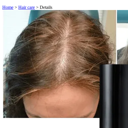
Home
>
Hair care
>
Details