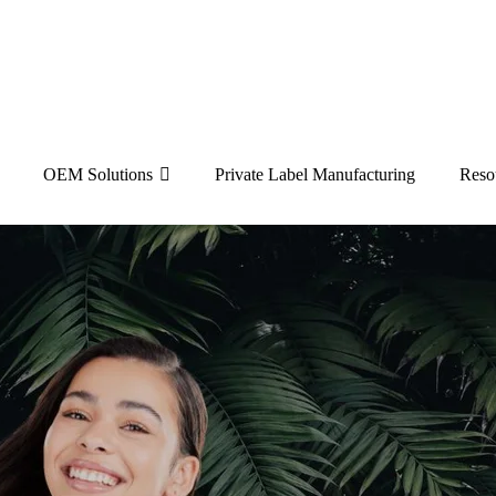
OEM Solutions
Private Label Manufacturing
Reso