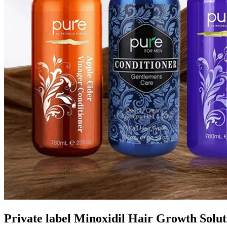
Private label Minoxidil Hair Growth Solu