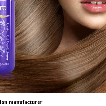
tion manufacturer