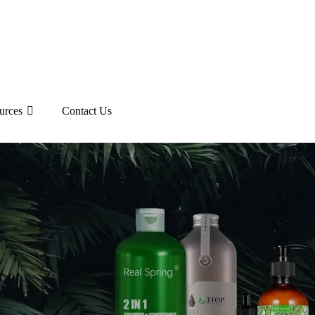
urces
Contact Us