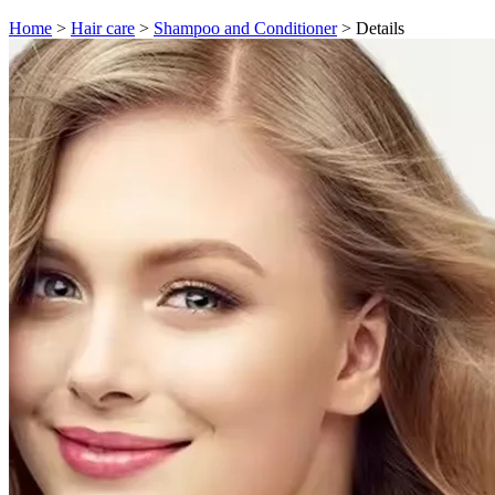
Home
>
Hair care
>
Shampoo and Conditioner
>
Details