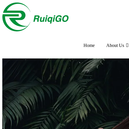
Home
About Us