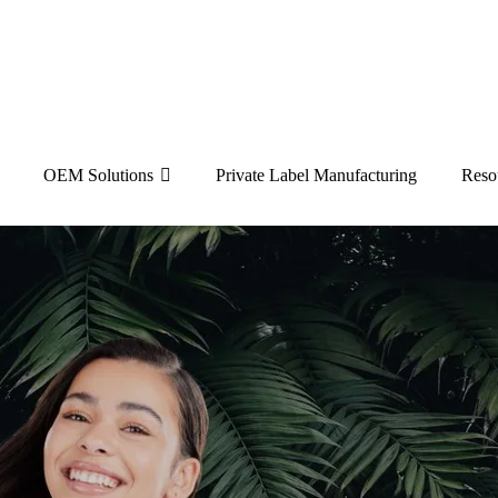
OEM Solutions
Private Label Manufacturing
Reso