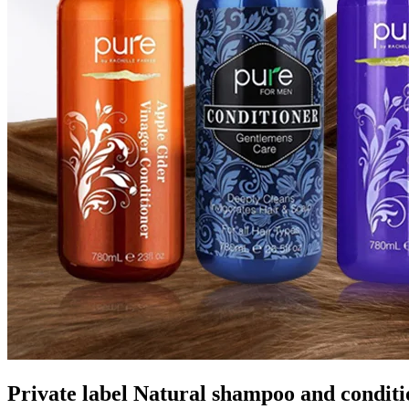
Private label Natural shampoo and condit