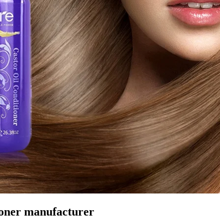
ioner manufacturer