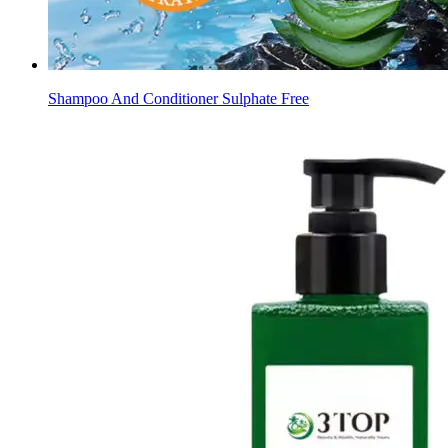
Shampoo And Conditioner Sulphate Free