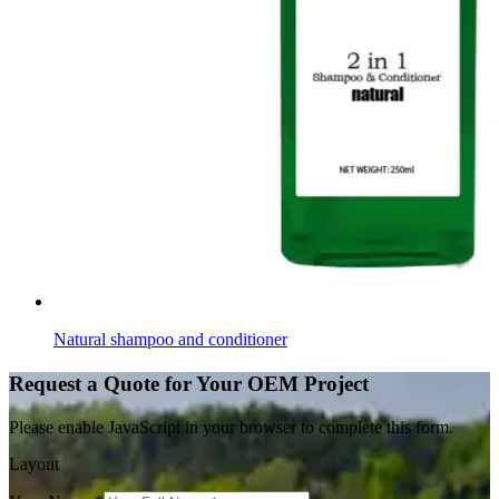
Natural shampoo and conditioner
Request a Quote for Your OEM Project
Please enable JavaScript in your browser to complete this form.
Layout