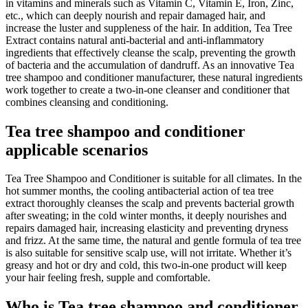
in vitamins and minerals such as Vitamin C, Vitamin E, Iron, Zinc,
etc., which can deeply nourish and repair damaged hair, and
increase the luster and suppleness of the hair. In addition, Tea Tree
Extract contains natural anti-bacterial and anti-inflammatory
ingredients that effectively cleanse the scalp, preventing the growth
of bacteria and the accumulation of dandruff. As an innovative Tea
tree shampoo and conditioner manufacturer, these natural ingredients
work together to create a two-in-one cleanser and conditioner that
combines cleansing and conditioning.
Tea tree shampoo and conditioner
applicable scenarios
Tea Tree Shampoo and Conditioner is suitable for all climates. In the
hot summer months, the cooling antibacterial action of tea tree
extract thoroughly cleanses the scalp and prevents bacterial growth
after sweating; in the cold winter months, it deeply nourishes and
repairs damaged hair, increasing elasticity and preventing dryness
and frizz. At the same time, the natural and gentle formula of tea tree
is also suitable for sensitive scalp use, will not irritate. Whether it’s
greasy and hot or dry and cold, this two-in-one product will keep
your hair feeling fresh, supple and comfortable.
Who is Tea tree shampoo and conditioner