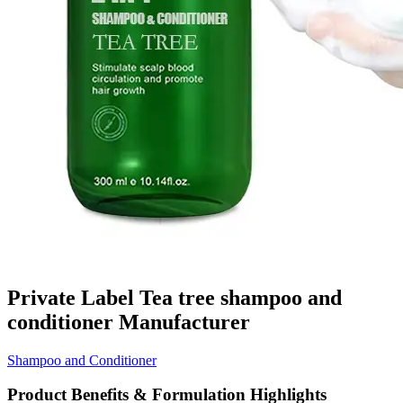
Private Label Tea tree shampoo and
conditioner Manufacturer
Shampoo and Conditioner
Product Benefits & Formulation Highlights