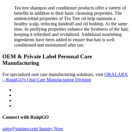
Tea tree shampoo and conditioner products offer a variety of
benefits in addition to their basic cleansing properties. The
antimicrobial properties of Tea Tree oil help maintain a
healthy scalp, reducing dandruff and oil buildup. At the same
time, its purifying properties enhance the freshness of the hair,
keeping it refreshed and revitalized. Additional nourishing
ingredients have been added to ensure that hair is well
conditioned and moisturized after use.
OEM & Private Label Personal Care
Manufacturing
For specialized oral care manufacturing solutions, visit
ORALABX
– RuiqiGO's Oral Care Manufacturing Division
Connect with RuiqiGO
sales@ruiqigo.com
Inquiry Now