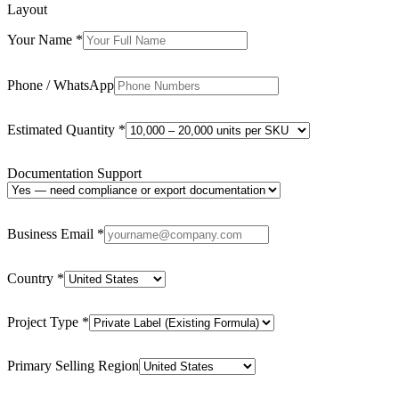
Layout
Your Name
*
Phone / WhatsApp
Estimated Quantity
*
Documentation Support
Business Email
*
Country
*
Project Type
*
Primary Selling Region