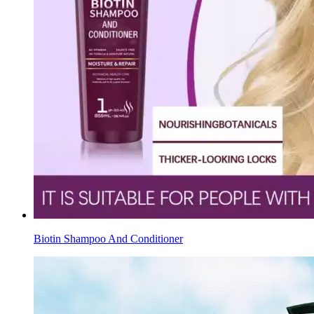
Biotin Shampoo And Conditioner