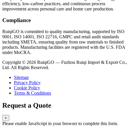
efficiency, low-carbon practices, and continuous process
improvement across personal care and home care production.
Compliance
RuiqiGO is committed to quality manufacturing, supported by ISO
9001, ISO 14001, ISO 22716, GMPC and retail audit standards
including SMETA, ensuring quality from raw materials to finished
products. Manufacturing facilities are registered with the U.S. FDA
under MoCRA.
Copyright © 2026 RuiqiGO — Fuzhou Ruiqi Import & Export Co.,
Ltd. All Rights Reserved.
Sitemap
Privacy Policy
Cookie Policy
Terms & Conditions
Request a Quote
×
Please enable JavaScript in your browser to complete this form.