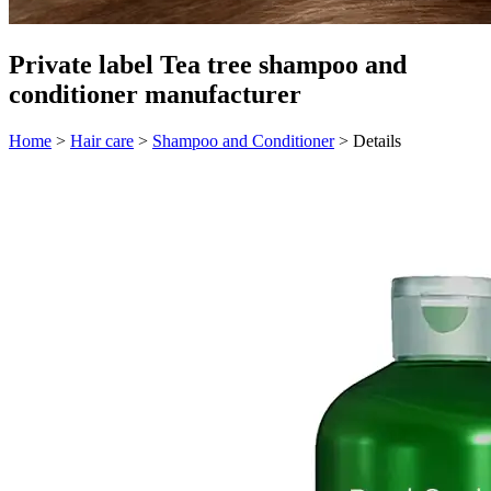
Private label Tea tree shampoo and
conditioner manufacturer
Home
>
Hair care
>
Shampoo and Conditioner
>
Details