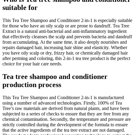
suitable for
This Tea Tree Shampoo and Conditioner 2-in-1 is especially suitable
for those who have an oily scalp or are prone to dandruff. Tea Tree
Extract is a natural anti-bacterial and anti-inflammatory ingredient
that effectively cleanses the scalp and prevents bacteria and dandruff
from accumulating. At the same time, it also deeply nourishes and
repairs damaged hair, increasing hair shine and elasticity. Whether
you have oily scalp or dry, frizzy hair, or chemically damaged hair
after perming and coloring, this 2-in-1 tea tree product is the perfect
choice for your hair care needs.
Tea tree shampoo and conditioner
production process
This Tea Tree Shampoo and Conditioner 2-in-1 is manufactured
using a number of advanced technologies. Firstly, 100% of Tea
Tree’s raw materials are derived from natural plants, and have been
subjected to a series of checks to ensure that they are free from any
chemical contamination. Secondly, the temperature and pressure are
strictly controlled during the development of the formula to ensure
that the active ingredients of the tea tree extract are not damaged.