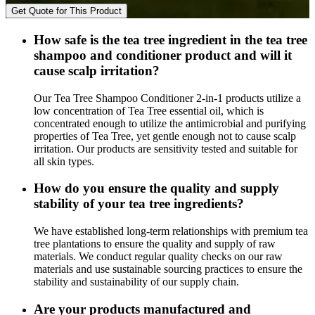
Get Quote for This Product
How safe is the tea tree ingredient in the tea tree
shampoo and conditioner product and will it
cause scalp irritation?
Our Tea Tree Shampoo Conditioner 2-in-1 products utilize a
low concentration of Tea Tree essential oil, which is
concentrated enough to utilize the antimicrobial and purifying
properties of Tea Tree, yet gentle enough not to cause scalp
irritation. Our products are sensitivity tested and suitable for
all skin types.
How do you ensure the quality and supply
stability of your tea tree ingredients?
We have established long-term relationships with premium tea
tree plantations to ensure the quality and supply of raw
materials. We conduct regular quality checks on our raw
materials and use sustainable sourcing practices to ensure the
stability and sustainability of our supply chain.
Are your products manufactured and