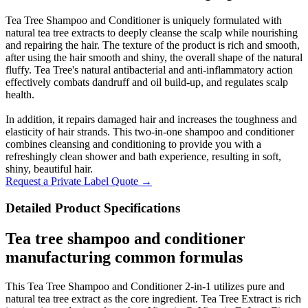
Tea Tree Shampoo and Conditioner is uniquely formulated with
natural tea tree extracts to deeply cleanse the scalp while nourishing
and repairing the hair. The texture of the product is rich and smooth,
after using the hair smooth and shiny, the overall shape of the natural
fluffy. Tea Tree's natural antibacterial and anti-inflammatory action
effectively combats dandruff and oil build-up, and regulates scalp
health.
In addition, it repairs damaged hair and increases the toughness and
elasticity of hair strands. This two-in-one shampoo and conditioner
combines cleansing and conditioning to provide you with a
refreshingly clean shower and bath experience, resulting in soft,
shiny, beautiful hair.
Request a Private Label Quote →
Detailed Product Specifications
Tea tree shampoo and conditioner
manufacturing common formulas
This Tea Tree Shampoo and Conditioner 2-in-1 utilizes pure and
natural tea tree extract as the core ingredient. Tea Tree Extract is rich