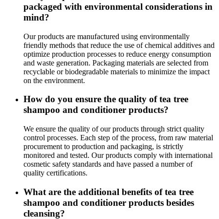
packaged with environmental considerations in
mind?
Our products are manufactured using environmentally
friendly methods that reduce the use of chemical additives and
optimize production processes to reduce energy consumption
and waste generation. Packaging materials are selected from
recyclable or biodegradable materials to minimize the impact
on the environment.
How do you ensure the quality of tea tree
shampoo and conditioner products?
We ensure the quality of our products through strict quality
control processes. Each step of the process, from raw material
procurement to production and packaging, is strictly
monitored and tested. Our products comply with international
cosmetic safety standards and have passed a number of
quality certifications.
What are the additional benefits of tea tree
shampoo and conditioner products besides
cleansing?