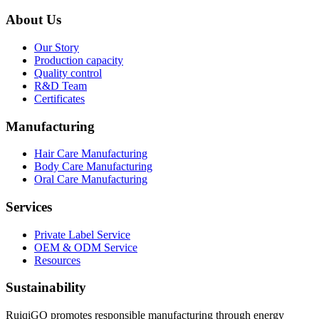
About Us
Our Story
Production capacity
Quality control
R&D Team
Certificates
Manufacturing
Hair Care Manufacturing
Body Care Manufacturing
Oral Care Manufacturing
Services
Private Label Service
OEM & ODM Service
Resources
Sustainability
RuiqiGO promotes responsible manufacturing through energy