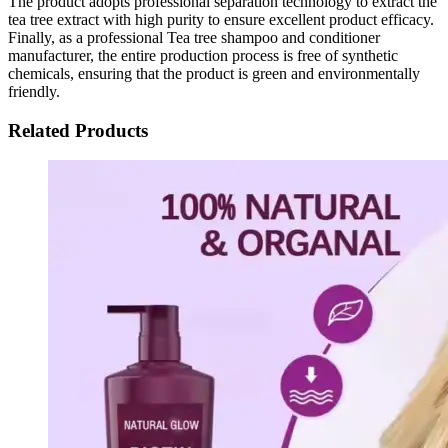
The product adopts professional separation technology to extract the
tea tree extract with high purity to ensure excellent product efficacy.
Finally, as a professional Tea tree shampoo and conditioner
manufacturer, the entire production process is free of synthetic
chemicals, ensuring that the product is green and environmentally
friendly.
Related Products