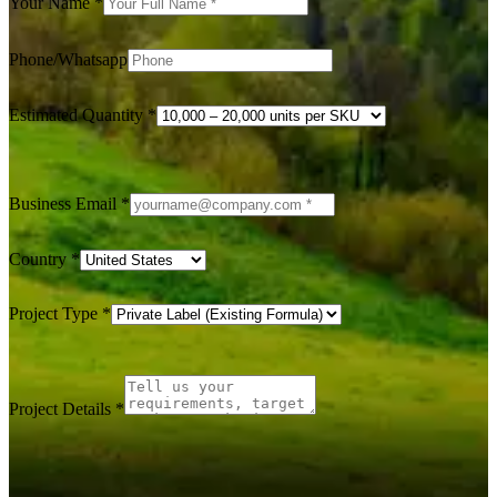
Your Name
*
Phone/Whatsapp
Estimated Quantity
*
Business Email
*
Country
*
Project Type
*
Project Details
*