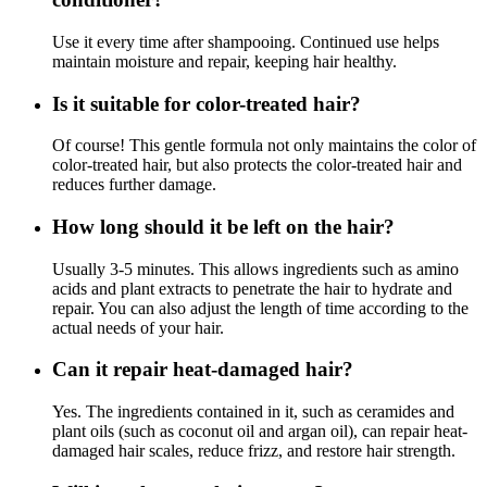
Use it every time after shampooing. Continued use helps
maintain moisture and repair, keeping hair healthy.
Is it suitable for color-treated hair?
Of course! This gentle formula not only maintains the color of
color-treated hair, but also protects the color-treated hair and
reduces further damage.
How long should it be left on the hair?
Usually 3-5 minutes. This allows ingredients such as amino
acids and plant extracts to penetrate the hair to hydrate and
repair. You can also adjust the length of time according to the
actual needs of your hair.
Can it repair heat-damaged hair?
Yes. The ingredients contained in it, such as ceramides and
plant oils (such as coconut oil and argan oil), can repair heat-
damaged hair scales, reduce frizz, and restore hair strength.