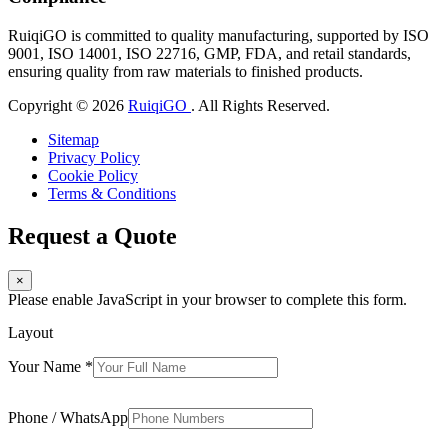
RuiqiGO is committed to quality manufacturing, supported by ISO
9001, ISO 14001, ISO 22716, GMP, FDA, and retail standards,
ensuring quality from raw materials to finished products.
Copyright © 2026
RuiqiGO
. All Rights Reserved.
Sitemap
Privacy Policy
Cookie Policy
Terms & Conditions
Request a Quote
×
Please enable JavaScript in your browser to complete this form.
Layout
Your Name
*
Phone / WhatsApp