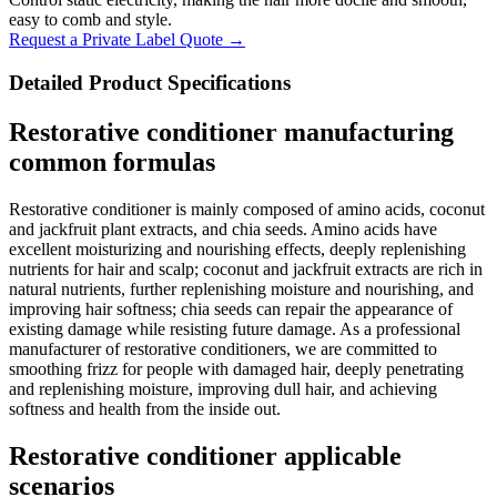
easy to comb and style.
Request a Private Label Quote →
Detailed Product Specifications
Restorative conditioner manufacturing
common formulas
Restorative conditioner is mainly composed of amino acids, coconut
and jackfruit plant extracts, and chia seeds. Amino acids have
excellent moisturizing and nourishing effects, deeply replenishing
nutrients for hair and scalp; coconut and jackfruit extracts are rich in
natural nutrients, further replenishing moisture and nourishing, and
improving hair softness; chia seeds can repair the appearance of
existing damage while resisting future damage. As a professional
manufacturer of restorative conditioners, we are committed to
smoothing frizz for people with damaged hair, deeply penetrating
and replenishing moisture, improving dull hair, and achieving
softness and health from the inside out.
Restorative conditioner applicable
scenarios