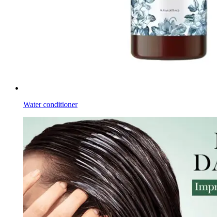
Water conditioner