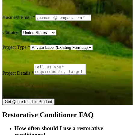
Business Email
*
Country
*
Project Type
*
Project Details
*
Get Quote for This Product
Restorative Conditioner FAQ
How often should I use a restorative
conditioner?