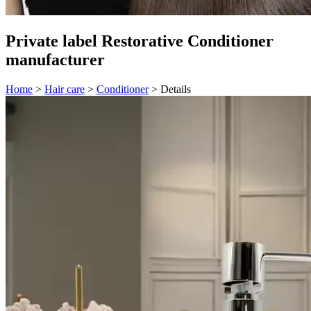
Private label Restorative Conditioner
manufacturer
Home
>
Hair care
>
Conditioner
>
Details