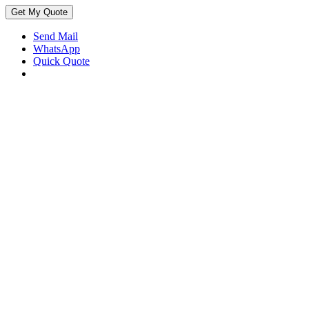
Get My Quote
Send Mail
WhatsApp
Quick Quote