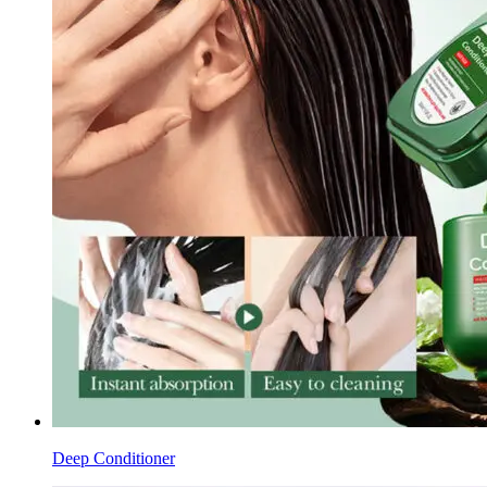
Deep Conditioner