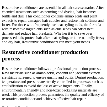
Restorative conditioners are essential in all hair care scenarios. After
chemical treatments such as perming and dyeing, hair becomes
brittle and dull. This conditioner contains amino acids and plant
extracts to repair damaged hair cuticles and restore hair softness and
luster. For those who frequently use heat styling tools, the formula
with restorative ingredients such as chia seeds can offset heat
damage and reduce hair breakage. Whether it is to save over-
processed hair, protect hair after heat styling, or tame naturally frizzy
and dry hair, Restorative conditioners can meet your needs.
Restorative conditioner production
process
Restorative conditioner follows a professional production process.
Raw materials such as amino acids, coconut and jackfruit extracts
are strictly screened to ensure quality and purity. During production,
temperature and pressure are strictly controlled in processes such as
emulsification to avoid the loss of active ingredients. Finally,
environmentally friendly and non-toxic packaging materials are
used. This production process guarantees the quality and efficacy of
restorative conditioner and achieves effective hair repair.