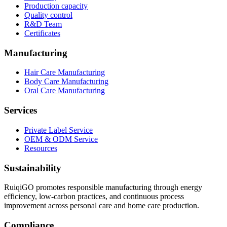
Production capacity
Quality control
R&D Team
Certificates
Manufacturing
Hair Care Manufacturing
Body Care Manufacturing
Oral Care Manufacturing
Services
Private Label Service
OEM & ODM Service
Resources
Sustainability
RuiqiGO promotes responsible manufacturing through energy
efficiency, low-carbon practices, and continuous process
improvement across personal care and home care production.
Compliance