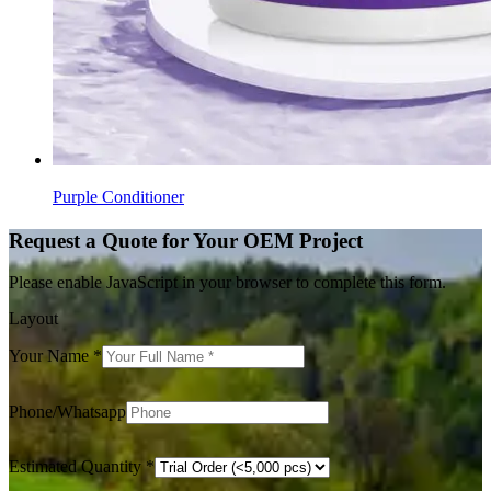
Purple Conditioner
Request a Quote for Your OEM Project
Please enable JavaScript in your browser to complete this form.
Layout
Your Name
*
Phone/Whatsapp
Estimated Quantity
*