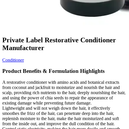
Private Label Restorative Conditioner
Manufacturer
Conditioner
Product Benefits & Formulation Highlights
A restorative conditioner with amino acids and botanical extracts
from coconut and jackfruit to moisturize and nourish the hair and
scalp, providing rich nutrients to the hair, deeply nourishing the hair,
and using the power of chia seeds to repair the appearance of
existing damage while preventing future damage.
Lightweight and will not weigh down the hair, it effectively
smoothes the frizz of the hair, can penetrate deep into the hair,
replenish moisture to the hair, make the hair moisturized and soft
from the inside out, and improve the dull condition of the hair.
Control static electricity, making the hair more docile and smooth,