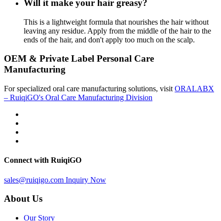
Will it make your hair greasy?
This is a lightweight formula that nourishes the hair without
leaving any residue. Apply from the middle of the hair to the
ends of the hair, and don't apply too much on the scalp.
OEM & Private Label Personal Care
Manufacturing
For specialized oral care manufacturing solutions, visit
ORALABX
– RuiqiGO's Oral Care Manufacturing Division
Connect with RuiqiGO
sales@ruiqigo.com
Inquiry Now
About Us
Our Story