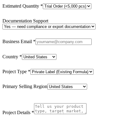
Estimated Quantity
*
Documentation Support
Business Email
*
Country
*
Project Type
*
Primary Selling Region
Project Details
*