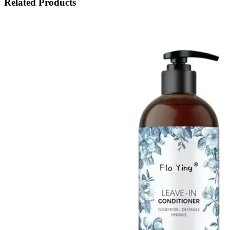
Related Products