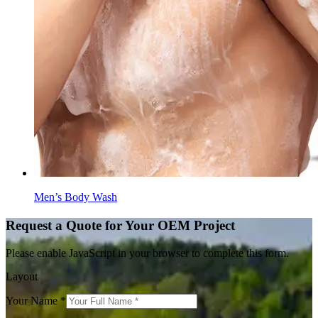
Men’s Body Wash
Request a Quote for Your OEM Project
Please enable JavaScript in your browser to complete this form.
Layout
Your Name
*