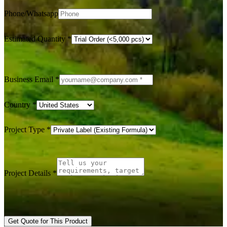
Phone/Whatsapp
Estimated Quantity
*
Business Email
*
Country
*
Project Type
*
Project Details
*
Get Quote for This Product