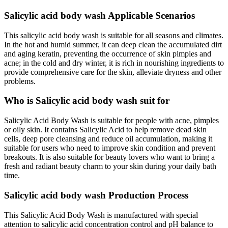
Salicylic acid body wash Applicable Scenarios
This salicylic acid body wash is suitable for all seasons and climates.
In the hot and humid summer, it can deep clean the accumulated dirt
and aging keratin, preventing the occurrence of skin pimples and
acne; in the cold and dry winter, it is rich in nourishing ingredients to
provide comprehensive care for the skin, alleviate dryness and other
problems.
Who is Salicylic acid body wash suit for
Salicylic Acid Body Wash is suitable for people with acne, pimples
or oily skin. It contains Salicylic Acid to help remove dead skin
cells, deep pore cleansing and reduce oil accumulation, making it
suitable for users who need to improve skin condition and prevent
breakouts. It is also suitable for beauty lovers who want to bring a
fresh and radiant beauty charm to your skin during your daily bath
time.
Salicylic acid body wash Production Process
This Salicylic Acid Body Wash is manufactured with special
attention to salicylic acid concentration control and pH balance to