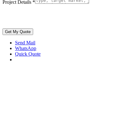
Project Details
*
Get My Quote
Send Mail
WhatsApp
Quick Quote