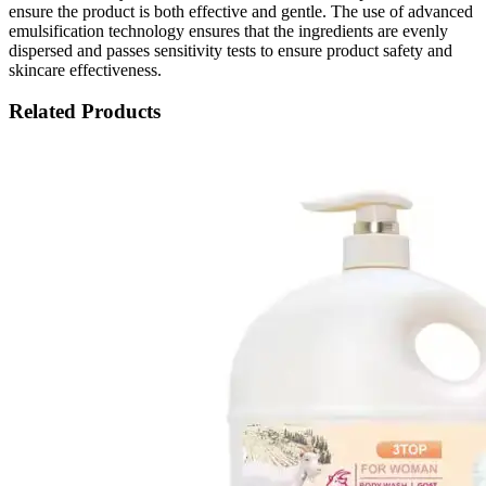
ensure the product is both effective and gentle. The use of advanced
emulsification technology ensures that the ingredients are evenly
dispersed and passes sensitivity tests to ensure product safety and
skincare effectiveness.
Related Products