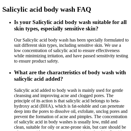
Salicylic acid body wash FAQ
Is your Salicylic acid body wash suitable for all
skin types, especially sensitive skin?
Our Salicylic acid body wash has been specially formulated to
suit different skin types, including sensitive skin. We use a
low concentration of salicylic acid to ensure effectiveness
while minimizing irritation, and have passed sensitivity testing
to ensure product safety.
What are the characteristics of body wash with
salicylic acid added?
Salicylic acid added to body wash is mainly used for gentle
cleansing and improving acne and clogged pores. The
principle of its action is that salicylic acid belongs to beta-
hydroxy acid (BHA), which is fat-soluble and can penetrate
deep into the pores to dissolve oil, exfoliate, unclog pores and
prevent the formation of acne and pimples. The concentration
of salicylic acid in body washes is usually low, mild and
clean, suitable for oily or acne-prone skin, but care should be