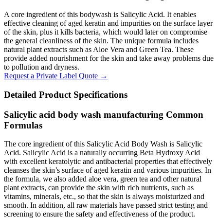
A core ingredient of this bodywash is Salicylic Acid. It enables
effective cleaning of aged keratin and impurities on the surface layer
of the skin, plus it kills bacteria, which would later on compromise
the general cleanliness of the skin. The unique formula includes
natural plant extracts such as Aloe Vera and Green Tea. These
provide added nourishment for the skin and take away problems due
to pollution and dryness.
Request a Private Label Quote →
Detailed Product Specifications
Salicylic acid body wash manufacturing Common
Formulas
The core ingredient of this Salicylic Acid Body Wash is Salicylic
Acid. Salicylic Acid is a naturally occurring Beta Hydroxy Acid
with excellent keratolytic and antibacterial properties that effectively
cleanses the skin’s surface of aged keratin and various impurities. In
the formula, we also added aloe vera, green tea and other natural
plant extracts, can provide the skin with rich nutrients, such as
vitamins, minerals, etc., so that the skin is always moisturized and
smooth. In addition, all raw materials have passed strict testing and
screening to ensure the safety and effectiveness of the product.