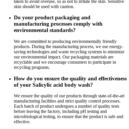
taken to avoid overuse, so as not to irritate the skin. Sensitive
skin should be used with caution.
Do your product packaging and
manufacturing processes comply with
environmental standards?
We are committed to producing environmentally friendly
products. During the manufacturing process, we use energy-
saving technologies and waste recycling systems to minimize
our environmental impact. Our packaging materials are
recyclable and we encourage consumers to participate in
recycling programs.
How do you ensure the quality and effectiveness
of your Salicylic acid body wash?
We ensure the quality of our products through state-of-the-art
manufacturing facilities and strict quality control processes.
Each batch of product undergoes a number of quality tests
before leaving the factory, including pH testing and
microbiological testing, to ensure that the product is safe and
effective.