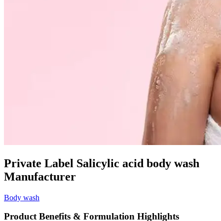
Private Label Salicylic acid body wash
Manufacturer
Body wash
Product Benefits & Formulation Highlights