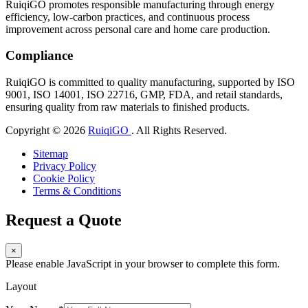
RuiqiGO promotes responsible manufacturing through energy
efficiency, low-carbon practices, and continuous process
improvement across personal care and home care production.
Compliance
RuiqiGO is committed to quality manufacturing, supported by ISO
9001, ISO 14001, ISO 22716, GMP, FDA, and retail standards,
ensuring quality from raw materials to finished products.
Copyright © 2026
RuiqiGO
. All Rights Reserved.
Sitemap
Privacy Policy
Cookie Policy
Terms & Conditions
Request a Quote
×
Please enable JavaScript in your browser to complete this form.
Layout