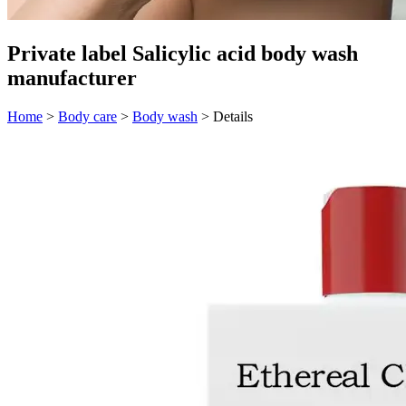
Private label Salicylic acid body wash
manufacturer
Home
>
Body care
>
Body wash
>
Details