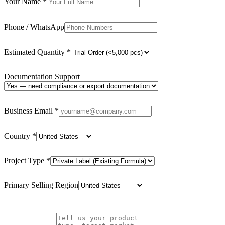
Your Name
*
Phone / WhatsApp
Estimated Quantity
*
Documentation Support
Business Email
*
Country
*
Project Type
*
Primary Selling Region