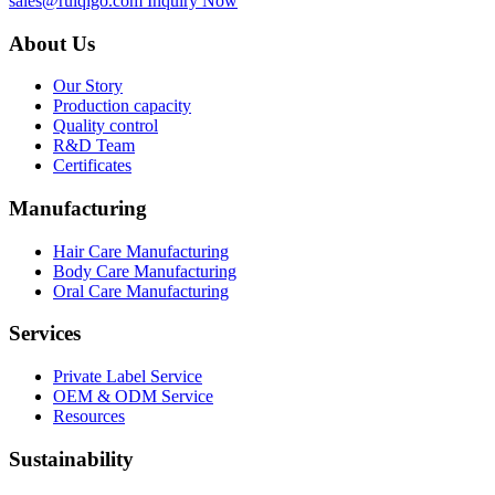
sales@ruiqigo.com
Inquiry Now
About Us
Our Story
Production capacity
Quality control
R&D Team
Certificates
Manufacturing
Hair Care Manufacturing
Body Care Manufacturing
Oral Care Manufacturing
Services
Private Label Service
OEM & ODM Service
Resources
Sustainability