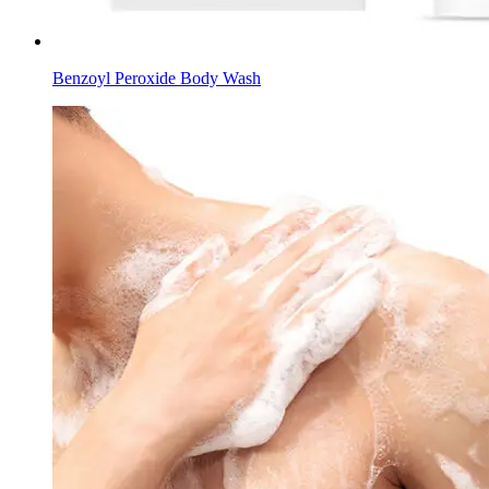
Benzoyl Peroxide Body Wash