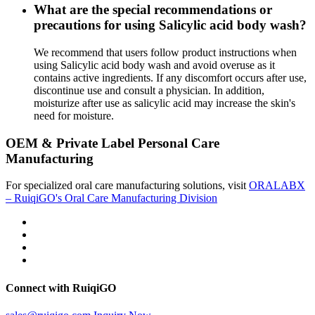
What are the special recommendations or
precautions for using Salicylic acid body wash?
We recommend that users follow product instructions when
using Salicylic acid body wash and avoid overuse as it
contains active ingredients. If any discomfort occurs after use,
discontinue use and consult a physician. In addition,
moisturize after use as salicylic acid may increase the skin's
need for moisture.
OEM & Private Label Personal Care
Manufacturing
For specialized oral care manufacturing solutions, visit
ORALABX
– RuiqiGO's Oral Care Manufacturing Division
Connect with RuiqiGO