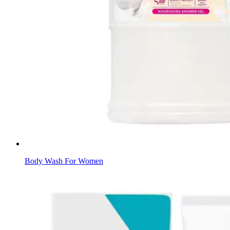
Body Wash For Women