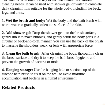
cleaning needs. It can be used with shower gel or water to complete
daily cleaning. It is suitable for the whole body, including the back,
legs, and arms.
1. Wet the brush and body:
Wet the body and the bath brush with
warm water to gradually soften the surface of the skin.
2. Add shower gel:
Drop the shower gel into the brush surface,
gently rub it to make bubbles, and gently scrub the body parts in a
circular or back-and-forth manner. You can use the back of the brush
to massage the shoulders, neck, or legs with appropriate force.
3. Clean the bath brush:
After cleaning the body, thoroughly clean
the brush surface and dry it to keep the bath brush hygienic and
prevent the growth of bacteria or mold.
4. Hanging storage:
Use the hanging hole or suction cup of the
silicone bath brush to fix it on the wall to avoid moisture
accumulation and bacteria in a humid environment.
Related Products