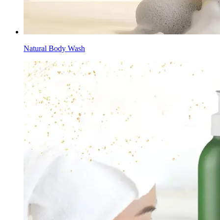
Natural Body Wash