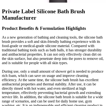
Private Label Silicone Bath Brush
Manufacturer
Product Benefits & Formulation Highlights
As a new generation of bathing and cleaning tools, the silicone bath
brush provides a soft and skin-friendly bathing experience with its
food-grade or medical-grade silicone material. Compared with
traditional bathing tools such as bath balls, it has stronger durability
and antibacterial properties. It can not only effectively clean dirt on
the skin surface, but also penetrate deep into the pores to remove oil,
and is suitable for people with all skin types.
During use, only a small amount of shower gel is needed to produce
rich foam, which can save on usage and improve cleaning
efficiency. At the same time, the silicone bath brush has excellent
antibacterial properties and thermal stability. After use, it can be
directly rinsed with hot water, and even sterilized at high
temperature, effectively preventing bacterial growth and extending
service life. In addition, the silicone bath brush is suitable for a wide
range of scenarios, and can be used for daily home use, gym
washing, etc. It is an indispensable and efficient cleaning product in