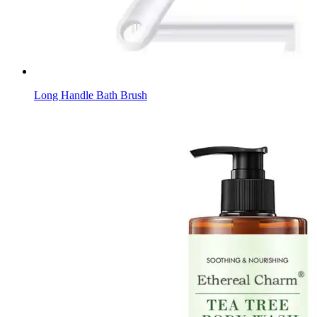
Long Handle Bath Brush