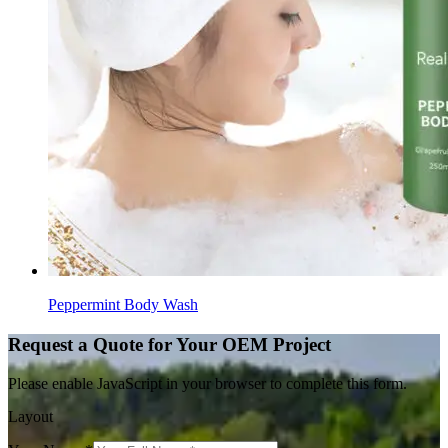
Peppermint Body Wash
Request a Quote for Your OEM Project
Please enable JavaScript in your browser to complete this form.
Layout