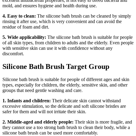
excellent antibacterial properties, is not easy to breed bacteria and
mold, and ensures hygiene and health during use.
4. Easy to clean:
The silicone bath brush can be cleaned by simply
rinsing it after use, which is very convenient and can avoid the
residue of foam and dirt.
5. Wide applicability:
The silicone bath brush is suitable for people
of all skin types, from children to adults and the elderly. Even people
with sensitive skin can use it with confidence without any
discomfort.
Silicone Bath Brush Target Group
Silicone bath brush is suitable for people of different ages and skin
types, especially for children, the elderly, sensitive skin, and other
groups that need gentle washing and care.
1. Infants and children:
Their delicate skin cannot withstand
excessive stimulation, so the delicate and soft silicone bristles are
safer for them and will not irritate their skin.
2. Middle-aged and elderly people:
Their skin is more fragile, and
they cannot use a too strong bath brush to clean their body, while a
silicone bath brush can be used more comfortably.