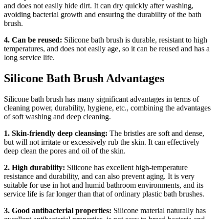
and does not easily hide dirt. It can dry quickly after washing,
avoiding bacterial growth and ensuring the durability of the bath
brush.
4. Can be reused:
Silicone bath brush is durable, resistant to high
temperatures, and does not easily age, so it can be reused and has a
long service life.
Silicone Bath Brush Advantages
Silicone bath brush has many significant advantages in terms of
cleaning power, durability, hygiene, etc., combining the advantages
of soft washing and deep cleaning.
1. Skin-friendly deep cleansing:
The bristles are soft and dense,
but will not irritate or excessively rub the skin. It can effectively
deep clean the pores and oil of the skin.
2. High durability:
Silicone has excellent high-temperature
resistance and durability, and can also prevent aging. It is very
suitable for use in hot and humid bathroom environments, and its
service life is far longer than that of ordinary plastic bath brushes.
3. Good antibacterial properties:
Silicone material naturally has