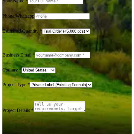
Your Name
*
Phone/Whatsapp
Estimated Quantity
*
Business Email
*
Country
*
Project Type
*
Project Details
*