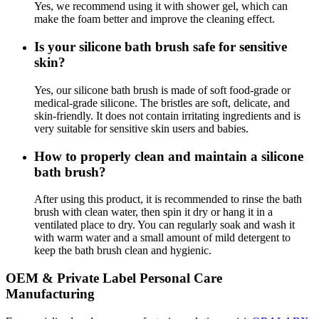
Yes, we recommend using it with shower gel, which can
make the foam better and improve the cleaning effect.
Is your silicone bath brush safe for sensitive
skin?
Yes, our silicone bath brush is made of soft food-grade or
medical-grade silicone. The bristles are soft, delicate, and
skin-friendly. It does not contain irritating ingredients and is
very suitable for sensitive skin users and babies.
How to properly clean and maintain a silicone
bath brush?
After using this product, it is recommended to rinse the bath
brush with clean water, then spin it dry or hang it in a
ventilated place to dry. You can regularly soak and wash it
with warm water and a small amount of mild detergent to
keep the bath brush clean and hygienic.
OEM & Private Label Personal Care
Manufacturing