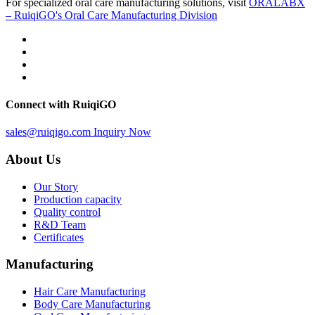
For specialized oral care manufacturing solutions, visit
ORALABX
– RuiqiGO's Oral Care Manufacturing Division
Connect with RuiqiGO
sales@ruiqigo.com
Inquiry Now
About Us
Our Story
Production capacity
Quality control
R&D Team
Certificates
Manufacturing
Hair Care Manufacturing
Body Care Manufacturing