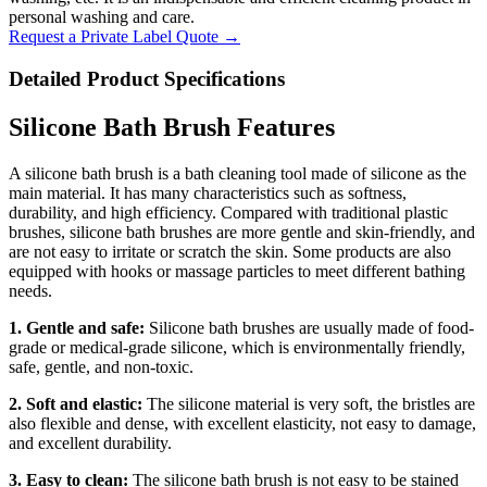
personal washing and care.
Request a Private Label Quote →
Detailed Product Specifications
Silicone Bath Brush Features
A silicone bath brush is a bath cleaning tool made of silicone as the
main material. It has many characteristics such as softness,
durability, and high efficiency. Compared with traditional plastic
brushes, silicone bath brushes are more gentle and skin-friendly, and
are not easy to irritate or scratch the skin. Some products are also
equipped with hooks or massage particles to meet different bathing
needs.
1. Gentle and safe:
Silicone bath brushes are usually made of food-
grade or medical-grade silicone, which is environmentally friendly,
safe, gentle, and non-toxic.
2. Soft and elastic:
The silicone material is very soft, the bristles are
also flexible and dense, with excellent elasticity, not easy to damage,
and excellent durability.
3. Easy to clean:
The silicone bath brush is not easy to be stained