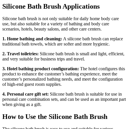
Silicone Bath Brush Applications
Silicone bath brush is not only suitable for daily home body care
use, but also suitable for a variety of bathing and body care
scenarios, hotels, beauty salons, and other care centers.
1. Home bathing and cleaning:
A silicone bath brush can replace
traditional bath towels, which are softer and more hygienic.
2. Travel toiletries:
Silicone bath brush is small and light, efficient,
and very suitable for business trips and travel.
3. Hotel bathing product configuration:
The hotel configures this
product to enhance the customer’s bathing experience, meet the
customer’s personalized bathing needs, and meet the configuration
of high-end guest room supplies.
4. Personal care gift set:
Silicone bath brush is suitable for use in
personal care combination sets, and can be used as an important part
when giving as a gift.
How to Use the Silicone Bath Brush
The silicone bath brush is easy to use and suitable for various