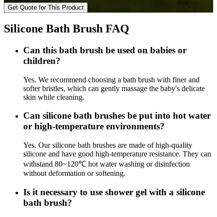
Get Quote for This Product
Silicone Bath Brush FAQ
Can this bath brush be used on babies or
children?
Yes. We recommend choosing a bath brush with finer and
softer bristles, which can gently massage the baby's delicate
skin while cleaning.
Can silicone bath brushes be put into hot water
or high-temperature environments?
Yes. Our silicone bath brushes are made of high-quality
silicone and have good high-temperature resistance. They can
withstand 80~120℃ hot water washing or disinfection
without deformation or softening.
Is it necessary to use shower gel with a silicone
bath brush?