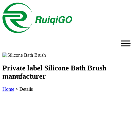
Private label Silicone Bath Brush
manufacturer
Home
>
Details