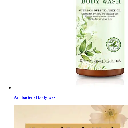
Antibacterial body wash