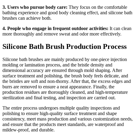
3. Users who pursue body care:
They focus on the comfortable
bathing experience and good body cleaning effect, and silicone bath
brushes can achieve both.
4. People who engage in frequent outdoor activities:
It can clean
more thoroughly and remove sweat and odor more effectively.
Silicone Bath Brush Production Process
Silicone bath brushes are mainly produced by one-piece injection
molding or lamination process, and the bristle density and
dimensional accuracy are ensured through mold shaping. After
surface treatment and polishing, the brush body feels delicate, and
the bristles are soft and non-thorny. After that, the excess edges and
burrs are removed to ensure a neat appearance. Finally, the
production residues are thoroughly cleaned, and high-temperature
sterilization and final testing, and inspection are carried out.
The entire process undergoes multiple quality inspections and
polishing to ensure high-quality surface treatment and shape
consistency, meet mass production and various customization needs,
and ensure that the products meet standards, are waterproof and
mildew-proof, and durable.