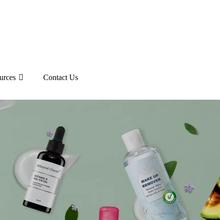
urces
Contact Us