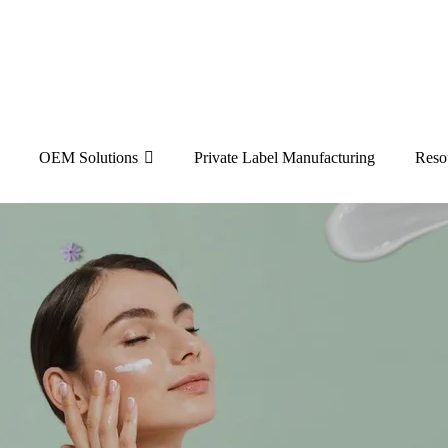
OEM Solutions
Private Label Manufacturing
Reso