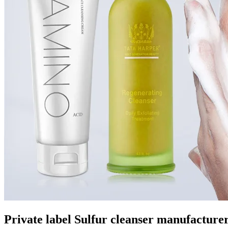
Private label Sulfur cleanser manufacture