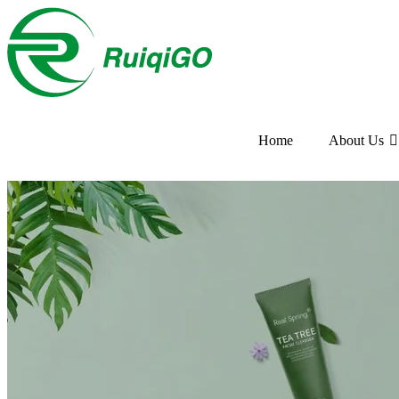
Home
About Us