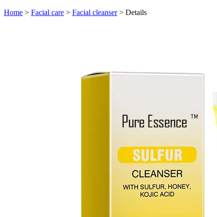
Home
>
Facial care
>
Facial cleanser
>
Details