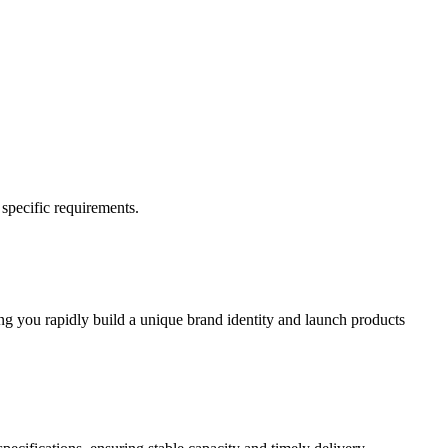
 specific requirements.
ing you rapidly build a unique brand identity and launch products