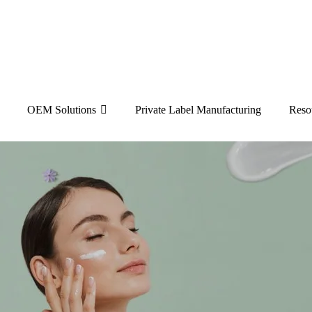
OEM Solutions
Private Label Manufacturing
Reso