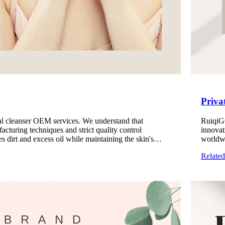
Priva
ial cleanser OEM services. We understand that
RuiqiGO
facturing techniques and strict quality control
innovat
s dirt and excess oil while maintaining the skin's
worldwi
veloped to meet the needs of different skin types,
texture
Relate
fessional and reliable cleansing product manufacturing
service
mask me