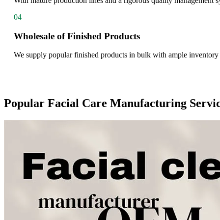
With mature production lines and a rigorous quality management sys
04
Wholesale of Finished Products
We supply popular finished products in bulk with ample inventory a
Popular Facial Care Manufacturing Servi