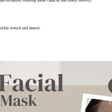
ecifications, ensuring stable capacity and timely delivery.
uickly restock and launch.