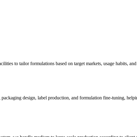
ities to tailor formulations based on target markets, usage habits, and
ng packaging design, label production, and formulation fine-tuning, help