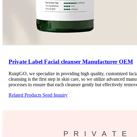
Private Label Facial cleanser Manufacturer OEM
RuiqiGO, we specialize in providing high quality, customized fac
cleansing is the first step in skin care, so we utilize advanced manu
processes to ensure that each cleanser gently but effectively remove
natural moisture balance. Our product formulations are carefully de
Related Products
Send Inquiry
from sensitive to oily. By choosing RuiqiGO, you will receive pro
services.