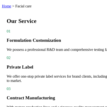
Home
>
Facial care
Our Service
01
Formulation Customization
We possess a professional R&D team and comprehensive testing facil
02
Private Label
We offer one-stop private label services for brand clients, includi
to market.
03
Contract Manufacturing