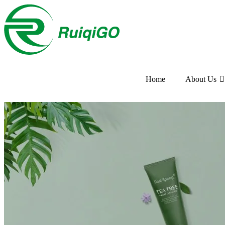
Home
About Us