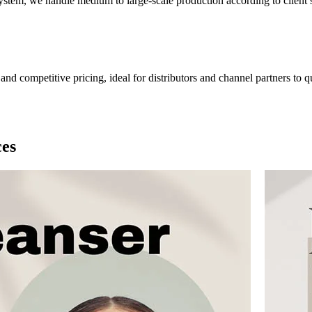
tem, we handle medium to large-scale production according to client sp
nd competitive pricing, ideal for distributors and channel partners to q
ces