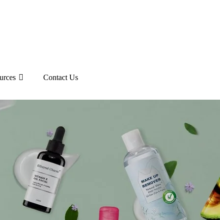
urces
Contact Us