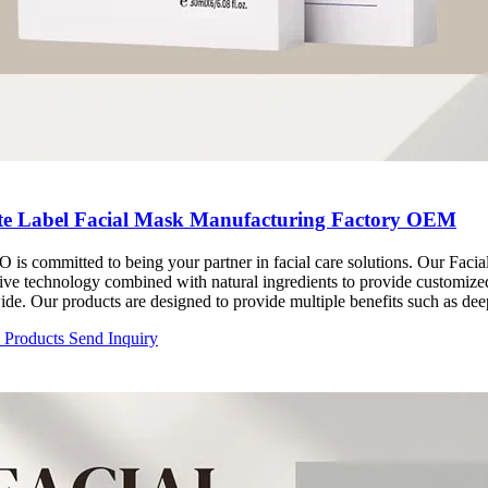
te Label Facial Mask Manufacturing Factory OEM
 is committed to being your partner in facial care solutions. Our Fac
ive technology combined with natural ingredients to provide customize
de. Our products are designed to provide multiple benefits such as dee
 improvement. Whether it's moisturizing, whitening or anti-aging, R
d Products
Send Inquiry
s according to your brand positioning and market demand. Our quality
ets the highest standards, adding value to your brand.