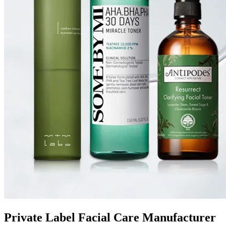
Private Label Facial Care Manufacturer