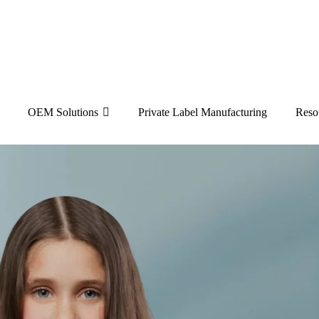
OEM Solutions
Private Label Manufacturing
Reso