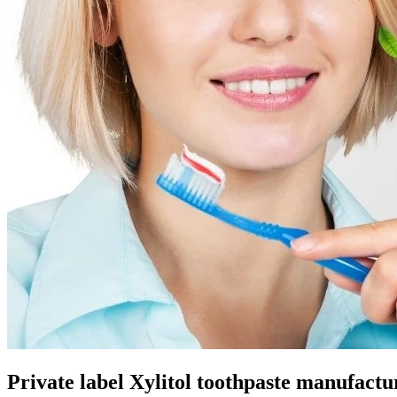
Private label Xylitol toothpaste manufactu