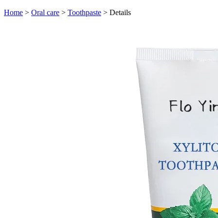
Home
>
Oral care
>
Toothpaste
>
Details