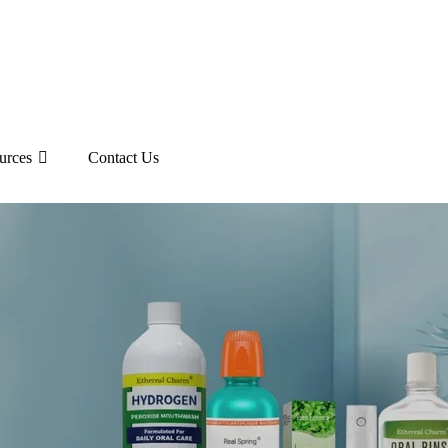
urces
Contact Us