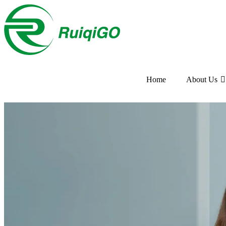
Home
About Us