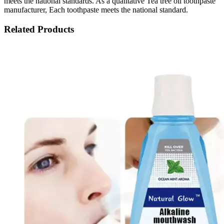
meets the national standards. As a qualitative Tea tree oil toothpaste
manufacturer, Each toothpaste meets the national standard.
Related Products