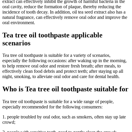
extract can effectively inhibit the growth of harmful bacteria in the
oral cavity, reduce the formation of plaque, thereby reducing the
incidence of tooth decay. In addition, oil tea seed extract also has a
natural fragrance, can effectively remove oral odor and improve the
oral environment.
Tea tree oil toothpaste applicable
scenarios
Tea tree oil toothpaste is suitable for a variety of scenarios,
especially the following occasions: after waking up in the morning,
to help remove oral odor and restore fresh breath; after meals, to
effectively clean food debris and protect teeth; after staying up all
night, smoking, to alleviate oral odor and care for dental health.
Who is Tea tree oil toothpaste suitable for
Tea tree oil toothpaste is suitable for a wide range of people,
especially recommended for the following consumers:
1. people troubled by oral odor, such as smokers, often stay up late
crowd;