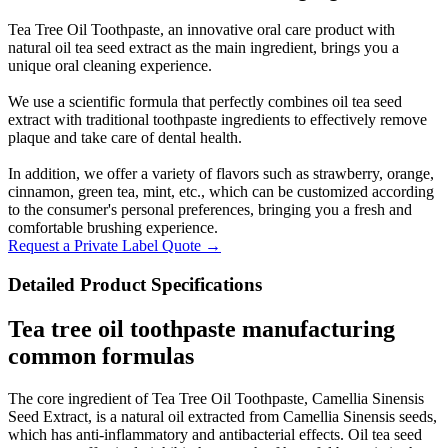
Tea Tree Oil Toothpaste, an innovative oral care product with
natural oil tea seed extract as the main ingredient, brings you a
unique oral cleaning experience.
We use a scientific formula that perfectly combines oil tea seed
extract with traditional toothpaste ingredients to effectively remove
plaque and take care of dental health.
In addition, we offer a variety of flavors such as strawberry, orange,
cinnamon, green tea, mint, etc., which can be customized according
to the consumer's personal preferences, bringing you a fresh and
comfortable brushing experience.
Request a Private Label Quote →
Detailed Product Specifications
Tea tree oil toothpaste manufacturing
common formulas
The core ingredient of Tea Tree Oil Toothpaste, Camellia Sinensis
Seed Extract, is a natural oil extracted from Camellia Sinensis seeds,
which has anti-inflammatory and antibacterial effects. Oil tea seed