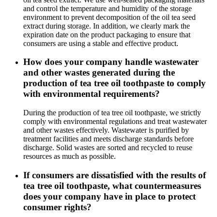
and control the temperature and humidity of the storage
environment to prevent decomposition of the oil tea seed
extract during storage. In addition, we clearly mark the
expiration date on the product packaging to ensure that
consumers are using a stable and effective product.
How does your company handle wastewater
and other wastes generated during the
production of tea tree oil toothpaste to comply
with environmental requirements?
During the production of tea tree oil toothpaste, we strictly
comply with environmental regulations and treat wastewater
and other wastes effectively. Wastewater is purified by
treatment facilities and meets discharge standards before
discharge. Solid wastes are sorted and recycled to reuse
resources as much as possible.
If consumers are dissatisfied with the results of
tea tree oil toothpaste, what countermeasures
does your company have in place to protect
consumer rights?