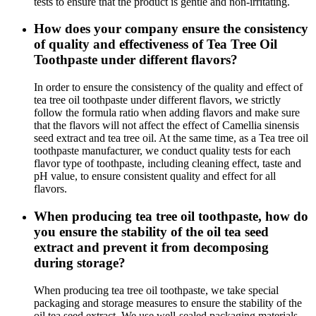
tests to ensure that the product is gentle and non-irritating.
How does your company ensure the consistency
of quality and effectiveness of Tea Tree Oil
Toothpaste under different flavors?
In order to ensure the consistency of the quality and effect of
tea tree oil toothpaste under different flavors, we strictly
follow the formula ratio when adding flavors and make sure
that the flavors will not affect the effect of Camellia sinensis
seed extract and tea tree oil. At the same time, as a Tea tree oil
toothpaste manufacturer, we conduct quality tests for each
flavor type of toothpaste, including cleaning effect, taste and
pH value, to ensure consistent quality and effect for all
flavors.
When producing tea tree oil toothpaste, how do
you ensure the stability of the oil tea seed
extract and prevent it from decomposing
during storage?
When producing tea tree oil toothpaste, we take special
packaging and storage measures to ensure the stability of the
oil tea seed extract. We use well-sealed packaging materials