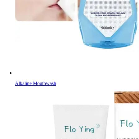
Alkaline Mouthwash