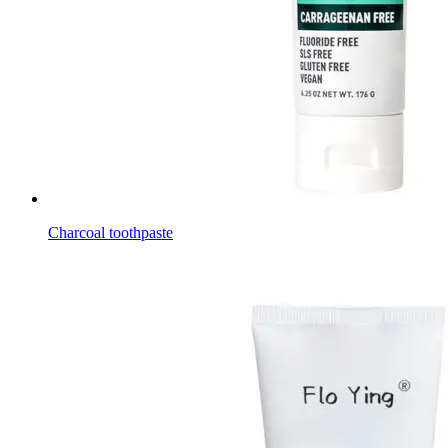
Charcoal toothpaste