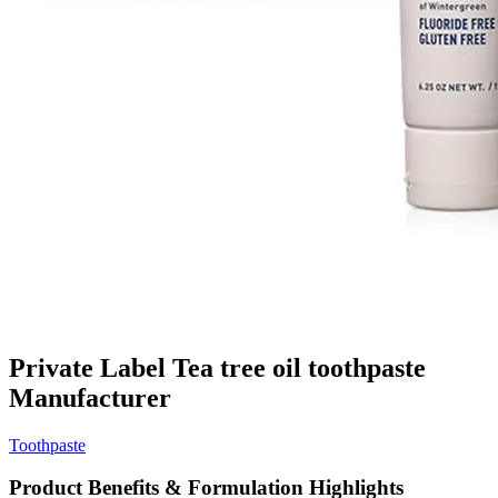
Private Label Tea tree oil toothpaste
Manufacturer
Toothpaste
Product Benefits & Formulation Highlights