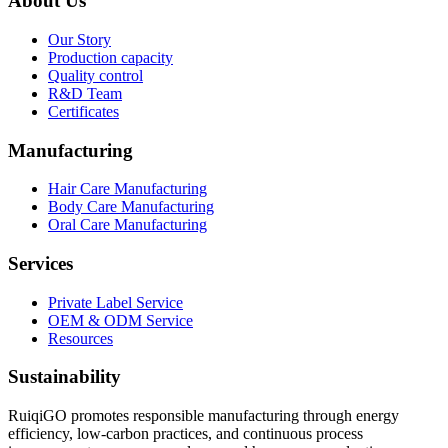
About Us
Our Story
Production capacity
Quality control
R&D Team
Certificates
Manufacturing
Hair Care Manufacturing
Body Care Manufacturing
Oral Care Manufacturing
Services
Private Label Service
OEM & ODM Service
Resources
Sustainability
RuiqiGO promotes responsible manufacturing through energy
efficiency, low-carbon practices, and continuous process