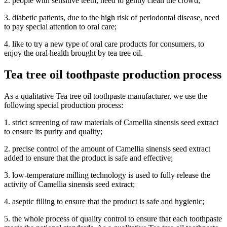
2. people with sensitive teeth, need to gently clean the crowd;
3. diabetic patients, due to the high risk of periodontal disease, need
to pay special attention to oral care;
4. like to try a new type of oral care products for consumers, to
enjoy the oral health brought by tea tree oil.
Tea tree oil toothpaste production process
As a qualitative Tea tree oil toothpaste manufacturer, we use the
following special production process:
1. strict screening of raw materials of Camellia sinensis seed extract
to ensure its purity and quality;
2. precise control of the amount of Camellia sinensis seed extract
added to ensure that the product is safe and effective;
3. low-temperature milling technology is used to fully release the
activity of Camellia sinensis seed extract;
4. aseptic filling to ensure that the product is safe and hygienic;
5. the whole process of quality control to ensure that each toothpaste