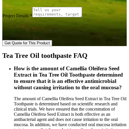
Project Details
*
Get Quote for This Product
Tea Tree Oil toothpaste FAQ
How is the amount of Camellia Oleifera Seed
Extract in Tea Tree Oil Toothpaste determined
to ensure that it is an effective antimicrobial
without causing irritation to the oral mucosa?
The amount of Camellia Oleifera Seed Extract in Tea Tree Oil
Toothpaste is determined based on scientific research and
clinical trials. We have ensured that the concentration of
Camellia Oleifera Seed Extract is both effective as an
antibacterial agent and does not cause irritation to the oral
mucosa. In addition, we have conducted oral mucosa irritation