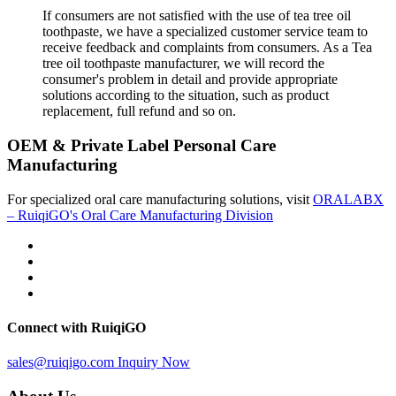
If consumers are not satisfied with the use of tea tree oil
toothpaste, we have a specialized customer service team to
receive feedback and complaints from consumers. As a Tea
tree oil toothpaste manufacturer, we will record the
consumer's problem in detail and provide appropriate
solutions according to the situation, such as product
replacement, full refund and so on.
OEM & Private Label Personal Care
Manufacturing
For specialized oral care manufacturing solutions, visit
ORALABX
– RuiqiGO's Oral Care Manufacturing Division
Connect with RuiqiGO
sales@ruiqigo.com
Inquiry Now