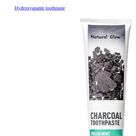
Hydroxyapatite toothpaste