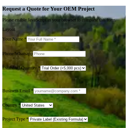
Request a Quote for Your OEM Project
Please enable JavaScript in your browser to complete this form.
Layout
Your Name
*
Phone/Whatsapp
Estimated Quantity
*
Business Email
*
Country
*
Project Type
*