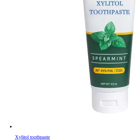
Xylitol toothpaste