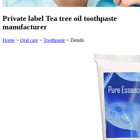
Private label Tea tree oil toothpaste
manufacturer
Home
>
Oral care
>
Toothpaste
>
Details