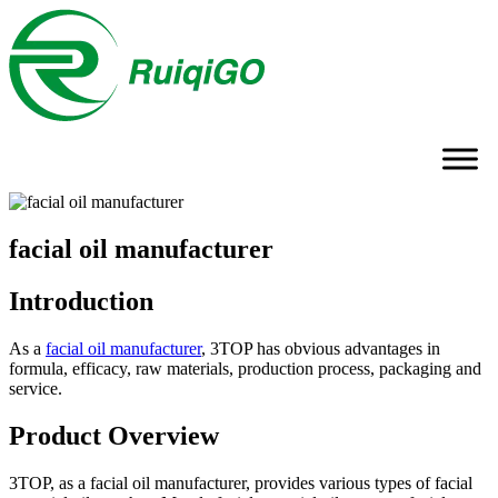
facial oil manufacturer
Introduction
As a
facial oil manufacturer
, 3TOP has obvious advantages in
formula, efficacy, raw materials, production process, packaging and
service.
Product Overview
3TOP, as a facial oil manufacturer, provides various types of facial