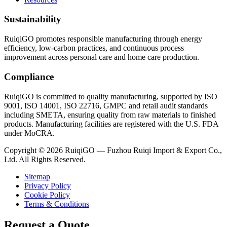
Sustainability
RuiqiGO promotes responsible manufacturing through energy
efficiency, low-carbon practices, and continuous process
improvement across personal care and home care production.
Compliance
RuiqiGO is committed to quality manufacturing, supported by ISO
9001, ISO 14001, ISO 22716, GMPC and retail audit standards
including SMETA, ensuring quality from raw materials to finished
products. Manufacturing facilities are registered with the U.S. FDA
under MoCRA.
Copyright © 2026 RuiqiGO — Fuzhou Ruiqi Import & Export Co.,
Ltd. All Rights Reserved.
Sitemap
Privacy Policy
Cookie Policy
Terms & Conditions
Request a Quote