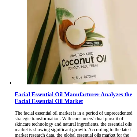
Facial Essential Oil Manufacturer Analyzes the
Facial Essential Oil Market
The facial essential oil market is in a period of unprecedented
strategic transformation. With consumers’ dual pursuit of
skincare technology and natural ingredients, the essential oils
market is showing significant growth. According to the latest
market research data, the global essential oils market for the