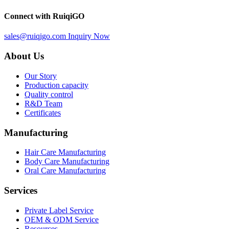
Connect with RuiqiGO
sales@ruiqigo.com
Inquiry Now
About Us
Our Story
Production capacity
Quality control
R&D Team
Certificates
Manufacturing
Hair Care Manufacturing
Body Care Manufacturing
Oral Care Manufacturing
Services
Private Label Service
OEM & ODM Service
Resources