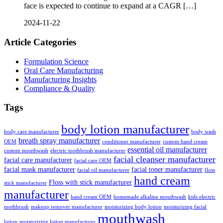
face is expected to continue to expand at a CAGR […]
2024-11-22
Article Categories
Formulation Science
Oral Care Manufacturing
Manufacturing Insights
Compliance & Quality
Tags
body lotion manufacturer
body care manufacturer
body wash
breath spray manufacturer
OEM
conditioner manufacturer
custom hand cream
essential oil manufacturer
custom mouthwash
electric toothbrush manufacturer
facial cleanser manufacturer
facial care manufacturer
facial care OEM
facial mask manufacturer
facial toner manufacturer
facial oil manufacturer
floss
hand cream
Floss with stick manufacturer
stick manufacturer
manufacturer
hand cream OEM
homemade alkaline mouthwash
kids electric
toothbrush
makeup remover manufacturer
moisturizing body lotion
moisturizing facial
mouthwash
lotion
moisturizing lotion manufacturer