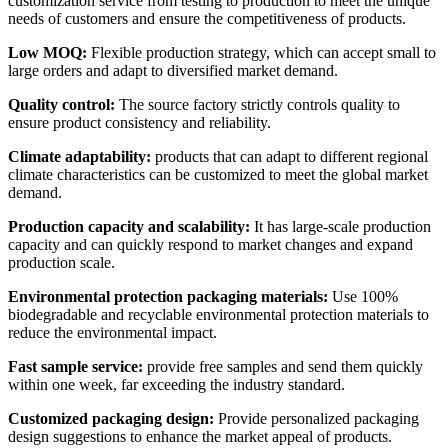
customization service from testing to production to meet the unique
needs of customers and ensure the competitiveness of products.
Low MOQ:
Flexible production strategy, which can accept small to
large orders and adapt to diversified market demand.
Quality control:
The source factory strictly controls quality to
ensure product consistency and reliability.
Climate adaptability:
products that can adapt to different regional
climate characteristics can be customized to meet the global market
demand.
Production capacity and scalability:
It has large-scale production
capacity and can quickly respond to market changes and expand
production scale.
Environmental protection packaging materials:
Use 100%
biodegradable and recyclable environmental protection materials to
reduce the environmental impact.
Fast sample service:
provide free samples and send them quickly
within one week, far exceeding the industry standard.
Customized packaging design:
Provide personalized packaging
design suggestions to enhance the market appeal of products.