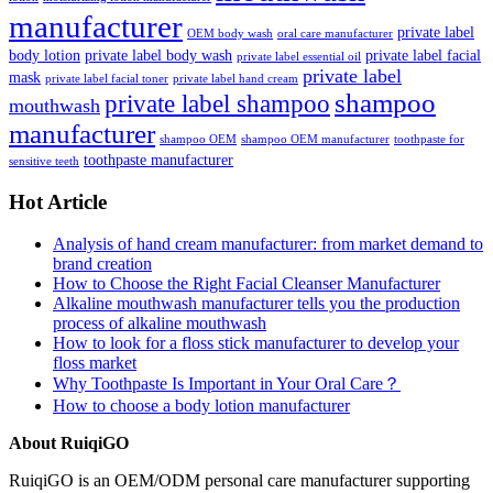
manufacturer
private label
OEM body wash
oral care manufacturer
body lotion
private label body wash
private label facial
private label essential oil
private label
mask
private label facial toner
private label hand cream
shampoo
private label shampoo
mouthwash
manufacturer
shampoo OEM
shampoo OEM manufacturer
toothpaste for
toothpaste manufacturer
sensitive teeth
Hot Article
Analysis of hand cream manufacturer: from market demand to
brand creation
How to Choose the Right Facial Cleanser Manufacturer
Alkaline mouthwash manufacturer tells you the production
process of alkaline mouthwash
How to look for a floss stick manufacturer to develop your
floss market
Why Toothpaste Is Important in Your Oral Care？
How to choose a body lotion manufacturer
About RuiqiGO
RuiqiGO is an OEM/ODM personal care manufacturer supporting