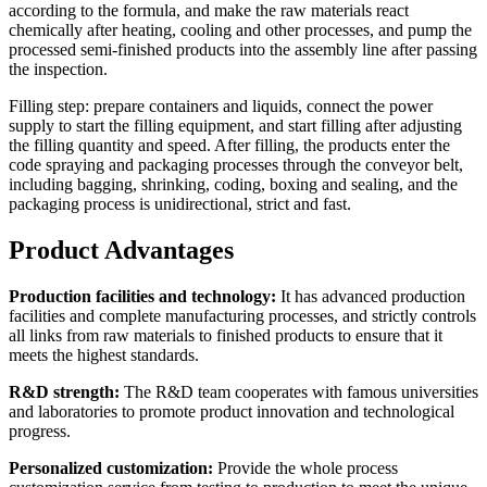
according to the formula, and make the raw materials react
chemically after heating, cooling and other processes, and pump the
processed semi-finished products into the assembly line after passing
the inspection.
Filling step: prepare containers and liquids, connect the power
supply to start the filling equipment, and start filling after adjusting
the filling quantity and speed. After filling, the products enter the
code spraying and packaging processes through the conveyor belt,
including bagging, shrinking, coding, boxing and sealing, and the
packaging process is unidirectional, strict and fast.
Product Advantages
Production facilities and technology:
It has advanced production
facilities and complete manufacturing processes, and strictly controls
all links from raw materials to finished products to ensure that it
meets the highest standards.
R&D strength:
The R&D team cooperates with famous universities
and laboratories to promote product innovation and technological
progress.
Personalized customization:
Provide the whole process