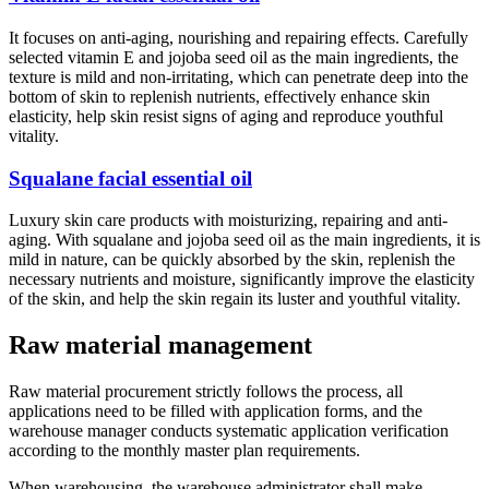
It focuses on anti-aging, nourishing and repairing effects. Carefully
selected vitamin E and jojoba seed oil as the main ingredients, the
texture is mild and non-irritating, which can penetrate deep into the
bottom of skin to replenish nutrients, effectively enhance skin
elasticity, help skin resist signs of aging and reproduce youthful
vitality.
Squalane facial essential oil
Luxury skin care products with moisturizing, repairing and anti-
aging. With squalane and jojoba seed oil as the main ingredients, it is
mild in nature, can be quickly absorbed by the skin, replenish the
necessary nutrients and moisture, significantly improve the elasticity
of the skin, and help the skin regain its luster and youthful vitality.
Raw material management
Raw material procurement strictly follows the process, all
applications need to be filled with application forms, and the
warehouse manager conducts systematic application verification
according to the monthly master plan requirements.
When warehousing, the warehouse administrator shall make