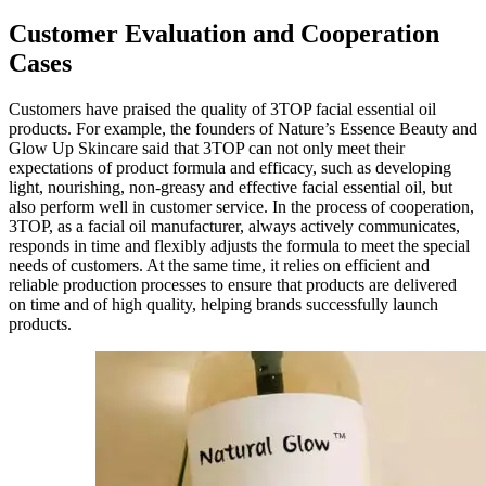
Customer Evaluation and Cooperation
Cases
Customers have praised the quality of 3TOP facial essential oil
products. For example, the founders of Nature’s Essence Beauty and
Glow Up Skincare said that 3TOP can not only meet their
expectations of product formula and efficacy, such as developing
light, nourishing, non-greasy and effective facial essential oil, but
also perform well in customer service. In the process of cooperation,
3TOP, as a facial oil manufacturer, always actively communicates,
responds in time and flexibly adjusts the formula to meet the special
needs of customers. At the same time, it relies on efficient and
reliable production processes to ensure that products are delivered
on time and of high quality, helping brands successfully launch
products.