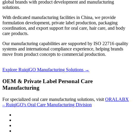
global brands with product development and manufacturing
solutions.
With dedicated manufacturing facilities in China, we provide
formulation development, private label production, packaging
coordination, and export support for oral care, hair care, and body
care products.
Our manufacturing capabilities are supported by ISO 22716 quality
systems and international compliance experience, helping brands
move from product concepts to commercial production.
Explore RuiqiGO Manufacturing Solutions →
OEM & Private Label Personal Care
Manufacturing
For specialized oral care manufacturing solutions, visit
ORALABX
– RuiqiGO's Oral Care Manufacturing Division