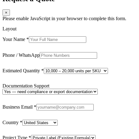
×
Please enable JavaScript in your browser to complete this form.
Layout
Your Name
*
Phone / WhatsApp
Estimated Quantity
*
Documentation Support
Business Email
*
Country
*
Project Type
*