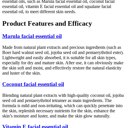
essential oils, such as Marula facial essential oil, coconut facial
essential oil, vitamin E facial essential oil and squalane facial
essential oil, to meet different skin needs.
Product Features and Efficacy
Marula facial essential oil
Made from natural plant extracts and precious ingredients (such as
Boer hard walnut seed oil, jojoba seed oil and pentaerythritol ester).
Lightweight and easily absorbed, it is suitable for all skin types,
especially for dry and mature skin. After use, it can obviously make
the skin soft and moist, and effectively restore the natural elasticity
and luster of the skin.
Coconut facial essential oil
Blending natural plant extracts with high-quality coconut oil, jojoba
seed oil and pentaerythritol tetramer as main ingredients. The
formula is mild and non-irritating, which can quickly penetrate into
the skin, replenish necessary nutrients for the skin, enhance the
skin’s moisture and luster, and make the skin glow naturally.
Vitamin E facial essential oil