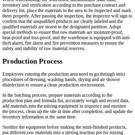
inventory and verification according to the purchase contract and
delivery list, place the materials in the area to be inspected and mark
them properly. After passing the inspection, the inspector will sign to
confirm that the unqualified products are clearly labeled and the
qualified materials are stored in the designated partition. Adopt
special methods to ensure that raw materials are moisture-proof,
heat-proof and loss-proof, and the warehouse is equipped with anti-
theft alarm, fire alarm and fire prevention measures to ensure the
safety and stability of raw material reserves.
Production Process
Employees entering the production area need to go through strict
procedures of dressing, washing hands, drying and air shower
disinfection to ensure a clean production environment.
In the batching process, prepare materials according to the
production plan and formula list, accurately weigh and record data,
add materials into the mixing equipment in sequence and monitor
the process, clean up the site in time after completion, and update the
inventory information at the same time.
Sterilize the equipment before making the semi-finished products,
put different raw materials into a stirring reaction pot for mixing