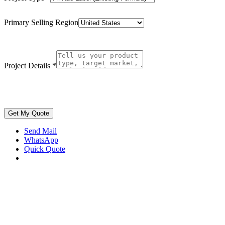
Primary Selling Region
Project Details
*
Get My Quote
Send Mail
WhatsApp
Quick Quote