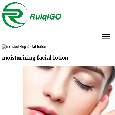
moisturizing facial lotion