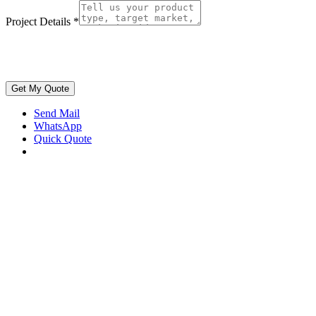
Project Details
*
Get My Quote
Send Mail
WhatsApp
Quick Quote