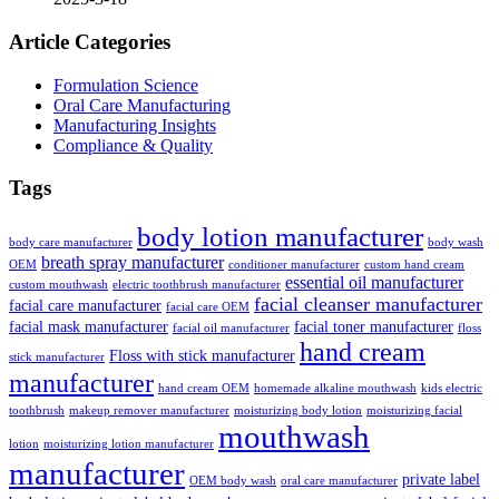
Article Categories
Formulation Science
Oral Care Manufacturing
Manufacturing Insights
Compliance & Quality
Tags
body lotion manufacturer
body care manufacturer
body wash
breath spray manufacturer
OEM
conditioner manufacturer
custom hand cream
essential oil manufacturer
custom mouthwash
electric toothbrush manufacturer
facial cleanser manufacturer
facial care manufacturer
facial care OEM
facial mask manufacturer
facial toner manufacturer
facial oil manufacturer
floss
hand cream
Floss with stick manufacturer
stick manufacturer
manufacturer
hand cream OEM
homemade alkaline mouthwash
kids electric
toothbrush
makeup remover manufacturer
moisturizing body lotion
moisturizing facial
mouthwash
lotion
moisturizing lotion manufacturer
manufacturer
private label
OEM body wash
oral care manufacturer