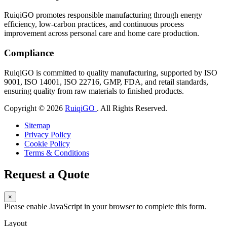
RuiqiGO promotes responsible manufacturing through energy
efficiency, low-carbon practices, and continuous process
improvement across personal care and home care production.
Compliance
RuiqiGO is committed to quality manufacturing, supported by ISO
9001, ISO 14001, ISO 22716, GMP, FDA, and retail standards,
ensuring quality from raw materials to finished products.
Copyright © 2026
RuiqiGO
. All Rights Reserved.
Sitemap
Privacy Policy
Cookie Policy
Terms & Conditions
Request a Quote
×
Please enable JavaScript in your browser to complete this form.
Layout