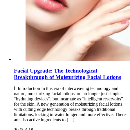
Facial Upgrade: The Technological
Breakthrough of Moisturizing Facial Lotions
Ⅰ. Introduction In this era of interweaving technology and
nature, moisturizing facial lotions are no longer just simple
“hydrating devices”, but incarnate as “intelligent reservoirs”
for the skin. A new generation of moisturizing facial lotions
with cutting-edge technology breaks through traditional
limitations, locking in water longer and more effective. There
are also active ingredients to […]
2025-3-18