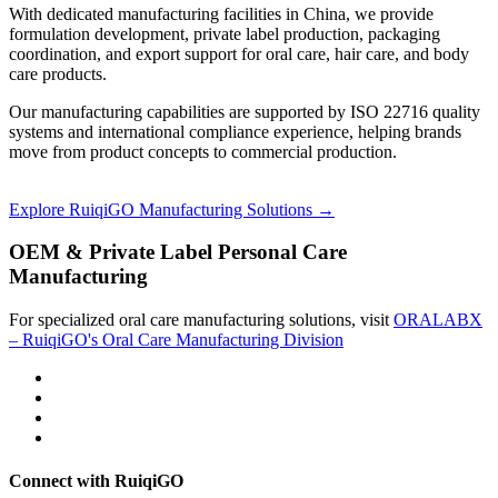
With dedicated manufacturing facilities in China, we provide
formulation development, private label production, packaging
coordination, and export support for oral care, hair care, and body
care products.
Our manufacturing capabilities are supported by ISO 22716 quality
systems and international compliance experience, helping brands
move from product concepts to commercial production.
Explore RuiqiGO Manufacturing Solutions →
OEM & Private Label Personal Care
Manufacturing
For specialized oral care manufacturing solutions, visit
ORALABX
– RuiqiGO's Oral Care Manufacturing Division
Connect with RuiqiGO