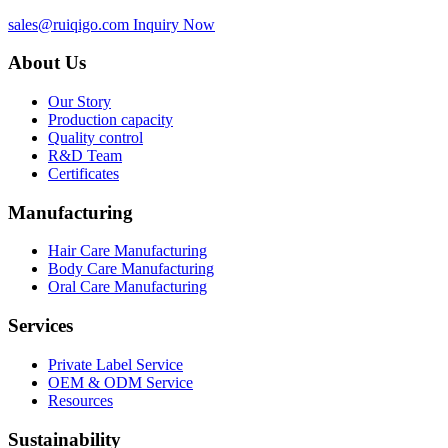
sales@ruiqigo.com
Inquiry Now
About Us
Our Story
Production capacity
Quality control
R&D Team
Certificates
Manufacturing
Hair Care Manufacturing
Body Care Manufacturing
Oral Care Manufacturing
Services
Private Label Service
OEM & ODM Service
Resources
Sustainability