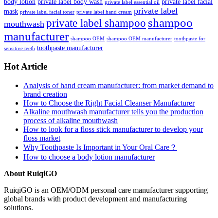
body lotion
private label body wash
private label facial
private label essential oil
private label
mask
private label facial toner
private label hand cream
shampoo
private label shampoo
mouthwash
manufacturer
shampoo OEM
shampoo OEM manufacturer
toothpaste for
toothpaste manufacturer
sensitive teeth
Hot Article
Analysis of hand cream manufacturer: from market demand to
brand creation
How to Choose the Right Facial Cleanser Manufacturer
Alkaline mouthwash manufacturer tells you the production
process of alkaline mouthwash
How to look for a floss stick manufacturer to develop your
floss market
Why Toothpaste Is Important in Your Oral Care？
How to choose a body lotion manufacturer
About RuiqiGO
RuiqiGO is an OEM/ODM personal care manufacturer supporting
global brands with product development and manufacturing
solutions.