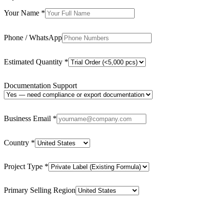
Your Name
*
Phone / WhatsApp
Estimated Quantity
*
Documentation Support
Business Email
*
Country
*
Project Type
*
Primary Selling Region