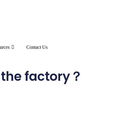
urces
Contact Us
the factory？