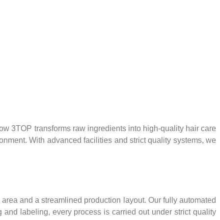
 3TOP transforms raw ingredients into high-quality hair care
ronment. With advanced facilities and strict quality systems, we
ng area and a streamlined production layout. Our fully automated
d labeling, every process is carried out under strict quality