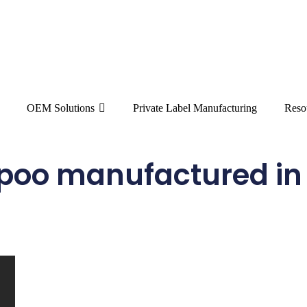
OEM Solutions
Private Label Manufacturing
Reso
poo manufactured in 