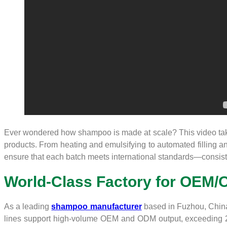
Ever wondered how shampoo is made at scale? This video take
products. From heating and emulsifying to automated filling and
ensure that each batch meets international standards—consisten
World-Class Factory for OEM/
As a leading
shampoo manufacturer
based in Fuzhou, China, 
lines support high-volume OEM and ODM output, exceeding 200,