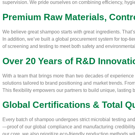
supervision. We pride ourselves on combining efficiency, hygien
Premium Raw Materials, Contro
We believe great shampoo starts with great ingredients. That’s 
In addition, we’ve built a global procurement system for top-ti
of screening and testing to meet both safety and environmenta
Over 20 Years of R&D Innovati
With a team that brings more than two decades of experience i
solutions tailored to brand positioning and market trends. Fro
This flexibility empowers our partners to build unique, lasting b
Global Certifications & Total Q
Every batch of shampoo undergoes strict microbial testing and
—proof of our global compliance and manufacturing credibility
our core, we also prioritize eco-friendly production methods 