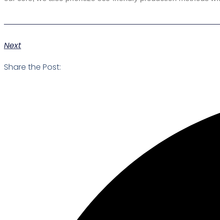
Next
Share the Post: