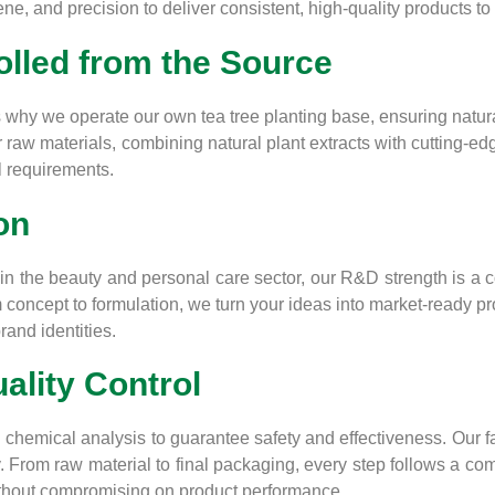
e, and precision to deliver consistent, high-quality products to 
lled from the Source
why we operate our own tea tree planting base, ensuring natural,
er raw materials, combining natural plant extracts with cutting-
l requirements.
on
n the beauty and personal care sector, our R&D strength is a co
m concept to formulation, we turn your ideas into market-ready pr
rand identities.
uality Control
 chemical analysis to guarantee safety and effectiveness. Our 
. From raw material to final packaging, every step follows a c
without compromising on product performance.