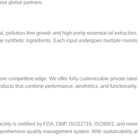
our global partners.
 pollution-free growth and high-purity essential oil extraction.
edge synthetic ingredients. Each input undergoes multiple rounds
re competitive edge. We offer fully customizable private label
oducts that combine performance, aesthetics, and functionality.
facility is certified by FDA, GMP, ISO22716, ISO9001, and more
omprehensive quality management system. With sustainability at