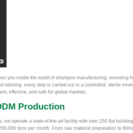
s you inside the world of shampoo manufacturing, revealing how
 labeling, every step is carried out in a controlled, sterile envi
t, effective, and safe for global markets.
ODM Production
we operate a state-of-the-art facility with over 250 flat buildi
000 tons per month. From raw material preparation to filling an