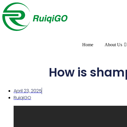
Home
About Us
How is sham
April 23, 2025
RuiqiGO