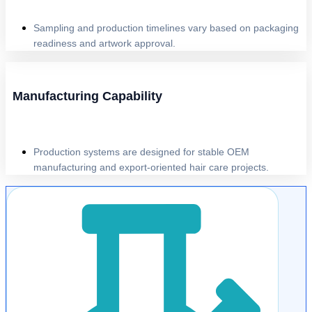
Sampling and production timelines vary based on packaging
readiness and artwork approval.
Manufacturing Capability
Production systems are designed for stable OEM
manufacturing and export-oriented hair care projects.