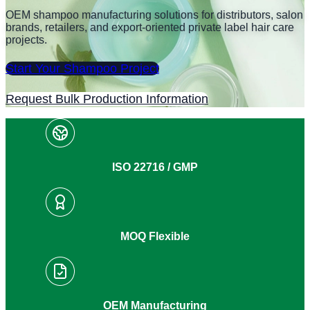
OEM shampoo manufacturing solutions for distributors, salon
brands, retailers, and export-oriented private label hair care
projects.
Start Your Shampoo Project
Request Bulk Production Information
ISO 22716 / GMP
MOQ Flexible
OEM Manufacturing