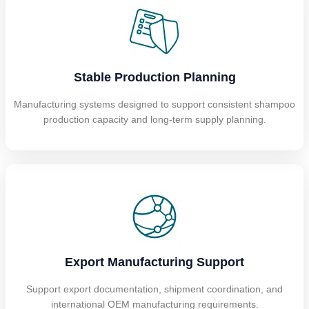
Stable Production Planning
Manufacturing systems designed to support consistent shampoo
production capacity and long-term supply planning.
Export Manufacturing Support
Support export documentation, shipment coordination, and
international OEM manufacturing requirements.