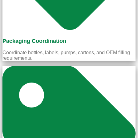
Packaging Coordination
Coordinate bottles, labels, pumps, cartons, and OEM filling
requirements.