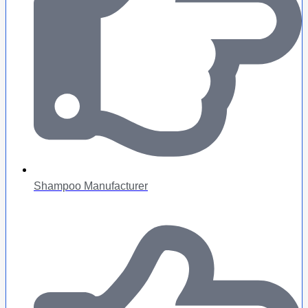
Shampoo Manufacturer