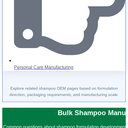
Personal Care Manufacturing
Explore related shampoo OEM pages based on formulation
direction, packaging requirements, and manufacturing scale.
Bulk Shampoo Manuf
Common questions about shampoo formulation development, i