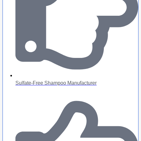
Sulfate-Free Shampoo Manufacturer