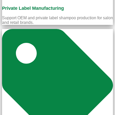
Private Label Manufacturing
Support OEM and private label shampoo production for salon
and retail brands.