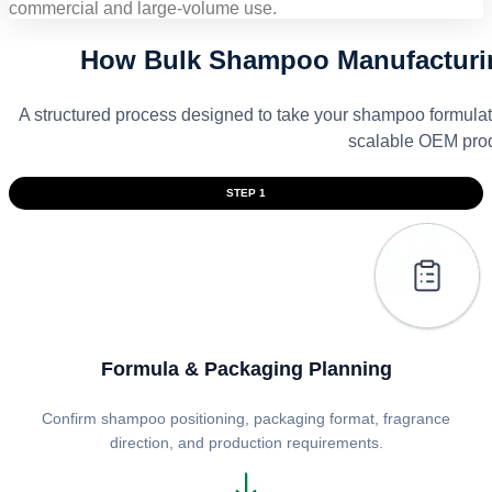
commercial and large-volume use.
How Bulk Shampoo Manufacturin
A structured process designed to take your shampoo formulat
scalable OEM prod
STEP 1
Formula & Packaging Planning
Confirm shampoo positioning, packaging format, fragrance
direction, and production requirements.