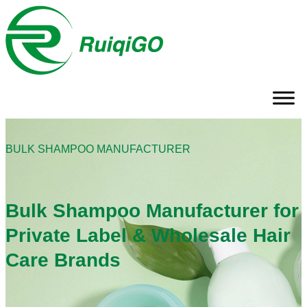
BULK SHAMPOO MANUFACTURER
Bulk Shampoo Manufacturer for
Private Label & Wholesale Hair
Care Brands