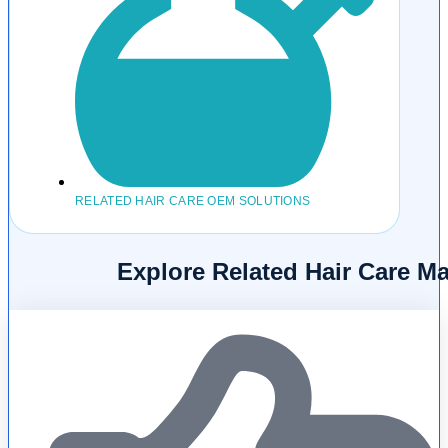
RELATED HAIR CARE OEM SOLUTIONS
Explore Related Hair Care M