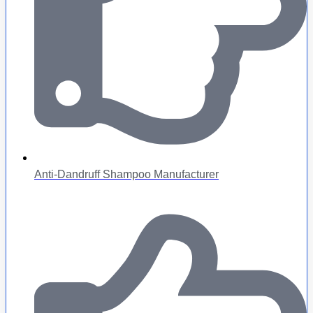
Anti-Dandruff Shampoo Manufacturer