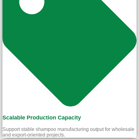
Scalable Production Capacity
Support stable shampoo manufacturing output for wholesale
and export-oriented projects.