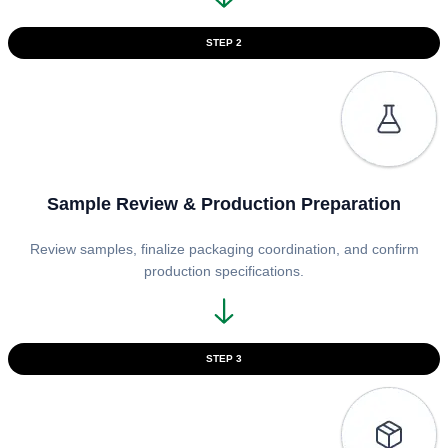
STEP 2
Sample Review & Production Preparation
Review samples, finalize packaging coordination, and confirm
production specifications.
STEP 3