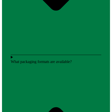
What packaging formats are available?