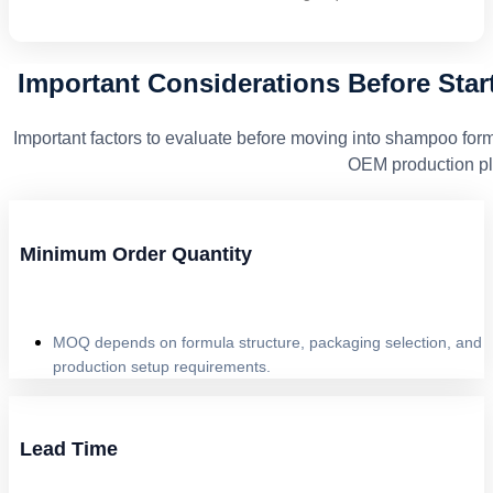
Important Considerations Before Sta
Important factors to evaluate before moving into shampoo for
OEM production pl
Minimum Order Quantity
MOQ depends on formula structure, packaging selection, and
production setup requirements.
Lead Time