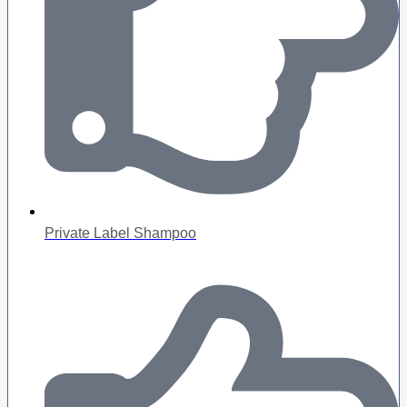
Private Label Shampoo