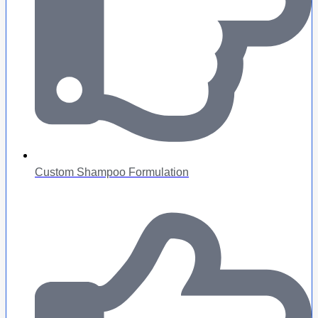
Custom Shampoo Formulation