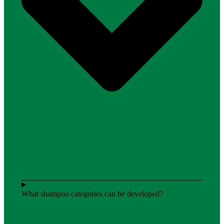
What shampoo categories can be developed?