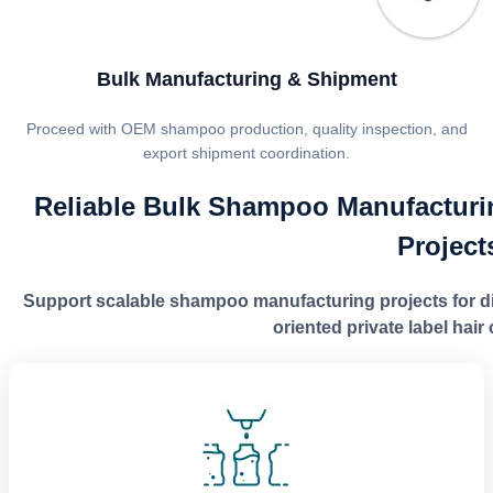
Bulk Manufacturing & Shipment
Proceed with OEM shampoo production, quality inspection, and
export shipment coordination.
Reliable Bulk Shampoo Manufacturi
Project
Support scalable shampoo manufacturing projects for dist
oriented private label hai