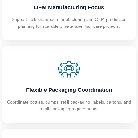
OEM Manufacturing Focus
Support bulk shampoo manufacturing and OEM production
planning for scalable private label hair care projects.
Flexible Packaging Coordination
Coordinate bottles, pumps, refill packaging, labels, cartons, and
retail packaging requirements.