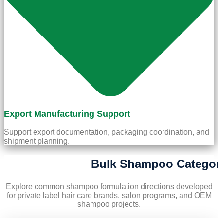
Export Manufacturing Support
Support export documentation, packaging coordination, and
shipment planning.
Bulk Shampoo Categor
Explore common shampoo formulation directions developed
for private label hair care brands, salon programs, and OEM
shampoo projects.