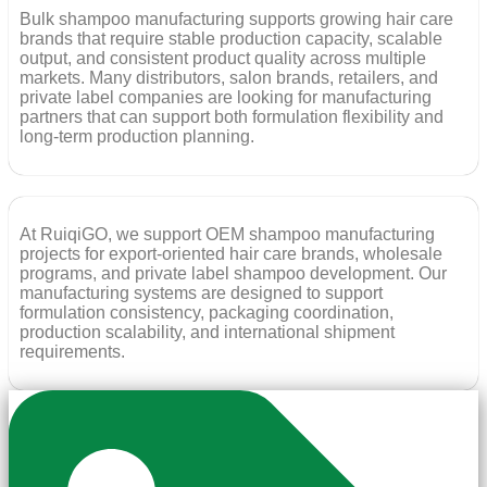
Bulk shampoo manufacturing supports growing hair care
brands that require stable production capacity, scalable
output, and consistent product quality across multiple
markets. Many distributors, salon brands, retailers, and
private label companies are looking for manufacturing
partners that can support both formulation flexibility and
long-term production planning.
At RuiqiGO, we support OEM shampoo manufacturing
projects for export-oriented hair care brands, wholesale
programs, and private label shampoo development. Our
manufacturing systems are designed to support
formulation consistency, packaging coordination,
production scalability, and international shipment
requirements.