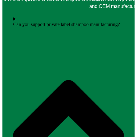
and OEM manufacturin
Can you support private label shampoo manufacturing?