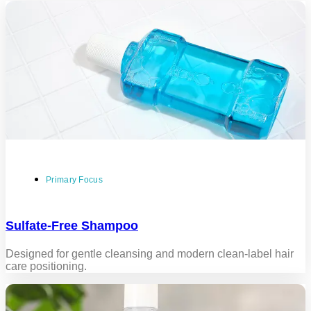
Primary Focus
Sulfate-Free Shampoo
Designed for gentle cleansing and modern clean-label hair
care positioning.