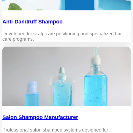
Anti-Dandruff Shampoo
Developed for scalp care positioning and specialized hair
care programs.
Salon Shampoo Manufacturer
Professional salon shampoo systems designed for