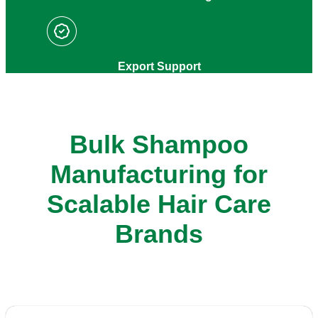
Export Support
Bulk Shampoo
Manufacturing for
Scalable Hair Care
Brands