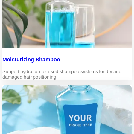
Moisturizing Shampoo
Support hydration-focused shampoo systems for dry and
damaged hair positioning.