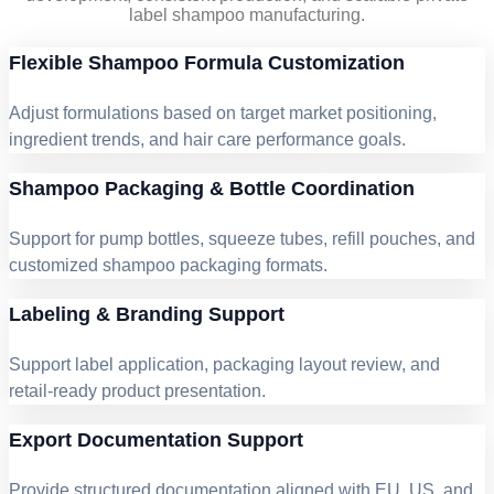
label shampoo manufacturing.
Flexible Shampoo Formula Customization
Adjust formulations based on target market positioning,
ingredient trends, and hair care performance goals.
Shampoo Packaging & Bottle Coordination
Support for pump bottles, squeeze tubes, refill pouches, and
customized shampoo packaging formats.
Labeling & Branding Support
Support label application, packaging layout review, and
retail-ready product presentation.
Export Documentation Support
Provide structured documentation aligned with EU, US, and