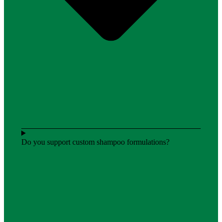
Do you support custom shampoo formulations?