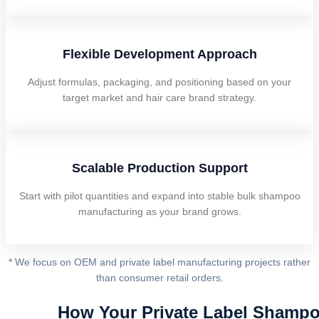
Flexible Development Approach
Adjust formulas, packaging, and positioning based on your
target market and hair care brand strategy.
Scalable Production Support
Start with pilot quantities and expand into stable bulk shampoo
manufacturing as your brand grows.
* We focus on OEM and private label manufacturing projects rather
than consumer retail orders.
How Your Private Label Shampo