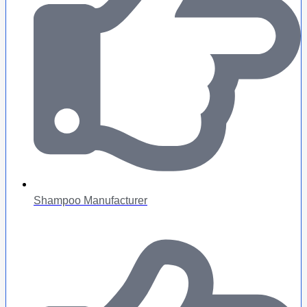
Shampoo Manufacturer