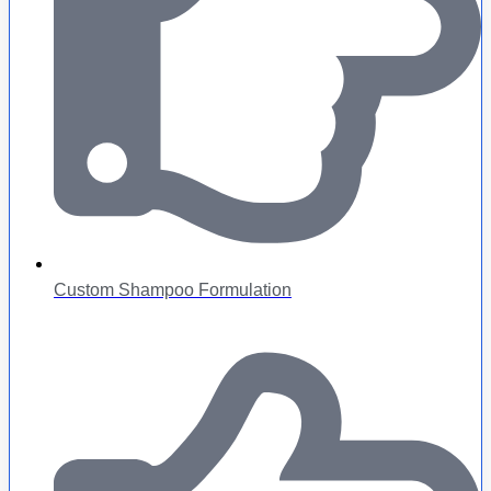
Custom Shampoo Formulation