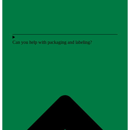
Can you help with packaging and labeling?