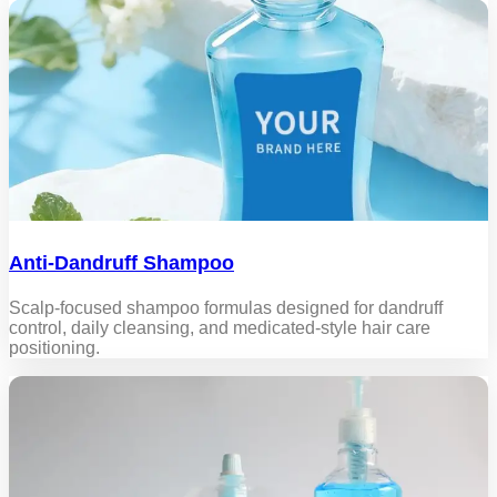
Anti-Dandruff Shampoo
Scalp-focused shampoo formulas designed for dandruff
control, daily cleansing, and medicated-style hair care
positioning.