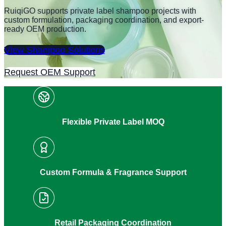
RuiqiGO supports private label shampoo projects with
custom formulation, packaging coordination, and export-
ready OEM production.
View Shampoo Solutions
Request OEM Support
Flexible Private Label MOQ
Custom Formula & Fragrance Support
Retail Packaging Coordination