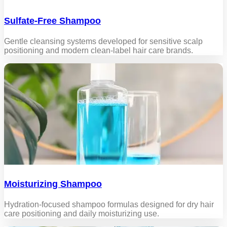
Sulfate-Free Shampoo
Gentle cleansing systems developed for sensitive scalp
positioning and modern clean-label hair care brands.
Moisturizing Shampoo
Hydration-focused shampoo formulas designed for dry hair
care positioning and daily moisturizing use.