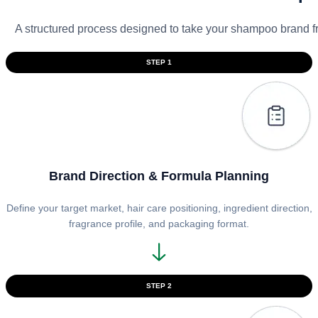
A structured process designed to take your shampoo brand f
STEP 1
Brand Direction & Formula Planning
Define your target market, hair care positioning, ingredient direction,
fragrance profile, and packaging format.
STEP 2