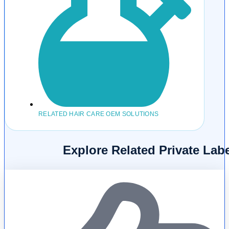
RELATED HAIR CARE OEM SOLUTIONS
Explore Related Private La