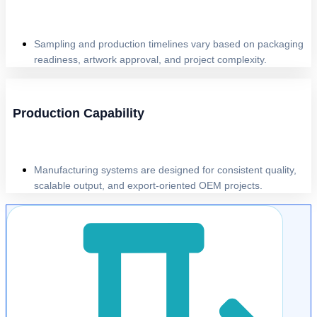
Sampling and production timelines vary based on packaging
readiness, artwork approval, and project complexity.
Production Capability
Manufacturing systems are designed for consistent quality,
scalable output, and export-oriented OEM projects.