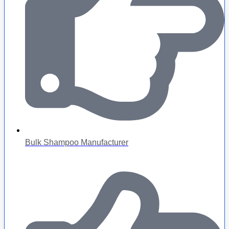
Bulk Shampoo Manufacturer