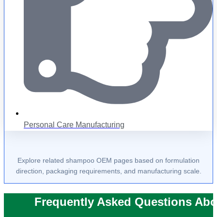
Personal Care Manufacturing
Explore related shampoo OEM pages based on formulation
direction, packaging requirements, and manufacturing scale.
Frequently Asked Questions Abo