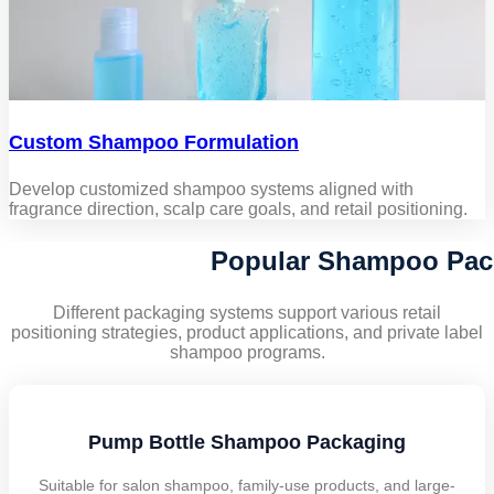
Custom Shampoo Formulation
Develop customized shampoo systems aligned with
fragrance direction, scalp care goals, and retail positioning.
Popular Shampoo Pac
Different packaging systems support various retail
positioning strategies, product applications, and private label
shampoo programs.
Pump Bottle Shampoo Packaging
Suitable for salon shampoo, family-use products, and large-