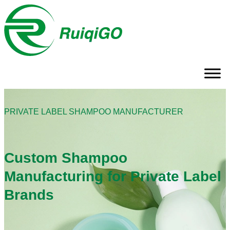
PRIVATE LABEL SHAMPOO MANUFACTURER
Custom Shampoo
Manufacturing for Private Label
Brands