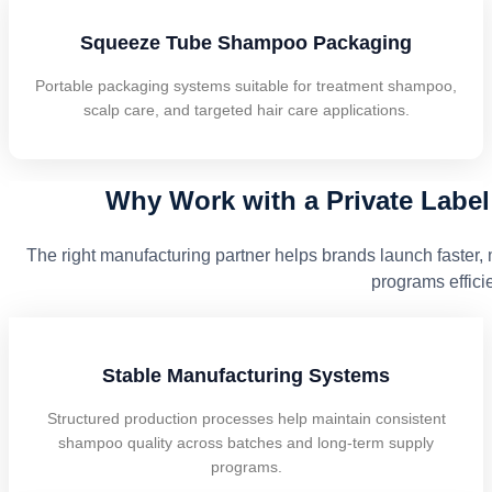
Squeeze Tube Shampoo Packaging
Portable packaging systems suitable for treatment shampoo,
scalp care, and targeted hair care applications.
Why Work with a Private Labe
The right manufacturing partner helps brands launch faster, 
programs efficie
Stable Manufacturing Systems
Structured production processes help maintain consistent
shampoo quality across batches and long-term supply
programs.