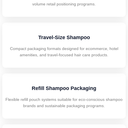
volume retail positioning programs.
Travel-Size Shampoo
Compact packaging formats designed for ecommerce, hotel
amenities, and travel-focused hair care products.
Refill Shampoo Packaging
Flexible refill pouch systems suitable for eco-conscious shampoo
brands and sustainable packaging programs.