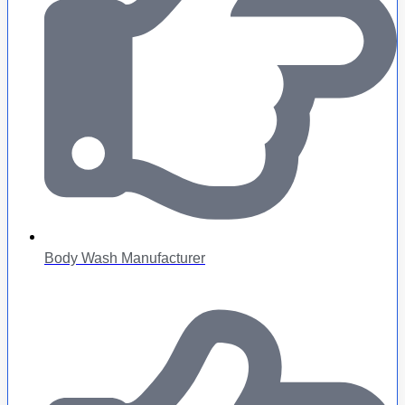
Body Wash Manufacturer