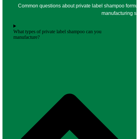
Common questions about private label shampoo formula
manufacturing su
What types of private label shampoo can you
manufacture?