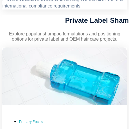
international compliance requirements.
Private Label Sha
Explore popular shampoo formulations and positioning
options for private label and OEM hair care projects.
Primary Focus