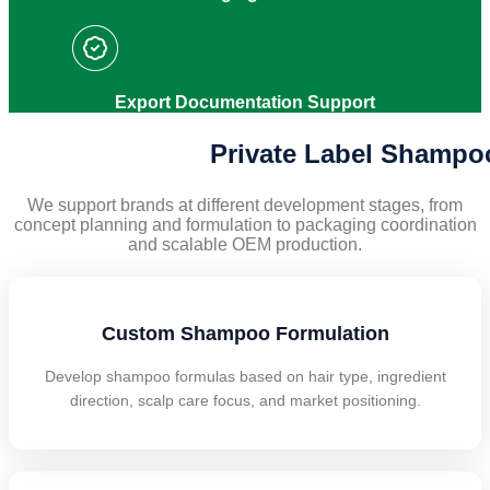
Export Documentation Support
Private Label Shampo
We support brands at different development stages, from
concept planning and formulation to packaging coordination
and scalable OEM production.
Custom Shampoo Formulation
Develop shampoo formulas based on hair type, ingredient
direction, scalp care focus, and market positioning.