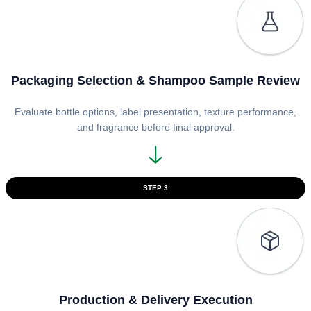
Packaging Selection & Shampoo Sample Review
Evaluate bottle options, label presentation, texture performance,
and fragrance before final approval.
STEP 3
Production & Delivery Execution