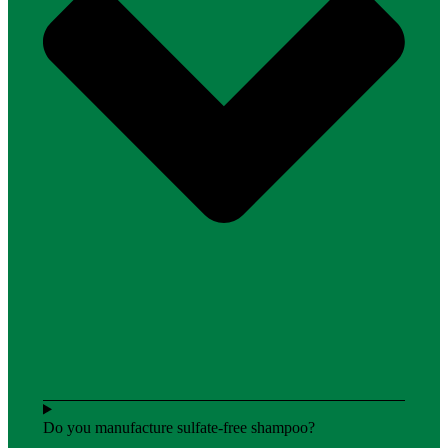
Do you manufacture sulfate-free shampoo?