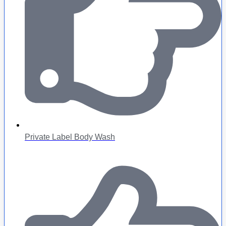
Private Label Body Wash