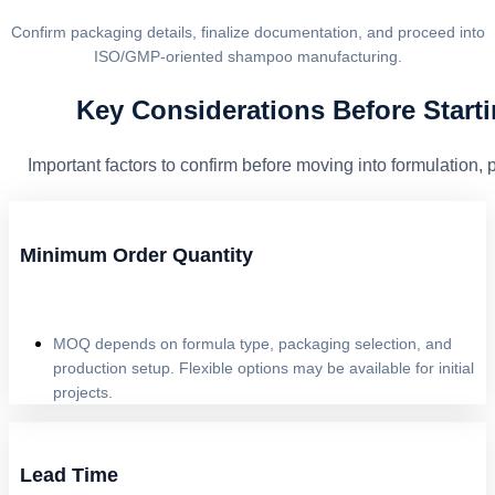
Confirm packaging details, finalize documentation, and proceed into
ISO/GMP-oriented shampoo manufacturing.
Key Considerations Before Start
Important factors to confirm before moving into formulation,
Minimum Order Quantity
MOQ depends on formula type, packaging selection, and
production setup. Flexible options may be available for initial
projects.
Lead Time