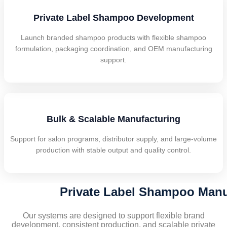
Private Label Shampoo Development
Launch branded shampoo products with flexible shampoo
formulation, packaging coordination, and OEM manufacturing
support.
Bulk & Scalable Manufacturing
Support for salon programs, distributor supply, and large-volume
production with stable output and quality control.
Private Label Shampoo Manuf
Our systems are designed to support flexible brand
development, consistent production, and scalable private