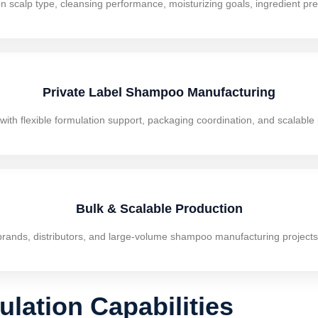
scalp type, cleansing performance, moisturizing goals, ingredient pref
Private Label Shampoo Manufacturing
h flexible formulation support, packaging coordination, and scalable p
Bulk & Scalable Production
brands, distributors, and large-volume shampoo manufacturing projects 
ation Capabilities