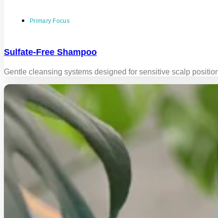
Primary Focus
Sulfate-Free Shampoo
Gentle cleansing systems designed for sensitive scalp positio