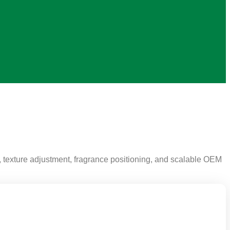
 texture adjustment, fragrance positioning, and scalable OEM