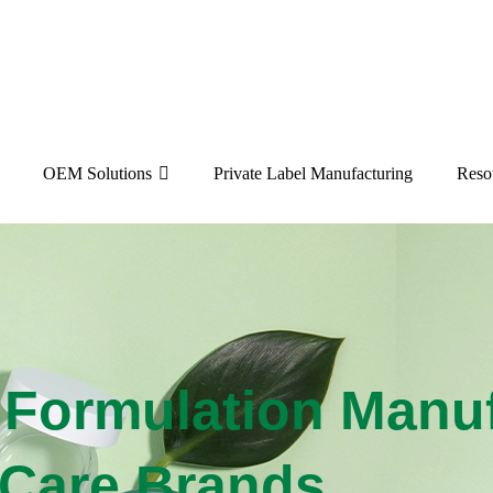
OEM Solutions
Private Label Manufacturing
Reso
ormulation Manufa
r Care Brands