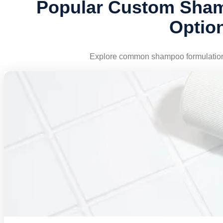
Popular Custom Sham
Optio
Explore common shampoo formulation d