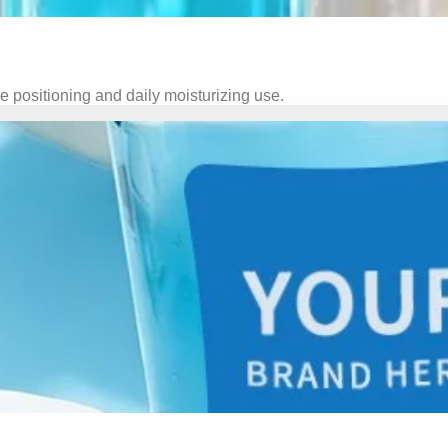
 positioning and daily moisturizing use.