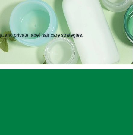
 and private label hair care strategies.