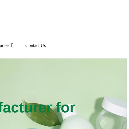
urces
Contact Us
cturer for