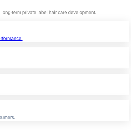
long-term private label hair care development.
erformance.
.
nsumers.