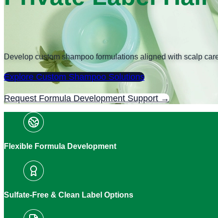
Develop custom shampoo formulations aligned with scalp care goa
Explore Custom Shampoo Solutions
Request Formula Development Support →
Flexible Formula Development
Sulfate-Free & Clean Label Options