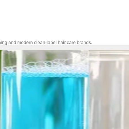
ning and modern clean-label hair care brands.