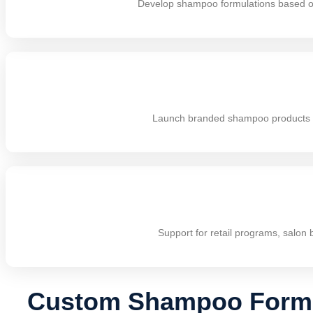
Develop shampoo formulations based on 
Launch branded shampoo products wit
Support for retail programs, salon 
Custom Shampoo Formul