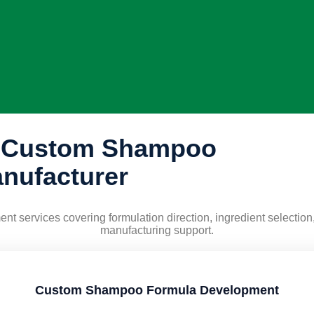
a Custom Shampoo
nufacturer
 services covering formulation direction, ingredient selection,
manufacturing support.
Custom Shampoo Formula Development