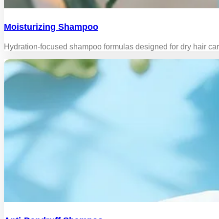
Moisturizing Shampoo
Hydration-focused shampoo formulas designed for dry hair care