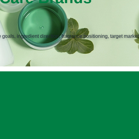
ls, ingredient direction, fragrance positioning, target markets,