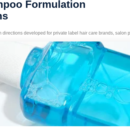
poo Formulation
ns
irections developed for private label hair care brands, salo