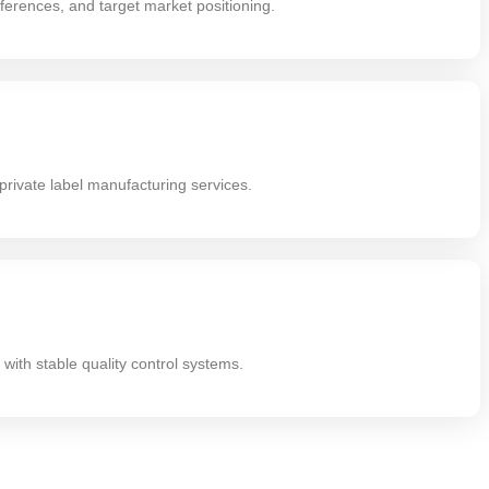
erences, and target market positioning.
rivate label manufacturing services.
with stable quality control systems.