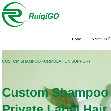
Home
About Us
CUSTOM SHAMPOO FORMULATION SUPPORT
Custom Shampoo F
Private Label Hai