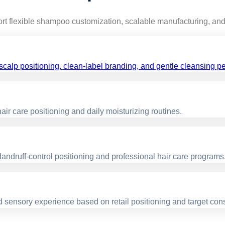
rt flexible shampoo customization, scalable manufacturing, and 
calp positioning, clean-label branding, and gentle cleansing p
ir care positioning and daily moisturizing routines.
ndruff-control positioning and professional hair care programs
nd sensory experience based on retail positioning and target co