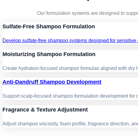
Our formulation systems are designed to suppo
Sulfate-Free Shampoo Formulation
Develop sulfate-free shampoo systems designed for sensitive s
Moisturizing Shampoo Formulation
Create hydration-focused shampoo formulas aligned with dry ha
Anti-Dandruff Shampoo Development
Support scalp-focused shampoo formulation development for da
Fragrance & Texture Adjustment
Adjust shampoo viscosity, foam profile, fragrance direction, a