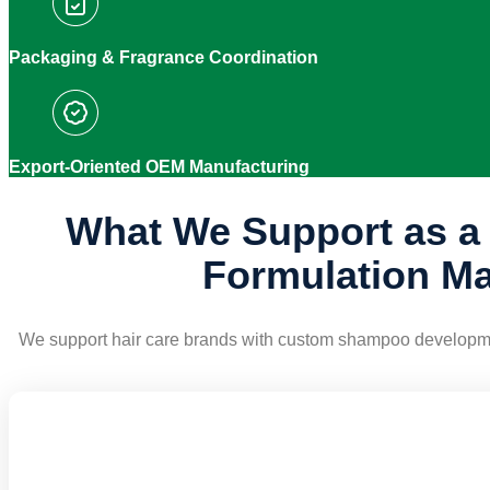
Packaging & Fragrance Coordination
Export-Oriented OEM Manufacturing
What We Support as 
Formulation Ma
We support hair care brands with custom shampoo development