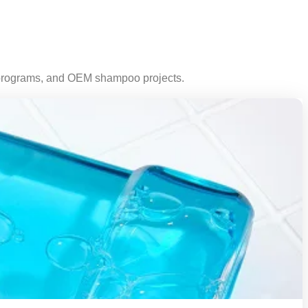
n programs, and OEM shampoo projects.