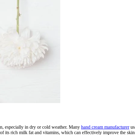
in, especially in dry or cold weather. Many
hand cream manufacturer
use
its rich milk fat and vitamins, which can effectively improve the skin 