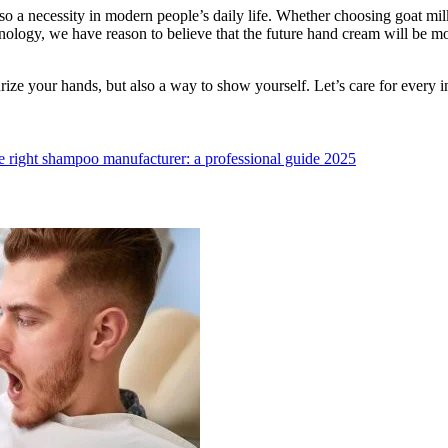
lso a necessity in modern people’s daily life. Whether choosing goat mi
hnology, we have reason to believe that the future hand cream will be m
ize your hands, but also a way to show yourself. Let’s care for every in
 right shampoo manufacturer: a professional guide 2025