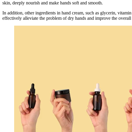
skin, deeply nourish and make hands soft and smooth.
In addition, other ingredients in hand cream, such as glycerin, vitami
effectively alleviate the problem of dry hands and improve the overall 