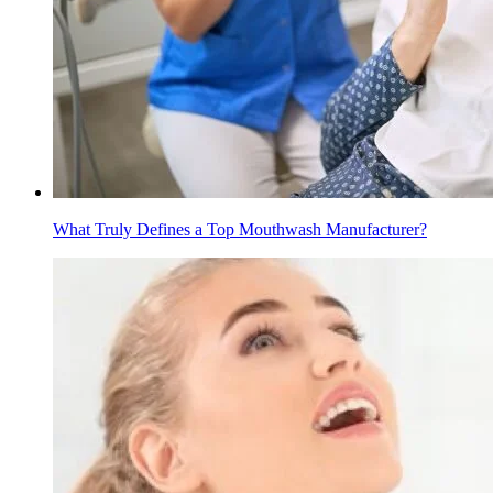
What Truly Defines a Top Mouthwash Manufacturer?