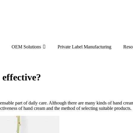
OEM Solutions
Private Label Manufacturing
Reso
 effective?
ensable part of daily care. Although there are many kinds of hand crea
ffectiveness of hand cream and the method of selecting suitable products.