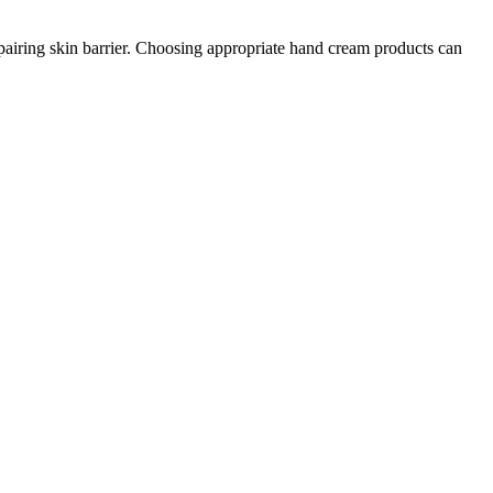
repairing skin barrier. Choosing appropriate hand cream products can