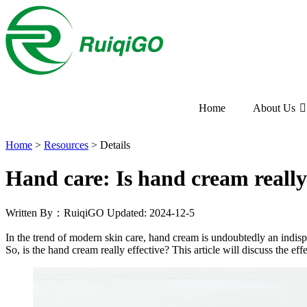
Home
About Us
Home
>
Resources
>
Details
Hand care: Is hand cream really
Written By：RuiqiGO
Updated: 2024-12-5
In the trend of modern skin care, hand cream is undoubtedly an indisp
So, is the hand cream really effective? This article will discuss the e