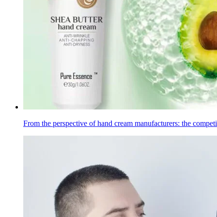
From the perspective of hand cream manufacturers: the compet