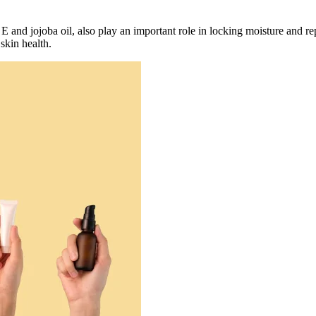
n E and jojoba oil, also play an important role in locking moisture and 
skin health.