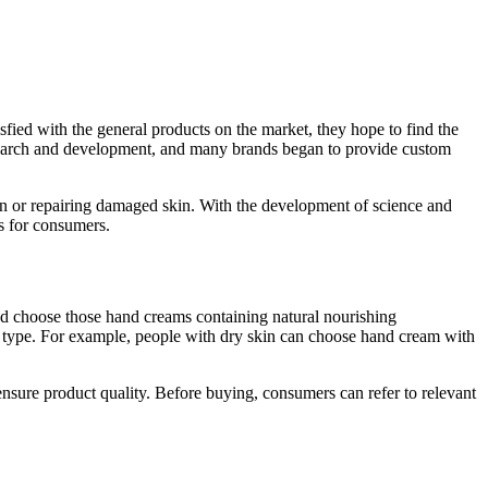
fied with the general products on the market, they hope to find the
esearch and development, and many brands began to provide custom
kin or repairing damaged skin. With the development of science and
s for consumers.
and choose those hand creams containing natural nourishing
in type. For example, people with dry skin can choose hand cream with
nsure product quality. Before buying, consumers can refer to relevant