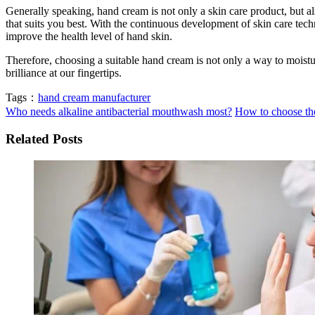
Generally speaking, hand cream is not only a skin care product, but a
that suits you best. With the continuous development of skin care tec
improve the health level of hand skin.
Therefore, choosing a suitable hand cream is not only a way to moistur
brilliance at our fingertips.
Tags：
hand cream manufacturer
Who needs alkaline antibacterial mouthwash most?
How to choose the
Related Posts