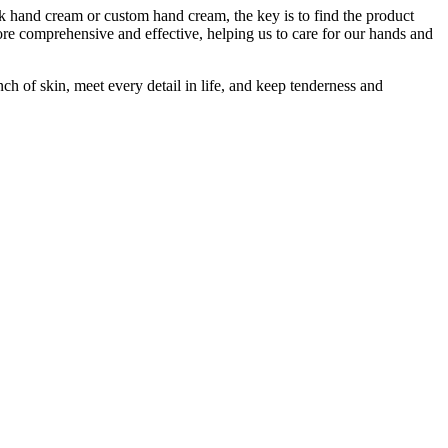
lk hand cream or custom hand cream, the key is to find the product
ore comprehensive and effective, helping us to care for our hands and
ch of skin, meet every detail in life, and keep tenderness and