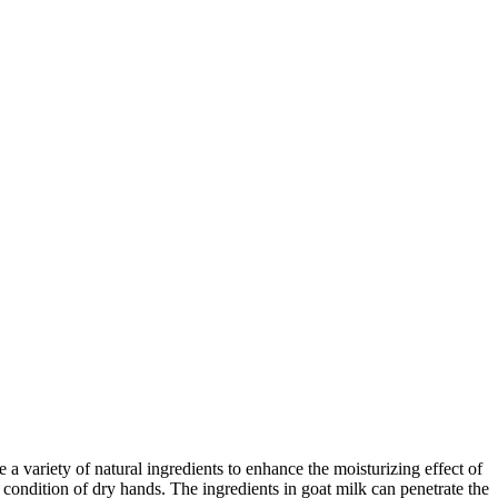
 a variety of natural ingredients to enhance the moisturizing effect of
condition of dry hands. The ingredients in goat milk can penetrate the