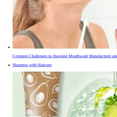
Common Challenges in choosing Mouthwash Manufacturer a
Shampoo with Haircare