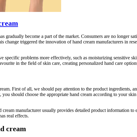
cream
s gradually become a part of the market. Consumers are no longer satis
 This change triggered the innovation of hand cream manufacturers in r
ve specific problems more effectively, such as moisturizing sensitive s
urite in the field of skin care, creating personalized hand care option
ream. First of all, we should pay attention to the product ingredients, 
dly, you should choose the appropriate hand cream according to your sk
d cream manufacturer usually provides detailed product information to e
s real effects.
and cream