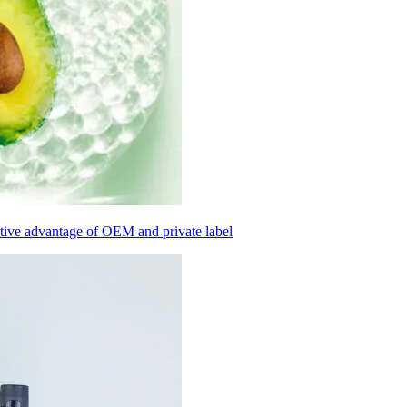
itive advantage of OEM and private label