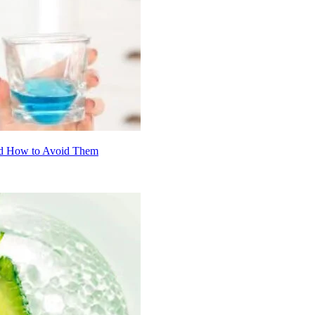
nd How to Avoid Them