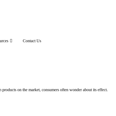
urces
Contact Us
m products on the market, consumers often wonder about its effect.