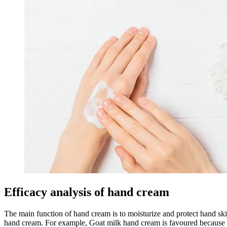
Efficacy analysis of hand cream
The main function of hand cream is to moisturize and protect hand sk
hand cream. For example, Goat milk hand cream is favoured because of 