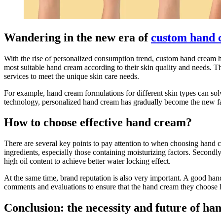
Wandering in the new era of
custom hand 
With the rise of personalized consumption trend, custom hand cream ha
most suitable hand cream according to their skin quality and needs.
services to meet the unique skin care needs.
For example, hand cream formulations for different skin types can sol
technology, personalized hand cream has gradually become the new favo
How to choose effective hand cream?
There are several key points to pay attention to when choosing hand c
ingredients, especially those containing moisturizing factors. Secon
high oil content to achieve better water locking effect.
At the same time, brand reputation is also very important. A good han
comments and evaluations to ensure that the hand cream they choose ha
Conclusion: the necessity and future of h