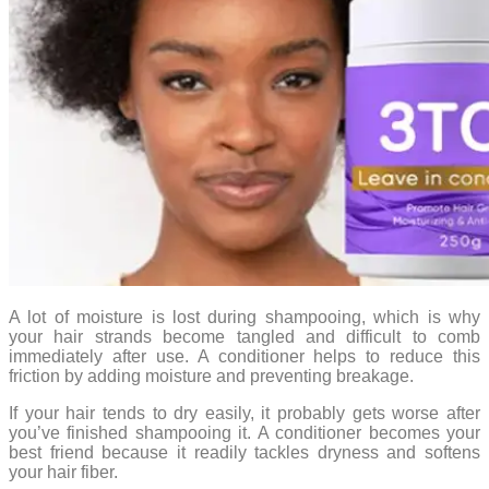
A lot of moisture is lost during shampooing, which is why
your hair strands become tangled and difficult to comb
immediately after use. A conditioner helps to reduce this
friction by adding moisture and preventing breakage.
If your hair tends to dry easily, it probably gets worse after
you’ve finished shampooing it. A conditioner becomes your
best friend because it readily tackles dryness and softens
your hair fiber.