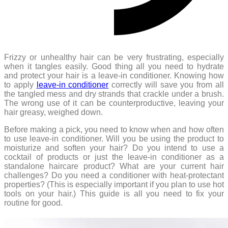
Frizzy or unhealthy hair can be very frustrating, especially
when it tangles easily. Good thing all you need to hydrate
and protect your hair is a leave-in conditioner. Knowing how
to apply
leave-in conditioner
correctly will save you from all
the tangled mess and dry strands that crackle under a brush.
The wrong use of it can be counterproductive, leaving your
hair greasy, weighed down.
Before making a pick, you need to know when and how often
to use leave-in conditioner. Will you be using the product to
moisturize and soften your hair? Do you intend to use a
cocktail of products or just the leave-in conditioner as a
standalone haircare product? What are your current hair
challenges? Do you need a conditioner with heat-protectant
properties? (This is especially important if you plan to use hot
tools on your hair.) This guide is all you need to fix your
routine for good.