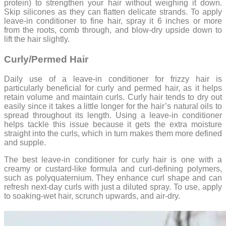
protein) to strengthen your hair without weighing it down.
Skip silicones as they can flatten delicate strands. To apply
leave-in conditioner to fine hair, spray it 6 inches or more
from the roots, comb through, and blow-dry upside down to
lift the hair slightly.
Curly/Permed Hair
Daily use of a leave-in conditioner for frizzy hair is
particularly beneficial for curly and permed hair, as it helps
retain volume and maintain curls. Curly hair tends to dry out
easily since it takes a little longer for the hair’s natural oils to
spread throughout its length. Using a leave-in conditioner
helps tackle this issue because it gets the extra moisture
straight into the curls, which in turn makes them more defined
and supple.
The best leave-in conditioner for curly hair is one with a
creamy or custard-like formula and curl-defining polymers,
such as polyquaternium. They enhance curl shape and can
refresh next-day curls with just a diluted spray. To use, apply
to soaking-wet hair, scrunch upwards, and air-dry.