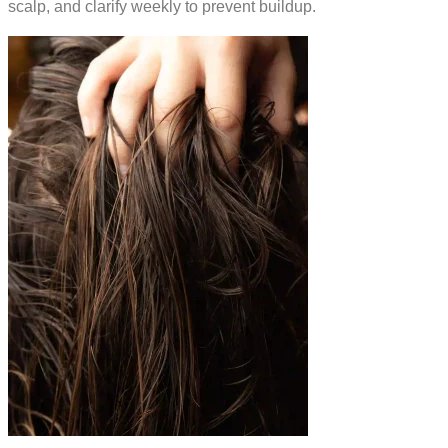
scalp, and clarify weekly to prevent buildup.