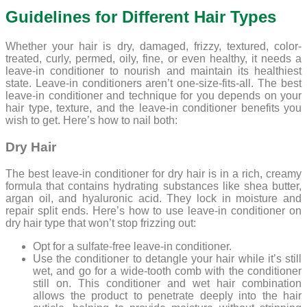
Guidelines for Different Hair Types
Whether your hair is dry, damaged, frizzy, textured, color-
treated, curly, permed, oily, fine, or even healthy, it needs a
leave-in conditioner to nourish and maintain its healthiest
state. Leave-in conditioners aren’t one-size-fits-all. The best
leave-in conditioner and technique for you depends on your
hair type, texture, and the leave-in conditioner benefits you
wish to get. Here’s how to nail both:
Dry Hair
The best leave-in conditioner for dry hair is in a rich, creamy
formula that contains hydrating substances like shea butter,
argan oil, and hyaluronic acid. They lock in moisture and
repair split ends. Here’s how to use leave-in conditioner on
dry hair type that won’t stop frizzing out:
Opt for a sulfate-free leave-in conditioner.
Use the conditioner to detangle your hair while it’s still
wet, and go for a wide-tooth comb with the conditioner
still on. This conditioner and wet hair combination
allows the product to penetrate deeply into the hair