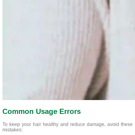
Common Usage Errors
To keep your hair healthy and reduce damage, avoid these
mistakes: