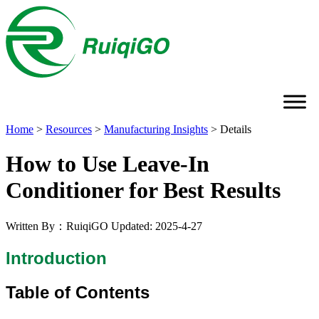
Home
>
Resources
>
Manufacturing Insights
>
Details
How to Use Leave-In
Conditioner for Best Results
Written By：RuiqiGO
Updated: 2025-4-27
Introduction
Table of Contents