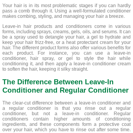
Your hair is in its most problematic stages if you can hardly
pass a comb through it. Using a well-formulated conditioner
makes combing, styling, and managing your hair a breeze.
Leave-in hair products and conditioners come in various
forms, including sprays, creams, gels, oils, and serums. It can
be a spray used to detangle your hair, a gel to hydrate and
keep your hair frizz-free, or a heat protectant cream for your
hair. The different product forms also offer various benefits for
each product. For instance, you can use a leave-in
conditioner, hair spray, or gel to style the hair while
conditioning it, and then apply a leave-in conditioner cream
to soften the hair, keeping it silky straight.
The Difference Between Leave-In
Conditioner and Regular Conditioner
The clear-cut difference between a leave-in conditioner and
a regular conditioner is that you rinse out a regular
conditioner, but not a leave-in conditioner. Regular
conditioners contain higher amounts of conditioning
ingredients, and these components form a protective coat
over your hair, which you have to rinse out after some time.