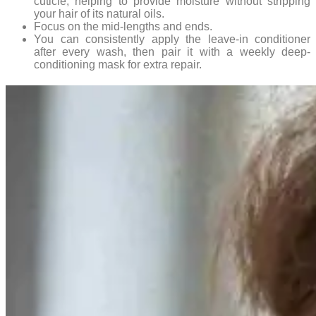
cuticle, helping to provide moisture without stripping
your hair of its natural oils.
Focus on the mid-lengths and ends.
You can consistently apply the leave-in conditioner
after every wash, then pair it with a weekly deep-
conditioning mask for extra repair.