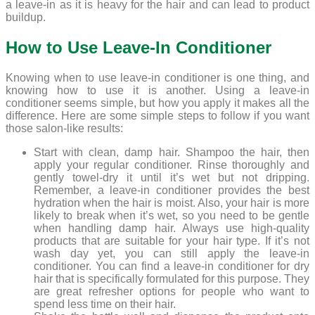
a leave-in as it is heavy for the hair and can lead to product
buildup.
How to Use Leave-In Conditioner
Knowing when to use leave-in conditioner is one thing, and
knowing how to use it is another. Using a leave-in
conditioner seems simple, but how you apply it makes all the
difference. Here are some simple steps to follow if you want
those salon-like results:
Start with clean, damp hair. Shampoo the hair, then
apply your regular conditioner. Rinse thoroughly and
gently towel-dry it until it’s wet but not dripping.
Remember, a leave-in conditioner provides the best
hydration when the hair is moist. Also, your hair is more
likely to break when it’s wet, so you need to be gentle
when handling damp hair. Always use high-quality
products that are suitable for your hair type. If it’s not
wash day yet, you can still apply the leave-in
conditioner. You can find a leave-in conditioner for dry
hair that is specifically formulated for this purpose. They
are great refresher options for people who want to
spend less time on their hair.