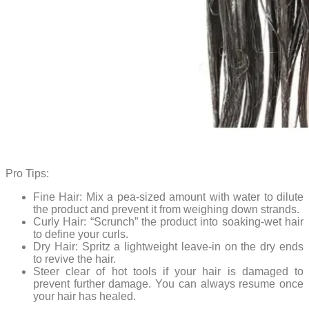
Pro Tips:
Fine Hair: Mix a pea-sized amount with water to dilute
the product and prevent it from weighing down strands.
Curly Hair: “Scrunch” the product into soaking-wet hair
to define your curls.
Dry Hair: Spritz a lightweight leave-in on the dry ends
to revive the hair.
Steer clear of hot tools if your hair is damaged to
prevent further damage. You can always resume once
your hair has healed.