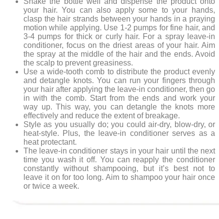
Shake the bottle well and dispense the product onto
your hair. You can also apply some to your hands,
clasp the hair strands between your hands in a praying
motion while applying. Use 1-2 pumps for fine hair, and
3-4 pumps for thick or curly hair. For a spray leave-in
conditioner, focus on the driest areas of your hair. Aim
the spray at the middle of the hair and the ends. Avoid
the scalp to prevent greasiness.
Use a wide-tooth comb to distribute the product evenly
and detangle knots. You can run your fingers through
your hair after applying the leave-in conditioner, then go
in with the comb. Start from the ends and work your
way up. This way, you can detangle the knots more
effectively and reduce the extent of breakage.
Style as you usually do; you could air-dry, blow-dry, or
heat-style. Plus, the leave-in conditioner serves as a
heat protectant.
The leave-in conditioner stays in your hair until the next
time you wash it off. You can reapply the conditioner
constantly without shampooing, but it’s best not to
leave it on for too long. Aim to shampoo your hair once
or twice a week.