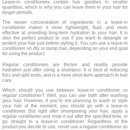
Leave-in conditioners contain hair goodies in smaller
quantities, which is why you can leave them in your hair for
longer periods.
The lesser concentration of ingredients in a leave-in
conditioner makes it more lightweight, fluid, and more
effective at providing long-term hydration to your hair. It is
also the perfect product to use if you want to detangle or
protect your hair just before styling it. You can use a leave-in
conditioner on dry or damp hair, depending on your end goal
for using the product.
Regular conditioners are thicker and readily provide
hydration just after using a shampoo. It is best at reducing
frizz and split ends, and is a more short-term approach to hair
care.
Which should you use between leave-in conditioner vs
regular conditioner? Well, you can use both after washing
your hair. However, if you’re not planning to wash or style
your hair at the moment, you should go with a leave-in
conditioner. But right after shampooing your hair, apply a
regular conditioner and rinse it out after the specified time, or
go straight to a leave-in conditioner. Regardless of the
product you decide to use, never use a regular conditioner as