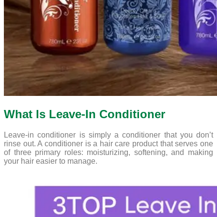
What Is Leave-In Conditioner
Leave-in conditioner is simply a conditioner that you don’t
rinse out. A conditioner is a hair care product that serves one
of three primary roles: moisturizing, softening, and making
your hair easier to manage.