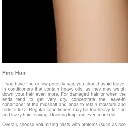
Fine Hair
If you have fine or low-porosity hair, you should avoid leave-
in conditioners that contain heavy oils, as they may weigh
down your hair even more. For damaged hair or when the
ends tend to get very dry, concentrate the leave-in
conditioner at the midshaft and ends to retain moisture and
reduce frizz. Regular conditioners may be too heavy for fine
and frizzy hair, leaving it looking limp and even more dull.
Overall, choose volumizing mists with proteins (such as rice