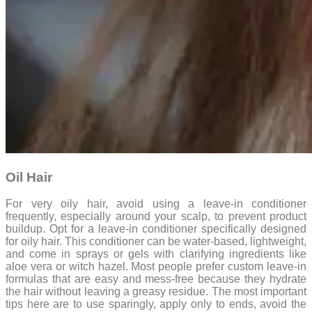
Oil Hair
For very oily hair, avoid using a leave-in conditioner
frequently, especially around your scalp, to prevent product
buildup. Opt for a leave-in conditioner specifically designed
for oily hair. This conditioner can be water-based, lightweight,
and come in sprays or gels with clarifying ingredients like
aloe vera or witch hazel. Most people prefer custom leave-in
formulas that are easy and mess-free because they hydrate
the hair without leaving a greasy residue. The most important
tips here are to use sparingly, apply only to ends, avoid the