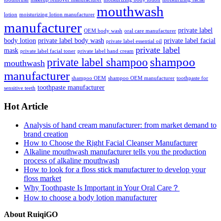
mouthwash
lotion
moisturizing lotion manufacturer
manufacturer
private label
OEM body wash
oral care manufacturer
body lotion
private label body wash
private label facial
private label essential oil
private label
mask
private label facial toner
private label hand cream
shampoo
private label shampoo
mouthwash
manufacturer
shampoo OEM
shampoo OEM manufacturer
toothpaste for
toothpaste manufacturer
sensitive teeth
Hot Article
Analysis of hand cream manufacturer: from market demand to
brand creation
How to Choose the Right Facial Cleanser Manufacturer
Alkaline mouthwash manufacturer tells you the production
process of alkaline mouthwash
How to look for a floss stick manufacturer to develop your
floss market
Why Toothpaste Is Important in Your Oral Care？
How to choose a body lotion manufacturer
About RuiqiGO