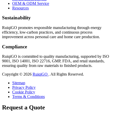
OEM & ODM Service
Resources
Sustainability
RuiqiGO promotes responsible manufacturing through energy
efficiency, low-carbon practices, and continuous process
improvement across personal care and home care production.
Compliance
RuiqiGO is committed to quality manufacturing, supported by ISO
9001, ISO 14001, ISO 22716, GMP, FDA, and retail standards,
ensuring quality from raw materials to finished products.
Copyright © 2026
RuiqiGO
. All Rights Reserved.
Sitemap
Privacy Policy
Cookie Policy
Terms & Conditions
Request a Quote