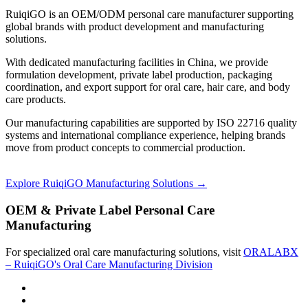
RuiqiGO is an OEM/ODM personal care manufacturer supporting
global brands with product development and manufacturing
solutions.
With dedicated manufacturing facilities in China, we provide
formulation development, private label production, packaging
coordination, and export support for oral care, hair care, and body
care products.
Our manufacturing capabilities are supported by ISO 22716 quality
systems and international compliance experience, helping brands
move from product concepts to commercial production.
Explore RuiqiGO Manufacturing Solutions →
OEM & Private Label Personal Care
Manufacturing
For specialized oral care manufacturing solutions, visit
ORALABX
– RuiqiGO's Oral Care Manufacturing Division