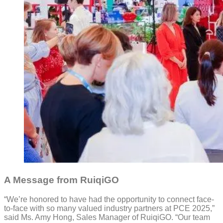
A Message from RuiqiGO
“We’re honored to have had the opportunity to connect face-
to-face with so many valued industry partners at PCE 2025,”
said Ms. Amy Hong, Sales Manager of RuiqiGO. “Our team