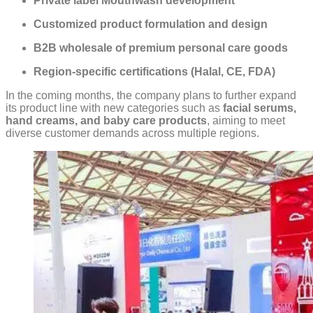
Private label Mouthwash development
Customized product formulation and design
B2B wholesale of premium personal care goods
Region-specific certifications (Halal, CE, FDA)
In the coming months, the company plans to further expand
its product line with new categories such as
facial serums,
hand creams, and baby care products
, aiming to meet
diverse customer demands across multiple regions.