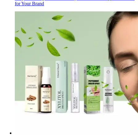
for Your Brand