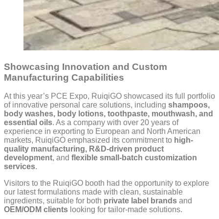
Showcasing Innovation and Custom
Manufacturing Capabilities
At this year’s PCE Expo, RuiqiGO showcased its full portfolio
of innovative personal care solutions, including
shampoos,
body washes, body lotions, toothpaste, mouthwash, and
essential oils
. As a company with over 20 years of
experience in exporting to European and North American
markets, RuiqiGO emphasized its commitment to
high-
quality manufacturing, R&D-driven product
development
, and
flexible small-batch customization
services
.
Visitors to the RuiqiGO booth had the opportunity to explore
our latest formulations made with clean, sustainable
ingredients, suitable for both
private label brands
and
OEM/ODM clients
looking for tailor-made solutions.