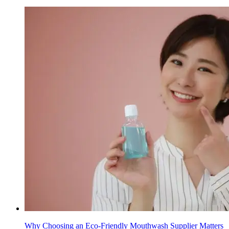
Why Choosing an Eco-Friendly Mouthwash Supplier Matters