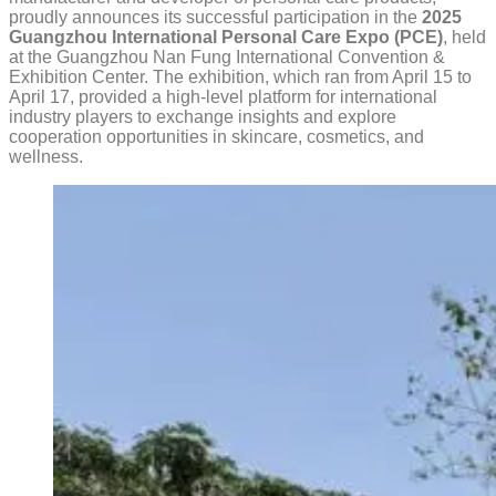
proudly announces its successful participation in the
2025
Guangzhou International Personal Care Expo (PCE)
, held
at the Guangzhou Nan Fung International Convention &
Exhibition Center. The exhibition, which ran from April 15 to
April 17, provided a high-level platform for international
industry players to exchange insights and explore
cooperation opportunities in skincare, cosmetics, and
wellness.