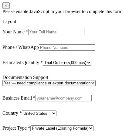
×
Please enable JavaScript in your browser to complete this form.
Layout
Your Name
*
Phone / WhatsApp
Estimated Quantity
*
Documentation Support
Business Email
*
Country
*
Project Type
*