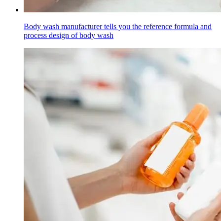
Body wash manufacturer tells you the reference formula and
process design of body wash