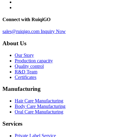
Connect with RuiqiGO
sales@ruiqigo.com
Inquiry Now
About Us
Our Story
Production capacity
Quality control
R&D Team
Certificates
Manufacturing
Hair Care Manufacturing
Body Care Manufacturing
Oral Care Manufacturing
Services
Private Label Service