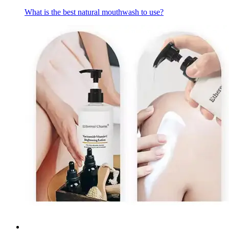
What is the best natural mouthwash to use?