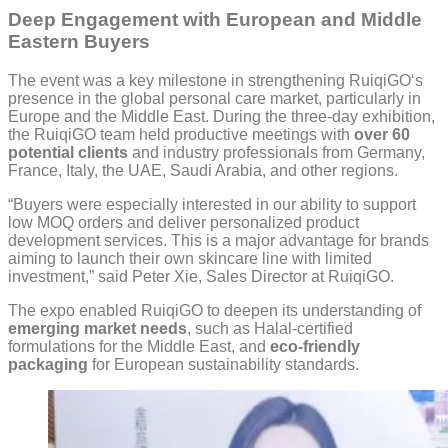
Deep Engagement with European and Middle
Eastern Buyers
The event was a key milestone in strengthening RuiqiGO‘s
presence in the global personal care market, particularly in
Europe and the Middle East. During the three-day exhibition,
the RuiqiGO team held productive meetings with
over 60
potential clients
and industry professionals from Germany,
France, Italy, the UAE, Saudi Arabia, and other regions.
“Buyers were especially interested in our ability to support
low MOQ orders and deliver personalized product
development services. This is a major advantage for brands
aiming to launch their own skincare line with limited
investment,” said Peter Xie, Sales Director at RuiqiGO.
The expo enabled RuiqiGO to deepen its understanding of
emerging market needs
, such as Halal-certified
formulations for the Middle East, and
eco-friendly
packaging
for European sustainability standards.