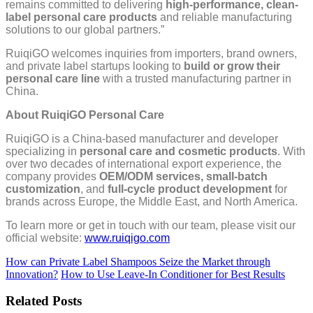
remains committed to delivering
high-performance, clean-
label personal care products
and reliable manufacturing
solutions to our global partners.”
RuiqiGO welcomes inquiries from importers, brand owners,
and private label startups looking to
build or grow their
personal care line
with a trusted manufacturing partner in
China.
About RuiqiGO Personal Care
RuiqiGO is a China-based manufacturer and developer
specializing in
personal care and cosmetic products
. With
over two decades of international export experience, the
company provides
OEM/ODM services, small-batch
customization
, and
full-cycle product development
for
brands across Europe, the Middle East, and North America.
To learn more or get in touch with our team, please visit our
official website:
www.ruiqigo.com
How can Private Label Shampoos Seize the Market through
Innovation?
How to Use Leave-In Conditioner for Best Results
Related Posts