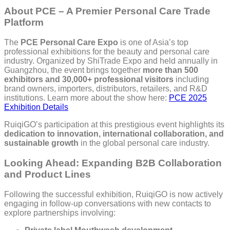
About PCE – A Premier Personal Care Trade
Platform
The
PCE Personal Care Expo
is one of Asia’s top
professional exhibitions for the beauty and personal care
industry. Organized by ShiTrade Expo and held annually in
Guangzhou, the event brings together
more than 500
exhibitors and 30,000+ professional visitors
including
brand owners, importers, distributors, retailers, and R&D
institutions. Learn more about the show here:
PCE 2025
Exhibition Details
RuiqiGO’s participation at this prestigious event highlights its
dedication to innovation, international collaboration, and
sustainable growth
in the global personal care industry.
Looking Ahead: Expanding B2B Collaboration
and Product Lines
Following the successful exhibition, RuiqiGO is now actively
engaging in follow-up conversations with new contacts to
explore partnerships involving: