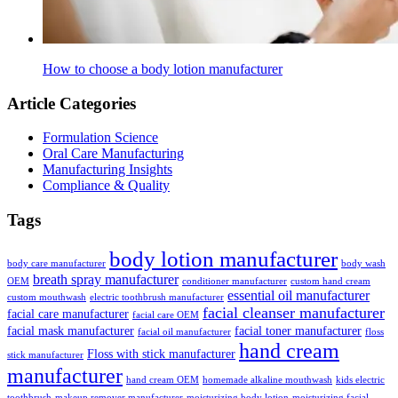
How to choose a body lotion manufacturer
Article Categories
Formulation Science
Oral Care Manufacturing
Manufacturing Insights
Compliance & Quality
Tags
body lotion manufacturer
body care manufacturer
body wash
breath spray manufacturer
OEM
conditioner manufacturer
custom hand cream
essential oil manufacturer
custom mouthwash
electric toothbrush manufacturer
facial cleanser manufacturer
facial care manufacturer
facial care OEM
facial mask manufacturer
facial toner manufacturer
facial oil manufacturer
floss
hand cream
Floss with stick manufacturer
stick manufacturer
manufacturer
hand cream OEM
homemade alkaline mouthwash
kids electric
toothbrush
makeup remover manufacturer
moisturizing body lotion
moisturizing facial