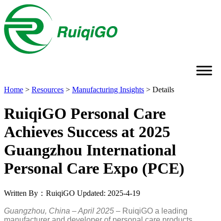
Home
>
Resources
>
Manufacturing Insights
>
Details
RuiqiGO Personal Care
Achieves Success at 2025
Guangzhou International
Personal Care Expo (PCE)
Written By：RuiqiGO
Updated: 2025-4-19
Guangzhou, China – April 2025
– RuiqiGO a leading
manufacturer and developer of personal care products,