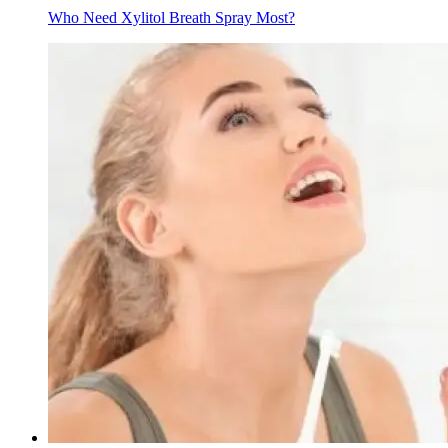
Who Need Xylitol Breath Spray Most?