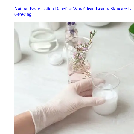
Natural Body Lotion Benefits: Why Clean Beauty Skincare Is
Growing