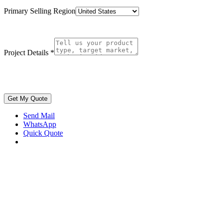
Primary Selling Region
Project Details
*
Get My Quote
Send Mail
WhatsApp
Quick Quote