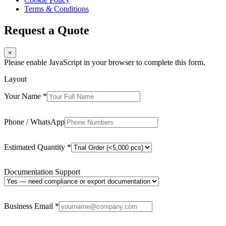
Terms & Conditions
Request a Quote
×
Please enable JavaScript in your browser to complete this form.
Layout
Your Name
*
Phone / WhatsApp
Estimated Quantity
*
Documentation Support
Business Email
*