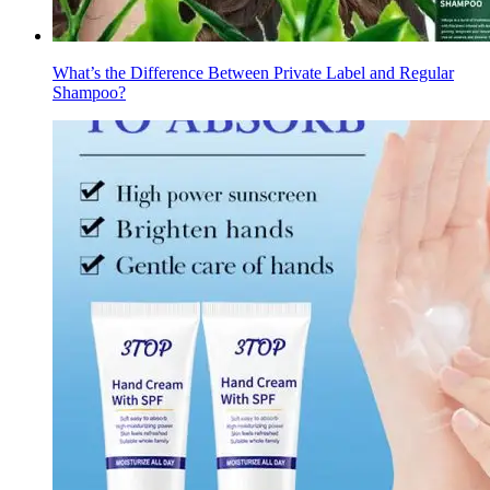
What’s the Difference Between Private Label and Regular
Shampoo?