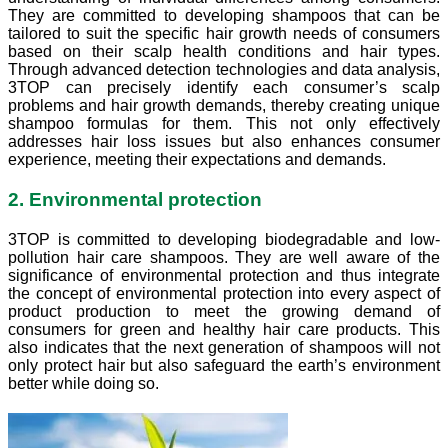
They are committed to developing shampoos that can be
tailored to suit the specific hair growth needs of consumers
based on their scalp health conditions and hair types.
Through advanced detection technologies and data analysis,
3TOP can precisely identify each consumer’s scalp
problems and hair growth demands, thereby creating unique
shampoo formulas for them. This not only effectively
addresses hair loss issues but also enhances consumer
experience, meeting their expectations and demands.
2. Environmental protection
3TOP is committed to developing biodegradable and low-
pollution hair care shampoos. They are well aware of the
significance of environmental protection and thus integrate
the concept of environmental protection into every aspect of
product production to meet the growing demand of
consumers for green and healthy hair care products. This
also indicates that the next generation of shampoos will not
only protect hair but also safeguard the earth’s environment
better while doing so.