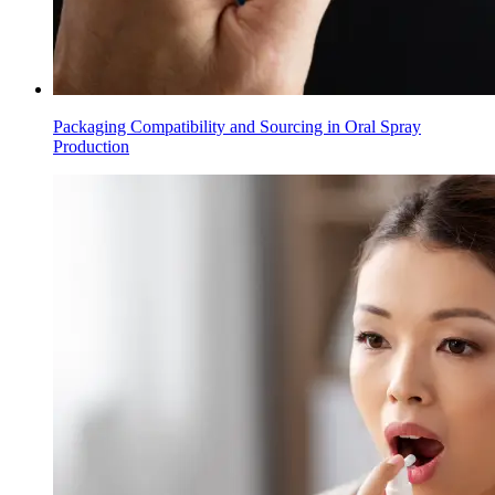
Packaging Compatibility and Sourcing in Oral Spray
Production