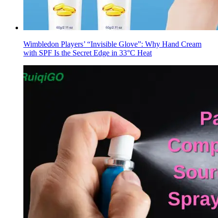
Wimbledon Players’ “Invisible Glove”: Why Hand Cream
with SPF Is the Secret Edge in 33°C Heat