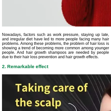
Nowadays, factors such as work pressure, staying up late,
and irregular diet have led to more people facing many hair
problems. Among these problems, the problem of hair loss is
showing a trend of becoming more common among younger
people. And hair growth shampoos are needed by people
due to their hair loss prevention and hair growth effects.
2. Remarkable effect