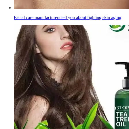
Facial care manufacturers tell you about fighting skin aging