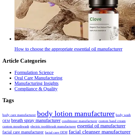
How to choose the appropriate essential oil manufacturer
Article Categories
Formulation Science
Oral Care Manufacturing
Manufacturing Insights
Compliance & Quality
Tags
body lotion manufacturer
body care manufacturer
body wash
breath spray manufacturer
OEM
conditioner manufacturer
custom hand cream
essential oil manufacturer
custom mouthwash
electric toothbrush manufacturer
facial cleanser manufacturer
facial care manufacturer
facial care OEM