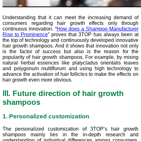
Understanding that it can meet the increasing demand of
consumers regarding hair growth effects only through
continuous innovation. “
How does a Shampoo Manufacturer
Rise to Prominence
” proves that 3TOP has always been at
the top of technology and continuously developed innovative
hair growth shampoos. And it shows that innovation not only
is the factor of success but also is the reason for the
popularity of hair growth shampoos. For example, by mixing
natural herbal essences like platycladus orientalis leaves
and polygonum multiflorum and using high technology to
advance the activation of hair follicles to make the effects on
hair growth even more obvious.
Ⅲ. Future direction of hair growth
shampoos
1. Personalized customization
The personalized customization of 3TOP’s hair growth
shampoos mainly lies in the in-depth research and
understanding of individual differences among consumers.