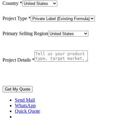
Country
*
Project Type
*
Primary Selling Region
Project Details
*
Get My Quote
Send Mail
WhatsApp
Quick Quote