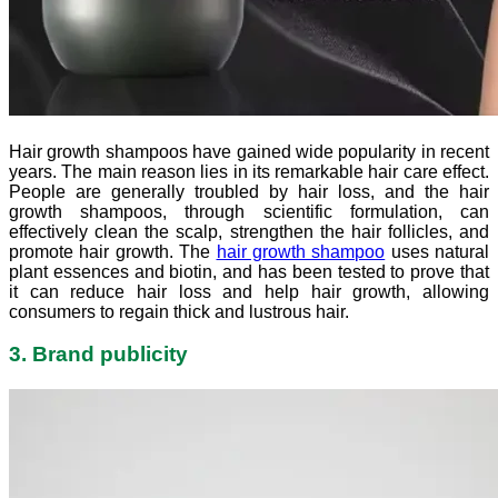
Hair growth shampoos have gained wide popularity in recent
years. The main reason lies in its remarkable hair care effect.
People are generally troubled by hair loss, and the hair
growth shampoos, through scientific formulation, can
effectively clean the scalp, strengthen the hair follicles, and
promote hair growth. The
hair growth shampoo
uses natural
plant essences and biotin, and has been tested to prove that
it can reduce hair loss and help hair growth, allowing
consumers to regain thick and lustrous hair.
3. Brand publicity