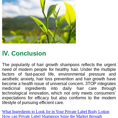
Ⅳ. Conclusion
The popularity of hair growth shampoos reflects the urgent
need of modern people for healthy hair. Under the multiple
factors of fast-paced life, environmental pressure and
aesthetic anxiety, hair loss prevention and hair growth have
become a health issue of universal concern. 3TOP integrates
medicinal ingredients into daily hair care through
technological innovation, which not only meets consumers’
expectations for efficacy but also conforms to the modern
lifestyle of pursuing efficient care.
What Ingredients to Look for in Your Private Label Body Lotion
How can Private Label Shampoos Seize the Market through