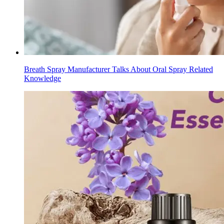
Breath Spray Manufacturer Talks About Oral Spray Related
Knowledge