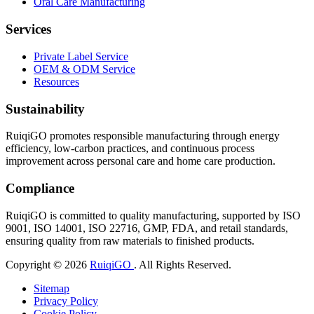
Oral Care Manufacturing
Services
Private Label Service
OEM & ODM Service
Resources
Sustainability
RuiqiGO promotes responsible manufacturing through energy
efficiency, low-carbon practices, and continuous process
improvement across personal care and home care production.
Compliance
RuiqiGO is committed to quality manufacturing, supported by ISO
9001, ISO 14001, ISO 22716, GMP, FDA, and retail standards,
ensuring quality from raw materials to finished products.
Copyright © 2026
RuiqiGO
. All Rights Reserved.
Sitemap
Privacy Policy
Cookie Policy