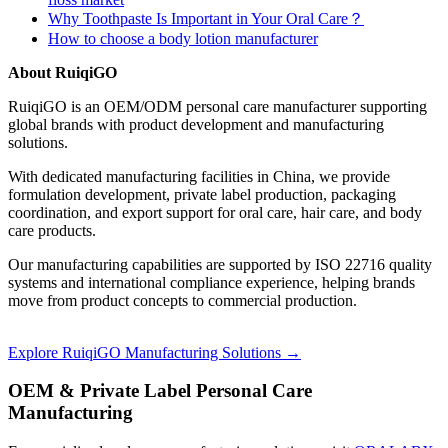
Why Toothpaste Is Important in Your Oral Care？
How to choose a body lotion manufacturer
About RuiqiGO
RuiqiGO is an OEM/ODM personal care manufacturer supporting
global brands with product development and manufacturing
solutions.
With dedicated manufacturing facilities in China, we provide
formulation development, private label production, packaging
coordination, and export support for oral care, hair care, and body
care products.
Our manufacturing capabilities are supported by ISO 22716 quality
systems and international compliance experience, helping brands
move from product concepts to commercial production.
Explore RuiqiGO Manufacturing Solutions →
OEM & Private Label Personal Care
Manufacturing