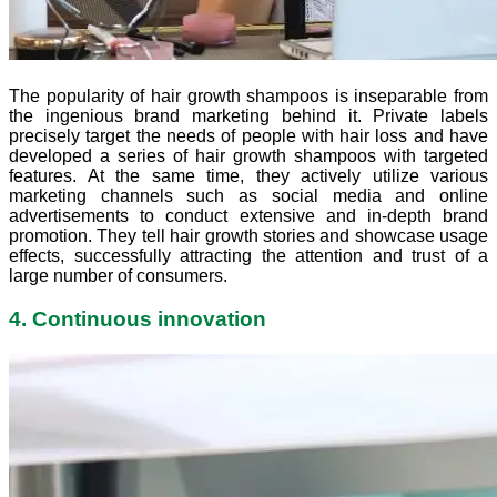
The popularity of hair growth shampoos is inseparable from
the ingenious brand marketing behind it. Private labels
precisely target the needs of people with hair loss and have
developed a series of hair growth shampoos with targeted
features. At the same time, they actively utilize various
marketing channels such as social media and online
advertisements to conduct extensive and in-depth brand
promotion. They tell hair growth stories and showcase usage
effects, successfully attracting the attention and trust of a
large number of consumers.
4. Continuous innovation