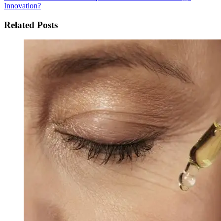
Innovation?
Related Posts