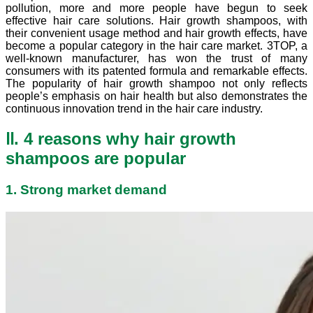
pollution, more and more people have begun to seek
effective hair care solutions. Hair growth shampoos, with
their convenient usage method and hair growth effects, have
become a popular category in the hair care market. 3TOP, a
well-known manufacturer, has won the trust of many
consumers with its patented formula and remarkable effects.
The popularity of hair growth shampoo not only reflects
people’s emphasis on hair health but also demonstrates the
continuous innovation trend in the hair care industry.
Ⅱ. 4 reasons why hair growth
shampoos are popular
1. Strong market demand