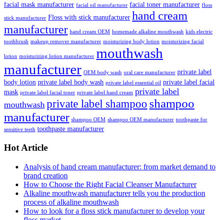
facial mask manufacturer
facial toner manufacturer
facial oil manufacturer
floss
hand cream
Floss with stick manufacturer
stick manufacturer
manufacturer
hand cream OEM
homemade alkaline mouthwash
kids electric
toothbrush
makeup remover manufacturer
moisturizing body lotion
moisturizing facial
mouthwash
lotion
moisturizing lotion manufacturer
manufacturer
private label
OEM body wash
oral care manufacturer
body lotion
private label body wash
private label facial
private label essential oil
private label
mask
private label facial toner
private label hand cream
shampoo
private label shampoo
mouthwash
manufacturer
shampoo OEM
shampoo OEM manufacturer
toothpaste for
toothpaste manufacturer
sensitive teeth
Hot Article
Analysis of hand cream manufacturer: from market demand to
brand creation
How to Choose the Right Facial Cleanser Manufacturer
Alkaline mouthwash manufacturer tells you the production
process of alkaline mouthwash
How to look for a floss stick manufacturer to develop your
floss market