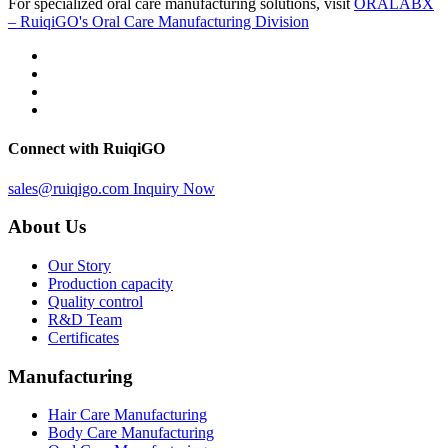
For specialized oral care manufacturing solutions, visit
ORALABX
– RuiqiGO's Oral Care Manufacturing Division
Connect with RuiqiGO
sales@ruiqigo.com
Inquiry Now
About Us
Our Story
Production capacity
Quality control
R&D Team
Certificates
Manufacturing
Hair Care Manufacturing
Body Care Manufacturing