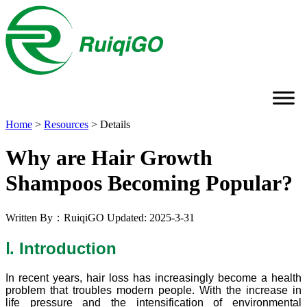
Home
>
Resources
>
Details
Why are Hair Growth
Shampoos Becoming Popular?
Written By：RuiqiGO
Updated: 2025-3-31
Ⅰ. Introduction
In recent years, hair loss has increasingly become a health
problem that troubles modern people. With the increase in
life pressure and the intensification of environmental