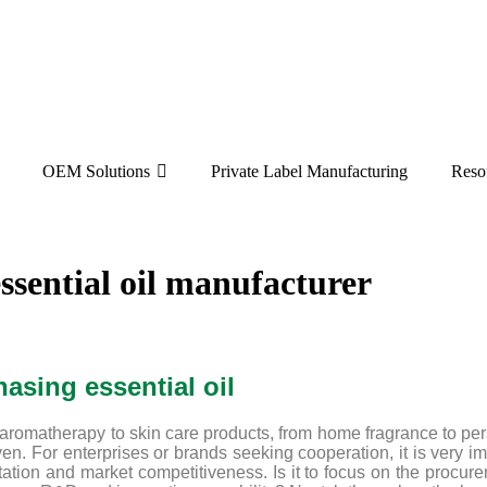
OEM Solutions
Private Label Manufacturing
Reso
ssential oil manufacturer
hasing essential oil
aromatherapy to skin care products, from home fragrance to per
en. For enterprises or brands seeking cooperation, it is very im
utation and market competitiveness. Is it to focus on the procure