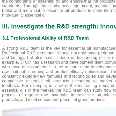
the components of essential oil and ensure that the products
standards. Through these advanced equipment, manufactur
better and more stable essential oil products to meet the m
high-quality essential oil.
III. Investigate the R&D strength: inn
3.1 Professional Ability of R&D Team
A strong R&D team is the key for essential oil manufacturer
Professional R&D personnel should not only have profound
and biology, but also have a deep understanding of the esse
example, 3TOP has a research and development team compos
who have rich experience in the research and development of
raw material screening and product efficacy optimization. 
constantly explore new formulas and technologies and deve
competitive essential oil products according to marke
feedback. For example, in view of the increasing demand 
essential oils in the market, the R&D team can study how to
process of organic raw materials, improve the organic cer
products, and meet consumers’ pursuit of green products.