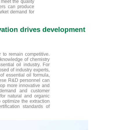
 meet the quality
ers can produce
arket demand for
ovation drives development
 to remain competitive.
 knowledge of chemistry
ntial oil industry. For
ed of industry experts,
 essential oil formula,
These R&D personnel can
lop more innovative and
t demand and customer
for natural and organic
 optimize the extraction
tification standards of