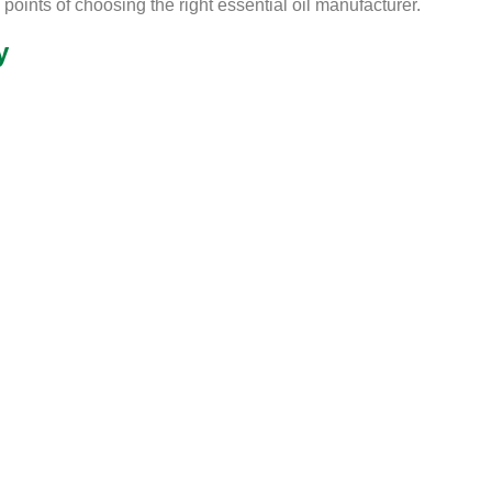
points of choosing the right essential oil manufacturer.
y