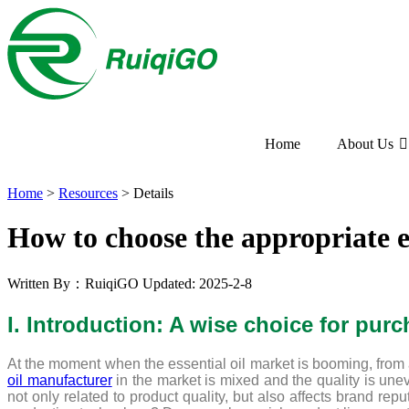
Home
About Us
Home
>
Resources
>
Details
How to choose the appropriate e
Written By：RuiqiGO
Updated: 2025-2-8
I. Introduction: A wise choice for purc
At the moment when the essential oil market is booming, from 
oil manufacturer
in the market is mixed and the quality is unev
not only related to product quality, but also affects brand rep