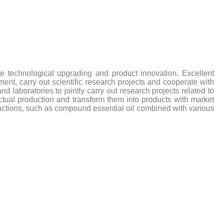
 technological upgrading and product innovation. Excellent
nt, carry out scientific research projects and cooperate with
 laboratories to jointly carry out research projects related to
 actual production and transform them into products with market
nctions, such as compound essential oil combined with various