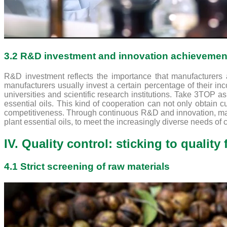
3.2 R&D investment and innovation achievemen
R&D investment reflects the importance that manufacturers
manufacturers usually invest a certain percentage of their i
universities and scientific research institutions. Take 3TOP a
essential oils. This kind of cooperation can not only obtain c
competitiveness. Through continuous R&D and innovation, manu
plant essential oils, to meet the increasingly diverse needs of
IV. Quality control: sticking to quality f
4.1 Strict screening of raw materials