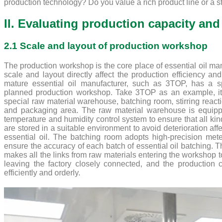
production technology? Do you value a rich product line or a st
II. Evaluating production capacity and 
2.1 Scale and layout of production workshop
The production workshop is the core place of essential oil man
scale and layout directly affect the production efficiency and
mature essential oil manufacturer, such as 3TOP, has a s
planned production workshop. Take 3TOP as an example, i
special raw material warehouse, batching room, stirring reactio
and packaging area. The raw material warehouse is equip
temperature and humidity control system to ensure that all kin
are stored in a suitable environment to avoid deterioration affe
essential oil. The batching room adopts high-precision met
ensure the accuracy of each batch of essential oil batching. Th
makes all the links from raw materials entering the workshop t
leaving the factory closely connected, and the production 
efficiently and orderly.