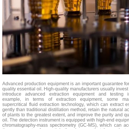
Advanced production equipment is an important guarantee for
quality essential oil. High-quality manufacturers usually invest
introduce advanced extraction equipment and testing i
example, in terms of extraction equipment, some man
supercritical fluid extraction technology, which can extract e
gently than traditional distillation method, retain the natural
of plants to the greatest extent, and improve the purity and qu
oil. The detection instrument is equipped with high-end equi
chromatography-mass spectrometry (GC-MS), which can acc