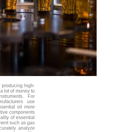
 producing high-
 a lot of money to
nstruments. For
ufacturers use
ssential oil more
 active components
ality of essential
pment such as gas
urately analyze