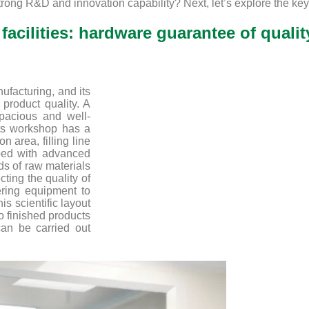
rong R&D and innovation capability? Next, let’s explore the key 
facilities: hardware guarantee of qualit
ufacturing, and its
 product quality. A
pacious and well-
ts workshop has a
n area, filling line
ped with advanced
ds of raw materials
cting the quality of
ering equipment to
is scientific layout
o finished products
can be carried out