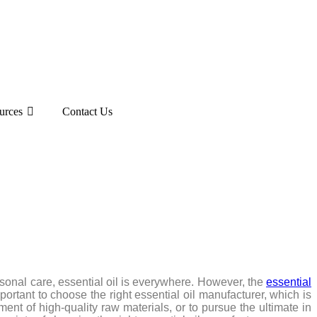
urces
Contact Us
sonal care, essential oil is everywhere. However, the
essential
portant to choose the right essential oil manufacturer, which is
ment of high-quality raw materials, or to pursue the ultimate in