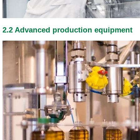
2.2 Advanced production equipment