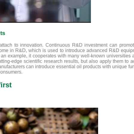
ts
 attach to innovation. Continuous R&D investment can promote
ncome in R&D, which is used to introduce advanced R&D equipme
s an example, it cooperates with many well-known universities and
utting-edge scientific research results, but also apply them to
facturers can introduce essential oil products with unique fu
 consumers.
irst