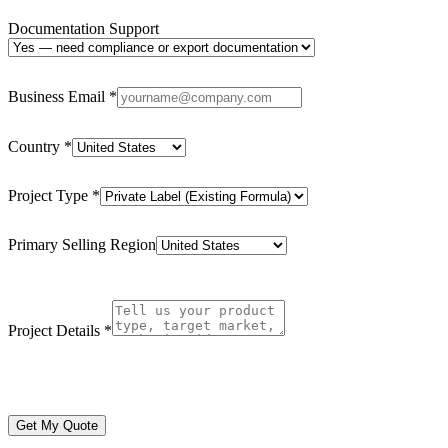
Documentation Support
Business Email
*
Country
*
Project Type
*
Primary Selling Region
Project Details
*
Get My Quote