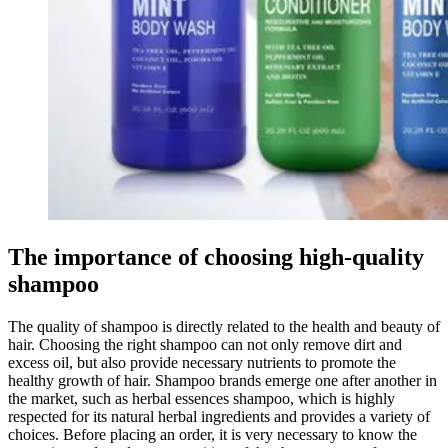
The importance of choosing high-quality
shampoo
The quality of shampoo is directly related to the health and beauty of
hair. Choosing the right shampoo can not only remove dirt and
excess oil, but also provide necessary nutrients to promote the
healthy growth of hair. Shampoo brands emerge one after another in
the market, such as herbal essences shampoo, which is highly
respected for its natural herbal ingredients and provides a variety of
choices. Before placing an order, it is very necessary to know the