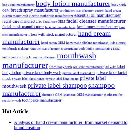
body lotion manufacturer
body care manufacturer
body wash
breath spray manufacturer
OEM
conditioner manufacturer
custom hand cream
essential oil manufacturer
custom mouthwash
electric toothbrush manufacturer
facial cleanser manufacturer
facial care manufacturer
facial care OEM
facial mask manufacturer
facial toner manufacturer
facial oil manufacturer
floss
hand cream
Floss with stick manufacturer
stick manufacturer
manufacturer
hand cream OEM
homemade alkaline mouthwash
kids electric
toothbrush
makeup remover manufacturer
moisturizing body lotion
moisturizing facial
mouthwash
lotion
moisturizing lotion manufacturer
manufacturer
private label
OEM body wash
oral care manufacturer
body lotion
private label body wash
private label facial
private label essential oil
private label
mask
private label facial toner
private label hand cream
shampoo
private label shampoo
mouthwash
manufacturer
shampoo OEM
shampoo OEM manufacturer
toothpaste for
toothpaste manufacturer
sensitive teeth
Hot Article
Analysis of hand cream manufacturer: from market demand to
brand creation