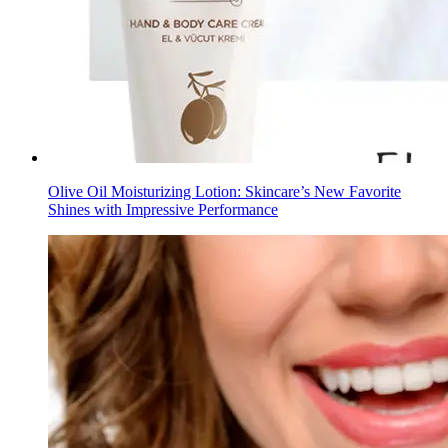
Olive Oil Moisturizing Lotion: Skincare’s New Favorite
Shines with Impressive Performance