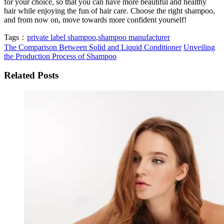
for your choice, so that you can have more beautiful and healthy
hair while enjoying the fun of hair care. Choose the right shampoo,
and from now on, move towards more confident yourself!
Tags：
private label shampoo
,
shampoo manufacturer
The Comparison Between Solid and Liquid Conditioner
Unveiling
the Production Process of Shampoo
Related Posts