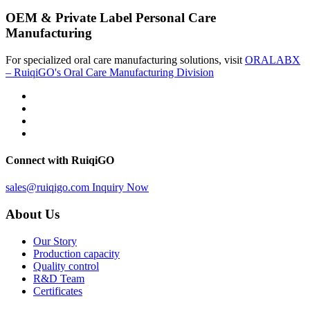
OEM & Private Label Personal Care
Manufacturing
For specialized oral care manufacturing solutions, visit
ORALABX
– RuiqiGO's Oral Care Manufacturing Division
Connect with RuiqiGO
sales@ruiqigo.com
Inquiry Now
About Us
Our Story
Production capacity
Quality control
R&D Team
Certificates