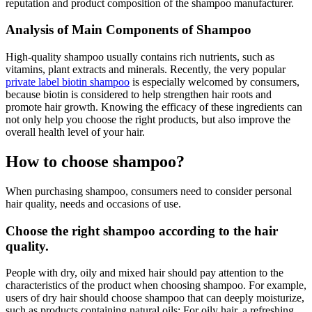
reputation and product composition of the shampoo manufacturer.
Analysis of Main Components of Shampoo
High-quality shampoo usually contains rich nutrients, such as
vitamins, plant extracts and minerals. Recently, the very popular
private label biotin shampoo
is especially welcomed by consumers,
because biotin is considered to help strengthen hair roots and
promote hair growth. Knowing the efficacy of these ingredients can
not only help you choose the right products, but also improve the
overall health level of your hair.
How to choose shampoo?
When purchasing shampoo, consumers need to consider personal
hair quality, needs and occasions of use.
Choose the right shampoo according to the hair
quality.
People with dry, oily and mixed hair should pay attention to the
characteristics of the product when choosing shampoo. For example,
users of dry hair should choose shampoo that can deeply moisturize,
such as products containing natural oils; For oily hair, a refreshing