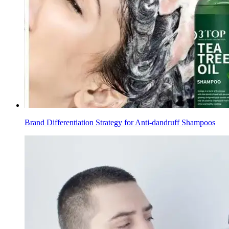
Brand Differentiation Strategy for Anti-dandruff Shampoos