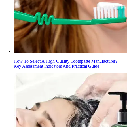
How To Select A High-Quality Toothpaste Manufacturer?
Key Assessment Indicators And Practical Guide