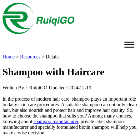
Home
>
Resources
>
Details
Shampoo with Haircare
Written By：RuiqiGO
Updated: 2024-12-19
In the process of modern hair care, shampoo plays an important role
in daily skin care procedures. A suitable shampoo can not only clean
hair, but also nourish and protect hair and improve hair quality. So,
how to choose the shampoo that suits you? Among many choices,
knowing about
shampoo manufacturer
, private label shampoo
manufacturer and specially formulated biotin shampoo will help you
make a wise decision.