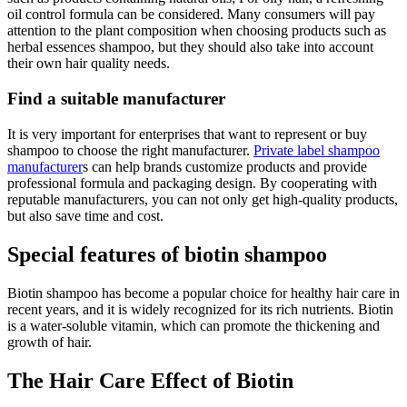
oil control formula can be considered. Many consumers will pay
attention to the plant composition when choosing products such as
herbal essences shampoo, but they should also take into account
their own hair quality needs.
Find a suitable manufacturer
It is very important for enterprises that want to represent or buy
shampoo to choose the right manufacturer.
Private label shampoo
manufacturer
s can help brands customize products and provide
professional formula and packaging design. By cooperating with
reputable manufacturers, you can not only get high-quality products,
but also save time and cost.
Special features of biotin shampoo
Biotin shampoo has become a popular choice for healthy hair care in
recent years, and it is widely recognized for its rich nutrients. Biotin
is a water-soluble vitamin, which can promote the thickening and
growth of hair.
The Hair Care Effect of Biotin