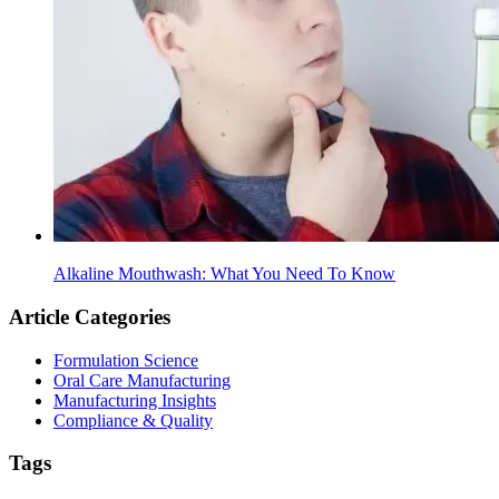
Alkaline Mouthwash: What You Need To Know
Article Categories
Formulation Science
Oral Care Manufacturing
Manufacturing Insights
Compliance & Quality
Tags