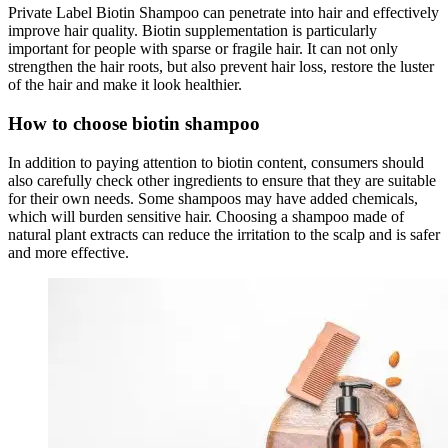
Private Label Biotin Shampoo can penetrate into hair and effectively
improve hair quality. Biotin supplementation is particularly
important for people with sparse or fragile hair. It can not only
strengthen the hair roots, but also prevent hair loss, restore the luster
of the hair and make it look healthier.
How to choose biotin shampoo
In addition to paying attention to biotin content, consumers should
also carefully check other ingredients to ensure that they are suitable
for their own needs. Some shampoos may have added chemicals,
which will burden sensitive hair. Choosing a shampoo made of
natural plant extracts can reduce the irritation to the scalp and is safer
and more effective.