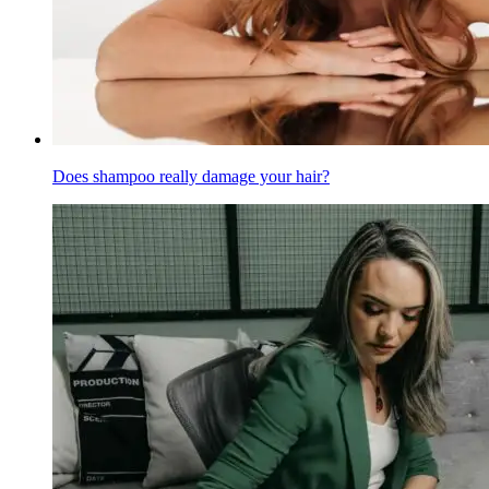
Does shampoo really damage your hair?