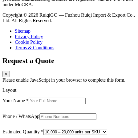
under MoCRA.
Copyright © 2026 RuiqiGO — Fuzhou Ruiqi Import & Export Co.,
Ltd. All Rights Reserved.
Sitemap
Privacy Policy
Cookie Policy
Terms & Conditions
Request a Quote
×
Please enable JavaScript in your browser to complete this form.
Layout
Your Name
*
Phone / WhatsApp
Estimated Quantity
*