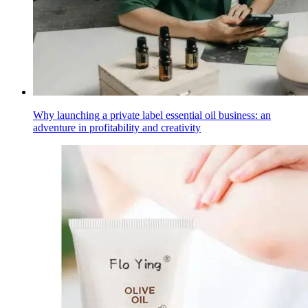
Why launching a private label essential oil business: an
adventure in profitability and creativity