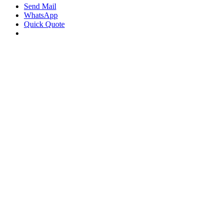
Send Mail
WhatsApp
Quick Quote