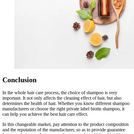
Conclusion
In the whole hair care process, the choice of shampoo is very
important. It not only affects the cleaning effect of hair, but also
determines the health of hair. Whether you know different shampoo
manufacturers or choose the right private label biotin shampoo, it
can help you achieve the best hair care effect.
In this changeable market, pay attention to the product composition
and the reputation of the manufacturer, so as to provide guarantee