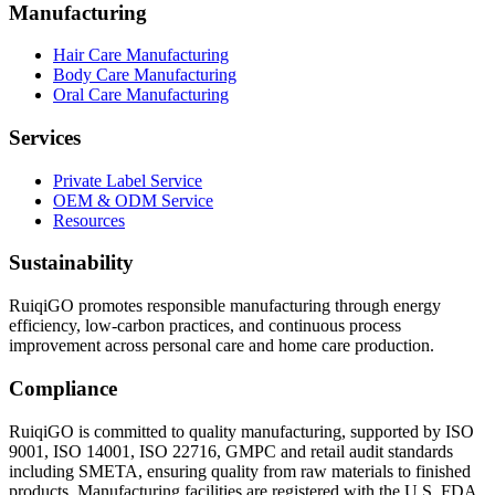
Manufacturing
Hair Care Manufacturing
Body Care Manufacturing
Oral Care Manufacturing
Services
Private Label Service
OEM & ODM Service
Resources
Sustainability
RuiqiGO promotes responsible manufacturing through energy
efficiency, low-carbon practices, and continuous process
improvement across personal care and home care production.
Compliance
RuiqiGO is committed to quality manufacturing, supported by ISO
9001, ISO 14001, ISO 22716, GMPC and retail audit standards
including SMETA, ensuring quality from raw materials to finished
products. Manufacturing facilities are registered with the U.S. FDA