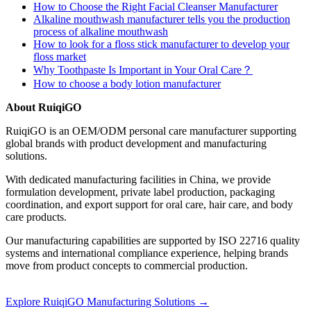
How to Choose the Right Facial Cleanser Manufacturer
Alkaline mouthwash manufacturer tells you the production
process of alkaline mouthwash
How to look for a floss stick manufacturer to develop your
floss market
Why Toothpaste Is Important in Your Oral Care？
How to choose a body lotion manufacturer
About RuiqiGO
RuiqiGO is an OEM/ODM personal care manufacturer supporting
global brands with product development and manufacturing
solutions.
With dedicated manufacturing facilities in China, we provide
formulation development, private label production, packaging
coordination, and export support for oral care, hair care, and body
care products.
Our manufacturing capabilities are supported by ISO 22716 quality
systems and international compliance experience, helping brands
move from product concepts to commercial production.
Explore RuiqiGO Manufacturing Solutions →