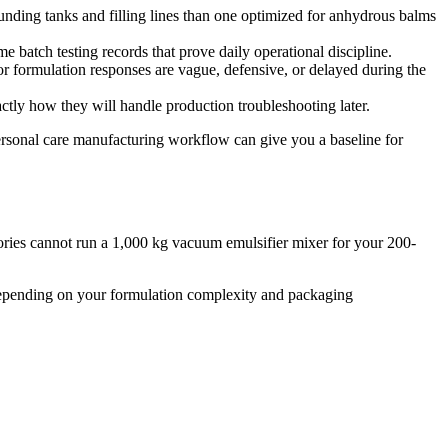
ounding tanks and filling lines than one optimized for anhydrous balms
atch testing records that prove daily operational discipline.
or formulation responses are vague, defensive, or delayed during the
tly how they will handle production troubleshooting later.
personal care manufacturing workflow can give you a baseline for
ories cannot run a 1,000 kg vacuum emulsifier mixer for your 200-
 depending on your formulation complexity and packaging