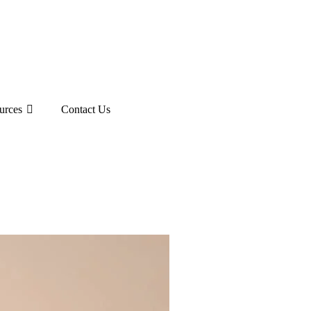
urces
Contact Us