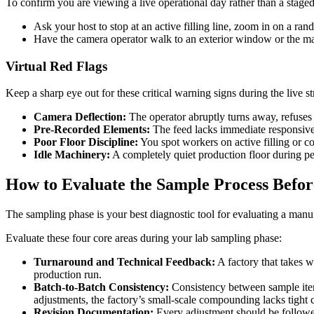
To confirm you are viewing a live operational day rather than a stage
Ask your host to stop at an active filling line, zoom in on a 
Have the camera operator walk to an exterior window or the main
Virtual Red Flags
Keep a sharp eye out for these critical warning signs during the live s
Camera Deflection:
The operator abruptly turns away, refuses 
Pre-Recorded Elements:
The feed lacks immediate responsiven
Poor Floor Discipline:
You spot workers on active filling or 
Idle Machinery:
A completely quiet production floor during pea
How to Evaluate the Sample Process Befor
The sampling phase is your best diagnostic tool for evaluating a manufac
Evaluate these four core areas during your lab sampling phase:
Turnaround and Technical Feedback:
A factory that takes w
production run.
Batch-to-Batch Consistency:
Consistency between sample iterat
adjustments, the factory’s small-scale compounding lacks tight c
Revision Documentation:
Every adjustment should be followed