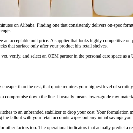
nutes on Alibaba. Finding one that consistently delivers on-spec form
lenge.
an acceptable unit price. A supplier that looks highly competitive on 
cks that surface only after your product hits retail shelves.
to vet, verify, and select an OEM partner in the personal care space as
eaper than the rest, that quote requires your highest level of scrutiny
 a compromise down the line. It usually means lower-grade raw material 
 switches to an unbranded stabilizer to drop your cost. Your formulation 
the fallout with your retail accounts wipes out any initial savings you
 other factors too. The operational indicators that actually predict a re