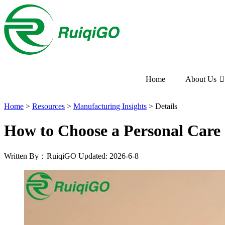
Home
About Us
Home
>
Resources
>
Manufacturing Insights
>
Details
How to Choose a Personal Car
Written By：RuiqiGO
Updated: 2026-6-8