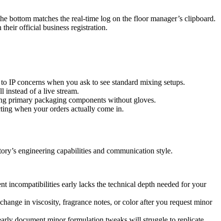
he bottom matches the real-time log on the floor manager’s clipboard.
eir official business registration.
ue to IP concerns when you ask to see standard mixing setups.
 instead of a live stream.
ling primary packaging components without gloves.
acting when your orders actually come in.
actory’s engineering capabilities and communication style.
nt incompatibilities early lacks the technical depth needed for your
hange in viscosity, fragrance notes, or color after you request minor
arly document minor formulation tweaks will struggle to replicate