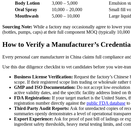
Body Lotion
3,000 – 5,000
Emulsion sta
Oral Spray
10,000 – 20,000
Small fill v
Mouthwash
5,000 – 10,000
Large liqui
Sourcing Note:
While a factory may occasionally agree to lower your i
(bottles, pumps, caps) at their full component MOQ (typically 10,000 
How to Verify a Manufacturer’s Credentia
Every personal care manufacturer in China claims full compliance and t
Use this due diligence checklist to vet candidates before you wire-tran
Business License Verification:
Request the factory’s Chinese b
scope. If their registered scope lists trading or wholesale rath
GMP and ISO Documentation:
Do not accept low-resolution 
active validity dates, and the specific facility address listed on 
FDA Registration:
If your target market is the United States,
registration number directly against the
public FDA database
to 
Third-Party Audit Reports:
Ask for unredacted copies of rec
summaries openly demonstrates a level of operational transpare
Export Experience:
Ask for proof of past bill of ladings or e
ingredient safety thresholds, heavy metal testing limits, and co