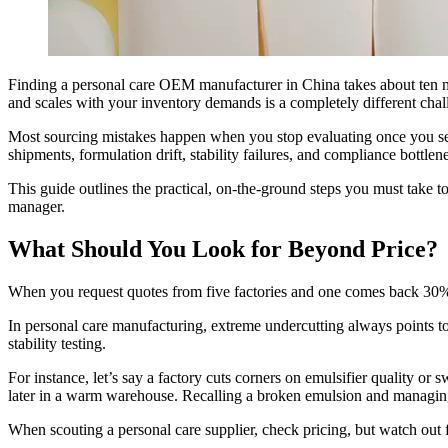
Finding a personal care OEM manufacturer in China takes about ten mi
and scales with your inventory demands is a completely different chal
Most sourcing mistakes happen when you stop evaluating once you see 
shipments, formulation drift, stability failures, and compliance bottlene
This guide outlines the practical, on-the-ground steps you must take 
manager.
What Should You Look for Beyond Price?
When you request quotes from five factories and one comes back 30% ch
In personal care manufacturing, extreme undercutting always points to
stability testing.
For instance, let’s say a factory cuts corners on emulsifier quality or
later in a warm warehouse. Recalling a broken emulsion and managing 
When scouting a personal care supplier, check pricing, but watch out for