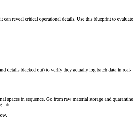
 can reveal critical operational details. Use this blueprint to evaluate
d details blacked out) to verify they actually log batch data in real-
onal spaces in sequence. Go from raw material storage and quarantine
g lab.
low.