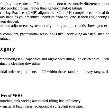
ur high-volume, rinse-off liquid production uses entirely different comp
ific product format rather than generic catalog listings.
ring Practices (GMP) alignment, ISO 22716 compliance, and real-time b
y handles your technical inquiries from day one. If their engineering 
your deposit.
lation adjustments systematically during sample rounds shows you exac
ly compliant, professional setup looks like. Reviewing an established 
ntract.
tegory
unding tank capacities and high-speed filling line efficiencies. Fact
tainable cleaning downtime.
ial order requirements to fall within these standard industry ranges,
river of MOQ
nding tank yields; automated filling line efficiency.
 material batch sizes; economical surfactant sourcing.