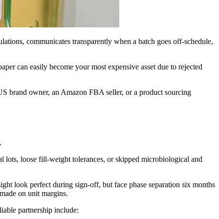
ulations, communicates transparently when a batch goes off-schedule,
paper can easily become your most expensive asset due to rejected
 a US brand owner, an Amazon FBA seller, or a product sourcing
.
lots, loose fill-weight tolerances, or skipped microbiological and
might look perfect during sign-off, but face phase separation six months
 made on unit margins.
liable partnership include: