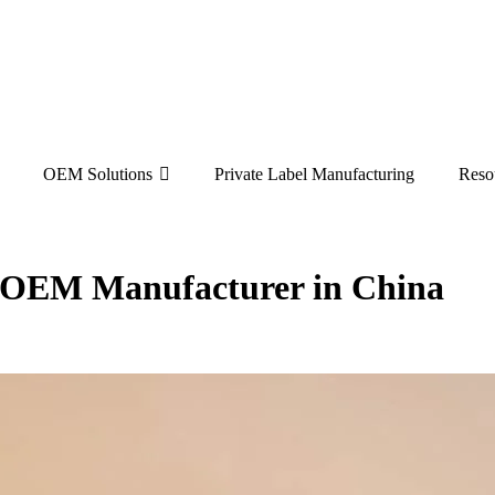
OEM Solutions
Private Label Manufacturing
Reso
e OEM Manufacturer in China