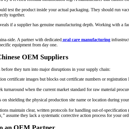
ould test the product inside your actual packaging. They should run vac
ctly together.
eveals if a supplier has genuine manufacturing depth. Working with a fac
ina-side. A partner with dedicated
oral care manufacturing
infrastruc
specific equipment from day one.
 Chinese OEM Suppliers
ns before they turn into major disruptions in your supply chain:
on certificate images but blocks out certificate numbers or registration 
turnaround when the current market standard for raw material procureme
 on shielding the physical production site name or location during your i
ions maintain clear, written protocols for handling out-of-specification
s,”
assume they lack a systematic corrective action process for your ord
 to an OEM Partner