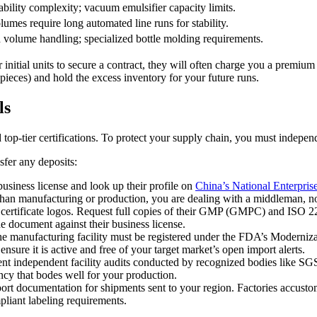
bility complexity; vacuum emulsifier capacity limits.
olumes require long automated line runs for stability.
d volume handling; specialized bottle molding requirements.
nitial units to secure a contract, they will often charge you a premium 
pieces) and hold the excess inventory for your future runs.
ls
op-tier certifications. To protect your supply chain, you must independen
sfer any deposits:
usiness license and look up their profile on
China’s National Enterpris
er than manufacturing or production, you are dealing with a middleman, no
certificate logos. Request full copies of their GMP (GMPC) and ISO 227
the document against their business license.
 the manufacturing facility must be registered under the FDA’s Moderni
ensure it is active and free of your target market’s open import alerts.
ent independent facility audits conducted by recognized bodies like SG
ncy that bodes well for your production.
xport documentation for shipments sent to your region. Factories accust
mpliant labeling requirements.