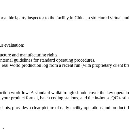
third-party inspector to the facility in China, a structured virtual audit
r evaluation:
ructure and manufacturing rights.
internal guidelines for standard operating procedures.
real-world production log from a recent run (with proprietary client bran
oduction workflow. A standard walkthrough should cover the key operati
o your product format, batch coding stations, and the in-house QC testin
shots, provides a clear picture of daily facility operations and product f