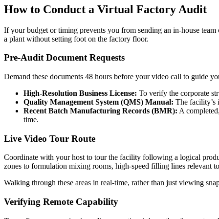
How to Conduct a Virtual Factory Audit
If your budget or timing prevents you from sending an in-house team or a 
a plant without setting foot on the factory floor.
Pre-Audit Document Requests
Demand these documents 48 hours before your video call to guide you
High-Resolution Business License:
To verify the corporate st
Quality Management System (QMS) Manual:
The facility’s 
Recent Batch Manufacturing Records (BMR):
A completed, 
time.
Live Video Tour Route
Coordinate with your host to tour the facility following a logical pr
zones to formulation mixing rooms, high-speed filling lines relevant t
Walking through these areas in real-time, rather than just viewing snap
Verifying Remote Capability