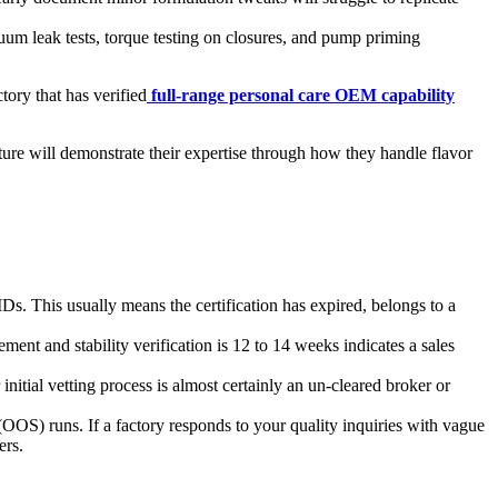
uum leak tests, torque testing on closures, and pump priming
tory that has verified
full-range personal care OEM capability
ture will demonstrate their expertise through how they handle flavor
IDs. This usually means the certification has expired, belongs to a
nt and stability verification is 12 to 14 weeks indicates a sales
nitial vetting process is almost certainly an un-cleared broker or
 (OOS) runs. If a factory responds to your quality inquiries with vague
ers.