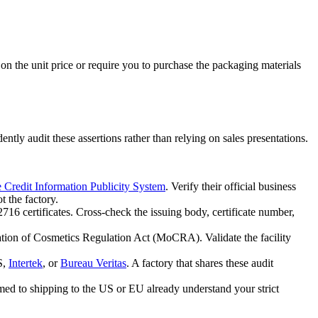
on the unit price or require you to purchase the packaging materials
tly audit these assertions rather than relying on sales presentations.
e Credit Information Publicity System
. Verify their official business
t the factory.
16 certificates. Cross-check the issuing body, certificate number,
zation of Cosmetics Regulation Act (MoCRA). Validate the facility
S,
Intertek
, or
Bureau Veritas
. A factory that shares these audit
omed to shipping to the US or EU already understand your strict