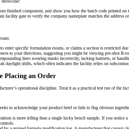
d showcase:
random finished component, and show you how the batch code printed on t
 facility gate to verify the company nameplate matches the address on th
tream:
to enter specific formulation rooms, or claims a section is restricted d
ess to your directions, suggesting you might be viewing pre-shot B-roll
compounding lines wearing masks incorrectly, lacking hairnets, or hand
k daylight shifts, which often indicates the facility relies on subcontr
e Placing an Order
turer’s operational discipline. Treat it as a practical test run of the f
eeks to acknowledge your product brief or fails to flag obvious ingredie
ions is more telling than a single lucky bench sample. If you notice a c
ontrols.
 by a revised formula modification log. A manufacturer that cannot cle