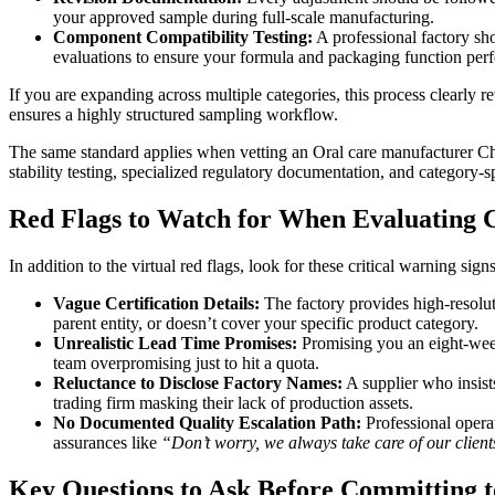
your approved sample during full-scale manufacturing.
Component Compatibility Testing:
A professional factory sh
evaluations to ensure your formula and packaging function perfe
If you are expanding across multiple categories, this process clearly r
ensures a highly structured sampling workflow.
The same standard applies when vetting an Oral care manufacturer Ch
stability testing, specialized regulatory documentation, and category-
Red Flags to Watch for When Evaluating
In addition to the virtual red flags, look for these critical warning sig
Vague Certification Details:
The factory provides high-resoluti
parent entity, or doesn’t cover your specific product category.
Unrealistic Lead Time Promises:
Promising you an eight-week 
team overpromising just to hit a quota.
Reluctance to Disclose Factory Names:
A supplier who insists
trading firm masking their lack of production assets.
No Documented Quality Escalation Path:
Professional operat
assurances like
“Don’t worry, we always take care of our client
Key Questions to Ask Before Committing