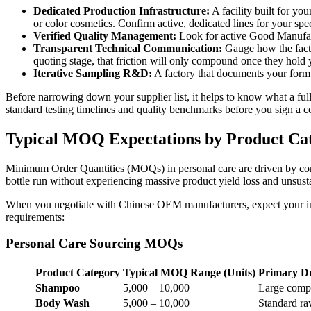
Dedicated Production Infrastructure:
A facility built for yo
or color cosmetics. Confirm active, dedicated lines for your spec
Verified Quality Management:
Look for active Good Manufactu
Transparent Technical Communication:
Gauge how the factor
quoting stage, that friction will only compound once they hold 
Iterative Sampling R&D:
A factory that documents your formu
Before narrowing down your supplier list, it helps to know what a ful
standard testing timelines and quality benchmarks before you sign a co
Typical MOQ Expectations by Product Ca
Minimum Order Quantities (MOQs) in personal care are driven by compo
bottle run without experiencing massive product yield loss and unsus
When you negotiate with Chinese OEM manufacturers, expect your init
requirements:
Personal Care Sourcing MOQs
Product Category
Typical MOQ Range (Units)
Primary D
Shampoo
5,000 – 10,000
Large compou
Body Wash
5,000 – 10,000
Standard raw