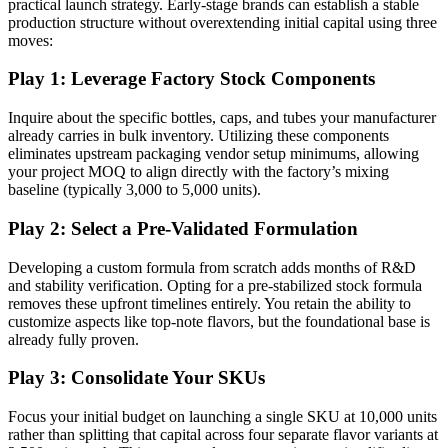
practical launch strategy. Early-stage brands can establish a stable
production structure without overextending initial capital using three
moves:
Play 1: Leverage Factory Stock Components
Inquire about the specific bottles, caps, and tubes your manufacturer
already carries in bulk inventory. Utilizing these components
eliminates upstream packaging vendor setup minimums, allowing
your project MOQ to align directly with the factory’s mixing
baseline (typically 3,000 to 5,000 units).
Play 2: Select a Pre-Validated Formulation
Developing a custom formula from scratch adds months of R&D
and stability verification. Opting for a pre-stabilized stock formula
removes these upfront timelines entirely. You retain the ability to
customize aspects like top-note flavors, but the foundational base is
already fully proven.
Play 3: Consolidate Your SKUs
Focus your initial budget on launching a single SKU at 10,000 units
rather than splitting that capital across four separate flavor variants at