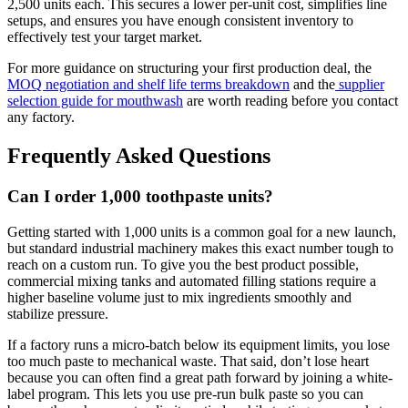
2,500 units each. This secures a lower per-unit cost, simplifies line
setups, and ensures you have enough consistent inventory to
effectively test your target market.
For more guidance on structuring your first production deal, the
MOQ negotiation and shelf life terms breakdown
and the
supplier
selection guide for mouthwash
are worth reading before you contact
any factory.
Frequently Asked Questions
Can I order 1,000 toothpaste units?
Getting started with 1,000 units is a common goal for a new launch,
but standard industrial machinery makes this exact number tough to
reach on a custom run. To give you the best product possible,
commercial mixing tanks and automated filling stations require a
higher baseline volume just to mix ingredients smoothly and
stabilize pressure.
If a factory runs a micro-batch below its equipment limits, you lose
too much paste to mechanical waste. That said, don’t lose heart
because you can often find a great path forward by joining a white-
label program. This lets you use pre-run bulk paste so you can