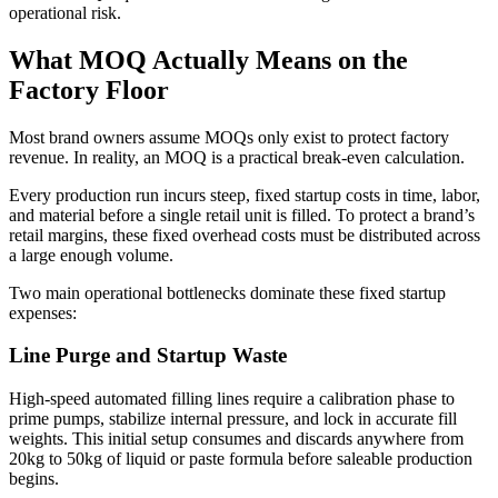
operational risk.
What MOQ Actually Means on the
Factory Floor
Most brand owners assume MOQs only exist to protect factory
revenue. In reality, an MOQ is a practical break-even calculation.
Every production run incurs steep, fixed startup costs in time, labor,
and material before a single retail unit is filled. To protect a brand’s
retail margins, these fixed overhead costs must be distributed across
a large enough volume.
Two main operational bottlenecks dominate these fixed startup
expenses:
Line Purge and Startup Waste
High-speed automated filling lines require a calibration phase to
prime pumps, stabilize internal pressure, and lock in accurate fill
weights. This initial setup consumes and discards anywhere from
20kg to 50kg of liquid or paste formula before saleable production
begins.