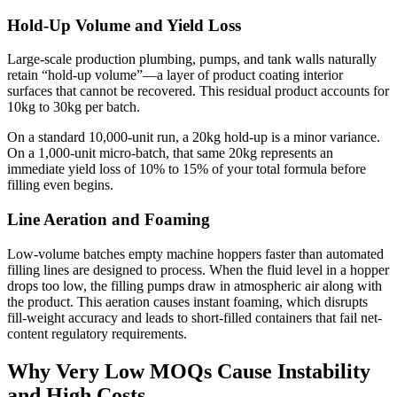
Hold-Up Volume and Yield Loss
Large-scale production plumbing, pumps, and tank walls naturally
retain “hold-up volume”—a layer of product coating interior
surfaces that cannot be recovered. This residual product accounts for
10kg to 30kg per batch.
On a standard 10,000-unit run, a 20kg hold-up is a minor variance.
On a 1,000-unit micro-batch, that same 20kg represents an
immediate yield loss of 10% to 15% of your total formula before
filling even begins.
Line Aeration and Foaming
Low-volume batches empty machine hoppers faster than automated
filling lines are designed to process. When the fluid level in a hopper
drops too low, the filling pumps draw in atmospheric air along with
the product. This aeration causes instant foaming, which disrupts
fill-weight accuracy and leads to short-filled containers that fail net-
content regulatory requirements.
Why Very Low MOQs Cause Instability
and High Costs