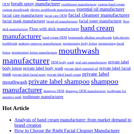
breath spray manufacturer
OEM
conditioner manufacturer
custom hand cream
essential oil manufacturer
custom mouthwash
electric toothbrush manufacturer
facial cleanser manufacturer
facial care manufacturer
facial care OEM
facial mask manufacturer
facial toner manufacturer
facial oil manufacturer
floss
hand cream
Floss with stick manufacturer
stick manufacturer
manufacturer
hand cream OEM
homemade alkaline mouthwash
kids electric
toothbrush
makeup remover manufacturer
moisturizing body lotion
moisturizing facial
mouthwash
lotion
moisturizing lotion manufacturer
manufacturer
private label
OEM body wash
oral care manufacturer
body lotion
private label body wash
private label facial
private label essential oil
private label
mask
private label facial toner
private label hand cream
shampoo
private label shampoo
mouthwash
manufacturer
shampoo OEM
shampoo OEM manufacturer
toothpaste for
toothpaste manufacturer
sensitive teeth
Hot Article
Analysis of hand cream manufacturer: from market demand to
brand creation
How to Choose the Right Facial Cleanser Manufacturer