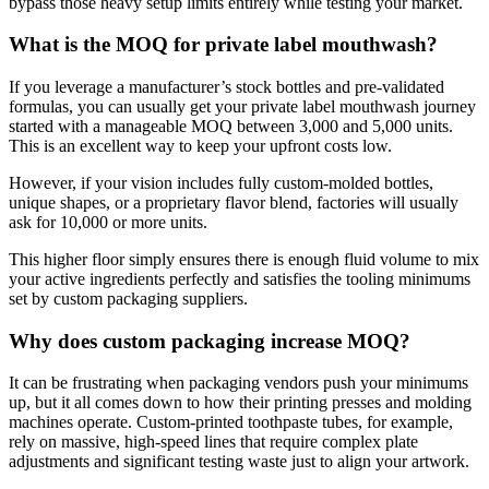
bypass those heavy setup limits entirely while testing your market.
What is the MOQ for private label mouthwash?
If you leverage a manufacturer’s stock bottles and pre-validated
formulas, you can usually get your private label mouthwash journey
started with a manageable MOQ between 3,000 and 5,000 units.
This is an excellent way to keep your upfront costs low.
However, if your vision includes fully custom-molded bottles,
unique shapes, or a proprietary flavor blend, factories will usually
ask for 10,000 or more units.
This higher floor simply ensures there is enough fluid volume to mix
your active ingredients perfectly and satisfies the tooling minimums
set by custom packaging suppliers.
Why does custom packaging increase MOQ?
It can be frustrating when packaging vendors push your minimums
up, but it all comes down to how their printing presses and molding
machines operate. Custom-printed toothpaste tubes, for example,
rely on massive, high-speed lines that require complex plate
adjustments and significant testing waste just to align your artwork.