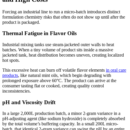
Forcing an industrial line to run a micro-batch introduces distinct
formulation chemistry risks that often do not show up until after the
product is packaged.
Thermal Fatigue in Flavor Oils
Industrial mixing tanks use steam-jacketed outer walls to heat
batches. When a tiny volume of product sits inside a massive
jacketed tank, heat distribution becomes uneven, creating localized
hot spots.
This excessive heat can burn off volatile flavor elements
in oral care
products
, like natural mint oils, which begin degrading with
prolonged exposure above 60°C. The product can arrive at the
consumer tasting flat or cooked, creating quality control
inconsistencies.
pH and Viscosity Drift
In a large 2,000L production batch, a minor 2-gram variance in a
pH-adjusting agent (like sodium hydroxide) is completely absorbed
by the total volume’s buffering capacity. In a small 200L micro-
batch, that identical 2-gram variance can swing the pH by an entire