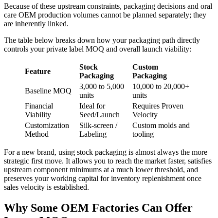
Because of these upstream constraints, packaging decisions and oral
care OEM production volumes cannot be planned separately; they
are inherently linked.
The table below breaks down how your packaging path directly
controls your private label MOQ and overall launch viability:
Stock
Custom
Feature
Packaging
Packaging
3,000 to 5,000
10,000 to 20,000+
Baseline MOQ
units
units
Financial
Ideal for
Requires Proven
Viability
Seed/Launch
Velocity
Customization
Silk-screen /
Custom molds and
Method
Labeling
tooling
For a new brand, using stock packaging is almost always the more
strategic first move. It allows you to reach the market faster, satisfies
upstream component minimums at a much lower threshold, and
preserves your working capital for inventory replenishment once
sales velocity is established.
Why Some OEM Factories Can Offer