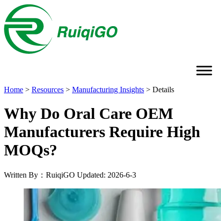
Home
>
Resources
>
Manufacturing Insights
>
Details
Why Do Oral Care OEM
Manufacturers Require High
MOQs?
Written By：RuiqiGO
Updated: 2026-6-3