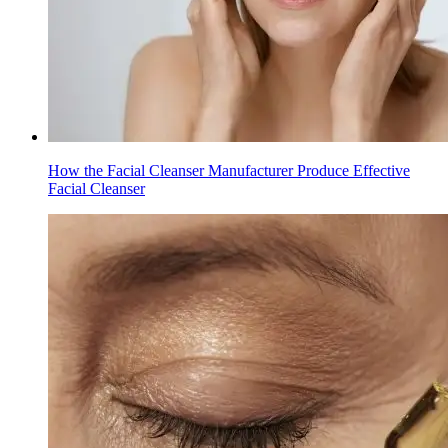
How the Facial Cleanser Manufacturer Produce Effective
Facial Cleanser