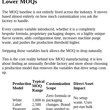
Lower MOQs
The MOQ baseline is not entirely fixed across the industry. It moves
based almost entirely on how much customization you ask the
factory to handle.
Every custom variable introduced, whether it is a completely
bespoke formula, proprietary packaging shapes, or a highly unique
flavor system, adds configuration time, increases machine purge
waste, and pushes the production threshold higher.
Stripping those variables back allows the MOQ to drop naturally.
This is the core reality behind low MOQ manufacturing: it is less
about finding an unusually flexible factory and more about choosing
a production model that removes the variables that drive setup costs
up.
Typical
Production
Customization
Direct Asset
MOQ
Model
Scope
Impact
Range
Zero formula or
No setup
White
1,000 to
packaging
waste. Uses
Label
2,500
changes. Brand
pre-run bulk
Program
units
logo applied to