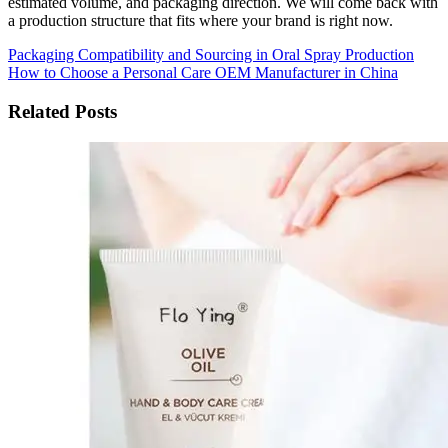
estimated volume, and packaging direction. We will come back with
a production structure that fits where your brand is right now.
Packaging Compatibility and Sourcing in Oral Spray Production
How to Choose a Personal Care OEM Manufacturer in China
Related Posts