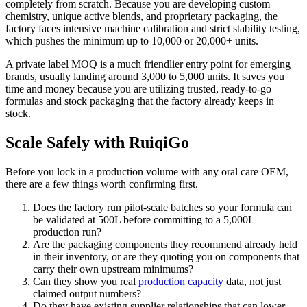
completely from scratch. Because you are developing custom
chemistry, unique active blends, and proprietary packaging, the
factory faces intensive machine calibration and strict stability testing,
which pushes the minimum up to 10,000 or 20,000+ units.
A private label MOQ is a much friendlier entry point for emerging
brands, usually landing around 3,000 to 5,000 units. It saves you
time and money because you are utilizing trusted, ready-to-go
formulas and stock packaging that the factory already keeps in
stock.
Scale Safely with RuiqiGo
Before you lock in a production volume with any oral care OEM,
there are a few things worth confirming first.
Does the factory run pilot-scale batches so your formula can
be validated at 500L before committing to a 5,000L
production run?
Are the packaging components they recommend already held
in their inventory, or are they quoting you on components that
carry their own upstream minimums?
Can they show you real
production capacity
data, not just
claimed output numbers?
Do they have existing supplier relationships that can lower