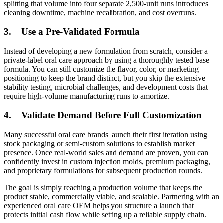
splitting that volume into four separate 2,500-unit runs introduces
cleaning downtime, machine recalibration, and cost overruns.
3.
Use a Pre-Validated Formula
Instead of developing a new formulation from scratch, consider a
private-label oral care approach by using a thoroughly tested base
formula. You can still customize the flavor, color, or marketing
positioning to keep the brand distinct, but you skip the extensive
stability testing, microbial challenges, and development costs that
require high-volume manufacturing runs to amortize.
4.
Validate Demand Before Full Customization
Many successful oral care brands launch their first iteration using
stock packaging or semi-custom solutions to establish market
presence. Once real-world sales and demand are proven, you can
confidently invest in custom injection molds, premium packaging,
and proprietary formulations for subsequent production rounds.
The goal is simply reaching a production volume that keeps the
product stable, commercially viable, and scalable. Partnering with an
experienced oral care OEM helps you structure a launch that
protects initial cash flow while setting up a reliable supply chain.