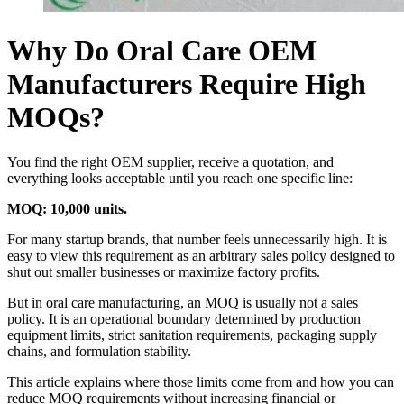
Why Do Oral Care OEM
Manufacturers Require High
MOQs?
You find the right OEM supplier, receive a quotation, and
everything looks acceptable until you reach one specific line:
MOQ: 10,000 units.
For many startup brands, that number feels unnecessarily high. It is
easy to view this requirement as an arbitrary sales policy designed to
shut out smaller businesses or maximize factory profits.
But in oral care manufacturing, an MOQ is usually not a sales
policy. It is an operational boundary determined by production
equipment limits, strict sanitation requirements, packaging supply
chains, and formulation stability.
This article explains where those limits come from and how you can
reduce MOQ requirements without increasing financial or