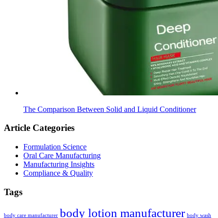
The Comparison Between Solid and Liquid Conditioner
Article Categories
Formulation Science
Oral Care Manufacturing
Manufacturing Insights
Compliance & Quality
Tags
body lotion manufacturer
body care manufacturer
body wash