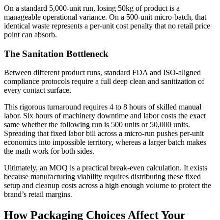
On a standard 5,000-unit run, losing 50kg of product is a
manageable operational variance. On a 500-unit micro-batch, that
identical waste represents a per-unit cost penalty that no retail price
point can absorb.
The Sanitation Bottleneck
Between different product runs, standard FDA and ISO-aligned
compliance protocols require a full deep clean and sanitization of
every contact surface.
This rigorous turnaround requires 4 to 8 hours of skilled manual
labor. Six hours of machinery downtime and labor costs the exact
same whether the following run is 500 units or 50,000 units.
Spreading that fixed labor bill across a micro-run pushes per-unit
economics into impossible territory, whereas a larger batch makes
the math work for both sides.
Ultimately, an MOQ is a practical break-even calculation. It exists
because manufacturing viability requires distributing these fixed
setup and cleanup costs across a high enough volume to protect the
brand’s retail margins.
How Packaging Choices Affect Your