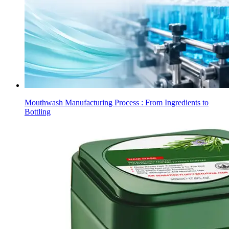
Mouthwash Manufacturing Process : From Ingredients to
Bottling