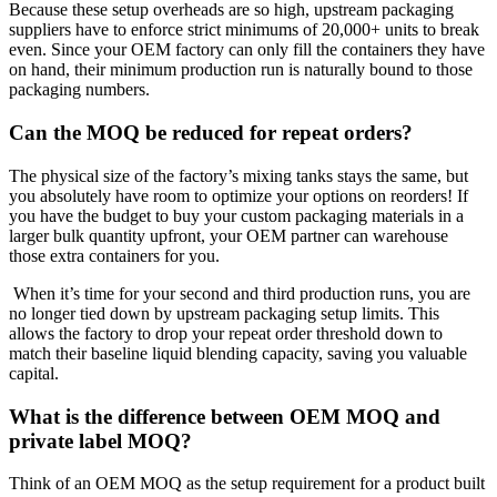
Because these setup overheads are so high, upstream packaging
suppliers have to enforce strict minimums of 20,000+ units to break
even. Since your OEM factory can only fill the containers they have
on hand, their minimum production run is naturally bound to those
packaging numbers.
Can the MOQ be reduced for repeat orders?
The physical size of the factory’s mixing tanks stays the same, but
you absolutely have room to optimize your options on reorders! If
you have the budget to buy your custom packaging materials in a
larger bulk quantity upfront, your OEM partner can warehouse
those extra containers for you.
When it’s time for your second and third production runs, you are
no longer tied down by upstream packaging setup limits. This
allows the factory to drop your repeat order threshold down to
match their baseline liquid blending capacity, saving you valuable
capital.
What is the difference between OEM MOQ and
private label MOQ?
Think of an OEM MOQ as the setup requirement for a product built