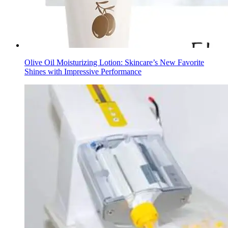
Olive Oil Moisturizing Lotion: Skincare’s New Favorite
Shines with Impressive Performance