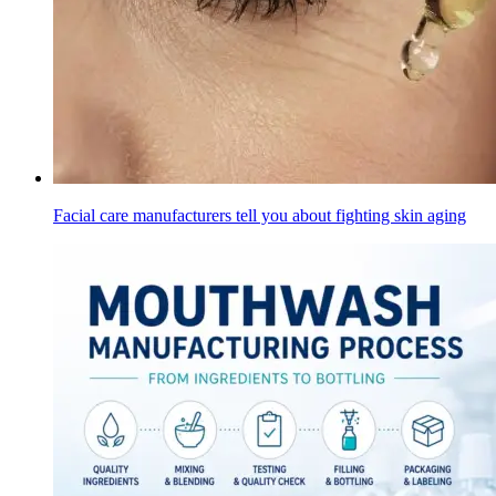
Facial care manufacturers tell you about fighting skin aging