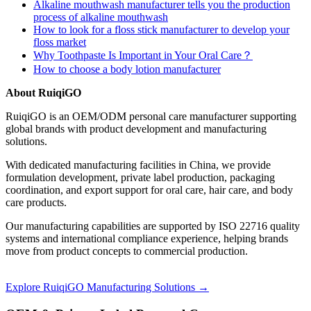
Alkaline mouthwash manufacturer tells you the production
process of alkaline mouthwash
How to look for a floss stick manufacturer to develop your
floss market
Why Toothpaste Is Important in Your Oral Care？
How to choose a body lotion manufacturer
About RuiqiGO
RuiqiGO is an OEM/ODM personal care manufacturer supporting
global brands with product development and manufacturing
solutions.
With dedicated manufacturing facilities in China, we provide
formulation development, private label production, packaging
coordination, and export support for oral care, hair care, and body
care products.
Our manufacturing capabilities are supported by ISO 22716 quality
systems and international compliance experience, helping brands
move from product concepts to commercial production.
Explore RuiqiGO Manufacturing Solutions →