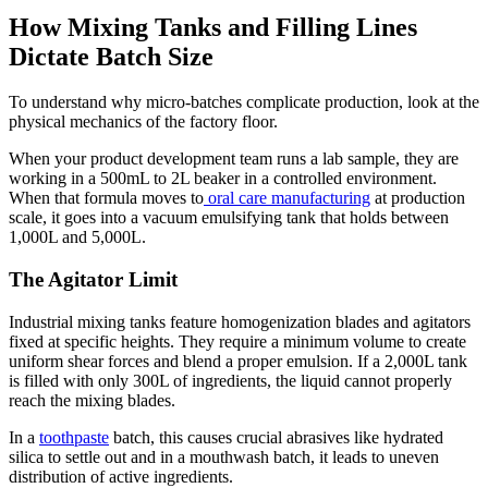
How Mixing Tanks and Filling Lines
Dictate Batch Size
To understand why micro-batches complicate production, look at the
physical mechanics of the factory floor.
When your product development team runs a lab sample, they are
working in a 500mL to 2L beaker in a controlled environment.
When that formula moves to
oral care manufacturing
at production
scale, it goes into a vacuum emulsifying tank that holds between
1,000L and 5,000L.
The Agitator Limit
Industrial mixing tanks feature homogenization blades and agitators
fixed at specific heights. They require a minimum volume to create
uniform shear forces and blend a proper emulsion. If a 2,000L tank
is filled with only 300L of ingredients, the liquid cannot properly
reach the mixing blades.
In a
toothpaste
batch, this causes crucial abrasives like hydrated
silica to settle out and in a mouthwash batch, it leads to uneven
distribution of active ingredients.