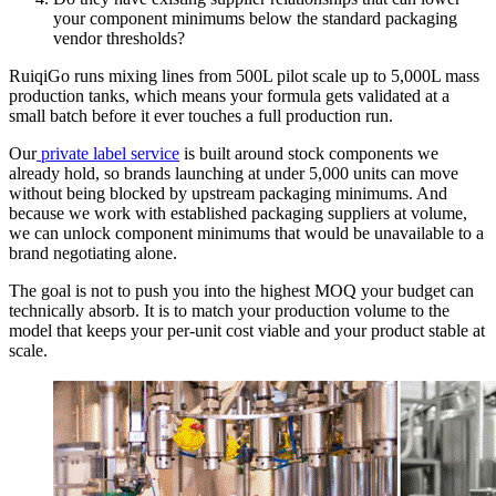
your component minimums below the standard packaging
vendor thresholds?
RuiqiGo runs mixing lines from 500L pilot scale up to 5,000L mass
production tanks, which means your formula gets validated at a
small batch before it ever touches a full production run.
Our
private label service
is built around stock components we
already hold, so brands launching at under 5,000 units can move
without being blocked by upstream packaging minimums. And
because we work with established packaging suppliers at volume,
we can unlock component minimums that would be unavailable to a
brand negotiating alone.
The goal is not to push you into the highest MOQ your budget can
technically absorb. It is to match your production volume to the
model that keeps your per-unit cost viable and your product stable at
scale.