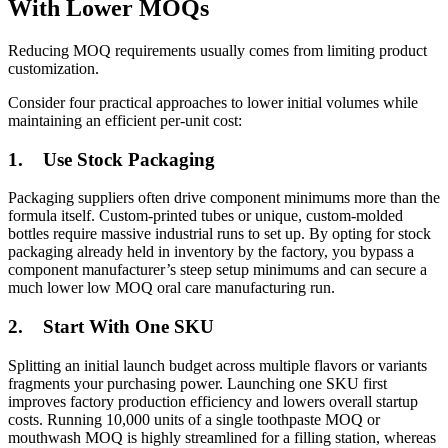
With Lower MOQs
Reducing MOQ requirements usually comes from limiting product
customization.
Consider four practical approaches to lower initial volumes while
maintaining an efficient per-unit cost:
1.
Use Stock Packaging
Packaging suppliers often drive component minimums more than the
formula itself. Custom-printed tubes or unique, custom-molded
bottles require massive industrial runs to set up. By opting for stock
packaging already held in inventory by the factory, you bypass a
component manufacturer’s steep setup minimums and can secure a
much lower low MOQ oral care manufacturing run.
2.
Start With One SKU
Splitting an initial launch budget across multiple flavors or variants
fragments your purchasing power. Launching one SKU first
improves factory production efficiency and lowers overall startup
costs. Running 10,000 units of a single toothpaste MOQ or
mouthwash MOQ is highly streamlined for a filling station, whereas