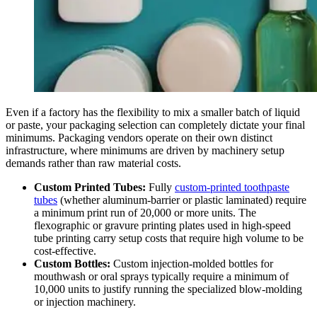
Even if a factory has the flexibility to mix a smaller batch of liquid
or paste, your packaging selection can completely dictate your final
minimums. Packaging vendors operate on their own distinct
infrastructure, where minimums are driven by machinery setup
demands rather than raw material costs.
Custom Printed Tubes:
Fully
custom-printed toothpaste
tubes
(whether aluminum-barrier or plastic laminated) require
a minimum print run of 20,000 or more units. The
flexographic or gravure printing plates used in high-speed
tube printing carry setup costs that require high volume to be
cost-effective.
Custom Bottles:
Custom injection-molded bottles for
mouthwash or oral sprays typically require a minimum of
10,000 units to justify running the specialized blow-molding
or injection machinery.