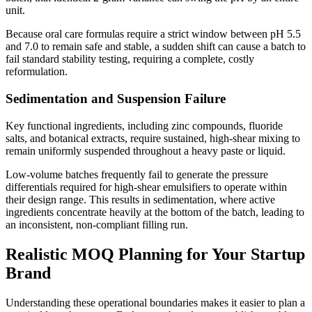
unit.
Because oral care formulas require a strict window between pH 5.5
and 7.0 to remain safe and stable, a sudden shift can cause a batch to
fail standard stability testing, requiring a complete, costly
reformulation.
Sedimentation and Suspension Failure
Key functional ingredients, including zinc compounds, fluoride
salts, and botanical extracts, require sustained, high-shear mixing to
remain uniformly suspended throughout a heavy paste or liquid.
Low-volume batches frequently fail to generate the pressure
differentials required for high-shear emulsifiers to operate within
their design range. This results in sedimentation, where active
ingredients concentrate heavily at the bottom of the batch, leading to
an inconsistent, non-compliant filling run.
Realistic MOQ Planning for Your Startup
Brand
Understanding these operational boundaries makes it easier to plan a