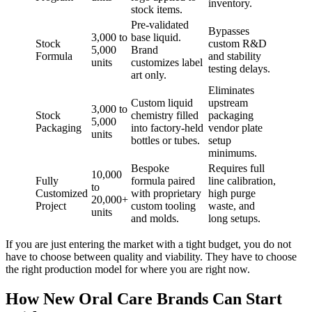
inventory.
stock items.
Pre-validated
Bypasses
3,000 to
base liquid.
Stock
custom R&D
5,000
Brand
Formula
and stability
units
customizes label
testing delays.
art only.
Eliminates
Custom liquid
upstream
3,000 to
Stock
chemistry filled
packaging
5,000
Packaging
into factory-held
vendor plate
units
bottles or tubes.
setup
minimums.
Bespoke
Requires full
10,000
Fully
formula paired
line calibration,
to
Customized
with proprietary
high purge
20,000+
Project
custom tooling
waste, and
units
and molds.
long setups.
If you are just entering the market with a tight budget, you do not
have to choose between quality and viability. They have to choose
the right production model for where you are right now.
How New Oral Care Brands Can Start