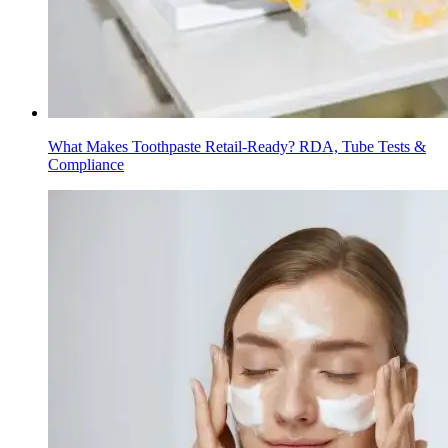
What Makes Toothpaste Retail-Ready? RDA, Tube Tests &
Compliance