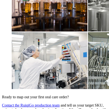
Ready to map out your first oral care order?
Contact the RuiqiGo production team
and tell us your target SKU,