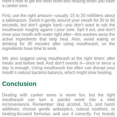
Here’s how to get the most relief and healing when you have
a canker sore.
First, use the right amount—usually 15 to 20 milliliters about
a tablespoon. Swish it gently around your mouth for 30 to 60
seconds, but don’t gargle hard—you don’t want to rub the
mouthwash roughly agains t your sore. Spit it out, and don’t
rinse your mouth with water right after—this washes away the
active ingredients that help heal. Also, avoid eating or
drinking for 30 minutes after using mouthwash, so the
ingredients have time to work.
We also suggest using mouthwash at the right times: after
meals and before bed. And don’t overdo it—once or twice a
day is enough. Using mouthwash too often can disrupt your
mouth’s natural bacteria balance, which might slow healing.
Conclusion
Dealing with canker sores is never fun, but the right
mouthwash can turn a painful week into a mild
inconvenience. Remember: skip alcohol, SLS, and harsh
additives; choose gentle antiseptics, natural soothers, or
healing-focused formulas; and use it correctly. For brands