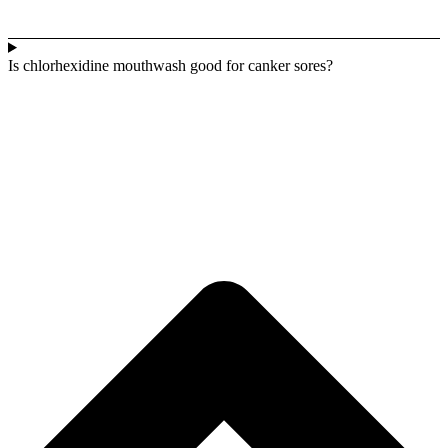
Is chlorhexidine mouthwash good for canker sores?