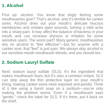
1. Alcohol
First up: alcohol. You know that tingly feeling some
mouthwashes give? That’s alcohol, and it’s terrible for canker
sores. Alcohol dries out your mouth’s delicate mucous
membranes and irritates open wounds, turning a mild ache
into a sharp pain. It may affect the balance of bacteria in your
mouth and can increase dryness or irritation for some
sensitive users. The worst part? Many generic mouthwashes
rely on alcohol to “feel effective”—but for anyone with a
canker sore, that “feel” is just pain. We always skip alcohol in
our sensitive-mouth mouthwash blends, and you should too.
2. Sodium Lauryl Sulfate
Next: sodium lauryl sulfate (SLS). It’s the ingredient that
makes mouthwash foam, but it’s also a common irritant. SLS
can strip away the thin protective layer on your mouth’s
lining, making canker sores more exposed and painful. Think
of it like using a harsh soap on a sunburn—you’re only
making the problem worse. Even if a mouthwash says
“gentle,” check the label for SLS. If it’s there, put it back on
the shelf.