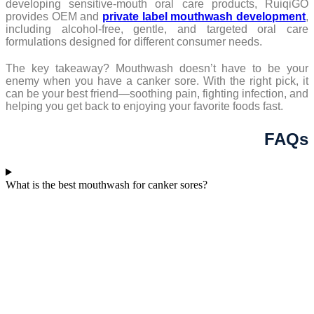
developing sensitive-mouth oral care products, RuiqiGO
provides OEM and
private label mouthwash development
,
including alcohol-free, gentle, and targeted oral care
formulations designed for different consumer needs.
The key takeaway? Mouthwash doesn’t have to be your
enemy when you have a canker sore. With the right pick, it
can be your best friend—soothing pain, fighting infection, and
helping you get back to enjoying your favorite foods fast.
FAQs
What is the best mouthwash for canker sores?