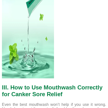
III. How to Use Mouthwash Correctly
for Canker Sore Relief
Even the best mouthwash won’t help if you use it wrong.