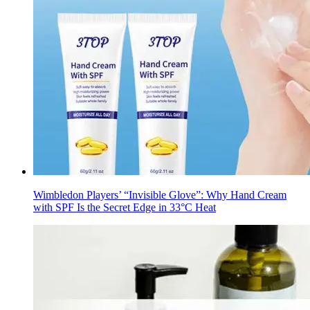
Wimbledon Players’ “Invisible Glove”: Why Hand Cream
with SPF Is the Secret Edge in 33°C Heat