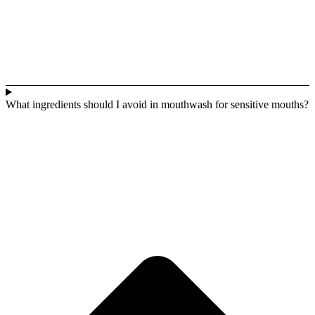
What ingredients should I avoid in mouthwash for sensitive mouths?