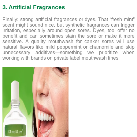
3. Artificial Fragrances
Finally: strong artificial fragrances or dyes. That “fresh mint”
scent might sound nice, but synthetic fragrances can trigger
irritation, especially around open sores. Dyes, too, offer no
benefit and can sometimes stain the sore or make it more
sensitive. A quality mouthwash for canker sores will use
natural flavors like mild peppermint or chamomile and skip
unnecessary additives—something we prioritize when
working with brands on private label mouthwash lines.