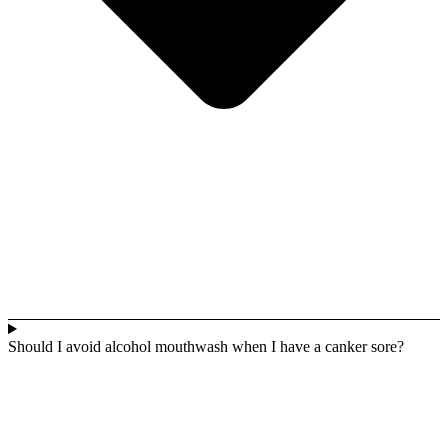
Should I avoid alcohol mouthwash when I have a canker sore?