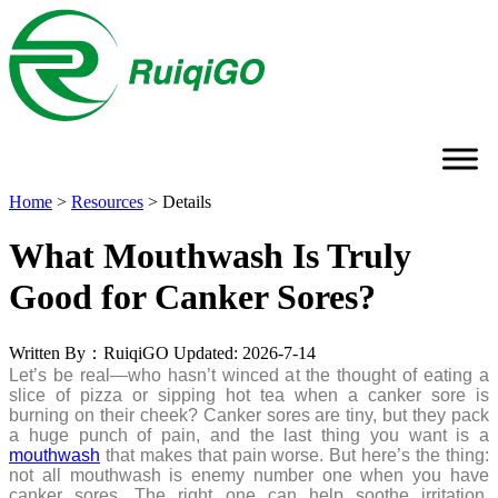
Home
>
Resources
>
Details
What Mouthwash Is Truly
Good for Canker Sores?
Written By：RuiqiGO
Updated: 2026-7-14
Let’s be real—who hasn’t winced at the thought of eating a
slice of pizza or sipping hot tea when a canker sore is
burning on their cheek? Canker sores are tiny, but they pack
a huge punch of pain, and the last thing you want is a
mouthwash
that makes that pain worse. But here’s the thing:
not all mouthwash is enemy number one when you have
canker sores. The right one can help soothe irritation,