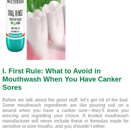
I. First Rule: What to Avoid in
Mouthwash When You Have Canker
Sores
Before we talk about the good stuff, let’s get rid of the bad.
Some mouthwash ingredients are like pouring salt on a
wound when you have a canker sore—they’ll leave you
wincing and regretting your choice. A trusted mouthwash
manufacturer will never include these in formulas made for
sensitive or sore mouths, and you shouldn’t either.