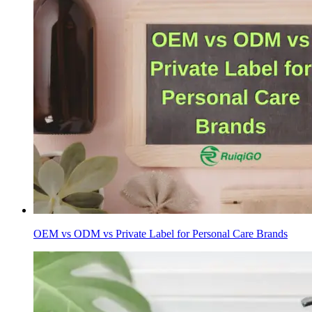
OEM vs ODM vs Private Label for Personal Care Brands