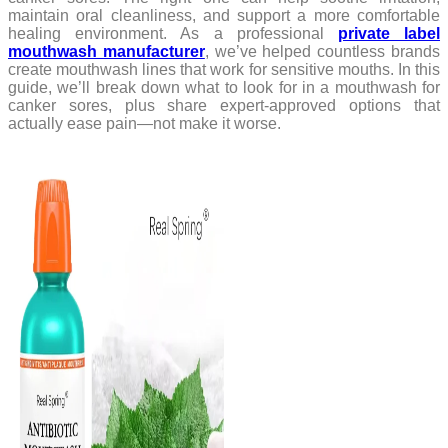
maintain oral cleanliness, and support a more comfortable
healing environment. As a professional
private label
mouthwash manufacturer
, we’ve helped countless brands
create mouthwash lines that work for sensitive mouths. In this
guide, we’ll break down what to look for in a mouthwash for
canker sores, plus share expert-approved options that
actually ease pain—not make it worse.