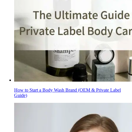
How to Start a Body Wash Brand (OEM & Private Label
Guide)