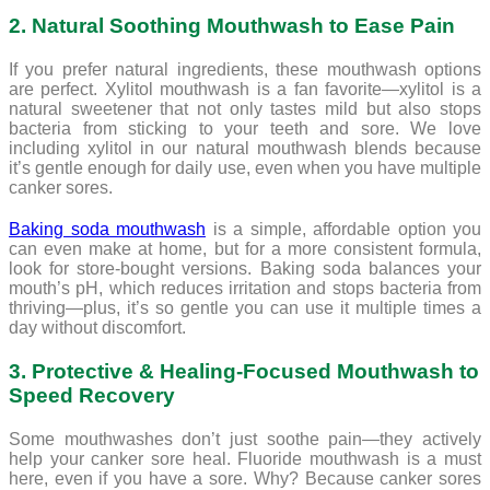
2. Natural Soothing Mouthwash to Ease Pain
If you prefer natural ingredients, these mouthwash options
are perfect. Xylitol mouthwash is a fan favorite—xylitol is a
natural sweetener that not only tastes mild but also stops
bacteria from sticking to your teeth and sore. We love
including xylitol in our natural mouthwash blends because
it’s gentle enough for daily use, even when you have multiple
canker sores.
Baking soda mouthwash
is a simple, affordable option you
can even make at home, but for a more consistent formula,
look for store-bought versions. Baking soda balances your
mouth’s pH, which reduces irritation and stops bacteria from
thriving—plus, it’s so gentle you can use it multiple times a
day without discomfort.
3. Protective & Healing-Focused Mouthwash to
Speed Recovery
Some mouthwashes don’t just soothe pain—they actively
help your canker sore heal. Fluoride mouthwash is a must
here, even if you have a sore. Why? Because canker sores