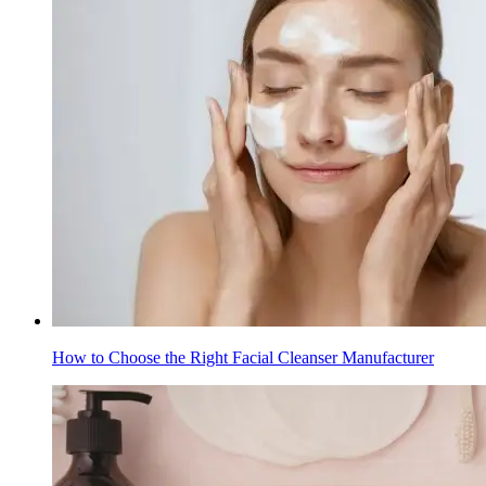
How to Choose the Right Facial Cleanser Manufacturer