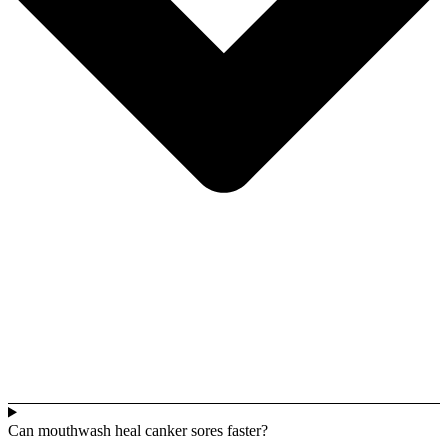
Can mouthwash heal canker sores faster?