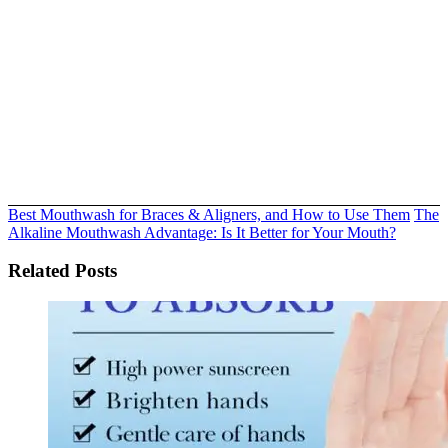
Best Mouthwash for Braces & Aligners, and How to Use Them
The
Alkaline Mouthwash Advantage: Is It Better for Your Mouth?
Related Posts