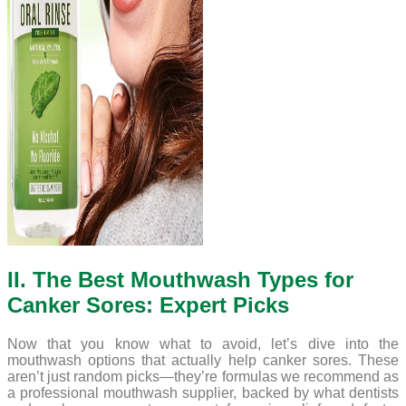
II. The Best Mouthwash Types for
Canker Sores: Expert Picks
Now that you know what to avoid, let’s dive into the
mouthwash options that actually help canker sores. These
aren’t just random picks—they’re formulas we recommend as
a professional mouthwash supplier, backed by what dentists