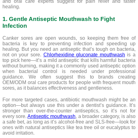
and oral care experts suggest for pain relief and faster
healing.
1. Gentle Antiseptic Mouthwash to Fight
Infection
Canker sores are open wounds, so keeping them free of
bacteria is key to preventing infection and speeding up
healing. But you need an antiseptic that’s tough on bacteria,
not on your sore.
Chlorhexidine gluconate mouthwash
is a
top pick here—it’s a mild antiseptic that kills harmful bacteria
without burning, making it a commonly used antiseptic option
when bacterial control is needed under professional
guidance. We often suggest this to brands creating
OEM/ODM oral care products for people with frequent mouth
sores, as it balances effectiveness and gentleness.
For more targeted cases, antibiotic mouthwash might be an
option—but always use this under a dentist’s guidance. It’s
stronger than over-the-counter antiseptics, so it’s not for
every sore.
Antiseptic mouthwash
, a broader category, is also
a safe bet, as long as it’s alcohol-free and SLS-free—look for
ones with natural antiseptics like tea tree oil or eucalyptus to
avoid irritation.