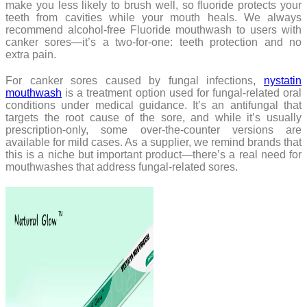
make you less likely to brush well, so fluoride protects your
teeth from cavities while your mouth heals. We always
recommend alcohol-free Fluoride mouthwash to users with
canker sores—it’s a two-for-one: teeth protection and no
extra pain.
For canker sores caused by fungal infections,
nystatin
mouthwash
is a treatment option used for fungal-related oral
conditions under medical guidance. It’s an antifungal that
targets the root cause of the sore, and while it’s usually
prescription-only, some over-the-counter versions are
available for mild cases. As a supplier, we remind brands that
this is a niche but important product—there’s a real need for
mouthwashes that address fungal-related sores.