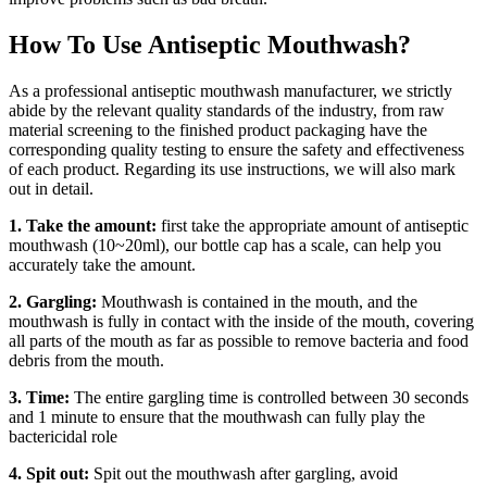
How To Use Antiseptic Mouthwash?
As a professional antiseptic mouthwash manufacturer, we strictly
abide by the relevant quality standards of the industry, from raw
material screening to the finished product packaging have the
corresponding quality testing to ensure the safety and effectiveness
of each product. Regarding its use instructions, we will also mark
out in detail.
1. Take the amount:
first take the appropriate amount of antiseptic
mouthwash (10~20ml), our bottle cap has a scale, can help you
accurately take the amount.
2. Gargling:
Mouthwash is contained in the mouth, and the
mouthwash is fully in contact with the inside of the mouth, covering
all parts of the mouth as far as possible to remove bacteria and food
debris from the mouth.
3. Time:
The entire gargling time is controlled between 30 seconds
and 1 minute to ensure that the mouthwash can fully play the
bactericidal role
4. Spit out:
Spit out the mouthwash after gargling, avoid