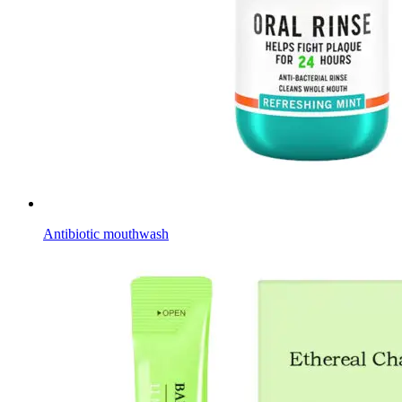
Antibiotic mouthwash