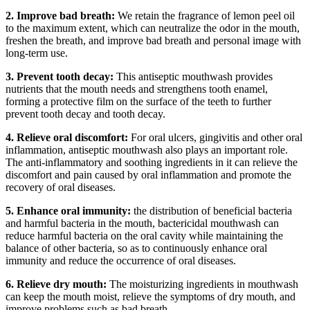
2. Improve bad breath:
We retain the fragrance of lemon peel oil
to the maximum extent, which can neutralize the odor in the mouth,
freshen the breath, and improve bad breath and personal image with
long-term use.
3. Prevent tooth decay:
This antiseptic mouthwash provides
nutrients that the mouth needs and strengthens tooth enamel,
forming a protective film on the surface of the teeth to further
prevent tooth decay and tooth decay.
4. Relieve oral discomfort:
For oral ulcers, gingivitis and other oral
inflammation, antiseptic mouthwash also plays an important role.
The anti-inflammatory and soothing ingredients in it can relieve the
discomfort and pain caused by oral inflammation and promote the
recovery of oral diseases.
5. Enhance oral immunity:
the distribution of beneficial bacteria
and harmful bacteria in the mouth, bactericidal mouthwash can
reduce harmful bacteria on the oral cavity while maintaining the
balance of other bacteria, so as to continuously enhance oral
immunity and reduce the occurrence of oral diseases.
6. Relieve dry mouth:
The moisturizing ingredients in mouthwash
can keep the mouth moist, relieve the symptoms of dry mouth, and
improve problems such as bad breath.