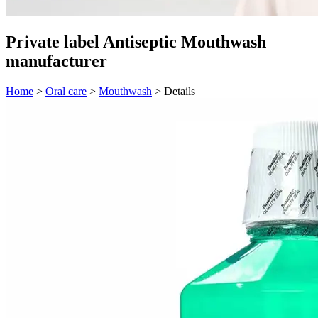
Private label Antiseptic Mouthwash
manufacturer
Home
>
Oral care
>
Mouthwash
>
Details