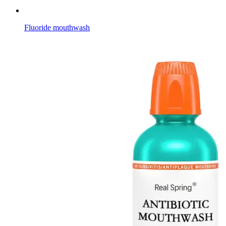
Fluoride mouthwash