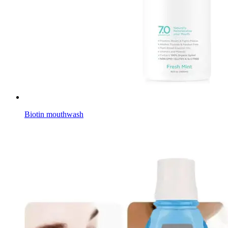
Biotin mouthwash