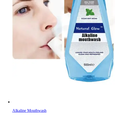
Alkaline Mouthwash