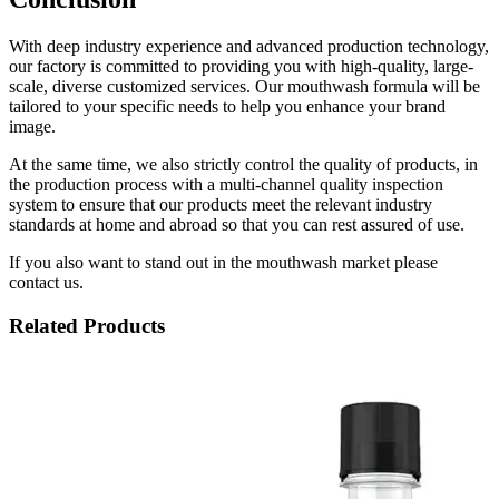
With deep industry experience and advanced production technology,
our factory is committed to providing you with high-quality, large-
scale, diverse customized services. Our mouthwash formula will be
tailored to your specific needs to help you enhance your brand
image.
At the same time, we also strictly control the quality of products, in
the production process with a multi-channel quality inspection
system to ensure that our products meet the relevant industry
standards at home and abroad so that you can rest assured of use.
If you also want to stand out in the mouthwash market please
contact us.
Related Products