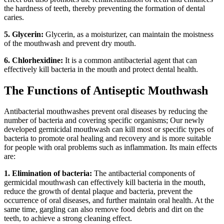
the hardness of teeth, thereby preventing the formation of dental
caries.
5. Glycerin:
Glycerin, as a moisturizer, can maintain the moistness
of the mouthwash and prevent dry mouth.
6. Chlorhexidine:
It is a common antibacterial agent that can
effectively kill bacteria in the mouth and protect dental health.
The Functions of Antiseptic Mouthwash
Antibacterial mouthwashes prevent oral diseases by reducing the
number of bacteria and covering specific organisms; Our newly
developed germicidal mouthwash can kill most or specific types of
bacteria to promote oral healing and recovery and is more suitable
for people with oral problems such as inflammation. Its main effects
are:
1. Elimination of bacteria:
The antibacterial components of
germicidal mouthwash can effectively kill bacteria in the mouth,
reduce the growth of dental plaque and bacteria, prevent the
occurrence of oral diseases, and further maintain oral health. At the
same time, gargling can also remove food debris and dirt on the
teeth, to achieve a strong cleaning effect.