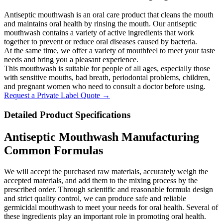
Antiseptic mouthwash is an oral care product that cleans the mouth
and maintains oral health by rinsing the mouth. Our antiseptic
mouthwash contains a variety of active ingredients that work
together to prevent or reduce oral diseases caused by bacteria.
At the same time, we offer a variety of mouthfeel to meet your taste
needs and bring you a pleasant experience.
This mouthwash is suitable for people of all ages, especially those
with sensitive mouths, bad breath, periodontal problems, children,
and pregnant women who need to consult a doctor before using.
Request a Private Label Quote →
Detailed Product Specifications
Antiseptic Mouthwash Manufacturing
Common Formulas
We will accept the purchased raw materials, accurately weigh the
accepted materials, and add them to the mixing process by the
prescribed order. Through scientific and reasonable formula design
and strict quality control, we can produce safe and reliable
germicidal mouthwash to meet your needs for oral health. Several of
these ingredients play an important role in promoting oral health.