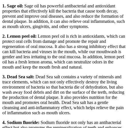
1. Sage oil:
Sage oil has powerful antibacterial and antioxidant
properties that effectively kill the bacteria that cause tooth decay,
prevent and improve oral diseases, and also reduce the formation of
dental plaque. In addition, it can also relieve oral inflammation, such
as mouth ulcers, gingivitis, and other symptoms.
2. Lemon peel oil:
Lemon peel oil is rich in antioxidants, which can
protect oral cells from damage and promote the repair and
regeneration of oral mucosa. It also has a strong inhibitory effect that
can kill bacteria and viruses in the mouth, while our mouthwash is
gentler and less irritating to the oral mucosa. In addition, lemon peel
oil has a fresh lemon aroma, which can neutralize odors in the
mouth and keep the mouth fresh and natural.
3. Dead Sea salt:
Dead Sea salt contains a variety of minerals and
trace elements, which can not only effectively destroy the living
environment of bacteria so that bacteria die of dehydration, but also
wash away food debris and dirt on the surface of the teeth, reducing
the production of dental plaque. It also provides nutrition for the
mouth and promotes oral health. Dead Sea salt has a gentle
cleansing and anti-inflammatory effect, which helps relieve the pain
of inflammation such as mouth ulcers.
4. Sodium fluoride:
Sodium fluoride not only has an antibacterial
effect but also promotes the remineralization of teeth and enhances