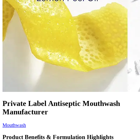
Private Label Antiseptic Mouthwash
Manufacturer
Mouthwash
Product Benefits & Formulation Highlights