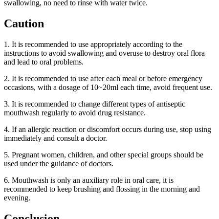
swallowing, no need to rinse with water twice.
Caution
1. It is recommended to use appropriately according to the
instructions to avoid swallowing and overuse to destroy oral flora
and lead to oral problems.
2. It is recommended to use after each meal or before emergency
occasions, with a dosage of 10~20ml each time, avoid frequent use.
3. It is recommended to change different types of antiseptic
mouthwash regularly to avoid drug resistance.
4. If an allergic reaction or discomfort occurs during use, stop using
immediately and consult a doctor.
5. Pregnant women, children, and other special groups should be
used under the guidance of doctors.
6. Mouthwash is only an auxiliary role in oral care, it is
recommended to keep brushing and flossing in the morning and
evening.
Conclusion