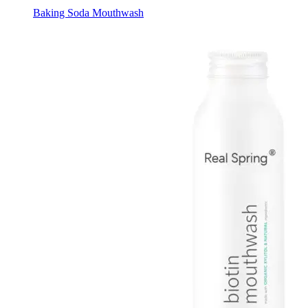
Baking Soda Mouthwash