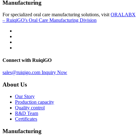
Manufacturing
For specialized oral care manufacturing solutions, visit
ORALABX
– RuiqiGO's Oral Care Manufacturing Division
Connect with RuiqiGO
sales@ruiqigo.com
Inquiry Now
About Us
Our Story
Production capacity
Quality control
R&D Team
Certificates
Manufacturing