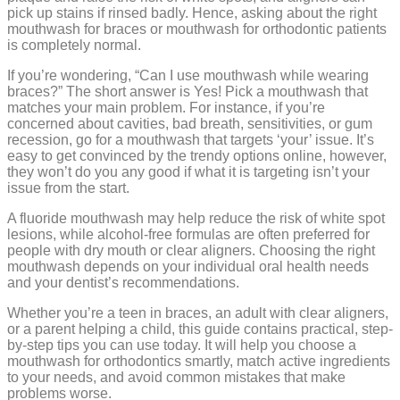
pick up stains if rinsed badly. Hence, asking about the right
mouthwash for braces or mouthwash for orthodontic patients
is completely normal.
If you’re wondering, “Can I use mouthwash while wearing
braces?” The short answer is Yes! Pick a mouthwash that
matches your main problem. For instance, if you’re
concerned about cavities, bad breath, sensitivities, or gum
recession, go for a mouthwash that targets ‘your’ issue. It’s
easy to get convinced by the trendy options online, however,
they won’t do you any good if what it is targeting isn’t your
issue from the start.
A fluoride mouthwash may help reduce the risk of white spot
lesions, while alcohol-free formulas are often preferred for
people with dry mouth or clear aligners. Choosing the right
mouthwash depends on your individual oral health needs
and your dentist’s recommendations.
Whether you’re a teen in braces, an adult with clear aligners,
or a parent helping a child, this guide contains practical, step-
by-step tips you can use today. It will help you choose a
mouthwash for orthodontics smartly, match active ingredients
to your needs, and avoid common mistakes that make
problems worse.