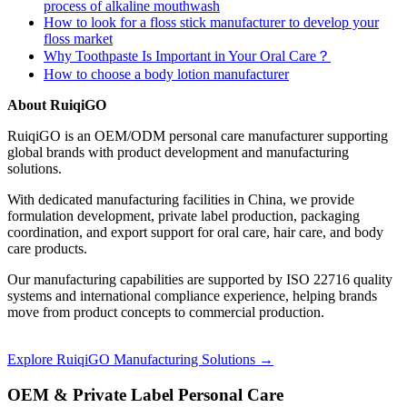
process of alkaline mouthwash
How to look for a floss stick manufacturer to develop your
floss market
Why Toothpaste Is Important in Your Oral Care？
How to choose a body lotion manufacturer
About RuiqiGO
RuiqiGO is an OEM/ODM personal care manufacturer supporting
global brands with product development and manufacturing
solutions.
With dedicated manufacturing facilities in China, we provide
formulation development, private label production, packaging
coordination, and export support for oral care, hair care, and body
care products.
Our manufacturing capabilities are supported by ISO 22716 quality
systems and international compliance experience, helping brands
move from product concepts to commercial production.
Explore RuiqiGO Manufacturing Solutions →
OEM & Private Label Personal Care