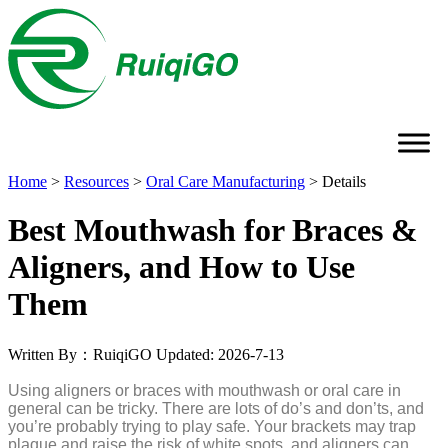
Home
>
Resources
>
Oral Care Manufacturing
>
Details
Best Mouthwash for Braces &
Aligners, and How to Use
Them
Written By：RuiqiGO
Updated: 2026-7-13
Using aligners or braces with mouthwash or oral care in
general can be tricky. There are lots of do’s and don’ts, and
you’re probably trying to play safe. Your brackets may trap
plaque and raise the risk of white spots, and aligners can