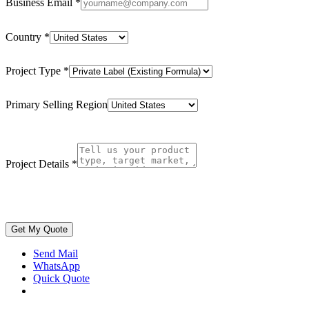
Business Email
*
Country
*
Project Type
*
Primary Selling Region
Project Details
*
Get My Quote
Send Mail
WhatsApp
Quick Quote