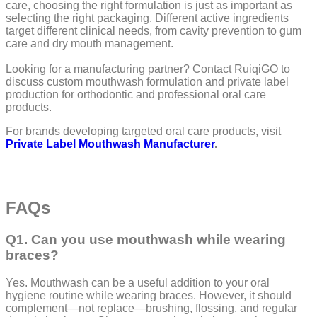
care, choosing the right formulation is just as important as
selecting the right packaging. Different active ingredients
target different clinical needs, from cavity prevention to gum
care and dry mouth management.
Looking for a manufacturing partner? Contact RuiqiGO to
discuss custom mouthwash formulation and private label
production for orthodontic and professional oral care
products.
For brands developing targeted oral care products, visit
Private Label Mouthwash Manufacturer
.
FAQs
Q1. Can you use mouthwash while wearing
braces?
Yes. Mouthwash can be a useful addition to your oral
hygiene routine while wearing braces. However, it should
complement—not replace—brushing, flossing, and regular