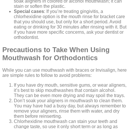
soak aligners in colored or alcohol mouthwash; it can
stain or soften the plastic.
Special cases
: If you’re treating gingivitis, a
chlorhexidine option is the mouth rinse for bracket care
that you should use, but only for a short period. Avoid
eating or drinking for 30 minutes after rinsing with it. But
if you have more specific concerns, ask your dentist or
orthodontist.
Precautions to Take When Using
Mouthwash for Orthodontics
While you can use mouthwash with braces or Invisalign, here
are simple rules to follow to avoid problems:
If you have dry mouth, sensitive gums, or wear aligners,
it’s best to skip mouthwashes that contain alcohol.
They can be even more drying and may spoil the trays.
Don’t soak your aligners in mouthwash to clean them.
You may have had a busy day, but always remember to
remove your aligners, rinse them with water, and dry
them before reinserting.
Chlorhexidine mouthwash can stain your teeth and
change taste, so use it only short term or as long as