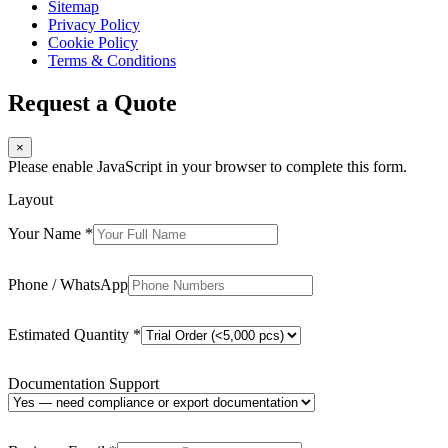
Sitemap
Privacy Policy
Cookie Policy
Terms & Conditions
Request a Quote
×
Please enable JavaScript in your browser to complete this form.
Layout
Your Name
*
Phone / WhatsApp
Estimated Quantity
*
Documentation Support