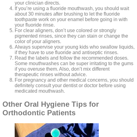
your clinician directs.
If you’re using a fluoride mouthwash, you should wait
about 30 minutes after brushing to let the fluoride
toothpaste work on your enamel before going in with
your fluoride rinse.
For clear aligners, don’t use colored or strongly
pigmented rinses, since they can stain or change the
color of your aligners.
Always supervise your young kids who swallow liquids,
if they have to use fluoride and antiseptic rinses.
Read the labels and follow the recommended doses.
Some mouthwashes can be super irritating to the gums
if you overuse them. Also, don’t mix different
therapeutic rinses without advice.
For pregnancy and other medical concerns, you should
definitely consult your dentist or doctor before using
medicated mouthwash.
Other Oral Hygiene Tips for
Orthodontic Patients