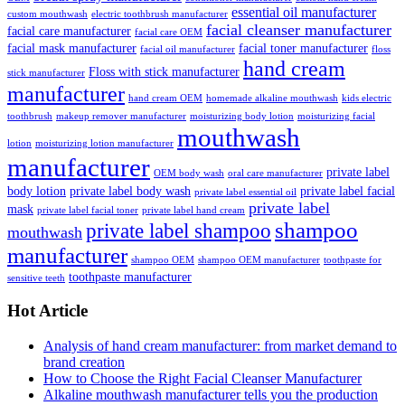
essential oil manufacturer
custom mouthwash
electric toothbrush manufacturer
facial cleanser manufacturer
facial care manufacturer
facial care OEM
facial mask manufacturer
facial toner manufacturer
facial oil manufacturer
floss
hand cream
Floss with stick manufacturer
stick manufacturer
manufacturer
hand cream OEM
homemade alkaline mouthwash
kids electric
toothbrush
makeup remover manufacturer
moisturizing body lotion
moisturizing facial
mouthwash
lotion
moisturizing lotion manufacturer
manufacturer
private label
OEM body wash
oral care manufacturer
body lotion
private label body wash
private label facial
private label essential oil
private label
mask
private label facial toner
private label hand cream
shampoo
private label shampoo
mouthwash
manufacturer
shampoo OEM
shampoo OEM manufacturer
toothpaste for
toothpaste manufacturer
sensitive teeth
Hot Article
Analysis of hand cream manufacturer: from market demand to
brand creation
How to Choose the Right Facial Cleanser Manufacturer
Alkaline mouthwash manufacturer tells you the production