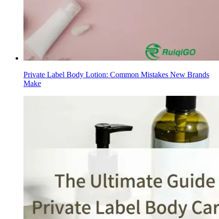
Private Label Body Lotion: Common Mistakes New Brands
Make