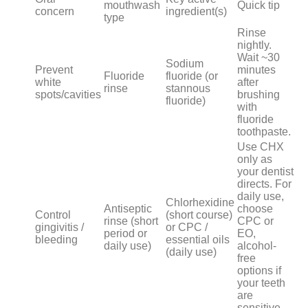
mouthwash
Quick tip
concern
ingredient(s)
type
Rinse
nightly.
Wait ~30
Sodium
Prevent
minutes
Fluoride
fluoride (or
white
after
rinse
stannous
spots/cavities
brushing
fluoride)
with
fluoride
toothpaste.
Use CHX
only as
your dentist
directs. For
daily use,
Chlorhexidine
Antiseptic
choose
Control
(short course)
rinse (short
CPC or
gingivitis /
or CPC /
period or
EO,
bleeding
essential oils
daily use)
alcohol-
(daily use)
free
options if
your teeth
are
sensitive.