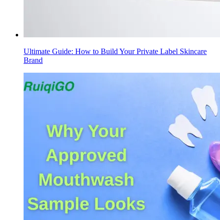
Ultimate Guide: How to Build Your Private Label Skincare
Brand