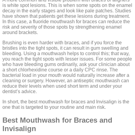
is white spot lesions. This is when some spots on the enamel
decay in the early stages and look like pale patches. Studies
have shown that patients get these lesions during treatment.
In this case, a fluoride mouthwash for braces can reduce the
risk and severity of those spots by strengthening enamel
around brackets.
Brushing is even harder with braces, and if you force the
bristles into the tight spots, it can result in gum swelling and
bleeding. Using a mouthwash helps to control this; that way,
you reach the tight spots with lesser issues. For some people
who have bleeding gums ordinarily, ask your clinician about
a short chlorhexidine course or a daily CPC rinse. The
bacterial load in your mouth would naturally increase after a
cleaning or surgery. However, an antiseptic mouthwash can
reduce their levels when used short term and under your
dentist’s advice.
In short, the best mouthwash for braces and Invisalign is the
one that is targeted to your routine and main risk.
Best Mouthwash for Braces and
Invisalign