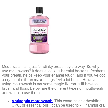
Mouthwash isn’t just for stinky breath, by the way. So why
use mouthwash? It does a lot: kills harmful bacteria, freshens
your breath, helps keep your enamel tough, and if you’ve got
a dry mouth, it can make things feel a lot better. However,
using mouthwash is not some magic fix. You still have to
brush and floss. Below are the different types of mouthwash
and when to use them:
Antiseptic mouthwash
: This contains chlorhexidine,
CPC, or essential oils. It can be used to kill harmful oral