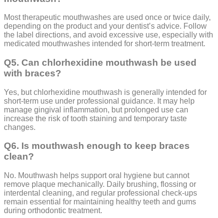
Most therapeutic mouthwashes are used once or twice daily,
depending on the product and your dentist’s advice. Follow
the label directions, and avoid excessive use, especially with
medicated mouthwashes intended for short-term treatment.
Q5. Can chlorhexidine mouthwash be used
with braces?
Yes, but chlorhexidine mouthwash is generally intended for
short-term use under professional guidance. It may help
manage gingival inflammation, but prolonged use can
increase the risk of tooth staining and temporary taste
changes.
Q6. Is mouthwash enough to keep braces
clean?
No. Mouthwash helps support oral hygiene but cannot
remove plaque mechanically. Daily brushing, flossing or
interdental cleaning, and regular professional check-ups
remain essential for maintaining healthy teeth and gums
during orthodontic treatment.