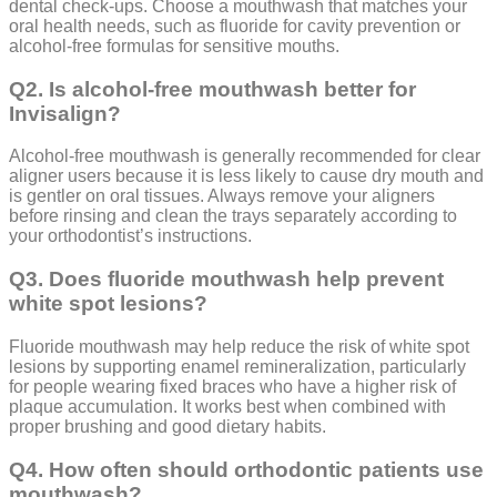
dental check-ups. Choose a mouthwash that matches your
oral health needs, such as fluoride for cavity prevention or
alcohol-free formulas for sensitive mouths.
Q2. Is alcohol-free mouthwash better for
Invisalign?
Alcohol-free mouthwash is generally recommended for clear
aligner users because it is less likely to cause dry mouth and
is gentler on oral tissues. Always remove your aligners
before rinsing and clean the trays separately according to
your orthodontist’s instructions.
Q3. Does fluoride mouthwash help prevent
white spot lesions?
Fluoride mouthwash may help reduce the risk of white spot
lesions by supporting enamel remineralization, particularly
for people wearing fixed braces who have a higher risk of
plaque accumulation. It works best when combined with
proper brushing and good dietary habits.
Q4. How often should orthodontic patients use
mouthwash?