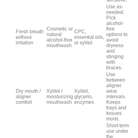
Use as-
needed.
Pick
alcohol-
Cosmetic or
free
Fresh breath
CPC,
natural
options to
without
essential oils,
alcohol-free
avoid
irritation
or xylitol
mouthwash
dryness
and
stinging
with
braces.
Use
between
aligner
Dry mouth /
Xylitol /
Xylitol,
wear
aligner
moisturizing
glycerin,
intervals.
comfort
mouthwash
enzymes
Keeps
trays and
tissues
moist.
Short-term
use under
the