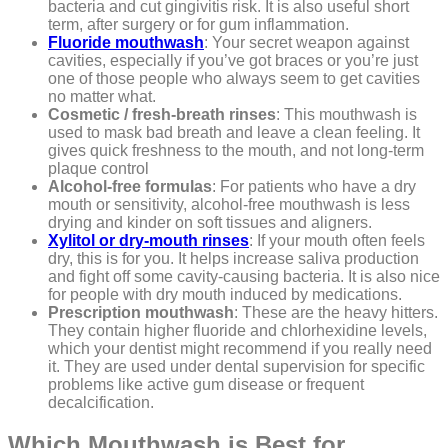
bacteria and cut gingivitis risk. It is also useful short
term, after surgery or for gum inflammation.
Fluoride mouthwash
: Your secret weapon against
cavities, especially if you’ve got braces or you’re just
one of those people who always seem to get cavities
no matter what.
Cosmetic / fresh-breath rinses
: This mouthwash is
used to mask bad breath and leave a clean feeling. It
gives quick freshness to the mouth, and not long-term
plaque control
Alcohol-free formulas
: For patients who have a dry
mouth or sensitivity, alcohol-free mouthwash is less
drying and kinder on soft tissues and aligners.
Xylitol or dry-mouth rinses
: If your mouth often feels
dry, this is for you. It helps increase saliva production
and fight off some cavity-causing bacteria. It is also nice
for people with dry mouth induced by medications.
Prescription mouthwash
: These are the heavy hitters.
They contain higher fluoride and chlorhexidine levels,
which your dentist might recommend if you really need
it. They are used under dental supervision for specific
problems like active gum disease or frequent
decalcification.
Which Mouthwash is Best for