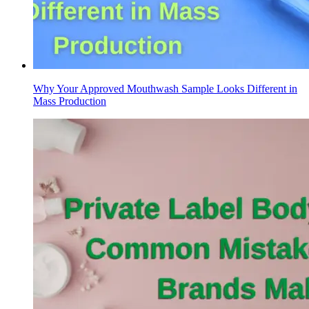
Why Your Approved Mouthwash Sample Looks Different in
Mass Production