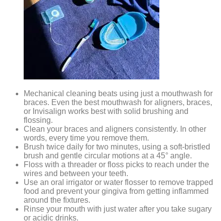
Mechanical cleaning beats using just a mouthwash for
braces. Even the best mouthwash for aligners, braces,
or Invisalign works best with solid brushing and
flossing.
Clean your braces and aligners consistently. In other
words, every time you remove them.
Brush twice daily for two minutes, using a soft-bristled
brush and gentle circular motions at a 45° angle.
Floss with a threader or floss picks to reach under the
wires and between your teeth.
Use an oral irrigator or water flosser to remove trapped
food and prevent your gingiva from getting inflammed
around the fixtures.
Rinse your mouth with just water after you take sugary
or acidic drinks.