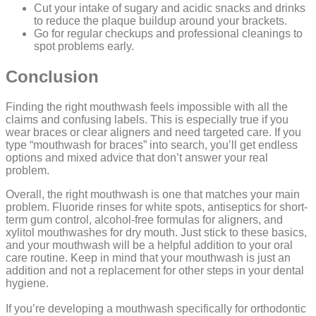
Cut your intake of sugary and acidic snacks and drinks
to reduce the plaque buildup around your brackets.
Go for regular checkups and professional cleanings to
spot problems early.
Conclusion
Finding the right mouthwash feels impossible with all the
claims and confusing labels. This is especially true if you
wear braces or clear aligners and need targeted care. If you
type “mouthwash for braces” into search, you’ll get endless
options and mixed advice that don’t answer your real
problem.
Overall, the right mouthwash is one that matches your main
problem. Fluoride rinses for white spots, antiseptics for short-
term gum control, alcohol-free formulas for aligners, and
xylitol mouthwashes for dry mouth. Just stick to these basics,
and your mouthwash will be a helpful addition to your oral
care routine. Keep in mind that your mouthwash is just an
addition and not a replacement for other steps in your dental
hygiene.
If you’re developing a mouthwash specifically for orthodontic