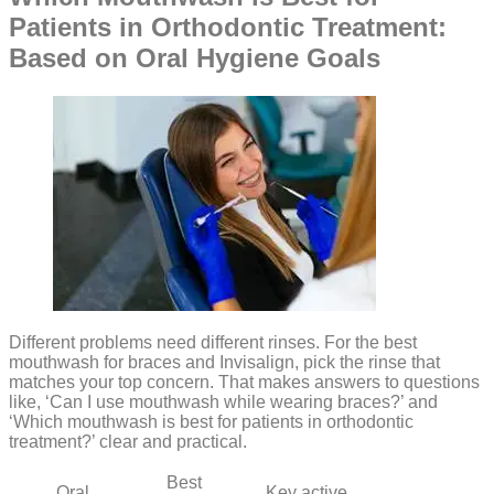
Patients in Orthodontic Treatment:
Based on Oral Hygiene Goals
Different problems need different rinses. For the best
mouthwash for braces and Invisalign, pick the rinse that
matches your top concern. That makes answers to questions
like, ‘Can I use mouthwash while wearing braces?’ and
‘Which mouthwash is best for patients in orthodontic
treatment?’ clear and practical.
Best
Oral
Key active