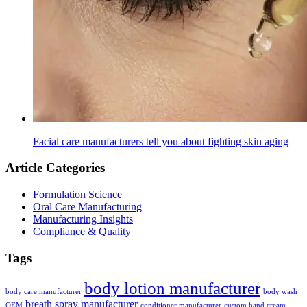
Facial care manufacturers tell you about fighting skin aging
Article Categories
Formulation Science
Oral Care Manufacturing
Manufacturing Insights
Compliance & Quality
Tags
body lotion manufacturer
body care manufacturer
body wash
breath spray manufacturer
OEM
conditioner manufacturer
custom hand cream