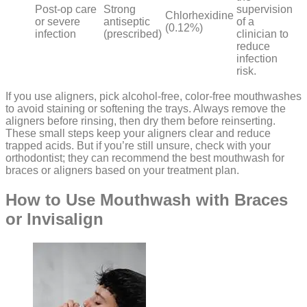
Post-op care
Strong
supervision
Chlorhexidine
or severe
antiseptic
of a
(0.12%)
infection
(prescribed)
clinician to
reduce
infection
risk.
If you use aligners, pick alcohol-free, color-free mouthwashes
to avoid staining or softening the trays. Always remove the
aligners before rinsing, then dry them before reinserting.
These small steps keep your aligners clear and reduce
trapped acids. But if you’re still unsure, check with your
orthodontist; they can recommend the best mouthwash for
braces or aligners based on your treatment plan.
How to Use Mouthwash with Braces
or Invisalign