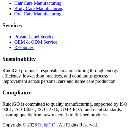
Hair Care Manufacturing
Body Care Manufacturing
Oral Care Manufacturing
Services
Private Label Service
OEM & ODM Service
Resources
Sustainability
RuiqiGO promotes responsible manufacturing through energy
efficiency, low-carbon practices, and continuous process
improvement across personal care and home care production.
Compliance
RuiqiGO is committed to quality manufacturing, supported by ISO
9001, ISO 14001, ISO 22716, GMP, FDA, and retail standards,
ensuring quality from raw materials to finished products.
Copyright © 2026
RuiqiGO
. All Rights Reserved.