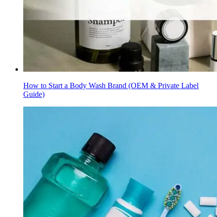
How to Start a Body Wash Brand (OEM & Private Label
Guide)