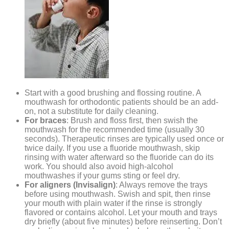
Start with a good brushing and flossing routine. A
mouthwash for orthodontic patients should be an add-
on, not a substitute for daily cleaning.
For braces
: Brush and floss first, then swish the
mouthwash for the recommended time (usually 30
seconds). Therapeutic rinses are typically used once or
twice daily. If you use a fluoride mouthwash, skip
rinsing with water afterward so the fluoride can do its
work. You should also avoid high-alcohol
mouthwashes if your gums sting or feel dry.
For aligners (Invisalign)
: Always remove the trays
before using mouthwash. Swish and spit, then rinse
your mouth with plain water if the rinse is strongly
flavored or contains alcohol. Let your mouth and trays
dry briefly (about five minutes) before reinserting. Don’t