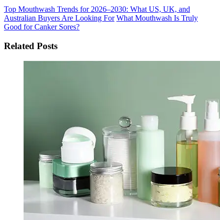
Top Mouthwash Trends for 2026–2030: What US, UK, and
Australian Buyers Are Looking For
What Mouthwash Is Truly
Good for Canker Sores?
Related Posts