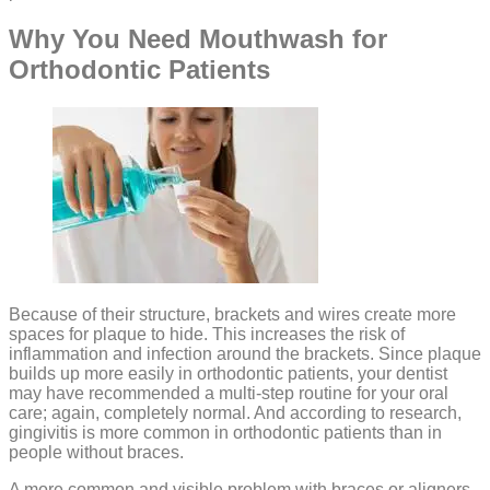
Why You Need Mouthwash for
Orthodontic Patients
Because of their structure, brackets and wires create more
spaces for plaque to hide. This increases the risk of
inflammation and infection around the brackets. Since plaque
builds up more easily in orthodontic patients, your dentist
may have recommended a multi-step routine for your oral
care; again, completely normal. And according to research,
gingivitis is more common in orthodontic patients than in
people without braces.
A more common and visible problem with braces or aligners