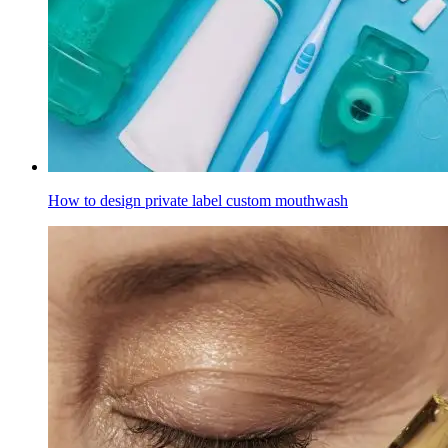
How to design private label custom mouthwash